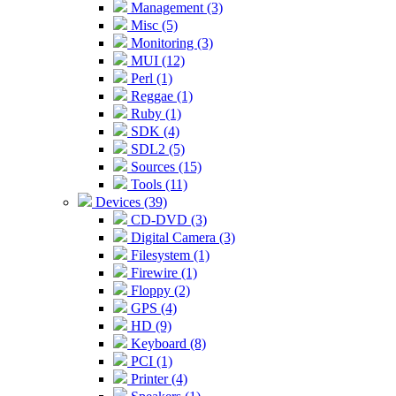
Management (3)
Misc (5)
Monitoring (3)
MUI (12)
Perl (1)
Reggae (1)
Ruby (1)
SDK (4)
SDL2 (5)
Sources (15)
Tools (11)
Devices (39)
CD-DVD (3)
Digital Camera (3)
Filesystem (1)
Firewire (1)
Floppy (2)
GPS (4)
HD (9)
Keyboard (8)
PCI (1)
Printer (4)