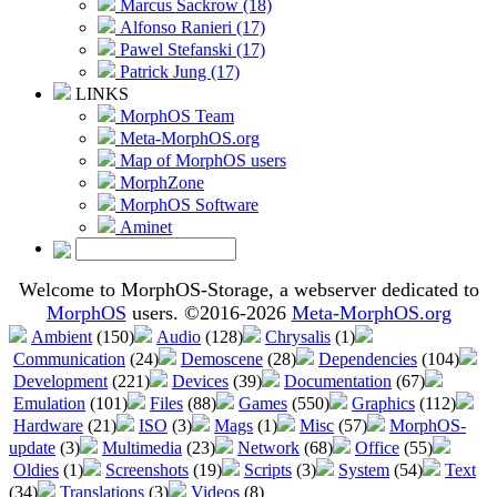
Marcus Sackrow (18)
Alfonso Ranieri (17)
Pawel Stefanski (17)
Patrick Jung (17)
LINKS
MorphOS Team
Meta-MorphOS.org
Map of MorphOS users
MorphZone
MorphOS Software
Aminet
Welcome to MorphOS-Storage, a webserver dedicated to
MorphOS
users. ©2016-2026
Meta-MorphOS.org
Ambient
(150)
Audio
(128)
Chrysalis
(1)
Communication
(24)
Demoscene
(28)
Dependencies
(104)
Development
(221)
Devices
(39)
Documentation
(67)
Emulation
(101)
Files
(88)
Games
(550)
Graphics
(112)
Hardware
(21)
ISO
(3)
Mags
(1)
Misc
(57)
MorphOS-
update
(3)
Multimedia
(23)
Network
(68)
Office
(55)
Oldies
(1)
Screenshots
(19)
Scripts
(3)
System
(54)
Text
(34)
Translations
(3)
Videos
(8)