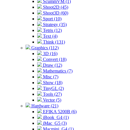
ScummVM (1)
Shoot2D (45)
Shoot3D (60)
Sport (10)
Strategy (35)
Tetris (12)
Text (4)
Think (131)
Graphics (112)
3D (16)
Convert (18)
Draw (12)
Mathematics (7)
Misc (7)
Show (18)
TinyGL (2)
Tools (27)
Vector (5)
Hardware (21)
EFIKA 5200B (6)
iBook_G4 (1)
iMac_G5 (3)
Macmini_G4 (1)