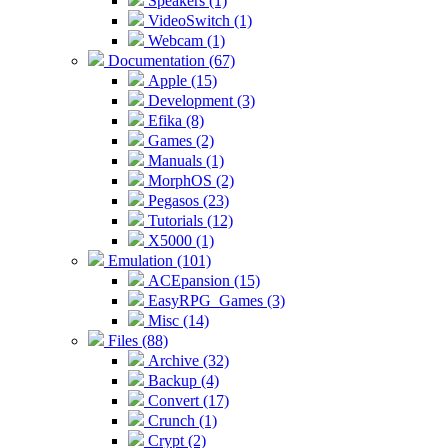
Speakers (1)
VideoSwitch (1)
Webcam (1)
Documentation (67)
Apple (15)
Development (3)
Efika (8)
Games (2)
Manuals (1)
MorphOS (2)
Pegasos (23)
Tutorials (12)
X5000 (1)
Emulation (101)
ACEpansion (15)
EasyRPG_Games (3)
Misc (14)
Files (88)
Archive (32)
Backup (4)
Convert (17)
Crunch (1)
Crypt (2)