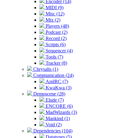
Encoder (14)
MIDI (9)
Misc (12)
Mix (2)
Players (48)
Podcast (2)
Record (2)
Scripts (6)
Sequencer (4)
Tools (7)
Tracker (8)
Chrysalis (1)
Communication (24)
AmIRC (7)
KwaKwa (3)
Demoscene (28)
Elude (7)
ENCORE (6)
MadWizards (3)
Mankind (1)
Void (2)
Dependencies (104)
Datatypes (5)