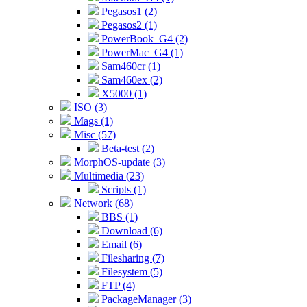
Pegasos1 (2)
Pegasos2 (1)
PowerBook_G4 (2)
PowerMac_G4 (1)
Sam460cr (1)
Sam460ex (2)
X5000 (1)
ISO (3)
Mags (1)
Misc (57)
Beta-test (2)
MorphOS-update (3)
Multimedia (23)
Scripts (1)
Network (68)
BBS (1)
Download (6)
Email (6)
Filesharing (7)
Filesystem (5)
FTP (4)
PackageManager (3)