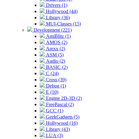
Drivers (1)
Hollywood (44)
Library (36)
MUI-Classes (15)
Development (221)
AmiBlitz (1)
AMOS (2)
Arexx (2)
ASM (5)
Audio (2)
BASIC (2)
C (24)
Cross (39)
Debug (1)
E (10)
Engine 2D-3D (2)
FreePascal (2)
GCC (1)
GeekGadgets (5)
Hollywood (16)
Library (43)
LUA (3)