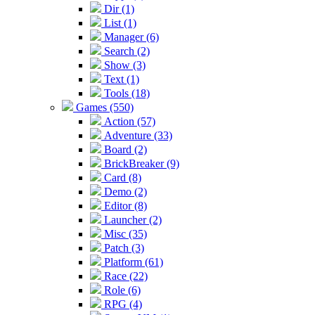
Dir (1)
List (1)
Manager (6)
Search (2)
Show (3)
Text (1)
Tools (18)
Games (550)
Action (57)
Adventure (33)
Board (2)
BrickBreaker (9)
Card (8)
Demo (2)
Editor (8)
Launcher (2)
Misc (35)
Patch (3)
Platform (61)
Race (22)
Role (6)
RPG (4)