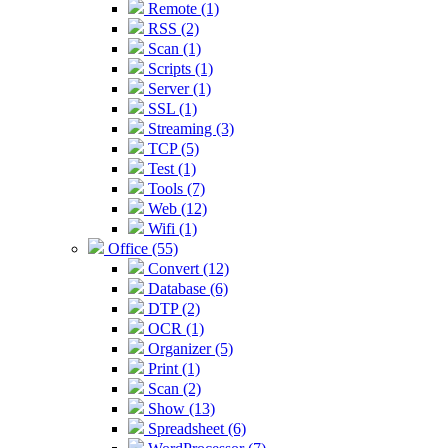
Remote (1)
RSS (2)
Scan (1)
Scripts (1)
Server (1)
SSL (1)
Streaming (3)
TCP (5)
Test (1)
Tools (7)
Web (12)
Wifi (1)
Office (55)
Convert (12)
Database (6)
DTP (2)
OCR (1)
Organizer (5)
Print (1)
Scan (2)
Show (13)
Spreadsheet (6)