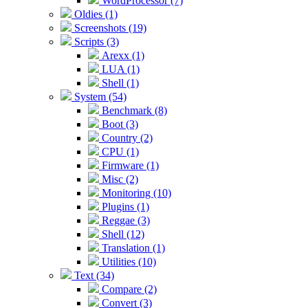
WordProcessor (7)
Oldies (1)
Screenshots (19)
Scripts (3)
Arexx (1)
LUA (1)
Shell (1)
System (54)
Benchmark (8)
Boot (3)
Country (2)
CPU (1)
Firmware (1)
Misc (2)
Monitoring (10)
Plugins (1)
Reggae (3)
Shell (12)
Translation (1)
Utilities (10)
Text (34)
Compare (2)
Convert (3)