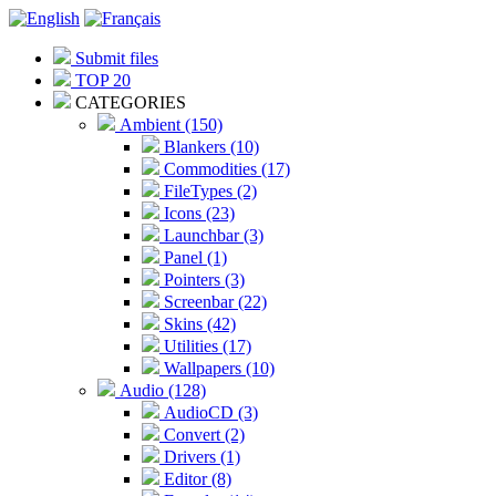
Submit files
TOP 20
CATEGORIES
Ambient (150)
Blankers (10)
Commodities (17)
FileTypes (2)
Icons (23)
Launchbar (3)
Panel (1)
Pointers (3)
Screenbar (22)
Skins (42)
Utilities (17)
Wallpapers (10)
Audio (128)
AudioCD (3)
Convert (2)
Drivers (1)
Editor (8)