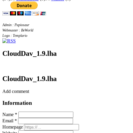
Admin : Papiosaur
Webmaster : BeWorld
Logo : Templario
CloudDav_1.9.lha
CloudDav_1.9.lha
Add comment
Information
Name *
Email *
Homepage