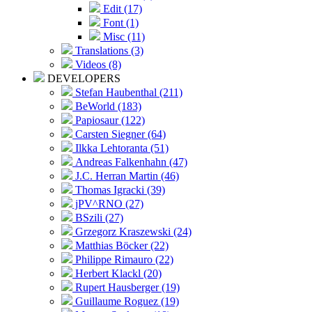
Edit (17)
Font (1)
Misc (11)
Translations (3)
Videos (8)
DEVELOPERS
Stefan Haubenthal (211)
BeWorld (183)
Papiosaur (122)
Carsten Siegner (64)
Ilkka Lehtoranta (51)
Andreas Falkenhahn (47)
J.C. Herran Martin (46)
Thomas Igracki (39)
jPV^RNO (27)
BSzili (27)
Grzegorz Kraszewski (24)
Matthias Böcker (22)
Philippe Rimauro (22)
Herbert Klackl (20)
Rupert Hausberger (19)
Guillaume Roguez (19)