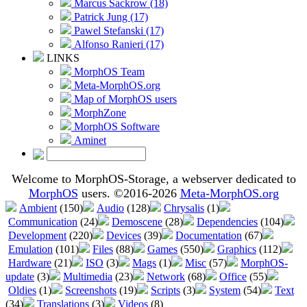
Marcus Sackrow (18)
Patrick Jung (17)
Pawel Stefanski (17)
Alfonso Ranieri (17)
LINKS
MorphOS Team
Meta-MorphOS.org
Map of MorphOS users
MorphZone
MorphOS Software
Aminet
Welcome to MorphOS-Storage, a webserver dedicated to
MorphOS
users. ©2016-2026
Meta-MorphOS.org
Ambient
(150)
Audio
(128)
Chrysalis
(1)
Communication
(24)
Demoscene
(28)
Dependencies
(104)
Development
(220)
Devices
(39)
Documentation
(67)
Emulation
(101)
Files
(88)
Games
(550)
Graphics
(112)
Hardware
(21)
ISO
(3)
Mags
(1)
Misc
(57)
MorphOS-
update
(3)
Multimedia
(23)
Network
(68)
Office
(55)
Oldies
(1)
Screenshots
(19)
Scripts
(3)
System
(54)
Text
(34)
Translations
(3)
Videos
(8)