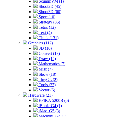
ScummVM (1)
Shoot2D (45)
Shoot3D (60)
Sport (10)
Strategy (35)
Tetris (12)
Text (4)
Think (131)
Graphics (112)
3D (16)
Convert (18)
Draw (12)
Mathematics (7)
Misc (7)
Show (18)
TinyGL (2)
Tools (27)
Vector (5)
Hardware (21)
EFIKA 5200B (6)
iBook_G4 (1)
iMac_G5 (3)
Macmini_G4 (1)