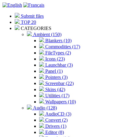
Submit files
TOP 20
CATEGORIES
Ambient (150)
Blankers (10)
Commodities (17)
FileTypes (2)
Icons (23)
Launchbar (3)
Panel (1)
Pointers (3)
Screenbar (22)
Skins (42)
Utilities (17)
Wallpapers (10)
Audio (128)
AudioCD (3)
Convert (2)
Drivers (1)
Editor (8)