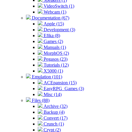
Speakers (1)
VideoSwitch (1)
Webcam (1)
Documentation (67)
Apple (15)
Development (3)
Efika (8)
Games (2)
Manuals (1)
MorphOS (2)
Pegasos (23)
Tutorials (12)
X5000 (1)
Emulation (101)
ACEpansion (15)
EasyRPG_Games (3)
Misc (14)
Files (88)
Archive (32)
Backup (4)
Convert (17)
Crunch (1)
Crypt (2)