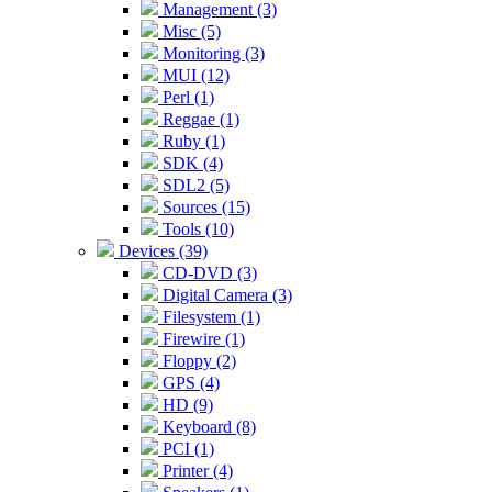
Management (3)
Misc (5)
Monitoring (3)
MUI (12)
Perl (1)
Reggae (1)
Ruby (1)
SDK (4)
SDL2 (5)
Sources (15)
Tools (10)
Devices (39)
CD-DVD (3)
Digital Camera (3)
Filesystem (1)
Firewire (1)
Floppy (2)
GPS (4)
HD (9)
Keyboard (8)
PCI (1)
Printer (4)