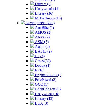
Drivers (1)
Hollywood (44)
Library (36)
MUI-Classes (15)
Development (220)
AmiBlitz (1)
AMOS (2)
Arexx (2)
ASM (5)
Audio (2)
BASIC (2)
C (24)
Cross (39)
Debug (1)
E (10)
Engine 2D-3D (2)
FreePascal (2)
GCC (1)
GeekGadgets (5)
Hollywood (16)
Library (43)
LUA (3)