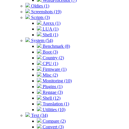
WordProcessor (7)
Oldies (1)
Screenshots (19)
Scripts (3)
Arexx (1)
LUA (1)
Shell (1)
System (54)
Benchmark (8)
Boot (3)
Country (2)
CPU (1)
Firmware (1)
Misc (2)
Monitoring (10)
Plugins (1)
Reggae (3)
Shell (12)
Translation (1)
Utilities (10)
Text (34)
Compare (2)
Convert (3)