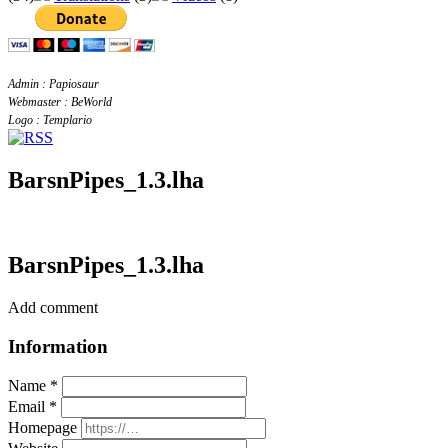
Admin : Papiosaur
Webmaster : BeWorld
Logo : Templario
BarsnPipes_1.3.lha
BarsnPipes_1.3.lha
Add comment
Information
Name *
Email *
Homepage