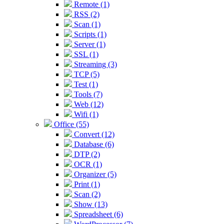
Remote (1)
RSS (2)
Scan (1)
Scripts (1)
Server (1)
SSL (1)
Streaming (3)
TCP (5)
Test (1)
Tools (7)
Web (12)
Wifi (1)
Office (55)
Convert (12)
Database (6)
DTP (2)
OCR (1)
Organizer (5)
Print (1)
Scan (2)
Show (13)
Spreadsheet (6)