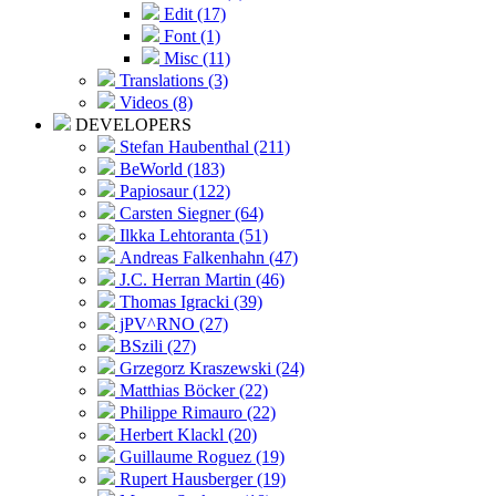
Edit (17)
Font (1)
Misc (11)
Translations (3)
Videos (8)
DEVELOPERS
Stefan Haubenthal (211)
BeWorld (183)
Papiosaur (122)
Carsten Siegner (64)
Ilkka Lehtoranta (51)
Andreas Falkenhahn (47)
J.C. Herran Martin (46)
Thomas Igracki (39)
jPV^RNO (27)
BSzili (27)
Grzegorz Kraszewski (24)
Matthias Böcker (22)
Philippe Rimauro (22)
Herbert Klackl (20)
Guillaume Roguez (19)
Rupert Hausberger (19)