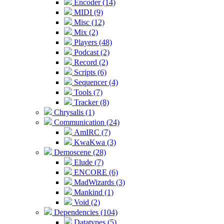
Encoder (14)
MIDI (9)
Misc (12)
Mix (2)
Players (48)
Podcast (2)
Record (2)
Scripts (6)
Sequencer (4)
Tools (7)
Tracker (8)
Chrysalis (1)
Communication (24)
AmIRC (7)
KwaKwa (3)
Demoscene (28)
Elude (7)
ENCORE (6)
MadWizards (3)
Mankind (1)
Void (2)
Dependencies (104)
Datatypes (5)