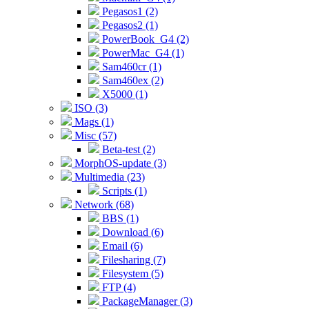
Pegasos1 (2)
Pegasos2 (1)
PowerBook_G4 (2)
PowerMac_G4 (1)
Sam460cr (1)
Sam460ex (2)
X5000 (1)
ISO (3)
Mags (1)
Misc (57)
Beta-test (2)
MorphOS-update (3)
Multimedia (23)
Scripts (1)
Network (68)
BBS (1)
Download (6)
Email (6)
Filesharing (7)
Filesystem (5)
FTP (4)
PackageManager (3)