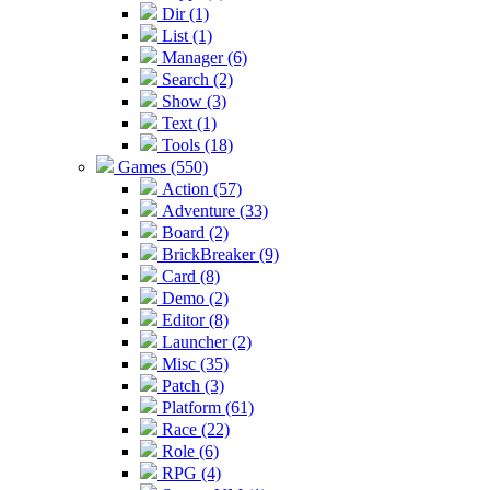
Dir (1)
List (1)
Manager (6)
Search (2)
Show (3)
Text (1)
Tools (18)
Games (550)
Action (57)
Adventure (33)
Board (2)
BrickBreaker (9)
Card (8)
Demo (2)
Editor (8)
Launcher (2)
Misc (35)
Patch (3)
Platform (61)
Race (22)
Role (6)
RPG (4)