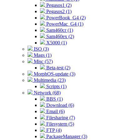
Pegasos1 (2)
Pegasos2 (1)
PowerBook_G4 (2)
PowerMac_G4 (1)
Sam460cr (1)
Sam460ex (2)
X5000 (1)
ISO (3)
Mags (1)
Misc (57)
Beta-test (2)
MorphOS-update (3)
Multimedia (23)
Scripts (1)
Network (68)
BBS (1)
Download (6)
Email (6)
Filesharing (7)
Filesystem (5)
FTP (4)
PackageManager (3)