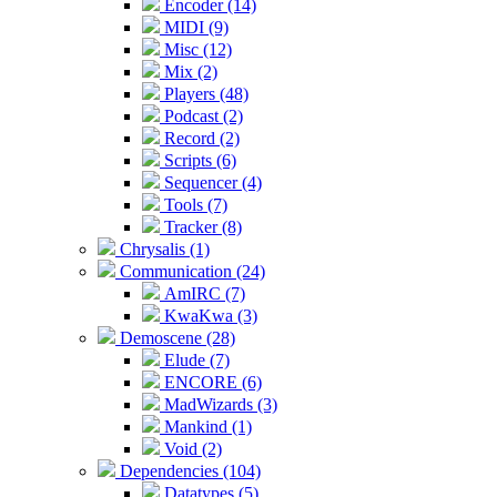
Encoder (14)
MIDI (9)
Misc (12)
Mix (2)
Players (48)
Podcast (2)
Record (2)
Scripts (6)
Sequencer (4)
Tools (7)
Tracker (8)
Chrysalis (1)
Communication (24)
AmIRC (7)
KwaKwa (3)
Demoscene (28)
Elude (7)
ENCORE (6)
MadWizards (3)
Mankind (1)
Void (2)
Dependencies (104)
Datatypes (5)