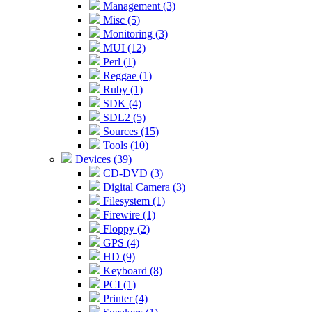
Management (3)
Misc (5)
Monitoring (3)
MUI (12)
Perl (1)
Reggae (1)
Ruby (1)
SDK (4)
SDL2 (5)
Sources (15)
Tools (10)
Devices (39)
CD-DVD (3)
Digital Camera (3)
Filesystem (1)
Firewire (1)
Floppy (2)
GPS (4)
HD (9)
Keyboard (8)
PCI (1)
Printer (4)