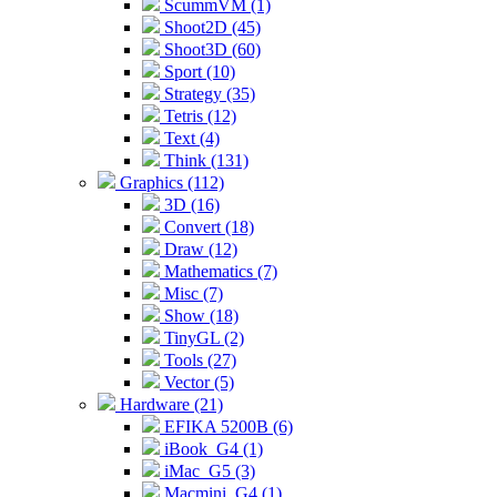
ScummVM (1)
Shoot2D (45)
Shoot3D (60)
Sport (10)
Strategy (35)
Tetris (12)
Text (4)
Think (131)
Graphics (112)
3D (16)
Convert (18)
Draw (12)
Mathematics (7)
Misc (7)
Show (18)
TinyGL (2)
Tools (27)
Vector (5)
Hardware (21)
EFIKA 5200B (6)
iBook_G4 (1)
iMac_G5 (3)
Macmini_G4 (1)