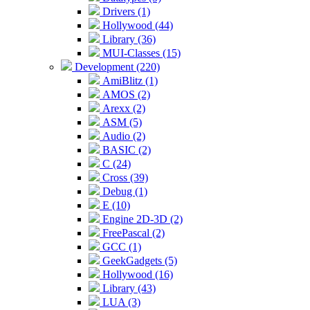
Drivers (1)
Hollywood (44)
Library (36)
MUI-Classes (15)
Development (220)
AmiBlitz (1)
AMOS (2)
Arexx (2)
ASM (5)
Audio (2)
BASIC (2)
C (24)
Cross (39)
Debug (1)
E (10)
Engine 2D-3D (2)
FreePascal (2)
GCC (1)
GeekGadgets (5)
Hollywood (16)
Library (43)
LUA (3)