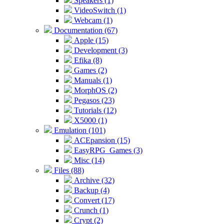
Speakers (1)
VideoSwitch (1)
Webcam (1)
Documentation (67)
Apple (15)
Development (3)
Efika (8)
Games (2)
Manuals (1)
MorphOS (2)
Pegasos (23)
Tutorials (12)
X5000 (1)
Emulation (101)
ACEpansion (15)
EasyRPG_Games (3)
Misc (14)
Files (88)
Archive (32)
Backup (4)
Convert (17)
Crunch (1)
Crypt (2)