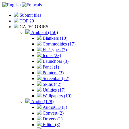
Submit files
TOP 20
CATEGORIES
Ambient (150)
Blankers (10)
Commodities (17)
FileTypes (2)
Icons (23)
Launchbar (3)
Panel (1)
Pointers (3)
Screenbar (22)
Skins (42)
Utilities (17)
Wallpapers (10)
Audio (128)
AudioCD (3)
Convert (2)
Drivers (1)
Editor (8)