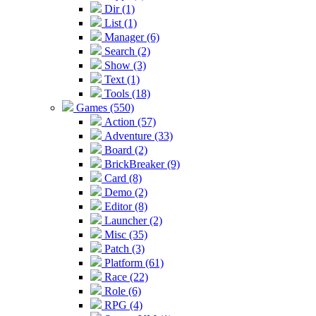
Dir (1)
List (1)
Manager (6)
Search (2)
Show (3)
Text (1)
Tools (18)
Games (550)
Action (57)
Adventure (33)
Board (2)
BrickBreaker (9)
Card (8)
Demo (2)
Editor (8)
Launcher (2)
Misc (35)
Patch (3)
Platform (61)
Race (22)
Role (6)
RPG (4)