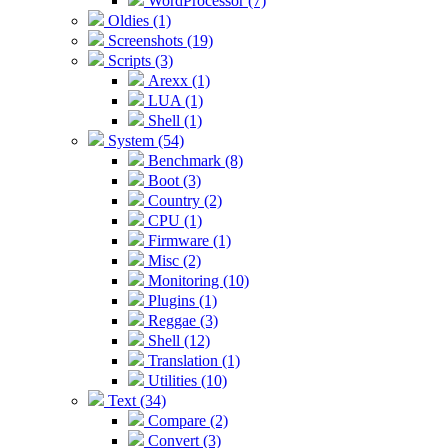
WordProcessor (7)
Oldies (1)
Screenshots (19)
Scripts (3)
Arexx (1)
LUA (1)
Shell (1)
System (54)
Benchmark (8)
Boot (3)
Country (2)
CPU (1)
Firmware (1)
Misc (2)
Monitoring (10)
Plugins (1)
Reggae (3)
Shell (12)
Translation (1)
Utilities (10)
Text (34)
Compare (2)
Convert (3)