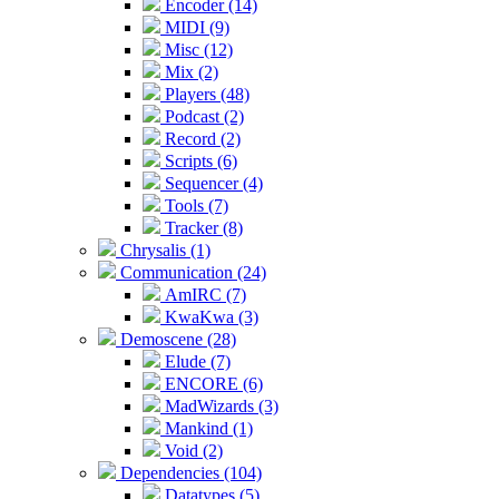
Encoder (14)
MIDI (9)
Misc (12)
Mix (2)
Players (48)
Podcast (2)
Record (2)
Scripts (6)
Sequencer (4)
Tools (7)
Tracker (8)
Chrysalis (1)
Communication (24)
AmIRC (7)
KwaKwa (3)
Demoscene (28)
Elude (7)
ENCORE (6)
MadWizards (3)
Mankind (1)
Void (2)
Dependencies (104)
Datatypes (5)