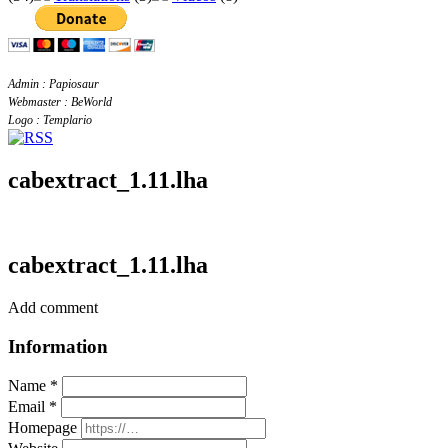
Admin : Papiosaur
Webmaster : BeWorld
Logo : Templario
cabextract_1.11.lha
cabextract_1.11.lha
Add comment
Information
Name *
Email *
Homepage