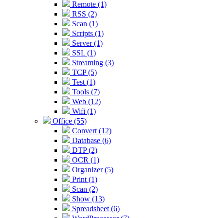
Remote (1)
RSS (2)
Scan (1)
Scripts (1)
Server (1)
SSL (1)
Streaming (3)
TCP (5)
Test (1)
Tools (7)
Web (12)
Wifi (1)
Office (55)
Convert (12)
Database (6)
DTP (2)
OCR (1)
Organizer (5)
Print (1)
Scan (2)
Show (13)
Spreadsheet (6)