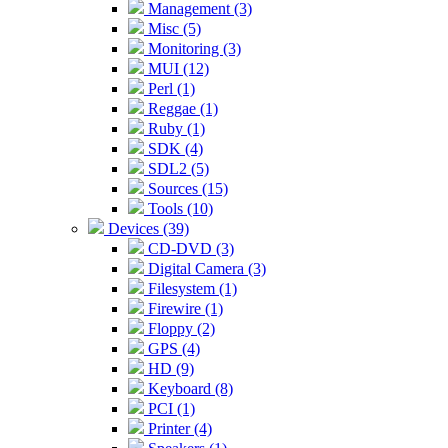
Management (3)
Misc (5)
Monitoring (3)
MUI (12)
Perl (1)
Reggae (1)
Ruby (1)
SDK (4)
SDL2 (5)
Sources (15)
Tools (10)
Devices (39)
CD-DVD (3)
Digital Camera (3)
Filesystem (1)
Firewire (1)
Floppy (2)
GPS (4)
HD (9)
Keyboard (8)
PCI (1)
Printer (4)