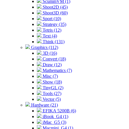
ScummVM (1)
Shoot2D (45)
Shoot3D (60)
Sport (10)
Strategy (35)
Tetris (12)
Text (4)
Think (131)
Graphics (112)
3D (16)
Convert (18)
Draw (12)
Mathematics (7)
Misc (7)
Show (18)
TinyGL (2)
Tools (27)
Vector (5)
Hardware (21)
EFIKA 5200B (6)
iBook_G4 (1)
iMac_G5 (3)
Macmini_G4 (1)