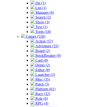
Dir (1)
List (1)
Manager (6)
Search (2)
Show (3)
Text (1)
Tools (18)
Games (550)
Action (57)
Adventure (33)
Board (2)
BrickBreaker (9)
Card (8)
Demo (2)
Editor (8)
Launcher (2)
Misc (35)
Patch (3)
Platform (61)
Race (22)
Role (6)
RPG (4)