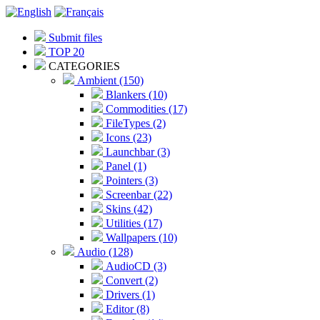
Submit files
TOP 20
CATEGORIES
Ambient (150)
Blankers (10)
Commodities (17)
FileTypes (2)
Icons (23)
Launchbar (3)
Panel (1)
Pointers (3)
Screenbar (22)
Skins (42)
Utilities (17)
Wallpapers (10)
Audio (128)
AudioCD (3)
Convert (2)
Drivers (1)
Editor (8)