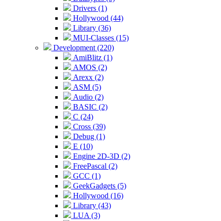
Drivers (1)
Hollywood (44)
Library (36)
MUI-Classes (15)
Development (220)
AmiBlitz (1)
AMOS (2)
Arexx (2)
ASM (5)
Audio (2)
BASIC (2)
C (24)
Cross (39)
Debug (1)
E (10)
Engine 2D-3D (2)
FreePascal (2)
GCC (1)
GeekGadgets (5)
Hollywood (16)
Library (43)
LUA (3)