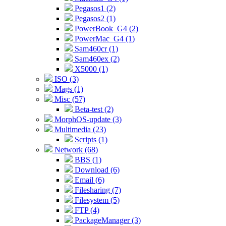
Pegasos1 (2)
Pegasos2 (1)
PowerBook_G4 (2)
PowerMac_G4 (1)
Sam460cr (1)
Sam460ex (2)
X5000 (1)
ISO (3)
Mags (1)
Misc (57)
Beta-test (2)
MorphOS-update (3)
Multimedia (23)
Scripts (1)
Network (68)
BBS (1)
Download (6)
Email (6)
Filesharing (7)
Filesystem (5)
FTP (4)
PackageManager (3)