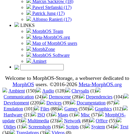
Marcus Sackrow (18)
Pawel Stefanski (17)
Patrick Jung (17)
Alfonso Ranieri (17)
LINKS
MorphOS Team
Meta-MorphOS.org
Map of MorphOS users
MorphZone
MorphOS Software
Aminet
Welcome to MorphOS-Storage, a webserver dedicated to
MorphOS
users. ©2016-2026
Meta-MorphOS.org
Ambient
(150)
Audio
(128)
Chrysalis
(1)
Communication
(24)
Demoscene
(28)
Dependencies
(104)
Development
(220)
Devices
(39)
Documentation
(67)
Emulation
(101)
Files
(88)
Games
(550)
Graphics
(112)
Hardware
(21)
ISO
(3)
Mags
(1)
Misc
(57)
MorphOS-
update
(3)
Multimedia
(23)
Network
(68)
Office
(55)
Oldies
(1)
Screenshots
(19)
Scripts
(3)
System
(54)
Text
(34)
Translations
(3)
Videos
(8)