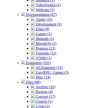
Speakers (1)
VideoSwitch (1)
Webcam (1)
Documentation (67)
Apple (15)
Development (3)
Efika (8)
Games (2)
Manuals (1)
MorphOS (2)
Pegasos (23)
Tutorials (12)
X5000 (1)
Emulation (101)
ACEpansion (15)
EasyRPG_Games (3)
Misc (14)
Files (88)
Archive (32)
Backup (4)
Convert (17)
Crunch (1)
Crypt (2)