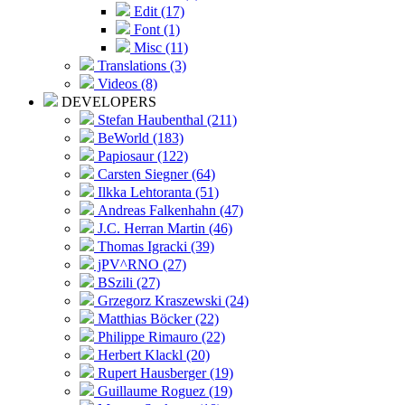
Edit (17)
Font (1)
Misc (11)
Translations (3)
Videos (8)
DEVELOPERS
Stefan Haubenthal (211)
BeWorld (183)
Papiosaur (122)
Carsten Siegner (64)
Ilkka Lehtoranta (51)
Andreas Falkenhahn (47)
J.C. Herran Martin (46)
Thomas Igracki (39)
jPV^RNO (27)
BSzili (27)
Grzegorz Kraszewski (24)
Matthias Böcker (22)
Philippe Rimauro (22)
Herbert Klackl (20)
Rupert Hausberger (19)
Guillaume Roguez (19)