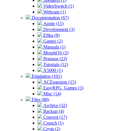
Speakers (1)
VideoSwitch (1)
Webcam (1)
Documentation (67)
Apple (15)
Development (3)
Efika (8)
Games (2)
Manuals (1)
MorphOS (2)
Pegasos (23)
Tutorials (12)
X5000 (1)
Emulation (101)
ACEpansion (15)
EasyRPG_Games (3)
Misc (14)
Files (88)
Archive (32)
Backup (4)
Convert (17)
Crunch (1)
Crypt (2)