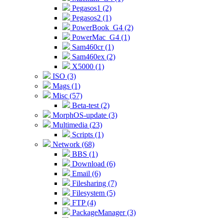
Pegasos1 (2)
Pegasos2 (1)
PowerBook_G4 (2)
PowerMac_G4 (1)
Sam460cr (1)
Sam460ex (2)
X5000 (1)
ISO (3)
Mags (1)
Misc (57)
Beta-test (2)
MorphOS-update (3)
Multimedia (23)
Scripts (1)
Network (68)
BBS (1)
Download (6)
Email (6)
Filesharing (7)
Filesystem (5)
FTP (4)
PackageManager (3)