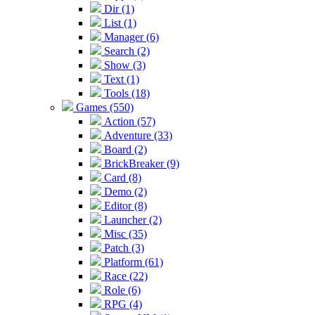
Dir (1)
List (1)
Manager (6)
Search (2)
Show (3)
Text (1)
Tools (18)
Games (550)
Action (57)
Adventure (33)
Board (2)
BrickBreaker (9)
Card (8)
Demo (2)
Editor (8)
Launcher (2)
Misc (35)
Patch (3)
Platform (61)
Race (22)
Role (6)
RPG (4)