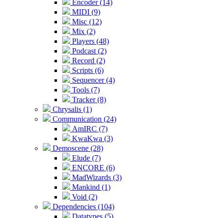
Encoder (14)
MIDI (9)
Misc (12)
Mix (2)
Players (48)
Podcast (2)
Record (2)
Scripts (6)
Sequencer (4)
Tools (7)
Tracker (8)
Chrysalis (1)
Communication (24)
AmIRC (7)
KwaKwa (3)
Demoscene (28)
Elude (7)
ENCORE (6)
MadWizards (3)
Mankind (1)
Void (2)
Dependencies (104)
Datatypes (5)