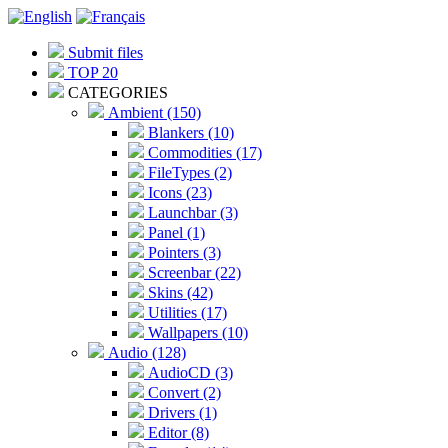
Submit files
TOP 20
CATEGORIES
Ambient (150)
Blankers (10)
Commodities (17)
FileTypes (2)
Icons (23)
Launchbar (3)
Panel (1)
Pointers (3)
Screenbar (22)
Skins (42)
Utilities (17)
Wallpapers (10)
Audio (128)
AudioCD (3)
Convert (2)
Drivers (1)
Editor (8)