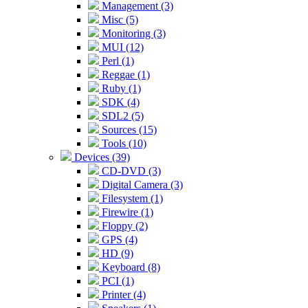
Management (3)
Misc (5)
Monitoring (3)
MUI (12)
Perl (1)
Reggae (1)
Ruby (1)
SDK (4)
SDL2 (5)
Sources (15)
Tools (10)
Devices (39)
CD-DVD (3)
Digital Camera (3)
Filesystem (1)
Firewire (1)
Floppy (2)
GPS (4)
HD (9)
Keyboard (8)
PCI (1)
Printer (4)