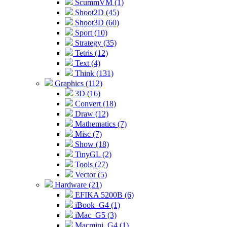
ScummVM (1)
Shoot2D (45)
Shoot3D (60)
Sport (10)
Strategy (35)
Tetris (12)
Text (4)
Think (131)
Graphics (112)
3D (16)
Convert (18)
Draw (12)
Mathematics (7)
Misc (7)
Show (18)
TinyGL (2)
Tools (27)
Vector (5)
Hardware (21)
EFIKA 5200B (6)
iBook_G4 (1)
iMac_G5 (3)
Macmini_G4 (1)