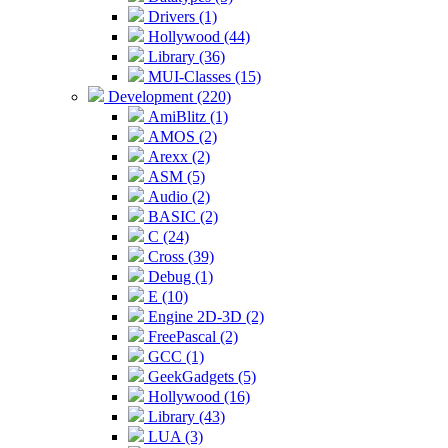
Drivers (1)
Hollywood (44)
Library (36)
MUI-Classes (15)
Development (220)
AmiBlitz (1)
AMOS (2)
Arexx (2)
ASM (5)
Audio (2)
BASIC (2)
C (24)
Cross (39)
Debug (1)
E (10)
Engine 2D-3D (2)
FreePascal (2)
GCC (1)
GeekGadgets (5)
Hollywood (16)
Library (43)
LUA (3)