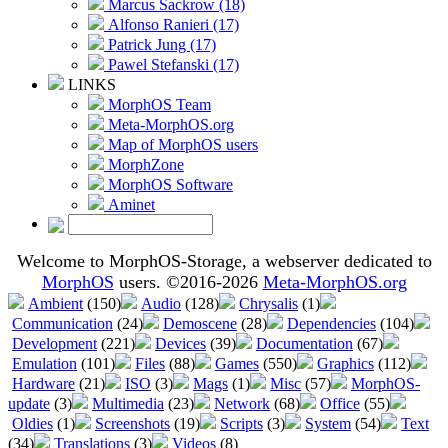
Marcus Sackrow (18)
Alfonso Ranieri (17)
Patrick Jung (17)
Pawel Stefanski (17)
LINKS
MorphOS Team
Meta-MorphOS.org
Map of MorphOS users
MorphZone
MorphOS Software
Aminet
Welcome to MorphOS-Storage, a webserver dedicated to
MorphOS
users. ©2016-2026
Meta-MorphOS.org
Ambient
(150)
Audio
(128)
Chrysalis
(1)
Communication
(24)
Demoscene
(28)
Dependencies
(104)
Development
(221)
Devices
(39)
Documentation
(67)
Emulation
(101)
Files
(88)
Games
(550)
Graphics
(112)
Hardware
(21)
ISO
(3)
Mags
(1)
Misc
(57)
MorphOS-
update
(3)
Multimedia
(23)
Network
(68)
Office
(55)
Oldies
(1)
Screenshots
(19)
Scripts
(3)
System
(54)
Text
(34)
Translations
(3)
Videos
(8)