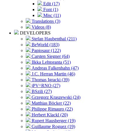
Edit (17)
Font (1)
Misc (11)
Translations (3)
Videos (8)
DEVELOPERS
Stefan Haubenthal (211)
BeWorld (183)
Papiosaur (122)
Carsten Siegner (64)
Ilkka Lehtoranta (51)
Andreas Falkenhahn (47)
J.C. Herran Martin (46)
Thomas Igracki (39)
jPV^RNO (27)
BSzili (27)
Grzegorz Kraszewski (24)
Matthias Böcker (22)
Philippe Rimauro (22)
Herbert Klackl (20)
Rupert Hausberger (19)
Guillaume Roguez (19)