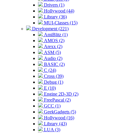
Drivers (1)
Hollywood (44)
Library (36)
MUI-Classes (15)
Development (221)
AmiBlitz (1)
AMOS (2)
Arexx (2)
ASM (5)
Audio (2)
BASIC (2)
C (24)
Cross (39)
Debug (1)
E (10)
Engine 2D-3D (2)
FreePascal (2)
GCC (1)
GeekGadgets (5)
Hollywood (16)
Library (43)
LUA (3)