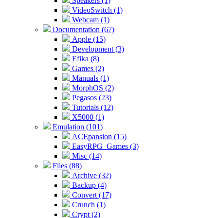
Speakers (1)
VideoSwitch (1)
Webcam (1)
Documentation (67)
Apple (15)
Development (3)
Efika (8)
Games (2)
Manuals (1)
MorphOS (2)
Pegasos (23)
Tutorials (12)
X5000 (1)
Emulation (101)
ACEpansion (15)
EasyRPG_Games (3)
Misc (14)
Files (88)
Archive (32)
Backup (4)
Convert (17)
Crunch (1)
Crypt (2)