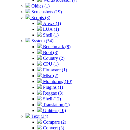
WordProcessor (7)
Oldies (1)
Screenshots (19)
Scripts (3)
Arexx (1)
LUA (1)
Shell (1)
System (54)
Benchmark (8)
Boot (3)
Country (2)
CPU (1)
Firmware (1)
Misc (2)
Monitoring (10)
Plugins (1)
Reggae (3)
Shell (12)
Translation (1)
Utilities (10)
Text (34)
Compare (2)
Convert (3)