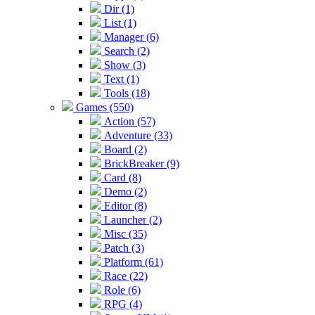
Dir (1)
List (1)
Manager (6)
Search (2)
Show (3)
Text (1)
Tools (18)
Games (550)
Action (57)
Adventure (33)
Board (2)
BrickBreaker (9)
Card (8)
Demo (2)
Editor (8)
Launcher (2)
Misc (35)
Patch (3)
Platform (61)
Race (22)
Role (6)
RPG (4)