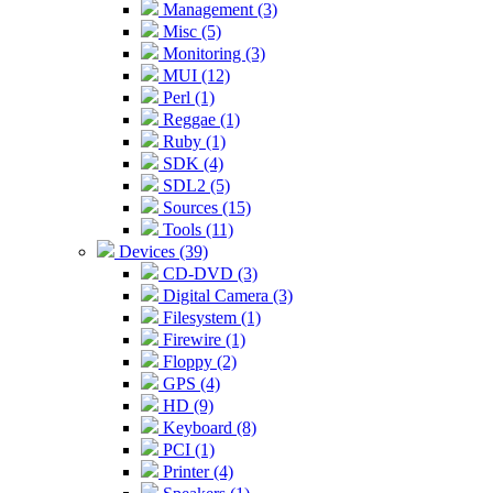
Management (3)
Misc (5)
Monitoring (3)
MUI (12)
Perl (1)
Reggae (1)
Ruby (1)
SDK (4)
SDL2 (5)
Sources (15)
Tools (11)
Devices (39)
CD-DVD (3)
Digital Camera (3)
Filesystem (1)
Firewire (1)
Floppy (2)
GPS (4)
HD (9)
Keyboard (8)
PCI (1)
Printer (4)