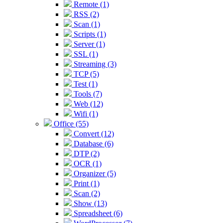
Remote (1)
RSS (2)
Scan (1)
Scripts (1)
Server (1)
SSL (1)
Streaming (3)
TCP (5)
Test (1)
Tools (7)
Web (12)
Wifi (1)
Office (55)
Convert (12)
Database (6)
DTP (2)
OCR (1)
Organizer (5)
Print (1)
Scan (2)
Show (13)
Spreadsheet (6)