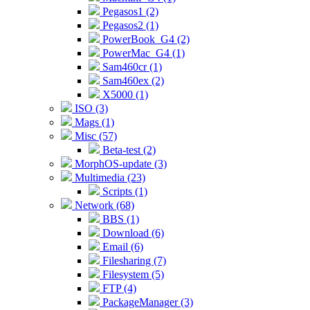
Pegasos1 (2)
Pegasos2 (1)
PowerBook_G4 (2)
PowerMac_G4 (1)
Sam460cr (1)
Sam460ex (2)
X5000 (1)
ISO (3)
Mags (1)
Misc (57)
Beta-test (2)
MorphOS-update (3)
Multimedia (23)
Scripts (1)
Network (68)
BBS (1)
Download (6)
Email (6)
Filesharing (7)
Filesystem (5)
FTP (4)
PackageManager (3)