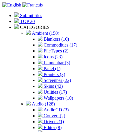
Submit files
TOP 20
CATEGORIES
Ambient (150)
Blankers (10)
Commodities (17)
FileTypes (2)
Icons (23)
Launchbar (3)
Panel (1)
Pointers (3)
Screenbar (22)
Skins (42)
Utilities (17)
Wallpapers (10)
Audio (128)
AudioCD (3)
Convert (2)
Drivers (1)
Editor (8)