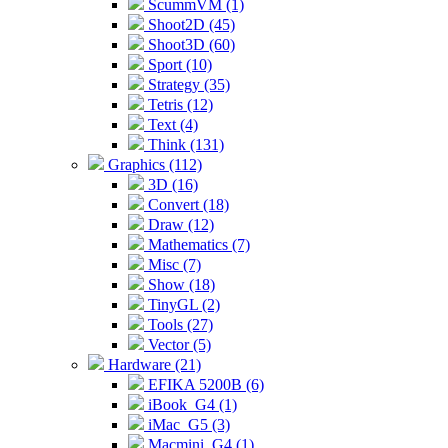
ScummVM (1)
Shoot2D (45)
Shoot3D (60)
Sport (10)
Strategy (35)
Tetris (12)
Text (4)
Think (131)
Graphics (112)
3D (16)
Convert (18)
Draw (12)
Mathematics (7)
Misc (7)
Show (18)
TinyGL (2)
Tools (27)
Vector (5)
Hardware (21)
EFIKA 5200B (6)
iBook_G4 (1)
iMac_G5 (3)
Macmini_G4 (1)