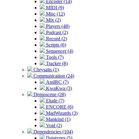
Encoder (14)
MIDI (9)
Misc (12)
Mix (2)
Players (48)
Podcast (2)
Record (2)
Scripts (6)
Sequencer (4)
Tools (7)
Tracker (8)
Chrysalis (1)
Communication (24)
AmIRC (7)
KwaKwa (3)
Demoscene (28)
Elude (7)
ENCORE (6)
MadWizards (3)
Mankind (1)
Void (2)
Dependencies (104)
Datatypes (5)