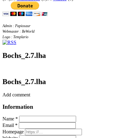
Admin : Papiosaur
Webmaster : BeWorld
Logo : Templario
Bochs_2.7.lha
Bochs_2.7.lha
Add comment
Information
Name *
Email *
Homepage