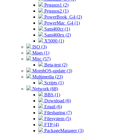
Pegasos1 (2)
Pegasos2 (1)
PowerBook_G4 (2)
PowerMac_G4 (1)
Sam460cr (1)
Sam460ex (2)
X5000 (1)
ISO (3)
Mags (1)
Misc (57)
Beta-test (2)
MorphOS-update (3)
Multimedia (23)
Scripts (1)
Network (68)
BBS (1)
Download (6)
Email (6)
Filesharing (7)
Filesystem (5)
FTP (4)
PackageManager (3)