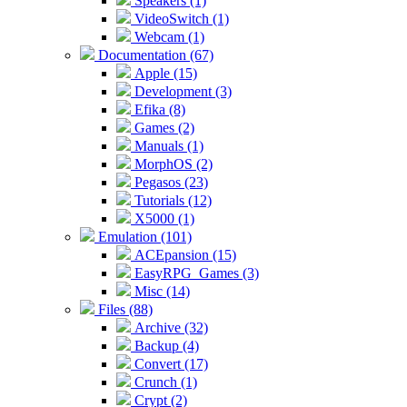
Speakers (1)
VideoSwitch (1)
Webcam (1)
Documentation (67)
Apple (15)
Development (3)
Efika (8)
Games (2)
Manuals (1)
MorphOS (2)
Pegasos (23)
Tutorials (12)
X5000 (1)
Emulation (101)
ACEpansion (15)
EasyRPG_Games (3)
Misc (14)
Files (88)
Archive (32)
Backup (4)
Convert (17)
Crunch (1)
Crypt (2)