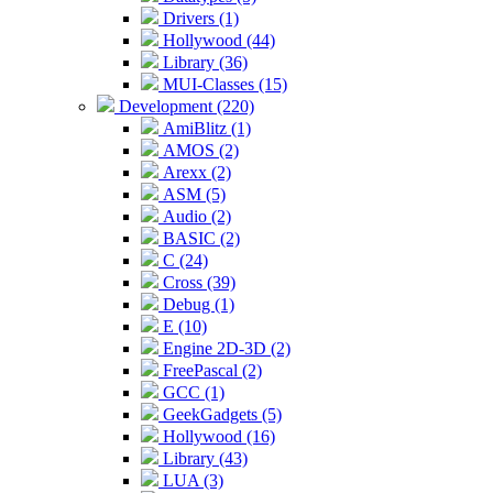
Drivers (1)
Hollywood (44)
Library (36)
MUI-Classes (15)
Development (220)
AmiBlitz (1)
AMOS (2)
Arexx (2)
ASM (5)
Audio (2)
BASIC (2)
C (24)
Cross (39)
Debug (1)
E (10)
Engine 2D-3D (2)
FreePascal (2)
GCC (1)
GeekGadgets (5)
Hollywood (16)
Library (43)
LUA (3)