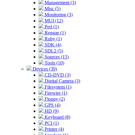
Management (3)
Misc (5)
Monitoring (3)
MUI (12)
Perl (1)
Reggae (1)
Ruby (1)
SDK (4)
SDL2 (5)
Sources (15)
Tools (10)
Devices (39)
CD-DVD (3)
Digital Camera (3)
Filesystem (1)
Firewire (1)
Floppy (2)
GPS (4)
HD (9)
Keyboard (8)
PCI (1)
Printer (4)