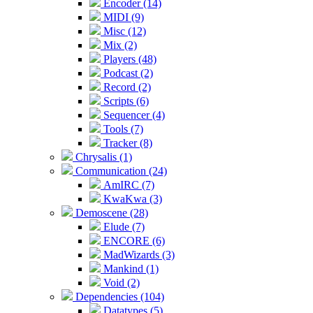
Encoder (14)
MIDI (9)
Misc (12)
Mix (2)
Players (48)
Podcast (2)
Record (2)
Scripts (6)
Sequencer (4)
Tools (7)
Tracker (8)
Chrysalis (1)
Communication (24)
AmIRC (7)
KwaKwa (3)
Demoscene (28)
Elude (7)
ENCORE (6)
MadWizards (3)
Mankind (1)
Void (2)
Dependencies (104)
Datatypes (5)