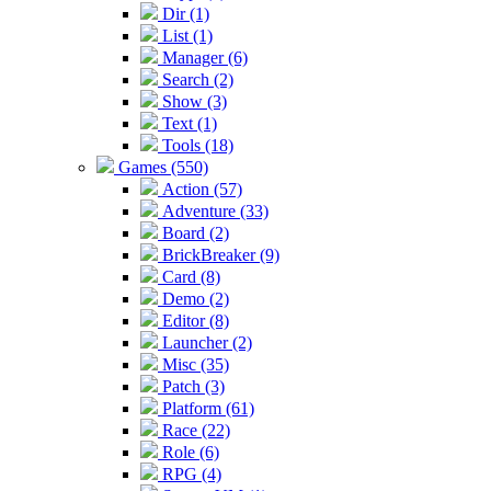
Dir (1)
List (1)
Manager (6)
Search (2)
Show (3)
Text (1)
Tools (18)
Games (550)
Action (57)
Adventure (33)
Board (2)
BrickBreaker (9)
Card (8)
Demo (2)
Editor (8)
Launcher (2)
Misc (35)
Patch (3)
Platform (61)
Race (22)
Role (6)
RPG (4)