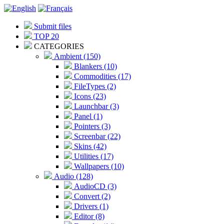
Submit files
TOP 20
CATEGORIES
Ambient (150)
Blankers (10)
Commodities (17)
FileTypes (2)
Icons (23)
Launchbar (3)
Panel (1)
Pointers (3)
Screenbar (22)
Skins (42)
Utilities (17)
Wallpapers (10)
Audio (128)
AudioCD (3)
Convert (2)
Drivers (1)
Editor (8)