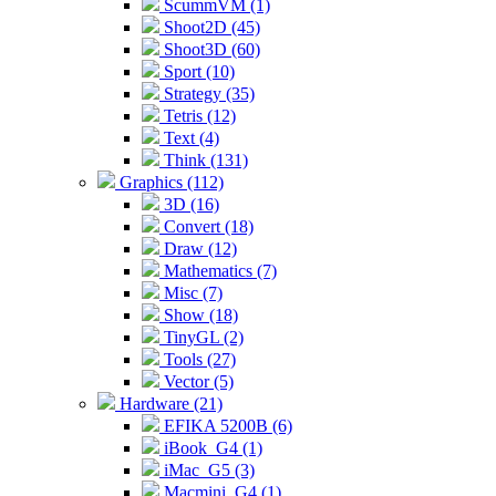
ScummVM (1)
Shoot2D (45)
Shoot3D (60)
Sport (10)
Strategy (35)
Tetris (12)
Text (4)
Think (131)
Graphics (112)
3D (16)
Convert (18)
Draw (12)
Mathematics (7)
Misc (7)
Show (18)
TinyGL (2)
Tools (27)
Vector (5)
Hardware (21)
EFIKA 5200B (6)
iBook_G4 (1)
iMac_G5 (3)
Macmini_G4 (1)