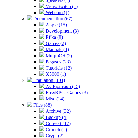
Speakers (1)
VideoSwitch (1)
Webcam (1)
Documentation (67)
Apple (15)
Development (3)
Efika (8)
Games (2)
Manuals (1)
MorphOS (2)
Pegasos (23)
Tutorials (12)
X5000 (1)
Emulation (101)
ACEpansion (15)
EasyRPG_Games (3)
Misc (14)
Files (88)
Archive (32)
Backup (4)
Convert (17)
Crunch (1)
Crypt (2)