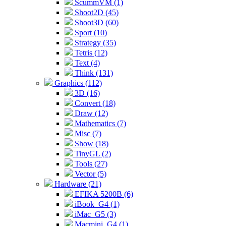
ScummVM (1)
Shoot2D (45)
Shoot3D (60)
Sport (10)
Strategy (35)
Tetris (12)
Text (4)
Think (131)
Graphics (112)
3D (16)
Convert (18)
Draw (12)
Mathematics (7)
Misc (7)
Show (18)
TinyGL (2)
Tools (27)
Vector (5)
Hardware (21)
EFIKA 5200B (6)
iBook_G4 (1)
iMac_G5 (3)
Macmini_G4 (1)