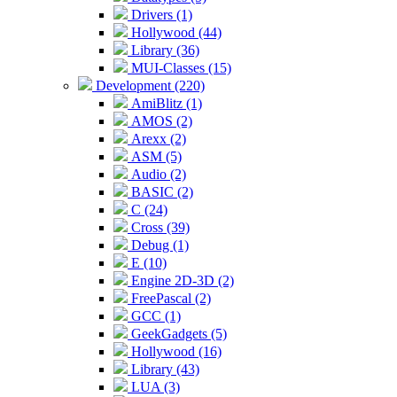
Drivers (1)
Hollywood (44)
Library (36)
MUI-Classes (15)
Development (220)
AmiBlitz (1)
AMOS (2)
Arexx (2)
ASM (5)
Audio (2)
BASIC (2)
C (24)
Cross (39)
Debug (1)
E (10)
Engine 2D-3D (2)
FreePascal (2)
GCC (1)
GeekGadgets (5)
Hollywood (16)
Library (43)
LUA (3)