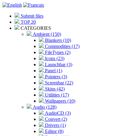
Submit files
TOP 20
CATEGORIES
Ambient (150)
Blankers (10)
Commodities (17)
FileTypes (2)
Icons (23)
Launchbar (3)
Panel (1)
Pointers (3)
Screenbar (22)
Skins (42)
Utilities (17)
Wallpapers (10)
Audio (128)
AudioCD (3)
Convert (2)
Drivers (1)
Editor (8)