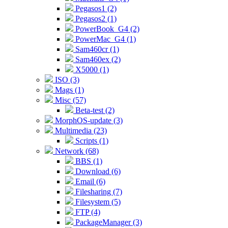
Pegasos1 (2)
Pegasos2 (1)
PowerBook_G4 (2)
PowerMac_G4 (1)
Sam460cr (1)
Sam460ex (2)
X5000 (1)
ISO (3)
Mags (1)
Misc (57)
Beta-test (2)
MorphOS-update (3)
Multimedia (23)
Scripts (1)
Network (68)
BBS (1)
Download (6)
Email (6)
Filesharing (7)
Filesystem (5)
FTP (4)
PackageManager (3)