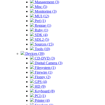
Management (3)
Misc (5)
Monitoring (3)
MUI (12)
Perl (1)
Reggae (1)
Ruby (1)
SDK (4)
SDL2 (5)
Sources (15)
Tools (10)
Devices (39)
CD-DVD (3)
Digital Camera (3)
Filesystem (1)
Firewire (1)
Floppy (2)
GPS (4)
HD (9)
Keyboard (8)
PCI (1)
Printer (4)