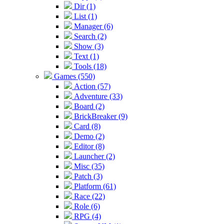
Dir (1)
List (1)
Manager (6)
Search (2)
Show (3)
Text (1)
Tools (18)
Games (550)
Action (57)
Adventure (33)
Board (2)
BrickBreaker (9)
Card (8)
Demo (2)
Editor (8)
Launcher (2)
Misc (35)
Patch (3)
Platform (61)
Race (22)
Role (6)
RPG (4)