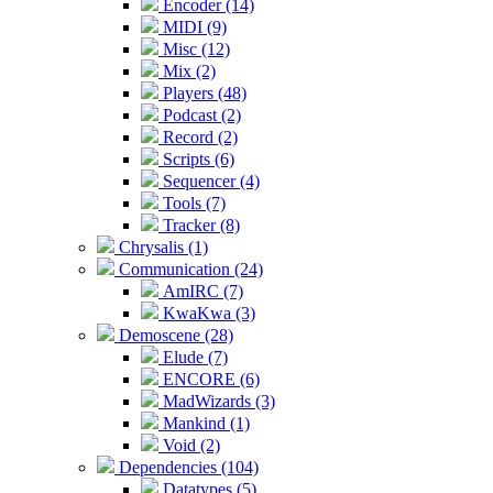
Encoder (14)
MIDI (9)
Misc (12)
Mix (2)
Players (48)
Podcast (2)
Record (2)
Scripts (6)
Sequencer (4)
Tools (7)
Tracker (8)
Chrysalis (1)
Communication (24)
AmIRC (7)
KwaKwa (3)
Demoscene (28)
Elude (7)
ENCORE (6)
MadWizards (3)
Mankind (1)
Void (2)
Dependencies (104)
Datatypes (5)