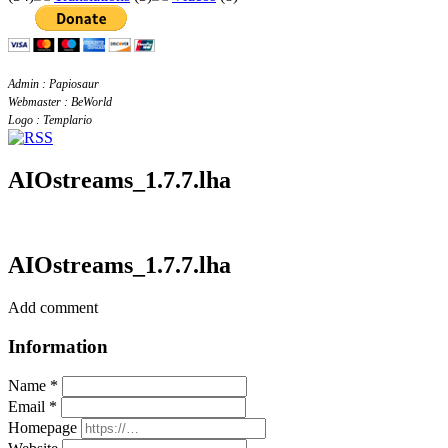
Admin : Papiosaur
Webmaster : BeWorld
Logo : Templario
AIOstreams_1.7.7.lha
AIOstreams_1.7.7.lha
Add comment
Information
Name *
Email *
Homepage