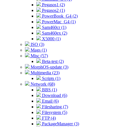
Pegasos1 (2)
Pegasos2 (1)
PowerBook_G4 (2)
PowerMac_G4 (1)
Sam460cr (1)
Sam460ex (2)
X5000 (1)
ISO (3)
Mags (1)
Misc (57)
Beta-test (2)
MorphOS-update (3)
Multimedia (23)
Scripts (1)
Network (68)
BBS (1)
Download (6)
Email (6)
Filesharing (7)
Filesystem (5)
FTP (4)
PackageManager (3)