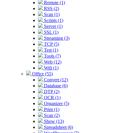
Remote (1)
RSS (2)
Scan (1)
Scripts (1)
Server (1)
SSL (1)
Streaming (3)
TCP (5)
Test (1)
Tools (7)
Web (12)
Wifi (1)
Office (55)
Convert (12)
Database (6)
DTP (2)
OCR (1)
Organizer (5)
Print (1)
Scan (2)
Show (13)
Spreadsheet (6)