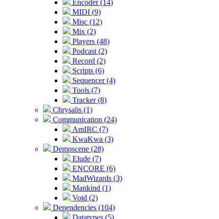
Encoder (14)
MIDI (9)
Misc (12)
Mix (2)
Players (48)
Podcast (2)
Record (2)
Scripts (6)
Sequencer (4)
Tools (7)
Tracker (8)
Chrysalis (1)
Communication (24)
AmIRC (7)
KwaKwa (3)
Demoscene (28)
Elude (7)
ENCORE (6)
MadWizards (3)
Mankind (1)
Void (2)
Dependencies (104)
Datatypes (5)