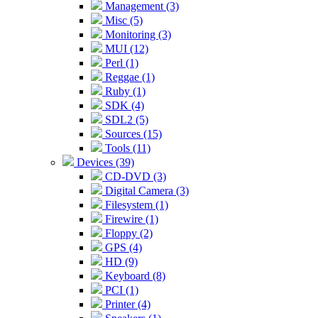
Management (3)
Misc (5)
Monitoring (3)
MUI (12)
Perl (1)
Reggae (1)
Ruby (1)
SDK (4)
SDL2 (5)
Sources (15)
Tools (11)
Devices (39)
CD-DVD (3)
Digital Camera (3)
Filesystem (1)
Firewire (1)
Floppy (2)
GPS (4)
HD (9)
Keyboard (8)
PCI (1)
Printer (4)