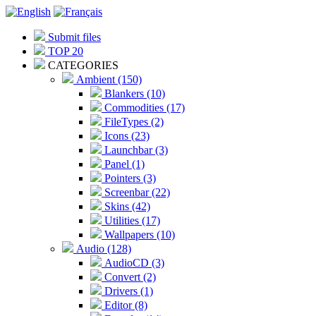
Submit files
TOP 20
CATEGORIES
Ambient (150)
Blankers (10)
Commodities (17)
FileTypes (2)
Icons (23)
Launchbar (3)
Panel (1)
Pointers (3)
Screenbar (22)
Skins (42)
Utilities (17)
Wallpapers (10)
Audio (128)
AudioCD (3)
Convert (2)
Drivers (1)
Editor (8)