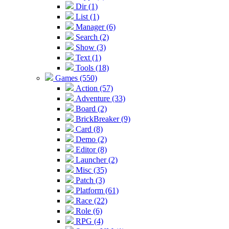
Dir (1)
List (1)
Manager (6)
Search (2)
Show (3)
Text (1)
Tools (18)
Games (550)
Action (57)
Adventure (33)
Board (2)
BrickBreaker (9)
Card (8)
Demo (2)
Editor (8)
Launcher (2)
Misc (35)
Patch (3)
Platform (61)
Race (22)
Role (6)
RPG (4)