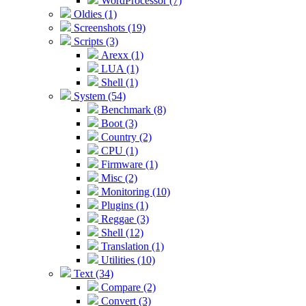
WordProcessor (7)
Oldies (1)
Screenshots (19)
Scripts (3)
Arexx (1)
LUA (1)
Shell (1)
System (54)
Benchmark (8)
Boot (3)
Country (2)
CPU (1)
Firmware (1)
Misc (2)
Monitoring (10)
Plugins (1)
Reggae (3)
Shell (12)
Translation (1)
Utilities (10)
Text (34)
Compare (2)
Convert (3)