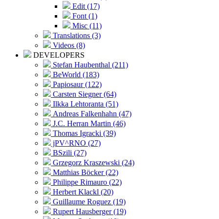
Edit (17)
Font (1)
Misc (11)
Translations (3)
Videos (8)
DEVELOPERS
Stefan Haubenthal (211)
BeWorld (183)
Papiosaur (122)
Carsten Siegner (64)
Ilkka Lehtoranta (51)
Andreas Falkenhahn (47)
J.C. Herran Martin (46)
Thomas Igracki (39)
jPV^RNO (27)
BSzili (27)
Grzegorz Kraszewski (24)
Matthias Böcker (22)
Philippe Rimauro (22)
Herbert Klackl (20)
Guillaume Roguez (19)
Rupert Hausberger (19)