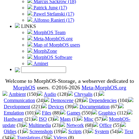
Marcus Sackrow (18)
Patrick Jung (17)
Pawel Stefanski (17)
Alfonso Ranieri (17)
LINKS
MorphOS Team
Meta-MorphOS.org
Map of MorphOS users
MorphZone
MorphOS Software
Aminet
Welcome to MorphOS-Storage, a webserver dedicated to
MorphOS
users. ©2016-2026
Meta-MorphOS.org
Ambient
(150)
Audio
(128)
Chrysalis
(1)
Communication
(24)
Demoscene
(28)
Dependencies
(104)
Development
(221)
Devices
(39)
Documentation
(67)
Emulation
(101)
Files
(88)
Games
(550)
Graphics
(112)
Hardware
(21)
ISO
(3)
Mags
(1)
Misc
(57)
MorphOS-
update
(3)
Multimedia
(23)
Network
(68)
Office
(55)
Oldies
(1)
Screenshots
(19)
Scripts
(3)
System
(54)
Text
(34)
Translations
(3)
Videos
(8)