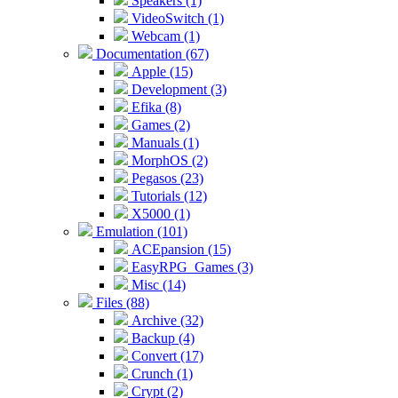
Speakers (1)
VideoSwitch (1)
Webcam (1)
Documentation (67)
Apple (15)
Development (3)
Efika (8)
Games (2)
Manuals (1)
MorphOS (2)
Pegasos (23)
Tutorials (12)
X5000 (1)
Emulation (101)
ACEpansion (15)
EasyRPG_Games (3)
Misc (14)
Files (88)
Archive (32)
Backup (4)
Convert (17)
Crunch (1)
Crypt (2)