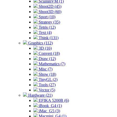
ScummVM (1)
Shoot2D (45)
Shoot3D (60)
Sport (10)
Strategy (35)
Tetris (12)
Text (4)
Think (131)
Graphics (112)
3D (16)
Convert (18)
Draw (12)
Mathematics (7)
Misc (7)
Show (18)
TinyGL (2)
Tools (27)
Vector (5)
Hardware (21)
EFIKA 5200B (6)
iBook_G4 (1)
iMac_G5 (3)
Macmini_G4 (1)