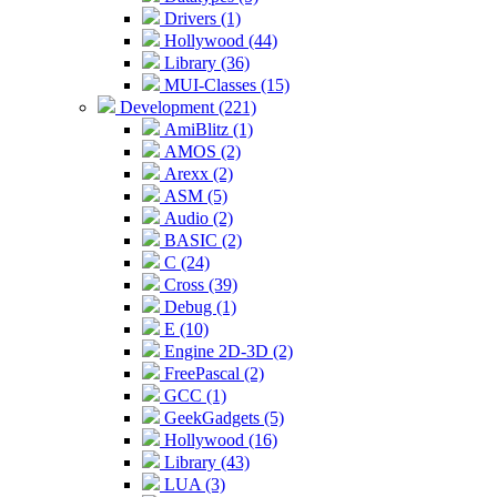
Drivers (1)
Hollywood (44)
Library (36)
MUI-Classes (15)
Development (221)
AmiBlitz (1)
AMOS (2)
Arexx (2)
ASM (5)
Audio (2)
BASIC (2)
C (24)
Cross (39)
Debug (1)
E (10)
Engine 2D-3D (2)
FreePascal (2)
GCC (1)
GeekGadgets (5)
Hollywood (16)
Library (43)
LUA (3)