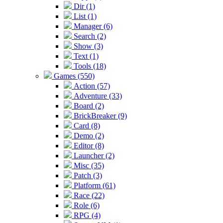
Dir (1)
List (1)
Manager (6)
Search (2)
Show (3)
Text (1)
Tools (18)
Games (550)
Action (57)
Adventure (33)
Board (2)
BrickBreaker (9)
Card (8)
Demo (2)
Editor (8)
Launcher (2)
Misc (35)
Patch (3)
Platform (61)
Race (22)
Role (6)
RPG (4)