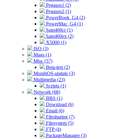
Pegasos1 (2)
Pegasos2 (1)
PowerBook_G4 (2)
PowerMac_G4 (1)
Sam460cr (1)
Sam460ex (2)
X5000 (1)
ISO (3)
Mags (1)
Misc (57)
Beta-test (2)
MorphOS-update (3)
Multimedia (23)
Scripts (1)
Network (68)
BBS (1)
Download (6)
Email (6)
Filesharing (7)
Filesystem (5)
FTP (4)
PackageManager (3)