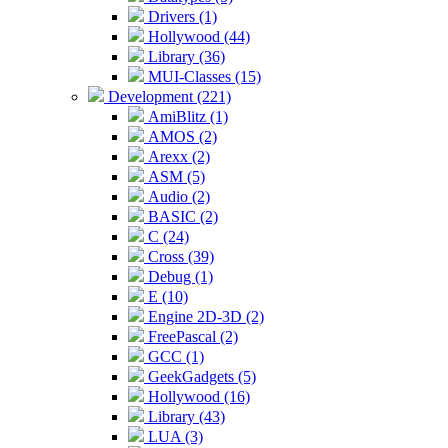
Drivers (1)
Hollywood (44)
Library (36)
MUI-Classes (15)
Development (221)
AmiBlitz (1)
AMOS (2)
Arexx (2)
ASM (5)
Audio (2)
BASIC (2)
C (24)
Cross (39)
Debug (1)
E (10)
Engine 2D-3D (2)
FreePascal (2)
GCC (1)
GeekGadgets (5)
Hollywood (16)
Library (43)
LUA (3)