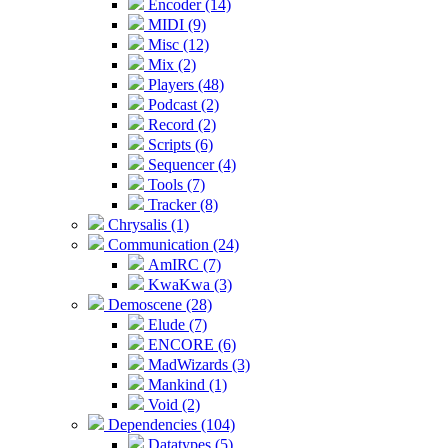
Encoder (14)
MIDI (9)
Misc (12)
Mix (2)
Players (48)
Podcast (2)
Record (2)
Scripts (6)
Sequencer (4)
Tools (7)
Tracker (8)
Chrysalis (1)
Communication (24)
AmIRC (7)
KwaKwa (3)
Demoscene (28)
Elude (7)
ENCORE (6)
MadWizards (3)
Mankind (1)
Void (2)
Dependencies (104)
Datatypes (5)