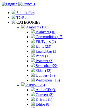
Submit files
TOP 20
CATEGORIES
Ambient (150)
Blankers (10)
Commodities (17)
FileTypes (2)
Icons (23)
Launchbar (3)
Panel (1)
Pointers (3)
Screenbar (22)
Skins (42)
Utilities (17)
Wallpapers (10)
Audio (128)
AudioCD (3)
Convert (2)
Drivers (1)
Editor (8)