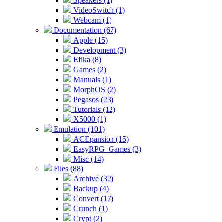
Speakers (1)
VideoSwitch (1)
Webcam (1)
Documentation (67)
Apple (15)
Development (3)
Efika (8)
Games (2)
Manuals (1)
MorphOS (2)
Pegasos (23)
Tutorials (12)
X5000 (1)
Emulation (101)
ACEpansion (15)
EasyRPG_Games (3)
Misc (14)
Files (88)
Archive (32)
Backup (4)
Convert (17)
Crunch (1)
Crypt (2)