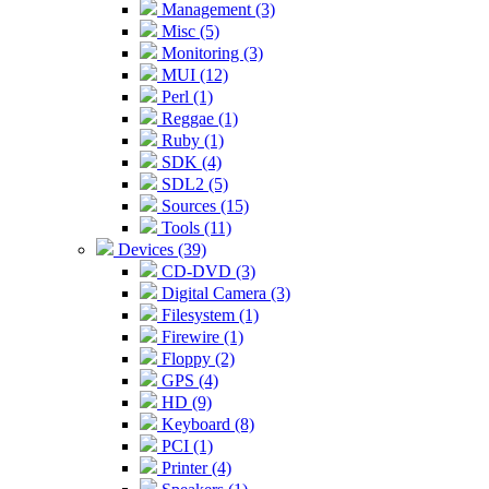
Management (3)
Misc (5)
Monitoring (3)
MUI (12)
Perl (1)
Reggae (1)
Ruby (1)
SDK (4)
SDL2 (5)
Sources (15)
Tools (11)
Devices (39)
CD-DVD (3)
Digital Camera (3)
Filesystem (1)
Firewire (1)
Floppy (2)
GPS (4)
HD (9)
Keyboard (8)
PCI (1)
Printer (4)