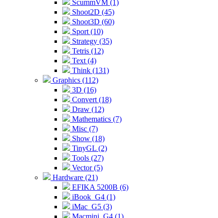
ScummVM (1)
Shoot2D (45)
Shoot3D (60)
Sport (10)
Strategy (35)
Tetris (12)
Text (4)
Think (131)
Graphics (112)
3D (16)
Convert (18)
Draw (12)
Mathematics (7)
Misc (7)
Show (18)
TinyGL (2)
Tools (27)
Vector (5)
Hardware (21)
EFIKA 5200B (6)
iBook_G4 (1)
iMac_G5 (3)
Macmini_G4 (1)