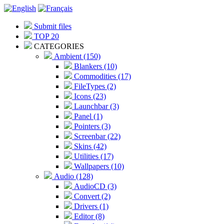
Submit files
TOP 20
CATEGORIES
Ambient (150)
Blankers (10)
Commodities (17)
FileTypes (2)
Icons (23)
Launchbar (3)
Panel (1)
Pointers (3)
Screenbar (22)
Skins (42)
Utilities (17)
Wallpapers (10)
Audio (128)
AudioCD (3)
Convert (2)
Drivers (1)
Editor (8)