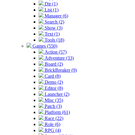
Dir (1)
List (1)
Manager (6)
Search (2)
Show (3)
Text (1)
Tools (18)
Games (550)
Action (57)
Adventure (33)
Board (2)
BrickBreaker (9)
Card (8)
Demo (2)
Editor (8)
Launcher (2)
Misc (35)
Patch (3)
Platform (61)
Race (22)
Role (6)
RPG (4)