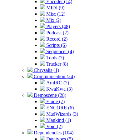
Encoder (14)
MIDI (9)
Misc (12)
Mix (2)
Players (48)
Podcast (2)
Record (2)
Scripts (6)
Sequencer (4)
Tools (7)
Tracker (8)
Chrysalis (1)
Communication (24)
AmIRC (7)
KwaKwa (3)
Demoscene (28)
Elude (7)
ENCORE (6)
MadWizards (3)
Mankind (1)
Void (2)
Dependencies (104)
Datatypes (5)