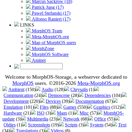
Marcus Sackrow (18)
Patrick Jung (17)
Pawel Stefanski (17)
Alfonso Ranieri (17)
LINKS
MorphOS Team
Meta-MorphOS.org
Map of MorphOS users
MorphZone
MorphOS Software
Aminet
Welcome to MorphOS-Storage, a webserver dedicated to
MorphOS
users. ©2016-2026
Meta-MorphOS.org
Ambient
(150)
Audio
(128)
Chrysalis
(1)
Communication
(24)
Demoscene
(28)
Dependencies
(104)
Development
(220)
Devices
(39)
Documentation
(67)
Emulation
(101)
Files
(88)
Games
(550)
Graphics
(112)
Hardware
(21)
ISO
(3)
Mags
(1)
Misc
(57)
MorphOS-
update
(3)
Multimedia
(23)
Network
(68)
Office
(55)
Oldies
(1)
Screenshots
(19)
Scripts
(3)
System
(54)
Text
(34)
Translations
(3)
Videos
(8)