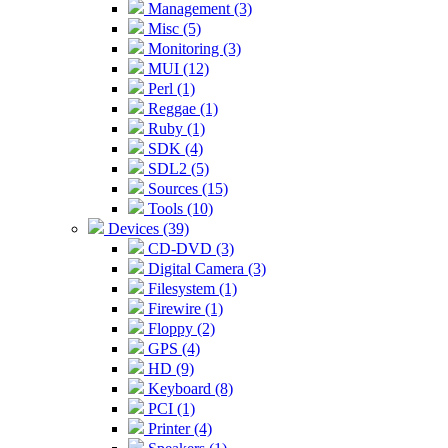
Management (3)
Misc (5)
Monitoring (3)
MUI (12)
Perl (1)
Reggae (1)
Ruby (1)
SDK (4)
SDL2 (5)
Sources (15)
Tools (10)
Devices (39)
CD-DVD (3)
Digital Camera (3)
Filesystem (1)
Firewire (1)
Floppy (2)
GPS (4)
HD (9)
Keyboard (8)
PCI (1)
Printer (4)