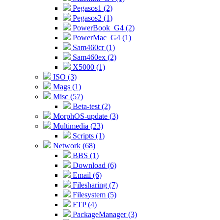
Pegasos1 (2)
Pegasos2 (1)
PowerBook_G4 (2)
PowerMac_G4 (1)
Sam460cr (1)
Sam460ex (2)
X5000 (1)
ISO (3)
Mags (1)
Misc (57)
Beta-test (2)
MorphOS-update (3)
Multimedia (23)
Scripts (1)
Network (68)
BBS (1)
Download (6)
Email (6)
Filesharing (7)
Filesystem (5)
FTP (4)
PackageManager (3)