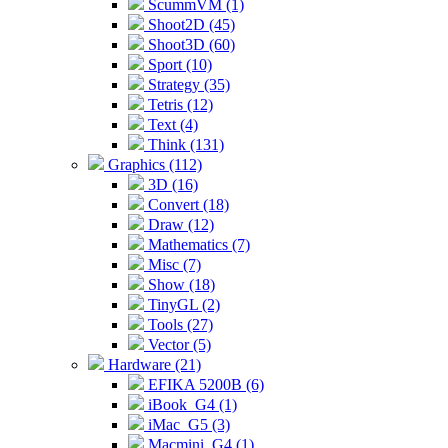
ScummVM (1)
Shoot2D (45)
Shoot3D (60)
Sport (10)
Strategy (35)
Tetris (12)
Text (4)
Think (131)
Graphics (112)
3D (16)
Convert (18)
Draw (12)
Mathematics (7)
Misc (7)
Show (18)
TinyGL (2)
Tools (27)
Vector (5)
Hardware (21)
EFIKA 5200B (6)
iBook_G4 (1)
iMac_G5 (3)
Macmini_G4 (1)