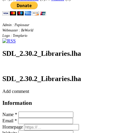
Admin : Papiosaur
Webmaster : BeWorld
Logo : Templario
SDL_2.30.2_Libraries.lha
SDL_2.30.2_Libraries.lha
Add comment
Information
Name *
Email *
Homepage