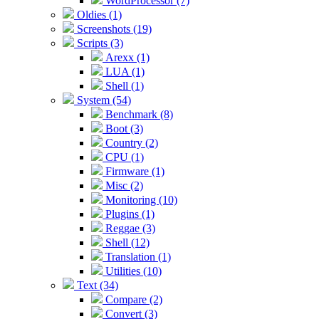
WordProcessor (7)
Oldies (1)
Screenshots (19)
Scripts (3)
Arexx (1)
LUA (1)
Shell (1)
System (54)
Benchmark (8)
Boot (3)
Country (2)
CPU (1)
Firmware (1)
Misc (2)
Monitoring (10)
Plugins (1)
Reggae (3)
Shell (12)
Translation (1)
Utilities (10)
Text (34)
Compare (2)
Convert (3)