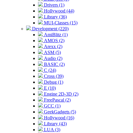
Drivers (1)
Hollywood (44)
Library (36)
MUI-Classes (15)
Development (220)
AmiBlitz (1)
AMOS (2)
Arexx (2)
ASM (5)
Audio (2)
BASIC (2)
C (24)
Cross (39)
Debug (1)
E (10)
Engine 2D-3D (2)
FreePascal (2)
GCC (1)
GeekGadgets (5)
Hollywood (16)
Library (43)
LUA (3)