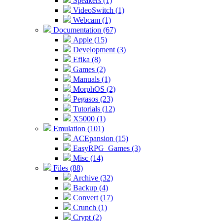
Speakers (1)
VideoSwitch (1)
Webcam (1)
Documentation (67)
Apple (15)
Development (3)
Efika (8)
Games (2)
Manuals (1)
MorphOS (2)
Pegasos (23)
Tutorials (12)
X5000 (1)
Emulation (101)
ACEpansion (15)
EasyRPG_Games (3)
Misc (14)
Files (88)
Archive (32)
Backup (4)
Convert (17)
Crunch (1)
Crypt (2)