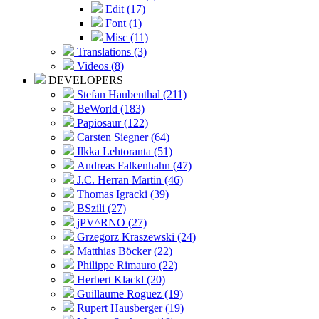
Edit (17)
Font (1)
Misc (11)
Translations (3)
Videos (8)
DEVELOPERS
Stefan Haubenthal (211)
BeWorld (183)
Papiosaur (122)
Carsten Siegner (64)
Ilkka Lehtoranta (51)
Andreas Falkenhahn (47)
J.C. Herran Martin (46)
Thomas Igracki (39)
BSzili (27)
jPV^RNO (27)
Grzegorz Kraszewski (24)
Matthias Böcker (22)
Philippe Rimauro (22)
Herbert Klackl (20)
Guillaume Roguez (19)
Rupert Hausberger (19)