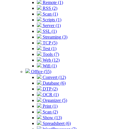
Remote (1)
RSS (2)
Scan (1)
Scripts (1)
Server (1)
SSL (1)
Streaming (3)
TCP (5)
Test (1)
Tools (7)
Web (12)
Wifi (1)
Office (55)
Convert (12)
Database (6)
DTP (2)
OCR (1)
Organizer (5)
Print (1)
Scan (2)
Show (13)
Spreadsheet (6)