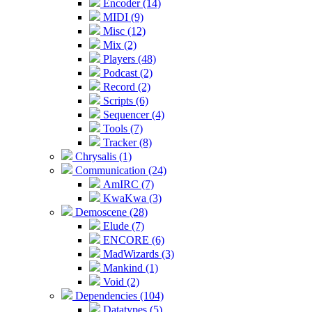
Encoder (14)
MIDI (9)
Misc (12)
Mix (2)
Players (48)
Podcast (2)
Record (2)
Scripts (6)
Sequencer (4)
Tools (7)
Tracker (8)
Chrysalis (1)
Communication (24)
AmIRC (7)
KwaKwa (3)
Demoscene (28)
Elude (7)
ENCORE (6)
MadWizards (3)
Mankind (1)
Void (2)
Dependencies (104)
Datatypes (5)