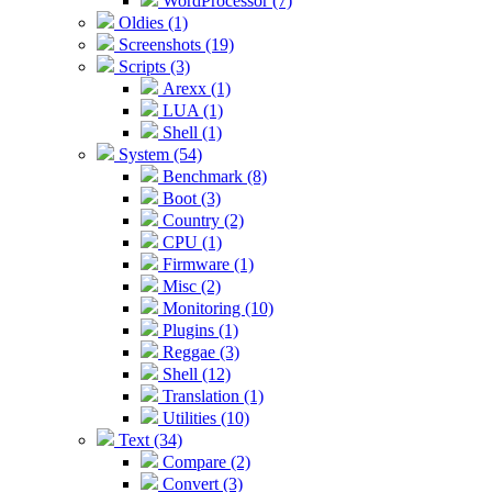
WordProcessor (7)
Oldies (1)
Screenshots (19)
Scripts (3)
Arexx (1)
LUA (1)
Shell (1)
System (54)
Benchmark (8)
Boot (3)
Country (2)
CPU (1)
Firmware (1)
Misc (2)
Monitoring (10)
Plugins (1)
Reggae (3)
Shell (12)
Translation (1)
Utilities (10)
Text (34)
Compare (2)
Convert (3)