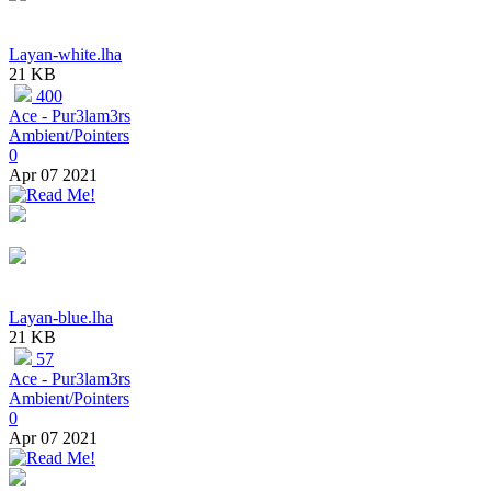
Layan-white.lha
21 KB
400
Ace - Pur3lam3rs
Ambient/Pointers
0
Apr 07 2021
Layan-blue.lha
21 KB
57
Ace - Pur3lam3rs
Ambient/Pointers
0
Apr 07 2021