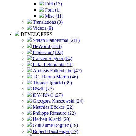
Edit (17)
Font (1)
Misc (11)
Translations (3)
Videos (8)
DEVELOPERS
Stefan Haubenthal (211)
BeWorld (183)
Papiosaur (122)
Carsten Siegner (64)
Ilkka Lehtoranta (51)
Andreas Falkenhahn (47)
J.C. Herran Martin (46)
Thomas Igracki (39)
BSzili (27)
jPV^RNO (27)
Grzegorz Kraszewski (24)
Matthias Böcker (22)
Philippe Rimauro (22)
Herbert Klackl (20)
Guillaume Roguez (19)
Rupert Hausberger (19)