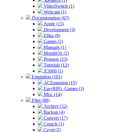
Speakers (1)
VideoSwitch (1)
Webcam (1)
Documentation (67)
Apple (15)
Development (3)
Efika (8)
Games (2)
Manuals (1)
MorphOS (2)
Pegasos (23)
Tutorials (12)
X5000 (1)
Emulation (101)
ACEpansion (15)
EasyRPG_Games (3)
Misc (14)
Files (88)
Archive (32)
Backup (4)
Convert (17)
Crunch (1)
Crypt (2)