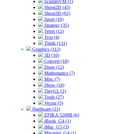
ScummVM (1)
Shoot2D (45)
Shoot3D (61)
Sport (10)
Strategy (35)
Tetris (12)
Text (4)
Think (131)
Graphics (112)
3D (16)
Convert (18)
Draw (12)
Mathematics (7)
Misc (7)
Show (18)
TinyGL (2)
Tools (27)
Vector (5)
Hardware (21)
EFIKA 5200B (6)
iBook_G4 (1)
iMac_G5 (3)
Macmini_G4 (1)