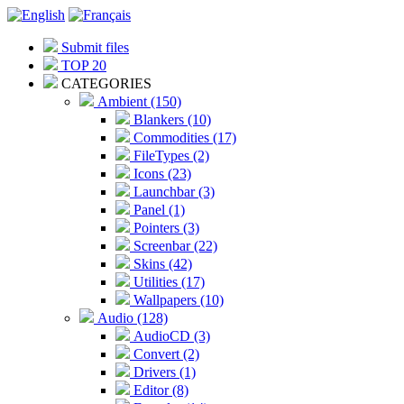
Submit files
TOP 20
CATEGORIES
Ambient (150)
Blankers (10)
Commodities (17)
FileTypes (2)
Icons (23)
Launchbar (3)
Panel (1)
Pointers (3)
Screenbar (22)
Skins (42)
Utilities (17)
Wallpapers (10)
Audio (128)
AudioCD (3)
Convert (2)
Drivers (1)
Editor (8)