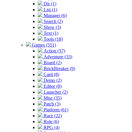
Dir (1)
List (1)
Manager (6)
Search (2)
Show (3)
Text (1)
Tools (18)
Games (551)
Action (57)
Adventure (33)
Board (2)
BrickBreaker (9)
Card (8)
Demo (2)
Editor (8)
Launcher (2)
Misc (35)
Patch (3)
Platform (61)
Race (22)
Role (6)
RPG (4)