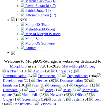
Marcus Sackrow (18)
Pawel Stefanski (17)
Patrick Jung (17)
Alfonso Ranieri (17)
LINKS
MorphOS Team
Meta-MorphOS.org
Map of MorphOS users
MorphZone
MorphOS Software
Aminet
Welcome to MorphOS-Storage, a webserver dedicated to
MorphOS
users. ©2016-2026
Meta-MorphOS.org
Ambient
(150)
Audio
(128)
Chrysalis
(1)
Communication
(24)
Demoscene
(28)
Dependencies
(104)
Development
(221)
Devices
(39)
Documentation
(67)
Emulation
(101)
Files
(88)
Games
(551)
Graphics
(112)
Hardware
(21)
ISO
(3)
Mags
(1)
Misc
(57)
MorphOS-
update
(3)
Multimedia
(23)
Network
(68)
Office
(55)
Oldies
(1)
Screenshots
(19)
Scripts
(3)
System
(54)
Text
(34)
Translations
(3)
Videos
(8)