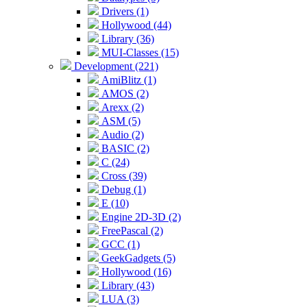
Drivers (1)
Hollywood (44)
Library (36)
MUI-Classes (15)
Development (221)
AmiBlitz (1)
AMOS (2)
Arexx (2)
ASM (5)
Audio (2)
BASIC (2)
C (24)
Cross (39)
Debug (1)
E (10)
Engine 2D-3D (2)
FreePascal (2)
GCC (1)
GeekGadgets (5)
Hollywood (16)
Library (43)
LUA (3)