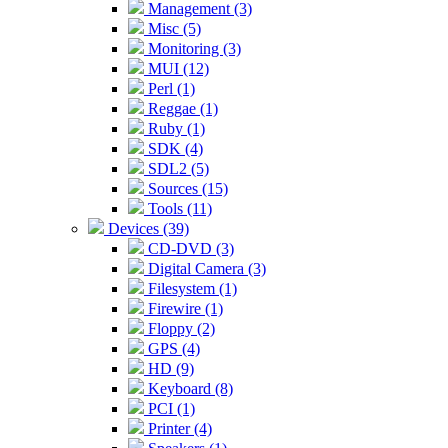
Management (3)
Misc (5)
Monitoring (3)
MUI (12)
Perl (1)
Reggae (1)
Ruby (1)
SDK (4)
SDL2 (5)
Sources (15)
Tools (11)
Devices (39)
CD-DVD (3)
Digital Camera (3)
Filesystem (1)
Firewire (1)
Floppy (2)
GPS (4)
HD (9)
Keyboard (8)
PCI (1)
Printer (4)