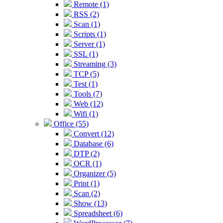
Remote (1)
RSS (2)
Scan (1)
Scripts (1)
Server (1)
SSL (1)
Streaming (3)
TCP (5)
Test (1)
Tools (7)
Web (12)
Wifi (1)
Office (55)
Convert (12)
Database (6)
DTP (2)
OCR (1)
Organizer (5)
Print (1)
Scan (2)
Show (13)
Spreadsheet (6)