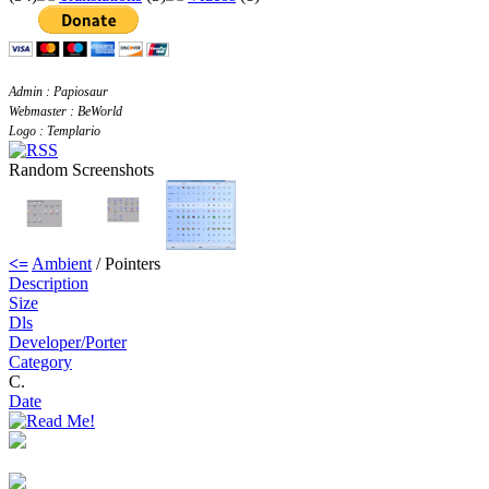
Admin : Papiosaur
Webmaster : BeWorld
Logo : Templario
Random Screenshots
<=
Ambient
/ Pointers
Description
Size
Dls
Developer/Porter
Category
C.
Date