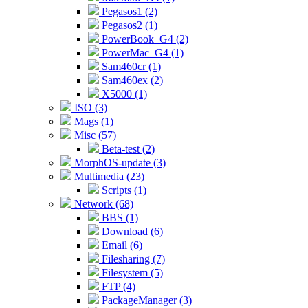
Pegasos1 (2)
Pegasos2 (1)
PowerBook_G4 (2)
PowerMac_G4 (1)
Sam460cr (1)
Sam460ex (2)
X5000 (1)
ISO (3)
Mags (1)
Misc (57)
Beta-test (2)
MorphOS-update (3)
Multimedia (23)
Scripts (1)
Network (68)
BBS (1)
Download (6)
Email (6)
Filesharing (7)
Filesystem (5)
FTP (4)
PackageManager (3)