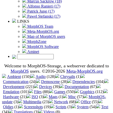
Marcus Sackrow (18)
Alfonso Ranieri (17)
Patrick Jung (17)
Pawel Stefanski (17)
LINKS
MorphOS Team
Meta-MorphOS.org
Map of MorphOS users
MorphZone
MorphOS Software
Aminet
Welcome to MorphOS-Storage, a webserver dedicated to
MorphOS
users. ©2016-2026
Meta-MorphOS.org
Ambient
(150)
Audio
(128)
Chrysalis
(1)
Communication
(24)
Demoscene
(28)
Dependencies
(104)
Development
(221)
Devices
(39)
Documentation
(67)
Emulation
(101)
Files
(88)
Games
(550)
Graphics
(112)
Hardware
(21)
ISO
(3)
Mags
(1)
Misc
(57)
MorphOS-
update
(3)
Multimedia
(23)
Network
(68)
Office
(55)
Oldies
(1)
Screenshots
(19)
Scripts
(3)
System
(54)
Text
(34)
Translations
(3)
Videos
(8)