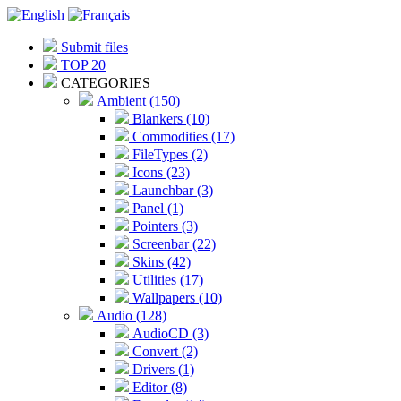
Submit files
TOP 20
CATEGORIES
Ambient (150)
Blankers (10)
Commodities (17)
FileTypes (2)
Icons (23)
Launchbar (3)
Panel (1)
Pointers (3)
Screenbar (22)
Skins (42)
Utilities (17)
Wallpapers (10)
Audio (128)
AudioCD (3)
Convert (2)
Drivers (1)
Editor (8)