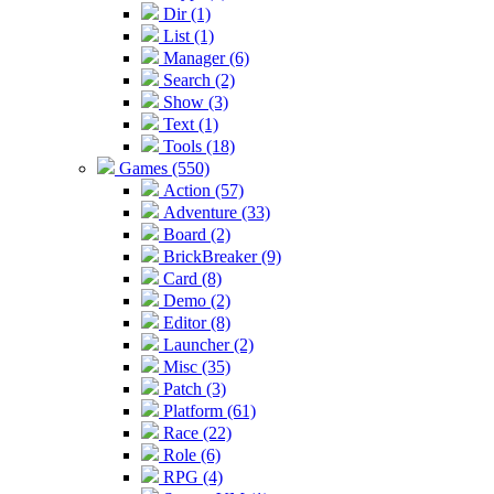
Dir (1)
List (1)
Manager (6)
Search (2)
Show (3)
Text (1)
Tools (18)
Games (550)
Action (57)
Adventure (33)
Board (2)
BrickBreaker (9)
Card (8)
Demo (2)
Editor (8)
Launcher (2)
Misc (35)
Patch (3)
Platform (61)
Race (22)
Role (6)
RPG (4)