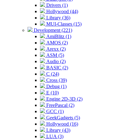
Drivers (1)
Hollywood (44)
Library (36)
MUI-Classes (15)
Development (221)
AmiBlitz (1)
AMOS (2)
Arexx (2)
ASM (5)
Audio (2)
BASIC (2)
C (24)
Cross (39)
Debug (1)
E (10)
Engine 2D-3D (2)
FreePascal (2)
GCC (1)
GeekGadgets (5)
Hollywood (16)
Library (43)
LUA (3)