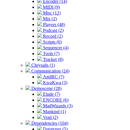
Encoder (14)
MIDI (9)
Misc (12)
Mix (2)
Players (48)
Podcast (2)
Record (2)
Scripts (6)
Sequencer (4)
Tools (7)
Tracker (8)
Chrysalis (1)
Communication (24)
AmIRC (7)
KwaKwa (3)
Demoscene (28)
Elude (7)
ENCORE (6)
MadWizards (3)
Mankind (1)
Void (2)
Dependencies (104)
Datatypes (5)