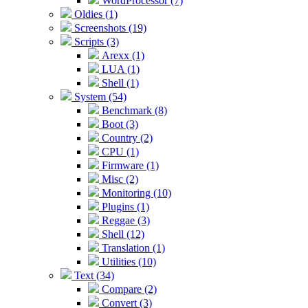
WordProcessor (7)
Oldies (1)
Screenshots (19)
Scripts (3)
Arexx (1)
LUA (1)
Shell (1)
System (54)
Benchmark (8)
Boot (3)
Country (2)
CPU (1)
Firmware (1)
Misc (2)
Monitoring (10)
Plugins (1)
Reggae (3)
Shell (12)
Translation (1)
Utilities (10)
Text (34)
Compare (2)
Convert (3)