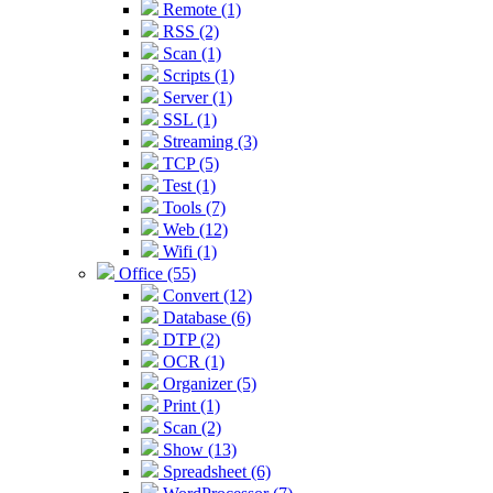
Remote (1)
RSS (2)
Scan (1)
Scripts (1)
Server (1)
SSL (1)
Streaming (3)
TCP (5)
Test (1)
Tools (7)
Web (12)
Wifi (1)
Office (55)
Convert (12)
Database (6)
DTP (2)
OCR (1)
Organizer (5)
Print (1)
Scan (2)
Show (13)
Spreadsheet (6)