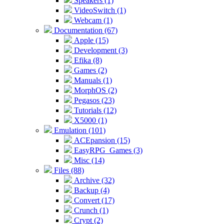
Speakers (1)
VideoSwitch (1)
Webcam (1)
Documentation (67)
Apple (15)
Development (3)
Efika (8)
Games (2)
Manuals (1)
MorphOS (2)
Pegasos (23)
Tutorials (12)
X5000 (1)
Emulation (101)
ACEpansion (15)
EasyRPG_Games (3)
Misc (14)
Files (88)
Archive (32)
Backup (4)
Convert (17)
Crunch (1)
Crypt (2)