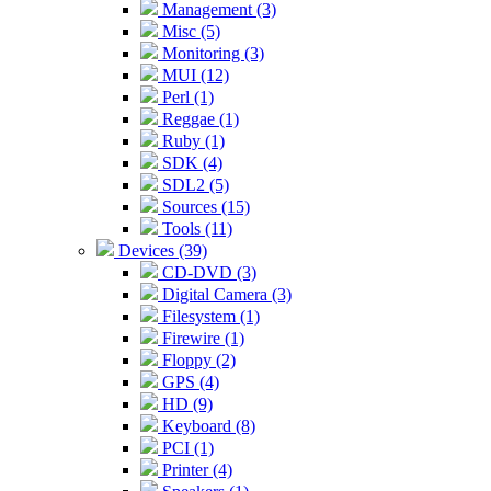
Management (3)
Misc (5)
Monitoring (3)
MUI (12)
Perl (1)
Reggae (1)
Ruby (1)
SDK (4)
SDL2 (5)
Sources (15)
Tools (11)
Devices (39)
CD-DVD (3)
Digital Camera (3)
Filesystem (1)
Firewire (1)
Floppy (2)
GPS (4)
HD (9)
Keyboard (8)
PCI (1)
Printer (4)