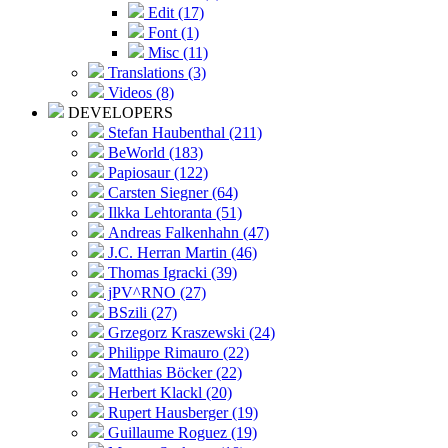
Edit (17)
Font (1)
Misc (11)
Translations (3)
Videos (8)
DEVELOPERS
Stefan Haubenthal (211)
BeWorld (183)
Papiosaur (122)
Carsten Siegner (64)
Ilkka Lehtoranta (51)
Andreas Falkenhahn (47)
J.C. Herran Martin (46)
Thomas Igracki (39)
jPV^RNO (27)
BSzili (27)
Grzegorz Kraszewski (24)
Philippe Rimauro (22)
Matthias Böcker (22)
Herbert Klackl (20)
Rupert Hausberger (19)
Guillaume Roguez (19)