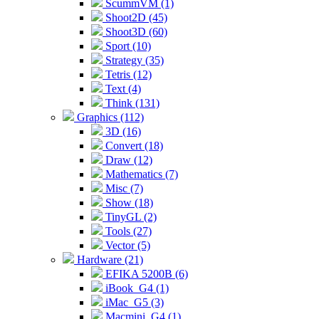
ScummVM (1)
Shoot2D (45)
Shoot3D (60)
Sport (10)
Strategy (35)
Tetris (12)
Text (4)
Think (131)
Graphics (112)
3D (16)
Convert (18)
Draw (12)
Mathematics (7)
Misc (7)
Show (18)
TinyGL (2)
Tools (27)
Vector (5)
Hardware (21)
EFIKA 5200B (6)
iBook_G4 (1)
iMac_G5 (3)
Macmini_G4 (1)