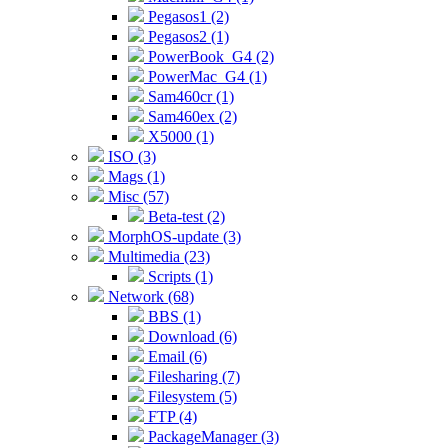
Pegasos1 (2)
Pegasos2 (1)
PowerBook_G4 (2)
PowerMac_G4 (1)
Sam460cr (1)
Sam460ex (2)
X5000 (1)
ISO (3)
Mags (1)
Misc (57)
Beta-test (2)
MorphOS-update (3)
Multimedia (23)
Scripts (1)
Network (68)
BBS (1)
Download (6)
Email (6)
Filesharing (7)
Filesystem (5)
FTP (4)
PackageManager (3)