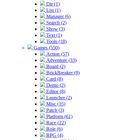
Dir (1)
List (1)
Manager (6)
Search (2)
Show (3)
Text (1)
Tools (18)
Games (550)
Action (57)
Adventure (33)
Board (2)
BrickBreaker (9)
Card (8)
Demo (2)
Editor (8)
Launcher (2)
Misc (35)
Patch (3)
Platform (61)
Race (22)
Role (6)
RPG (4)