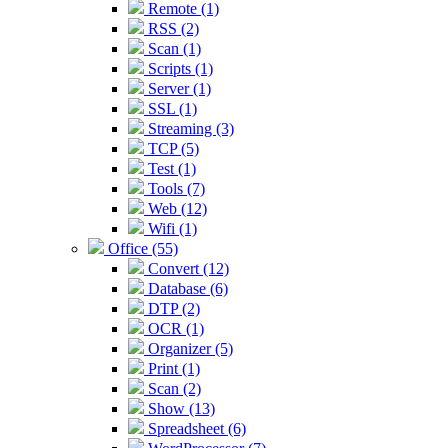
Remote (1)
RSS (2)
Scan (1)
Scripts (1)
Server (1)
SSL (1)
Streaming (3)
TCP (5)
Test (1)
Tools (7)
Web (12)
Wifi (1)
Office (55)
Convert (12)
Database (6)
DTP (2)
OCR (1)
Organizer (5)
Print (1)
Scan (2)
Show (13)
Spreadsheet (6)