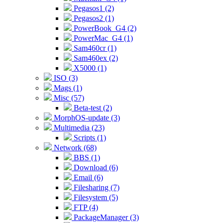
Pegasos1 (2)
Pegasos2 (1)
PowerBook_G4 (2)
PowerMac_G4 (1)
Sam460cr (1)
Sam460ex (2)
X5000 (1)
ISO (3)
Mags (1)
Misc (57)
Beta-test (2)
MorphOS-update (3)
Multimedia (23)
Scripts (1)
Network (68)
BBS (1)
Download (6)
Email (6)
Filesharing (7)
Filesystem (5)
FTP (4)
PackageManager (3)