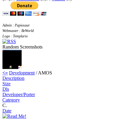
Admin : Papiosaur
Webmaster : BeWorld
Logo : Templario
Random Screenshots
<=
Development
/ AMOS
Description
Size
Dls
Developer/Porter
Category
C.
Date