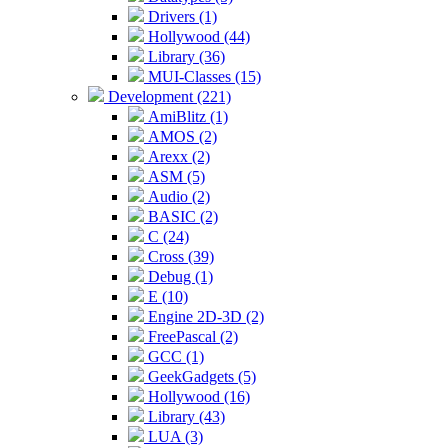
Drivers (1)
Hollywood (44)
Library (36)
MUI-Classes (15)
Development (221)
AmiBlitz (1)
AMOS (2)
Arexx (2)
ASM (5)
Audio (2)
BASIC (2)
C (24)
Cross (39)
Debug (1)
E (10)
Engine 2D-3D (2)
FreePascal (2)
GCC (1)
GeekGadgets (5)
Hollywood (16)
Library (43)
LUA (3)