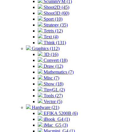
ScummVM (1)
Shoot2D (45)
Shoot3D (60)
Sport (10)
Strategy (35)
Tetris (12)
Text (4)
Think (131)
Graphics (112)
3D (16)
Convert (18)
Draw (12)
Mathematics (7)
Misc (7)
Show (18)
TinyGL (2)
Tools (27)
Vector (5)
Hardware (21)
EFIKA 5200B (6)
iBook_G4 (1)
iMac_G5 (3)
Macmini_G4 (1)