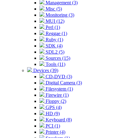
Management (3)
Misc (5)
Monitoring (3)
MUI (12)
Perl (1)
Reggae (1)
Ruby (1)
SDK (4)
SDL2 (5)
Sources (15)
Tools (11)
Devices (39)
CD-DVD (3)
Digital Camera (3)
Filesystem (1)
Firewire (1)
Floppy (2)
GPS (4)
HD (9)
Keyboard (8)
PCI (1)
Printer (4)