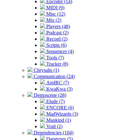
Encoder (14)
MIDI (9)
Misc (12)
Mix (2)
Players (48)
Podcast (2)
Record (2)
Scripts (6)
Sequencer (4)
Tools (7)
Tracker (8)
Chrysalis (1)
Communication (24)
AmIRC (7)
KwaKwa (3)
Demoscene (28)
Elude (7)
ENCORE (6)
MadWizards (3)
Mankind (1)
Void (2)
Dependencies (104)
Datatypes (5)