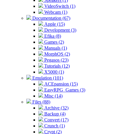
Speakers (1)
VideoSwitch (1)
Webcam (1)
Documentation (67)
Apple (15)
Development (3)
Efika (8)
Games (2)
Manuals (1)
MorphOS (2)
Pegasos (23)
Tutorials (12)
X5000 (1)
Emulation (101)
ACEpansion (15)
EasyRPG_Games (3)
Misc (14)
Files (88)
Archive (32)
Backup (4)
Convert (17)
Crunch (1)
Crypt (2)