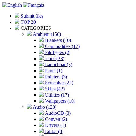
Submit files
TOP 20
CATEGORIES
Ambient (150)
Blankers (10)
Commodities (17)
FileTypes (2)
Icons (23)
Launchbar (3)
Panel (1)
Pointers (3)
Screenbar (22)
Skins (42)
Utilities (17)
Wallpapers (10)
Audio (128)
AudioCD (3)
Convert (2)
Drivers (1)
Editor (8)