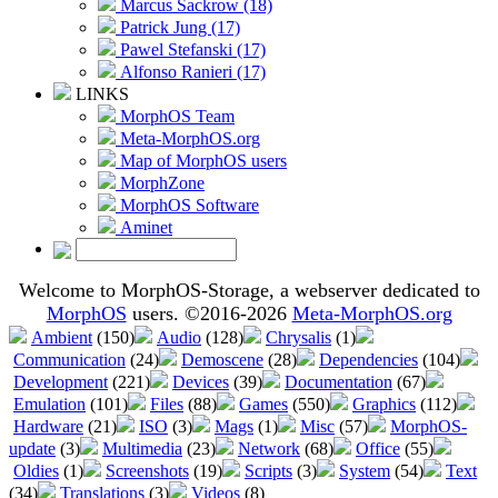
Marcus Sackrow (18)
Patrick Jung (17)
Pawel Stefanski (17)
Alfonso Ranieri (17)
LINKS
MorphOS Team
Meta-MorphOS.org
Map of MorphOS users
MorphZone
MorphOS Software
Aminet
Welcome to MorphOS-Storage, a webserver dedicated to
MorphOS
users. ©2016-2026
Meta-MorphOS.org
Ambient
(150)
Audio
(128)
Chrysalis
(1)
Communication
(24)
Demoscene
(28)
Dependencies
(104)
Development
(221)
Devices
(39)
Documentation
(67)
Emulation
(101)
Files
(88)
Games
(550)
Graphics
(112)
Hardware
(21)
ISO
(3)
Mags
(1)
Misc
(57)
MorphOS-
update
(3)
Multimedia
(23)
Network
(68)
Office
(55)
Oldies
(1)
Screenshots
(19)
Scripts
(3)
System
(54)
Text
(34)
Translations
(3)
Videos
(8)