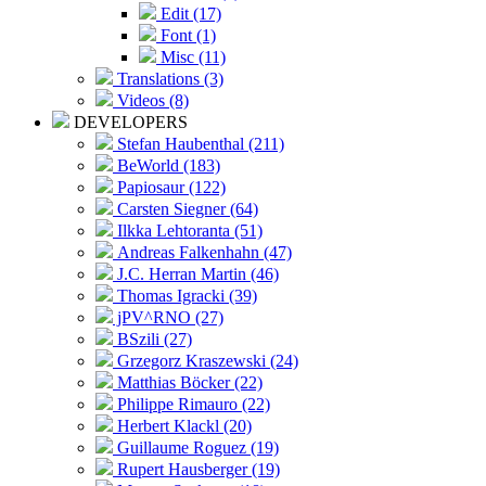
Edit (17)
Font (1)
Misc (11)
Translations (3)
Videos (8)
DEVELOPERS
Stefan Haubenthal (211)
BeWorld (183)
Papiosaur (122)
Carsten Siegner (64)
Ilkka Lehtoranta (51)
Andreas Falkenhahn (47)
J.C. Herran Martin (46)
Thomas Igracki (39)
jPV^RNO (27)
BSzili (27)
Grzegorz Kraszewski (24)
Matthias Böcker (22)
Philippe Rimauro (22)
Herbert Klackl (20)
Guillaume Roguez (19)
Rupert Hausberger (19)