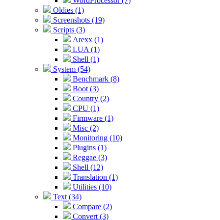
WordProcessor (7)
Oldies (1)
Screenshots (19)
Scripts (3)
Arexx (1)
LUA (1)
Shell (1)
System (54)
Benchmark (8)
Boot (3)
Country (2)
CPU (1)
Firmware (1)
Misc (2)
Monitoring (10)
Plugins (1)
Reggae (3)
Shell (12)
Translation (1)
Utilities (10)
Text (34)
Compare (2)
Convert (3)