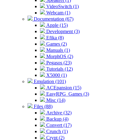
Speakers (1)
VideoSwitch (1)
Webcam (1)
Documentation (67)
Apple (15)
Development (3)
Efika (8)
Games (2)
Manuals (1)
MorphOS (2)
Pegasos (23)
Tutorials (12)
X5000 (1)
Emulation (101)
ACEpansion (15)
EasyRPG_Games (3)
Misc (14)
Files (88)
Archive (32)
Backup (4)
Convert (17)
Crunch (1)
Crypt (2)