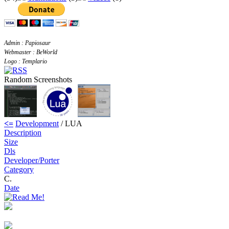
Admin : Papiosaur
Webmaster : BeWorld
Logo : Templario
Random Screenshots
<=
Development
/ LUA
Description
Size
Dls
Developer/Porter
Category
C.
Date