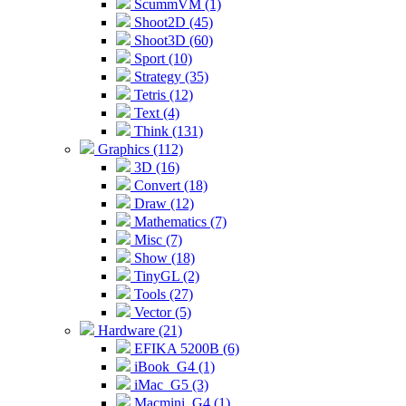
ScummVM (1)
Shoot2D (45)
Shoot3D (60)
Sport (10)
Strategy (35)
Tetris (12)
Text (4)
Think (131)
Graphics (112)
3D (16)
Convert (18)
Draw (12)
Mathematics (7)
Misc (7)
Show (18)
TinyGL (2)
Tools (27)
Vector (5)
Hardware (21)
EFIKA 5200B (6)
iBook_G4 (1)
iMac_G5 (3)
Macmini_G4 (1)