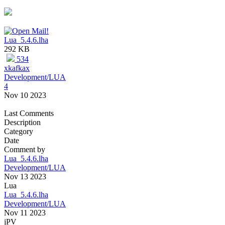
Lua_5.4.6.lha
292 KB
534
xkafkax
Development/LUA
4
Nov 10 2023
Last Comments
Description
Category
Date
Comment by
Lua_5.4.6.lha
Development/LUA
Nov 13 2023
Lua
Lua_5.4.6.lha
Development/LUA
Nov 11 2023
jPV