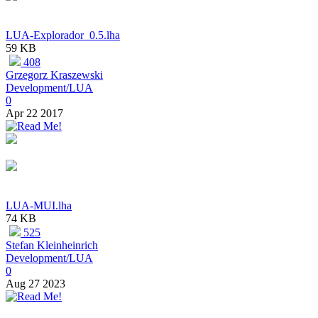
LUA-Explorador_0.5.lha
59 KB
408
Grzegorz Kraszewski
Development/LUA
0
Apr 22 2017
LUA-MUI.lha
74 KB
525
Stefan Kleinheinrich
Development/LUA
0
Aug 27 2023