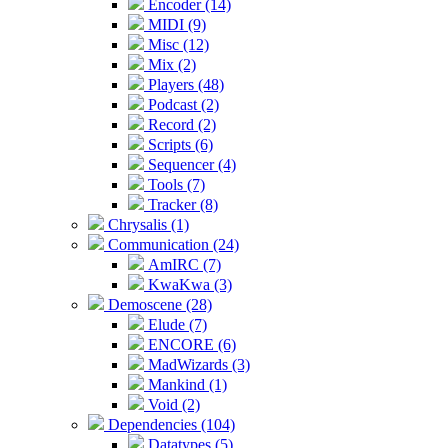
Encoder (14)
MIDI (9)
Misc (12)
Mix (2)
Players (48)
Podcast (2)
Record (2)
Scripts (6)
Sequencer (4)
Tools (7)
Tracker (8)
Chrysalis (1)
Communication (24)
AmIRC (7)
KwaKwa (3)
Demoscene (28)
Elude (7)
ENCORE (6)
MadWizards (3)
Mankind (1)
Void (2)
Dependencies (104)
Datatypes (5)