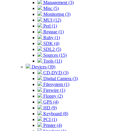
Management (3)
Misc (5)
Monitoring (3)
MUI (12)
Perl (1)
Reggae (1)
Ruby (1)
SDK (4)
SDL2 (5)
Sources (15)
Tools (11)
Devices (39)
CD-DVD (3)
Digital Camera (3)
Filesystem (1)
Firewire (1)
Floppy (2)
GPS (4)
HD (9)
Keyboard (8)
PCI (1)
Printer (4)