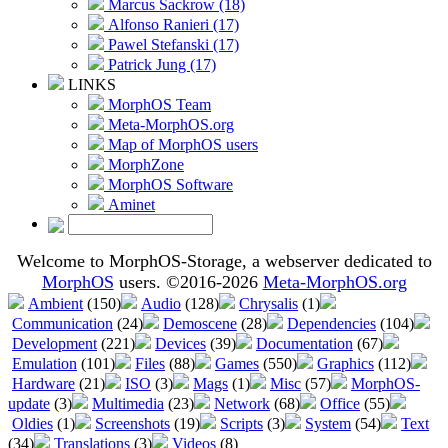
Marcus Sackrow (18)
Alfonso Ranieri (17)
Pawel Stefanski (17)
Patrick Jung (17)
LINKS
MorphOS Team
Meta-MorphOS.org
Map of MorphOS users
MorphZone
MorphOS Software
Aminet
Welcome to MorphOS-Storage, a webserver dedicated to
MorphOS
users. ©2016-2026
Meta-MorphOS.org
Ambient
(150)
Audio
(128)
Chrysalis
(1)
Communication
(24)
Demoscene
(28)
Dependencies
(104)
Development
(221)
Devices
(39)
Documentation
(67)
Emulation
(101)
Files
(88)
Games
(550)
Graphics
(112)
Hardware
(21)
ISO
(3)
Mags
(1)
Misc
(57)
MorphOS-
update
(3)
Multimedia
(23)
Network
(68)
Office
(55)
Oldies
(1)
Screenshots
(19)
Scripts
(3)
System
(54)
Text
(34)
Translations
(3)
Videos
(8)