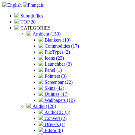
Submit files
TOP 20
CATEGORIES
Ambient (150)
Blankers (10)
Commodities (17)
FileTypes (2)
Icons (23)
Launchbar (3)
Panel (1)
Pointers (3)
Screenbar (22)
Skins (42)
Utilities (17)
Wallpapers (10)
Audio (128)
AudioCD (3)
Convert (2)
Drivers (1)
Editor (8)