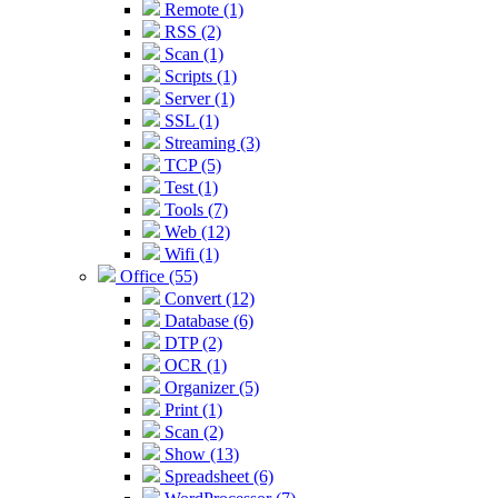
Remote (1)
RSS (2)
Scan (1)
Scripts (1)
Server (1)
SSL (1)
Streaming (3)
TCP (5)
Test (1)
Tools (7)
Web (12)
Wifi (1)
Office (55)
Convert (12)
Database (6)
DTP (2)
OCR (1)
Organizer (5)
Print (1)
Scan (2)
Show (13)
Spreadsheet (6)