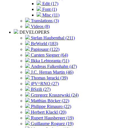
Edit (17)
Font (1)
Misc (11)
Translations (3)
Videos (8)
DEVELOPERS
Stefan Haubenthal (211)
BeWorld (183)
Papiosaur (122)
Carsten Siegner (64)
Ilkka Lehtoranta (51)
Andreas Falkenhahn (47)
J.C. Herran Martin (46)
Thomas Igracki (39)
jPV^RNO (27)
BSzili (27)
Grzegorz Kraszewski (24)
Matthias Böcker (22)
Philippe Rimauro (22)
Herbert Klackl (20)
Rupert Hausberger (19)
Guillaume Roguez (19)