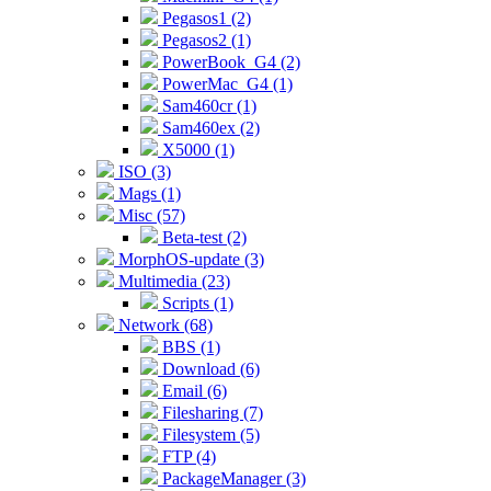
Pegasos1 (2)
Pegasos2 (1)
PowerBook_G4 (2)
PowerMac_G4 (1)
Sam460cr (1)
Sam460ex (2)
X5000 (1)
ISO (3)
Mags (1)
Misc (57)
Beta-test (2)
MorphOS-update (3)
Multimedia (23)
Scripts (1)
Network (68)
BBS (1)
Download (6)
Email (6)
Filesharing (7)
Filesystem (5)
FTP (4)
PackageManager (3)