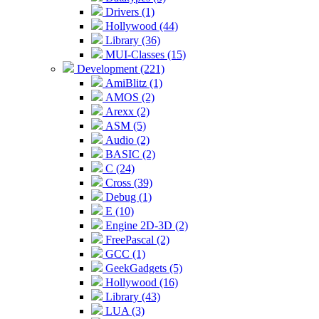
Drivers (1)
Hollywood (44)
Library (36)
MUI-Classes (15)
Development (221)
AmiBlitz (1)
AMOS (2)
Arexx (2)
ASM (5)
Audio (2)
BASIC (2)
C (24)
Cross (39)
Debug (1)
E (10)
Engine 2D-3D (2)
FreePascal (2)
GCC (1)
GeekGadgets (5)
Hollywood (16)
Library (43)
LUA (3)