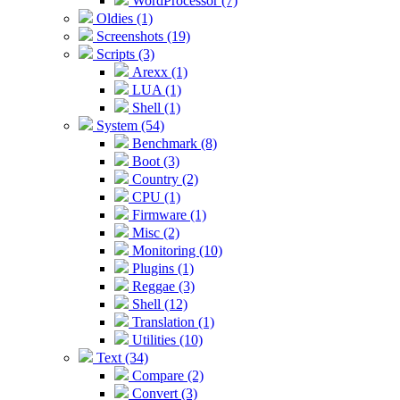
WordProcessor (7)
Oldies (1)
Screenshots (19)
Scripts (3)
Arexx (1)
LUA (1)
Shell (1)
System (54)
Benchmark (8)
Boot (3)
Country (2)
CPU (1)
Firmware (1)
Misc (2)
Monitoring (10)
Plugins (1)
Reggae (3)
Shell (12)
Translation (1)
Utilities (10)
Text (34)
Compare (2)
Convert (3)