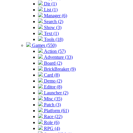
Dir (1)
List (1)
Manager (6)
Search (2)
Show (3)
Text (1)
Tools (18)
Games (550)
Action (57)
Adventure (33)
Board (2)
BrickBreaker (9)
Card (8)
Demo (2)
Editor (8)
Launcher (2)
Misc (35)
Patch (3)
Platform (61)
Race (22)
Role (6)
RPG (4)