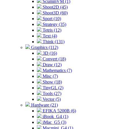
ScummVM (1)
Shoot2D (45)
Shoot3D (60)
Sport (10)
Strategy (35)
Tetris (12)
Text (4)
Think (131)
Graphics (112)
3D (16)
Convert (18)
Draw (12)
Mathematics (7)
Misc (7)
Show (18)
TinyGL (2)
Tools (27)
Vector (5)
Hardware (21)
EFIKA 5200B (6)
iBook_G4 (1)
iMac_G5 (3)
Macmini_G4 (1)