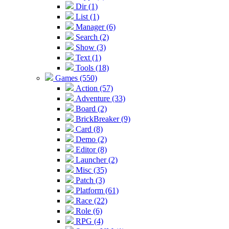
Dir (1)
List (1)
Manager (6)
Search (2)
Show (3)
Text (1)
Tools (18)
Games (550)
Action (57)
Adventure (33)
Board (2)
BrickBreaker (9)
Card (8)
Demo (2)
Editor (8)
Launcher (2)
Misc (35)
Patch (3)
Platform (61)
Race (22)
Role (6)
RPG (4)