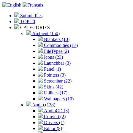
Submit files
TOP 20
CATEGORIES
Ambient (150)
Blankers (10)
Commodities (17)
FileTypes (2)
Icons (23)
Launchbar (3)
Panel (1)
Pointers (3)
Screenbar (22)
Skins (42)
Utilities (17)
Wallpapers (10)
Audio (128)
AudioCD (3)
Convert (2)
Drivers (1)
Editor (8)