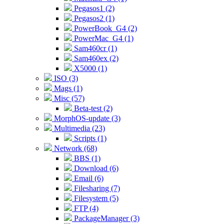
Pegasos1 (2)
Pegasos2 (1)
PowerBook_G4 (2)
PowerMac_G4 (1)
Sam460cr (1)
Sam460ex (2)
X5000 (1)
ISO (3)
Mags (1)
Misc (57)
Beta-test (2)
MorphOS-update (3)
Multimedia (23)
Scripts (1)
Network (68)
BBS (1)
Download (6)
Email (6)
Filesharing (7)
Filesystem (5)
FTP (4)
PackageManager (3)