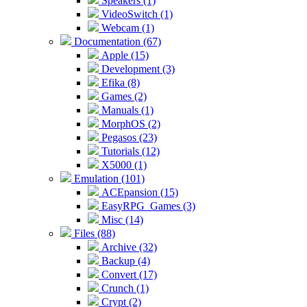
Speakers (1)
VideoSwitch (1)
Webcam (1)
Documentation (67)
Apple (15)
Development (3)
Efika (8)
Games (2)
Manuals (1)
MorphOS (2)
Pegasos (23)
Tutorials (12)
X5000 (1)
Emulation (101)
ACEpansion (15)
EasyRPG_Games (3)
Misc (14)
Files (88)
Archive (32)
Backup (4)
Convert (17)
Crunch (1)
Crypt (2)