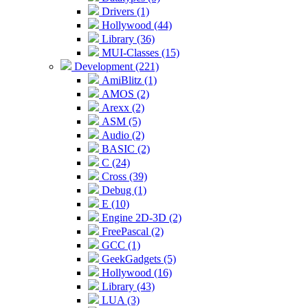
Drivers (1)
Hollywood (44)
Library (36)
MUI-Classes (15)
Development (221)
AmiBlitz (1)
AMOS (2)
Arexx (2)
ASM (5)
Audio (2)
BASIC (2)
C (24)
Cross (39)
Debug (1)
E (10)
Engine 2D-3D (2)
FreePascal (2)
GCC (1)
GeekGadgets (5)
Hollywood (16)
Library (43)
LUA (3)