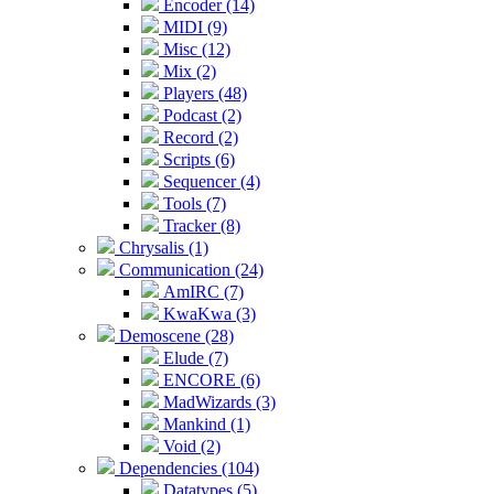
Encoder (14)
MIDI (9)
Misc (12)
Mix (2)
Players (48)
Podcast (2)
Record (2)
Scripts (6)
Sequencer (4)
Tools (7)
Tracker (8)
Chrysalis (1)
Communication (24)
AmIRC (7)
KwaKwa (3)
Demoscene (28)
Elude (7)
ENCORE (6)
MadWizards (3)
Mankind (1)
Void (2)
Dependencies (104)
Datatypes (5)