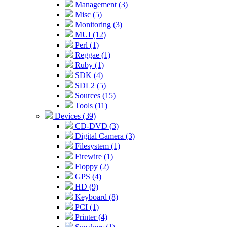
Management (3)
Misc (5)
Monitoring (3)
MUI (12)
Perl (1)
Reggae (1)
Ruby (1)
SDK (4)
SDL2 (5)
Sources (15)
Tools (11)
Devices (39)
CD-DVD (3)
Digital Camera (3)
Filesystem (1)
Firewire (1)
Floppy (2)
GPS (4)
HD (9)
Keyboard (8)
PCI (1)
Printer (4)