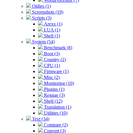
WordProcessor (7)
Oldies (1)
Screenshots (19)
Scripts (3)
Arexx (1)
LUA (1)
Shell (1)
System (54)
Benchmark (8)
Boot (3)
Country (2)
CPU (1)
Firmware (1)
Misc (2)
Monitoring (10)
Plugins (1)
Reggae (3)
Shell (12)
Translation (1)
Utilities (10)
Text (34)
Compare (2)
Convert (3)