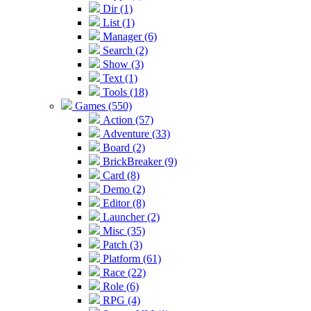
Dir (1)
List (1)
Manager (6)
Search (2)
Show (3)
Text (1)
Tools (18)
Games (550)
Action (57)
Adventure (33)
Board (2)
BrickBreaker (9)
Card (8)
Demo (2)
Editor (8)
Launcher (2)
Misc (35)
Patch (3)
Platform (61)
Race (22)
Role (6)
RPG (4)