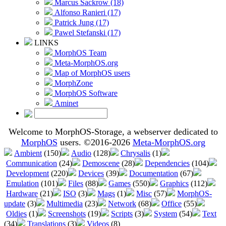
Marcus Sackrow (18)
Alfonso Ranieri (17)
Patrick Jung (17)
Pawel Stefanski (17)
LINKS
MorphOS Team
Meta-MorphOS.org
Map of MorphOS users
MorphZone
MorphOS Software
Aminet
Welcome to MorphOS-Storage, a webserver dedicated to
MorphOS
users. ©2016-2026
Meta-MorphOS.org
Ambient
(150)
Audio
(128)
Chrysalis
(1)
Communication
(24)
Demoscene
(28)
Dependencies
(104)
Development
(220)
Devices
(39)
Documentation
(67)
Emulation
(101)
Files
(88)
Games
(550)
Graphics
(112)
Hardware
(21)
ISO
(3)
Mags
(1)
Misc
(57)
MorphOS-
update
(3)
Multimedia
(23)
Network
(68)
Office
(55)
Oldies
(1)
Screenshots
(19)
Scripts
(3)
System
(54)
Text
(34)
Translations
(3)
Videos
(8)