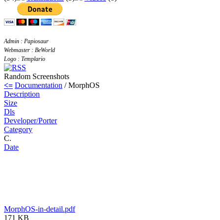
Admin : Papiosaur
Webmaster : BeWorld
Logo : Templario
Random Screenshots
<=
Documentation
/ MorphOS
Description
Size
Dls
Developer/Porter
Category
C.
Date
MorphOS-in-detail.pdf
171 KB