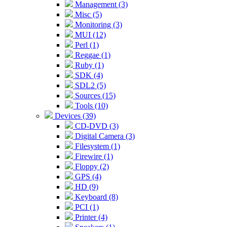
Management (3)
Misc (5)
Monitoring (3)
MUI (12)
Perl (1)
Reggae (1)
Ruby (1)
SDK (4)
SDL2 (5)
Sources (15)
Tools (10)
Devices (39)
CD-DVD (3)
Digital Camera (3)
Filesystem (1)
Firewire (1)
Floppy (2)
GPS (4)
HD (9)
Keyboard (8)
PCI (1)
Printer (4)