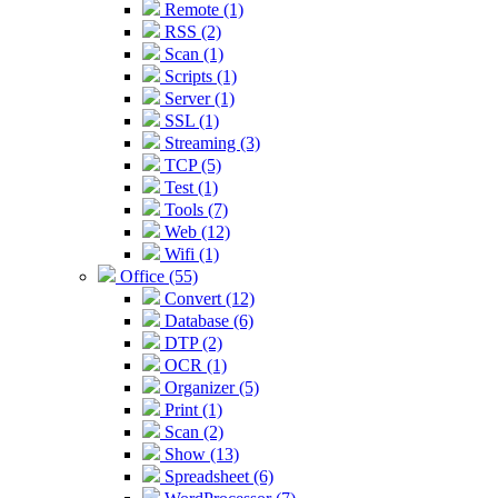
Remote (1)
RSS (2)
Scan (1)
Scripts (1)
Server (1)
SSL (1)
Streaming (3)
TCP (5)
Test (1)
Tools (7)
Web (12)
Wifi (1)
Office (55)
Convert (12)
Database (6)
DTP (2)
OCR (1)
Organizer (5)
Print (1)
Scan (2)
Show (13)
Spreadsheet (6)