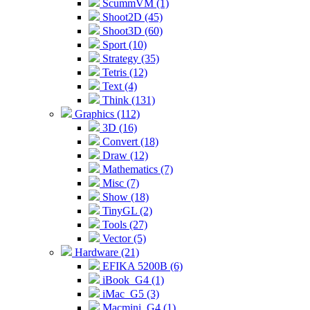
ScummVM (1)
Shoot2D (45)
Shoot3D (60)
Sport (10)
Strategy (35)
Tetris (12)
Text (4)
Think (131)
Graphics (112)
3D (16)
Convert (18)
Draw (12)
Mathematics (7)
Misc (7)
Show (18)
TinyGL (2)
Tools (27)
Vector (5)
Hardware (21)
EFIKA 5200B (6)
iBook_G4 (1)
iMac_G5 (3)
Macmini_G4 (1)