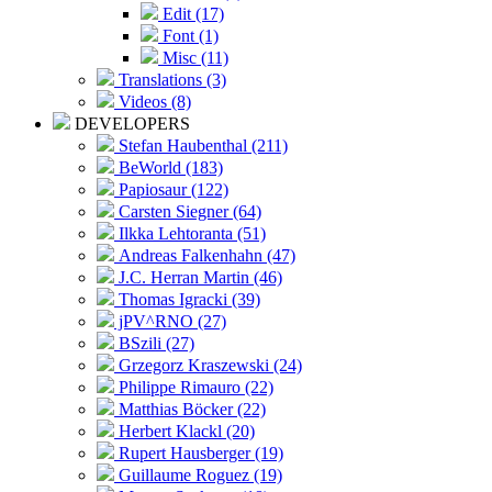
Edit (17)
Font (1)
Misc (11)
Translations (3)
Videos (8)
DEVELOPERS
Stefan Haubenthal (211)
BeWorld (183)
Papiosaur (122)
Carsten Siegner (64)
Ilkka Lehtoranta (51)
Andreas Falkenhahn (47)
J.C. Herran Martin (46)
Thomas Igracki (39)
jPV^RNO (27)
BSzili (27)
Grzegorz Kraszewski (24)
Philippe Rimauro (22)
Matthias Böcker (22)
Herbert Klackl (20)
Rupert Hausberger (19)
Guillaume Roguez (19)