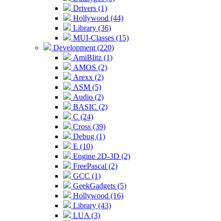
Drivers (1)
Hollywood (44)
Library (36)
MUI-Classes (15)
Development (220)
AmiBlitz (1)
AMOS (2)
Arexx (2)
ASM (5)
Audio (2)
BASIC (2)
C (24)
Cross (39)
Debug (1)
E (10)
Engine 2D-3D (2)
FreePascal (2)
GCC (1)
GeekGadgets (5)
Hollywood (16)
Library (43)
LUA (3)