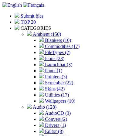
Submit files
TOP 20
CATEGORIES
Ambient (150)
Blankers (10)
Commodities (17)
FileTypes (2)
Icons (23)
Launchbar (3)
Panel (1)
Pointers (3)
Screenbar (22)
Skins (42)
Utilities (17)
Wallpapers (10)
Audio (128)
AudioCD (3)
Convert (2)
Drivers (1)
Editor (8)