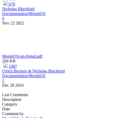
679
Nicholas Blachford
Documentation/MorphOS
0
Nov 22 2022
MorphOS-im-Detail.pdf
204 KB
1087
Ulrich Beckers & Nicholas Blachford
Documentation/MorphOS
2
Dec 28 2016
Last Comments
Description
Category
Date
Comment by