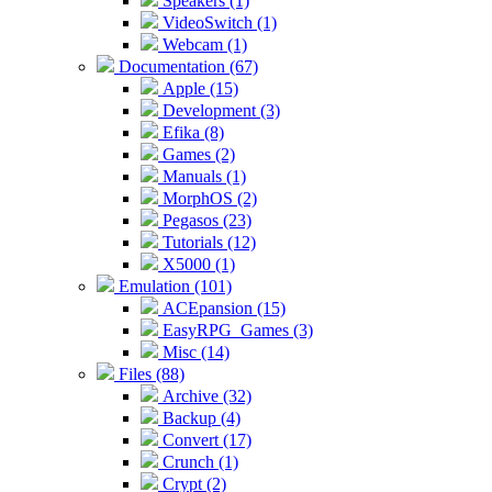
Speakers (1)
VideoSwitch (1)
Webcam (1)
Documentation (67)
Apple (15)
Development (3)
Efika (8)
Games (2)
Manuals (1)
MorphOS (2)
Pegasos (23)
Tutorials (12)
X5000 (1)
Emulation (101)
ACEpansion (15)
EasyRPG_Games (3)
Misc (14)
Files (88)
Archive (32)
Backup (4)
Convert (17)
Crunch (1)
Crypt (2)