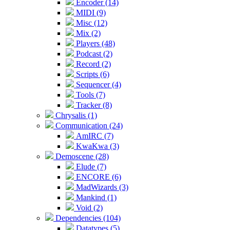
Encoder (14)
MIDI (9)
Misc (12)
Mix (2)
Players (48)
Podcast (2)
Record (2)
Scripts (6)
Sequencer (4)
Tools (7)
Tracker (8)
Chrysalis (1)
Communication (24)
AmIRC (7)
KwaKwa (3)
Demoscene (28)
Elude (7)
ENCORE (6)
MadWizards (3)
Mankind (1)
Void (2)
Dependencies (104)
Datatypes (5)