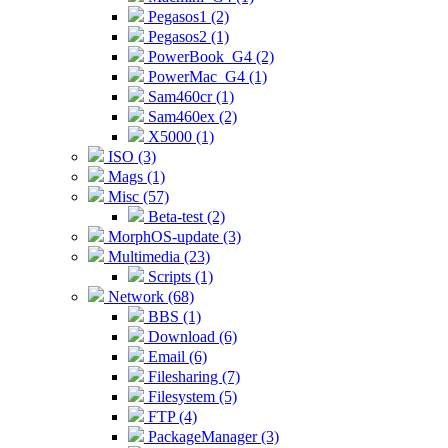
Pegasos1 (2)
Pegasos2 (1)
PowerBook_G4 (2)
PowerMac_G4 (1)
Sam460cr (1)
Sam460ex (2)
X5000 (1)
ISO (3)
Mags (1)
Misc (57)
Beta-test (2)
MorphOS-update (3)
Multimedia (23)
Scripts (1)
Network (68)
BBS (1)
Download (6)
Email (6)
Filesharing (7)
Filesystem (5)
FTP (4)
PackageManager (3)