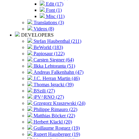
Edit (17)
Font (1)
Misc (11)
Translations (3)
Videos (8)
DEVELOPERS
Stefan Haubenthal (211)
BeWorld (183)
Papiosaur (122)
Carsten Siegner (64)
Ilkka Lehtoranta (51)
Andreas Falkenhahn (47)
J.C. Herran Martin (46)
Thomas Igracki (39)
BSzili (27)
jPV^RNO (27)
Grzegorz Kraszewski (24)
Philippe Rimauro (22)
Matthias Böcker (22)
Herbert Klackl (20)
Guillaume Roguez (19)
Rupert Hausberger (19)