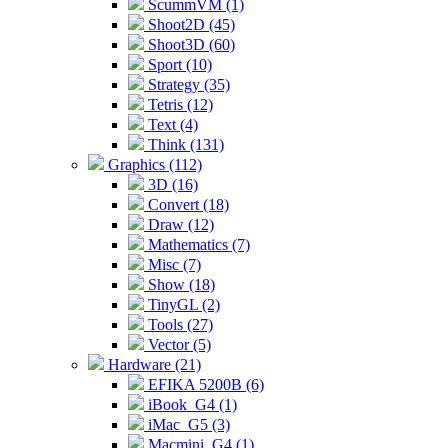
ScummVM (1)
Shoot2D (45)
Shoot3D (60)
Sport (10)
Strategy (35)
Tetris (12)
Text (4)
Think (131)
Graphics (112)
3D (16)
Convert (18)
Draw (12)
Mathematics (7)
Misc (7)
Show (18)
TinyGL (2)
Tools (27)
Vector (5)
Hardware (21)
EFIKA 5200B (6)
iBook_G4 (1)
iMac_G5 (3)
Macmini_G4 (1)