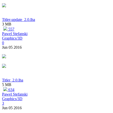
Titler-update_2.0.lha
3 MB
557
Pawel Stefanski
Graphics/3D
0
Jun 05 2016
Titler_2.0.lha
5 MB
634
Pawel Stefanski
Graphics/3D
3
Jun 05 2016