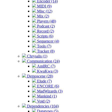
Encoder (14)
MIDI (9)
Misc (12)
Mix (2)
Players (48)
Podcast (2)
Record (2)
Scripts (6)
Sequencer (4)
Tools (7)
Tracker (8)
Chrysalis (1)
Communication (24)
AmIRC (7)
KwaKwa (3)
Demoscene (28)
Elude (7)
ENCORE (6)
MadWizards (3)
Mankind (1)
Void (2)
Dependencies (104)
Datatypes (5)