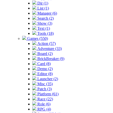
Dir (1)
List (1)
Manager (6)
Search (2)
Show (3)
Text (1)
Tools (18)
Games (550)
Action (57)
Adventure (33)
Board (2)
BrickBreaker (9)
Card (8)
Demo (2)
Editor (8)
Launcher (2)
Misc (35)
Patch (3)
Platform (61)
Race (22)
Role (6)
RPG (4)