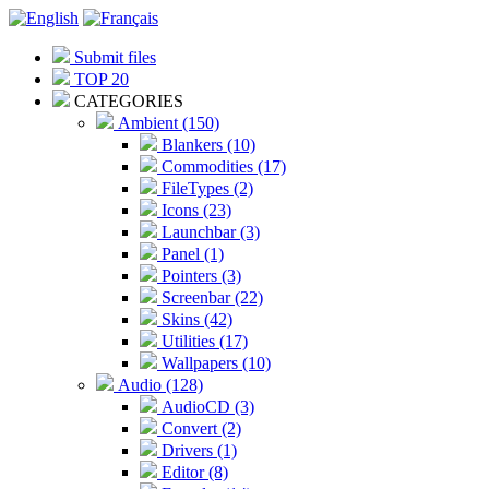
Submit files
TOP 20
CATEGORIES
Ambient (150)
Blankers (10)
Commodities (17)
FileTypes (2)
Icons (23)
Launchbar (3)
Panel (1)
Pointers (3)
Screenbar (22)
Skins (42)
Utilities (17)
Wallpapers (10)
Audio (128)
AudioCD (3)
Convert (2)
Drivers (1)
Editor (8)