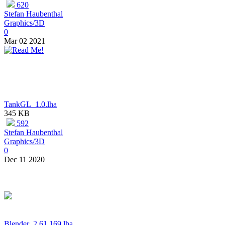
620
Stefan Haubenthal
Graphics/3D
0
Mar 02 2021
TankGL_1.0.lha
345 KB
592
Stefan Haubenthal
Graphics/3D
0
Dec 11 2020
Blender_2.61.169.lha