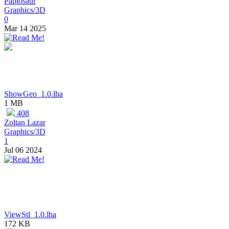
Papiosaur
Graphics/3D
0
Mar 14 2025
ShowGeo_1.0.lha
1 MB
408
Zoltan Lazar
Graphics/3D
1
Jul 06 2024
ViewStl_1.0.lha
172 KB