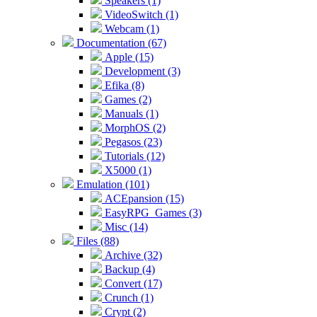
Speakers (1)
VideoSwitch (1)
Webcam (1)
Documentation (67)
Apple (15)
Development (3)
Efika (8)
Games (2)
Manuals (1)
MorphOS (2)
Pegasos (23)
Tutorials (12)
X5000 (1)
Emulation (101)
ACEpansion (15)
EasyRPG_Games (3)
Misc (14)
Files (88)
Archive (32)
Backup (4)
Convert (17)
Crunch (1)
Crypt (2)