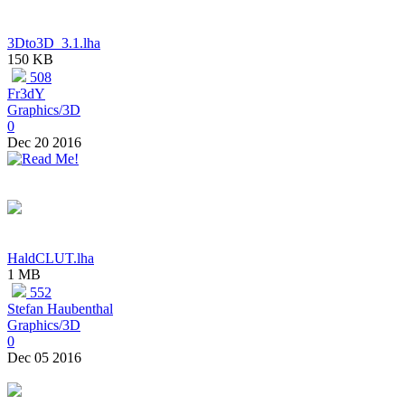
3Dto3D_3.1.lha
150 KB
508
Fr3dY
Graphics/3D
0
Dec 20 2016
HaldCLUT.lha
1 MB
552
Stefan Haubenthal
Graphics/3D
0
Dec 05 2016