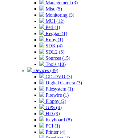
Management (3)
Misc (5)
Monitoring (3)
MUI (12)
Perl (1)
Reggae (1)
Ruby (1)
SDK (4)
SDL2 (5)
Sources (15)
Tools (10)
Devices (39)
CD-DVD (3)
Digital Camera (3)
Filesystem (1)
Firewire (1)
Floppy (2)
GPS (4)
HD (9)
Keyboard (8)
PCI (1)
Printer (4)