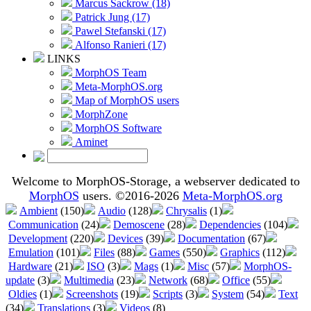
Marcus Sackrow (18)
Patrick Jung (17)
Pawel Stefanski (17)
Alfonso Ranieri (17)
LINKS
MorphOS Team
Meta-MorphOS.org
Map of MorphOS users
MorphZone
MorphOS Software
Aminet
Welcome to MorphOS-Storage, a webserver dedicated to
MorphOS
users. ©2016-2026
Meta-MorphOS.org
Ambient
(150)
Audio
(128)
Chrysalis
(1)
Communication
(24)
Demoscene
(28)
Dependencies
(104)
Development
(220)
Devices
(39)
Documentation
(67)
Emulation
(101)
Files
(88)
Games
(550)
Graphics
(112)
Hardware
(21)
ISO
(3)
Mags
(1)
Misc
(57)
MorphOS-
update
(3)
Multimedia
(23)
Network
(68)
Office
(55)
Oldies
(1)
Screenshots
(19)
Scripts
(3)
System
(54)
Text
(34)
Translations
(3)
Videos
(8)