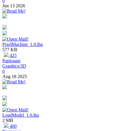
0
Jun 13 2026
PixelMachine_1.0.lha
577 KB
425
Papiosaur
Graphics/3D
0
Aug 18 2025
LoadModel_1.0.lha
2 MB
400