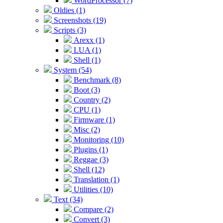
WordProcessor (7)
Oldies (1)
Screenshots (19)
Scripts (3)
Arexx (1)
LUA (1)
Shell (1)
System (54)
Benchmark (8)
Boot (3)
Country (2)
CPU (1)
Firmware (1)
Misc (2)
Monitoring (10)
Plugins (1)
Reggae (3)
Shell (12)
Translation (1)
Utilities (10)
Text (34)
Compare (2)
Convert (3)