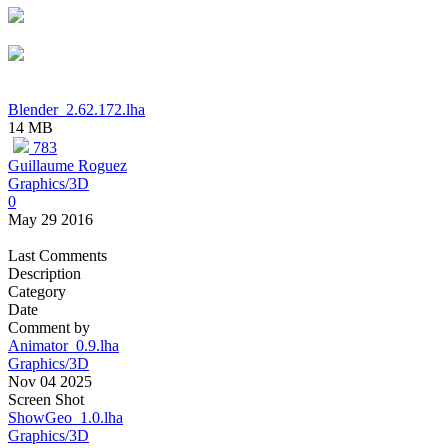
Blender_2.62.172.lha
14 MB
783
Guillaume Roguez
Graphics/3D
0
May 29 2016
Last Comments
Description
Category
Date
Comment by
Animator_0.9.lha
Graphics/3D
Nov 04 2025
Screen Shot
ShowGeo_1.0.lha
Graphics/3D