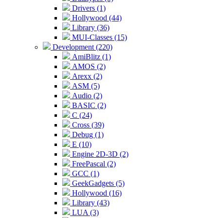
Drivers (1)
Hollywood (44)
Library (36)
MUI-Classes (15)
Development (220)
AmiBlitz (1)
AMOS (2)
Arexx (2)
ASM (5)
Audio (2)
BASIC (2)
C (24)
Cross (39)
Debug (1)
E (10)
Engine 2D-3D (2)
FreePascal (2)
GCC (1)
GeekGadgets (5)
Hollywood (16)
Library (43)
LUA (3)