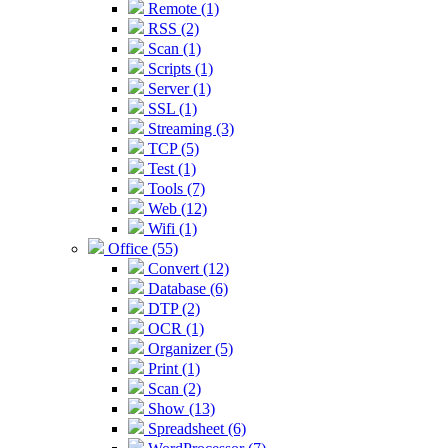
Remote (1)
RSS (2)
Scan (1)
Scripts (1)
Server (1)
SSL (1)
Streaming (3)
TCP (5)
Test (1)
Tools (7)
Web (12)
Wifi (1)
Office (55)
Convert (12)
Database (6)
DTP (2)
OCR (1)
Organizer (5)
Print (1)
Scan (2)
Show (13)
Spreadsheet (6)