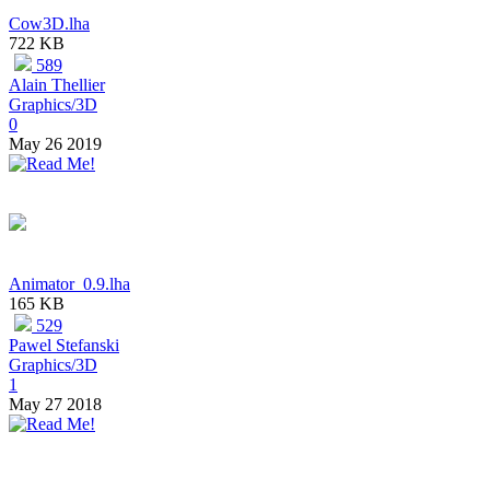
Cow3D.lha
722 KB
589
Alain Thellier
Graphics/3D
0
May 26 2019
Animator_0.9.lha
165 KB
529
Pawel Stefanski
Graphics/3D
1
May 27 2018