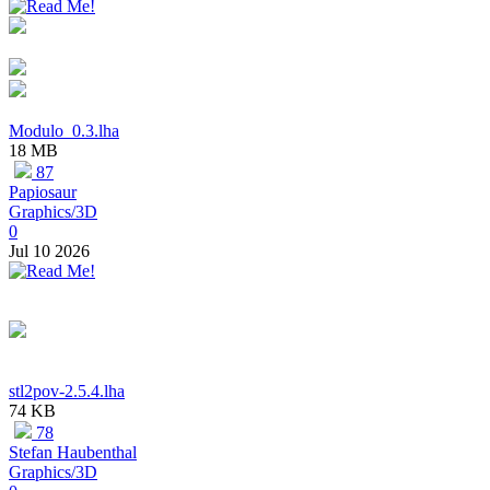
Modulo_0.3.lha
18 MB
87
Papiosaur
Graphics/3D
0
Jul 10 2026
stl2pov-2.5.4.lha
74 KB
78
Stefan Haubenthal
Graphics/3D