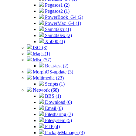
Pegasos1 (2)
Pegasos2 (1)
PowerBook_G4 (2)
PowerMac_G4 (1)
Sam460cr (1)
Sam460ex (2)
X5000 (1)
ISO (3)
Mags (1)
Misc (57)
Beta-test (2)
MorphOS-update (3)
Multimedia (23)
Scripts (1)
Network (68)
BBS (1)
Download (6)
Email (6)
Filesharing (7)
Filesystem (5)
FTP (4)
PackageManager (3)