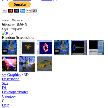
Admin : Papiosaur
Webmaster : BeWorld
Logo : Templario
Random Screenshots
<=
Graphics
/ 3D
Description
Size
Dls
Developer/Porter
Category
C.
Date