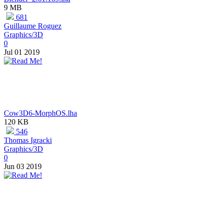
9 MB
681
Guillaume Roguez
Graphics/3D
0
Jul 01 2019
Cow3D6-MorphOS.lha
120 KB
546
Thomas Igracki
Graphics/3D
0
Jun 03 2019