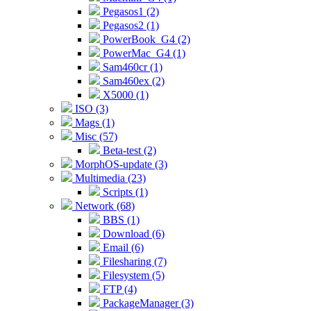
Pegasos1 (2)
Pegasos2 (1)
PowerBook_G4 (2)
PowerMac_G4 (1)
Sam460cr (1)
Sam460ex (2)
X5000 (1)
ISO (3)
Mags (1)
Misc (57)
Beta-test (2)
MorphOS-update (3)
Multimedia (23)
Scripts (1)
Network (68)
BBS (1)
Download (6)
Email (6)
Filesharing (7)
Filesystem (5)
FTP (4)
PackageManager (3)