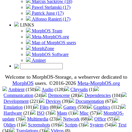
Marcus Sackrow (18)
Pawel Stefanski (17)
Patrick Jung (17)
Alfonso Ranieri (17)
LINKS
MorphOS Team
Meta-MorphOS.org
Map of MorphOS users
MorphZone
MorphOS Software
Aminet
Welcome to MorphOS-Storage, a webserver dedicated to
MorphOS
users. ©2016-2026
Meta-MorphOS.org
Ambient
(150)
Audio
(128)
Chrysalis
(1)
Communication
(24)
Demoscene
(28)
Dependencies
(104)
Development
(221)
Devices
(39)
Documentation
(67)
Emulation
(101)
Files
(88)
Games
(550)
Graphics
(112)
Hardware
(21)
ISO
(3)
Mags
(1)
Misc
(57)
MorphOS-
update
(3)
Multimedia
(23)
Network
(68)
Office
(55)
Oldies
(1)
Screenshots
(19)
Scripts
(3)
System
(54)
Text
(34)
Translations
(3)
Videos
(8)