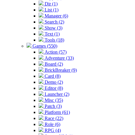
Dir (1)
List (1)
Manager (6)
Search (2)
Show (3)
Text (1)
Tools (18)
Games (550)
Action (57)
Adventure (33)
Board (2)
BrickBreaker (9)
Card (8)
Demo (2)
Editor (8)
Launcher (2)
Misc (35)
Patch (3)
Platform (61)
Race (22)
Role (6)
RPG (4)