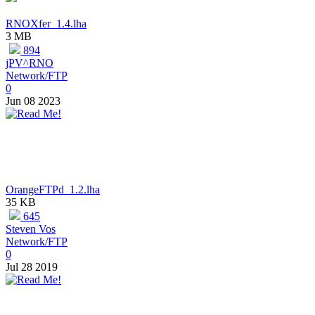
RNOXfer_1.4.lha
3 MB
894
jPV^RNO
Network/FTP
0
Jun 08 2023
OrangeFTPd_1.2.lha
35 KB
645
Steven Vos
Network/FTP
0
Jul 28 2019