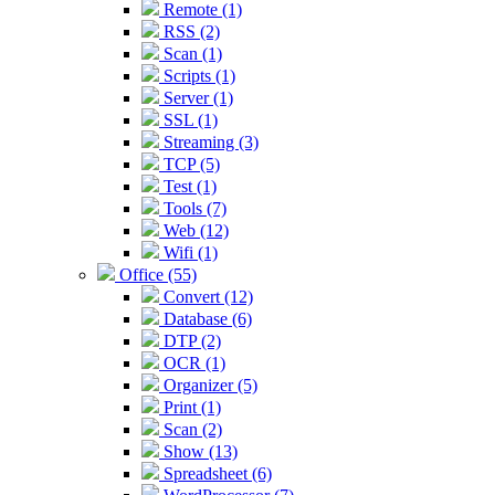
Remote (1)
RSS (2)
Scan (1)
Scripts (1)
Server (1)
SSL (1)
Streaming (3)
TCP (5)
Test (1)
Tools (7)
Web (12)
Wifi (1)
Office (55)
Convert (12)
Database (6)
DTP (2)
OCR (1)
Organizer (5)
Print (1)
Scan (2)
Show (13)
Spreadsheet (6)