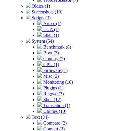
WordProcessor (7)
Oldies (1)
Screenshots (19)
Scripts (3)
Arexx (1)
LUA (1)
Shell (1)
System (54)
Benchmark (8)
Boot (3)
Country (2)
CPU (1)
Firmware (1)
Misc (2)
Monitoring (10)
Plugins (1)
Reggae (3)
Shell (12)
Translation (1)
Utilities (10)
Text (34)
Compare (2)
Convert (3)