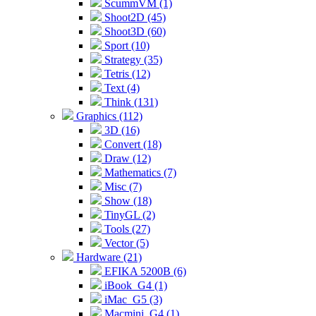
ScummVM (1)
Shoot2D (45)
Shoot3D (60)
Sport (10)
Strategy (35)
Tetris (12)
Text (4)
Think (131)
Graphics (112)
3D (16)
Convert (18)
Draw (12)
Mathematics (7)
Misc (7)
Show (18)
TinyGL (2)
Tools (27)
Vector (5)
Hardware (21)
EFIKA 5200B (6)
iBook_G4 (1)
iMac_G5 (3)
Macmini_G4 (1)