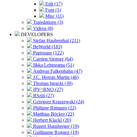
Edit (17)
Font (1)
Misc (11)
Translations (3)
Videos (8)
DEVELOPERS
Stefan Haubenthal (211)
BeWorld (183)
Papiosaur (122)
Carsten Siegner (64)
Ilkka Lehtoranta (51)
Andreas Falkenhahn (47)
J.C. Herran Martin (46)
Thomas Igracki (39)
jPV^RNO (27)
BSzili (27)
Grzegorz Kraszewski (24)
Philippe Rimauro (22)
Matthias Böcker (22)
Herbert Klackl (20)
Rupert Hausberger (19)
Guillaume Roguez (19)