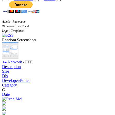
Admin : Papiosaur
Webmaster : BeWorld
Logo : Templario
Random Screenshots
<=
Network
/ FTP
Description
Size
Dls
Developer/Porter
Category
C.
Date