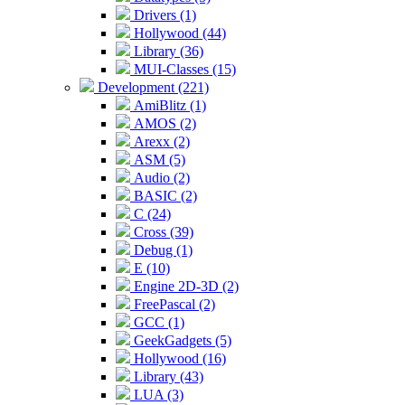
Drivers (1)
Hollywood (44)
Library (36)
MUI-Classes (15)
Development (221)
AmiBlitz (1)
AMOS (2)
Arexx (2)
ASM (5)
Audio (2)
BASIC (2)
C (24)
Cross (39)
Debug (1)
E (10)
Engine 2D-3D (2)
FreePascal (2)
GCC (1)
GeekGadgets (5)
Hollywood (16)
Library (43)
LUA (3)