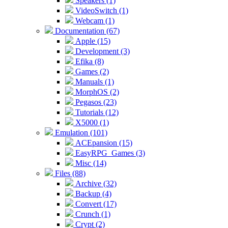
Speakers (1)
VideoSwitch (1)
Webcam (1)
Documentation (67)
Apple (15)
Development (3)
Efika (8)
Games (2)
Manuals (1)
MorphOS (2)
Pegasos (23)
Tutorials (12)
X5000 (1)
Emulation (101)
ACEpansion (15)
EasyRPG_Games (3)
Misc (14)
Files (88)
Archive (32)
Backup (4)
Convert (17)
Crunch (1)
Crypt (2)