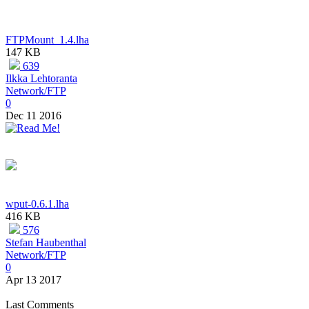
FTPMount_1.4.lha
147 KB
639
Ilkka Lehtoranta
Network/FTP
0
Dec 11 2016
wput-0.6.1.lha
416 KB
576
Stefan Haubenthal
Network/FTP
0
Apr 13 2017
Last Comments