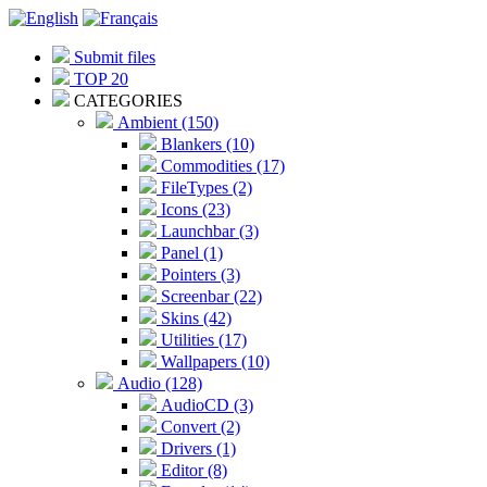
Submit files
TOP 20
CATEGORIES
Ambient (150)
Blankers (10)
Commodities (17)
FileTypes (2)
Icons (23)
Launchbar (3)
Panel (1)
Pointers (3)
Screenbar (22)
Skins (42)
Utilities (17)
Wallpapers (10)
Audio (128)
AudioCD (3)
Convert (2)
Drivers (1)
Editor (8)