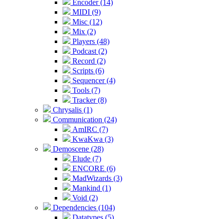
Encoder (14)
MIDI (9)
Misc (12)
Mix (2)
Players (48)
Podcast (2)
Record (2)
Scripts (6)
Sequencer (4)
Tools (7)
Tracker (8)
Chrysalis (1)
Communication (24)
AmIRC (7)
KwaKwa (3)
Demoscene (28)
Elude (7)
ENCORE (6)
MadWizards (3)
Mankind (1)
Void (2)
Dependencies (104)
Datatypes (5)