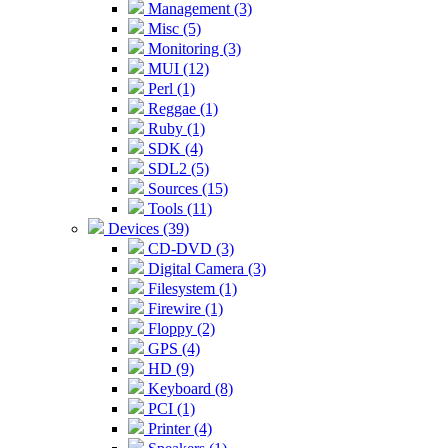
Management (3)
Misc (5)
Monitoring (3)
MUI (12)
Perl (1)
Reggae (1)
Ruby (1)
SDK (4)
SDL2 (5)
Sources (15)
Tools (11)
Devices (39)
CD-DVD (3)
Digital Camera (3)
Filesystem (1)
Firewire (1)
Floppy (2)
GPS (4)
HD (9)
Keyboard (8)
PCI (1)
Printer (4)