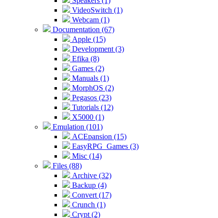
Speakers (1)
VideoSwitch (1)
Webcam (1)
Documentation (67)
Apple (15)
Development (3)
Efika (8)
Games (2)
Manuals (1)
MorphOS (2)
Pegasos (23)
Tutorials (12)
X5000 (1)
Emulation (101)
ACEpansion (15)
EasyRPG_Games (3)
Misc (14)
Files (88)
Archive (32)
Backup (4)
Convert (17)
Crunch (1)
Crypt (2)