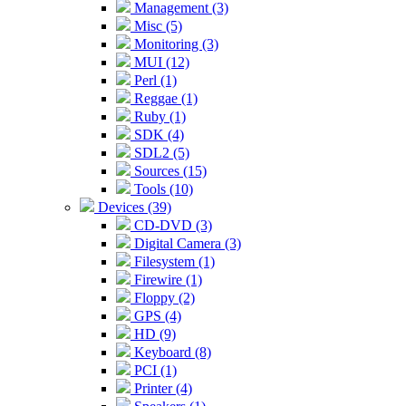
Management (3)
Misc (5)
Monitoring (3)
MUI (12)
Perl (1)
Reggae (1)
Ruby (1)
SDK (4)
SDL2 (5)
Sources (15)
Tools (10)
Devices (39)
CD-DVD (3)
Digital Camera (3)
Filesystem (1)
Firewire (1)
Floppy (2)
GPS (4)
HD (9)
Keyboard (8)
PCI (1)
Printer (4)