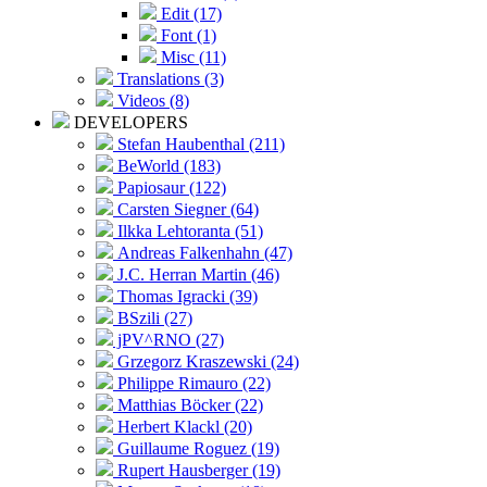
Edit (17)
Font (1)
Misc (11)
Translations (3)
Videos (8)
DEVELOPERS
Stefan Haubenthal (211)
BeWorld (183)
Papiosaur (122)
Carsten Siegner (64)
Ilkka Lehtoranta (51)
Andreas Falkenhahn (47)
J.C. Herran Martin (46)
Thomas Igracki (39)
BSzili (27)
jPV^RNO (27)
Grzegorz Kraszewski (24)
Philippe Rimauro (22)
Matthias Böcker (22)
Herbert Klackl (20)
Guillaume Roguez (19)
Rupert Hausberger (19)