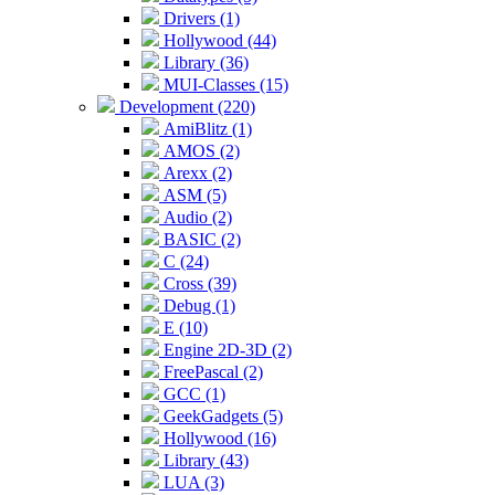
Drivers (1)
Hollywood (44)
Library (36)
MUI-Classes (15)
Development (220)
AmiBlitz (1)
AMOS (2)
Arexx (2)
ASM (5)
Audio (2)
BASIC (2)
C (24)
Cross (39)
Debug (1)
E (10)
Engine 2D-3D (2)
FreePascal (2)
GCC (1)
GeekGadgets (5)
Hollywood (16)
Library (43)
LUA (3)