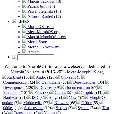
Marcus Sackrow (18)
Patrick Jung (17)
Pawel Stefanski (17)
Alfonso Ranieri (17)
LINKS
MorphOS Team
Meta-MorphOS.org
Map of MorphOS users
MorphZone
MorphOS Software
Aminet
Welcome to MorphOS-Storage, a webserver dedicated to
MorphOS
users. ©2016-2026
Meta-MorphOS.org
Ambient
(150)
Audio
(128)
Chrysalis
(1)
Communication
(24)
Demoscene
(28)
Dependencies
(104)
Development
(220)
Devices
(39)
Documentation
(67)
Emulation
(101)
Files
(88)
Games
(550)
Graphics
(112)
Hardware
(21)
ISO
(3)
Mags
(1)
Misc
(57)
MorphOS-
update
(3)
Multimedia
(23)
Network
(68)
Office
(55)
Oldies
(1)
Screenshots
(19)
Scripts
(3)
System
(54)
Text
(34)
Translations
(3)
Videos
(8)