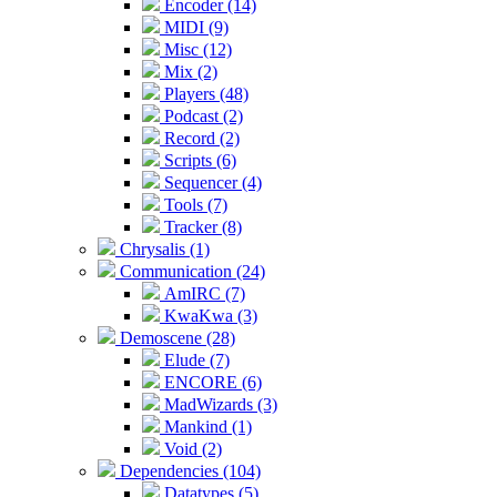
Encoder (14)
MIDI (9)
Misc (12)
Mix (2)
Players (48)
Podcast (2)
Record (2)
Scripts (6)
Sequencer (4)
Tools (7)
Tracker (8)
Chrysalis (1)
Communication (24)
AmIRC (7)
KwaKwa (3)
Demoscene (28)
Elude (7)
ENCORE (6)
MadWizards (3)
Mankind (1)
Void (2)
Dependencies (104)
Datatypes (5)