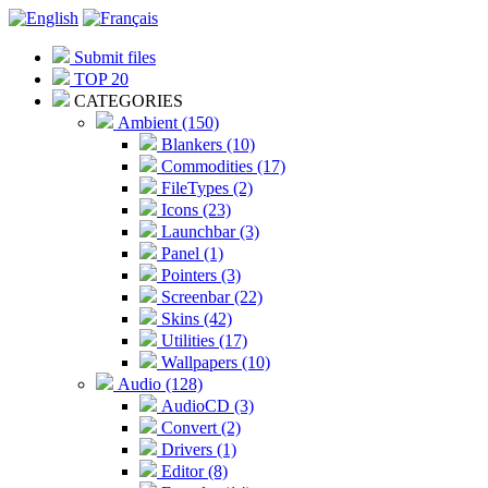
Submit files
TOP 20
CATEGORIES
Ambient (150)
Blankers (10)
Commodities (17)
FileTypes (2)
Icons (23)
Launchbar (3)
Panel (1)
Pointers (3)
Screenbar (22)
Skins (42)
Utilities (17)
Wallpapers (10)
Audio (128)
AudioCD (3)
Convert (2)
Drivers (1)
Editor (8)