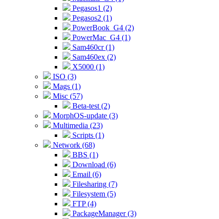
Pegasos1 (2)
Pegasos2 (1)
PowerBook_G4 (2)
PowerMac_G4 (1)
Sam460cr (1)
Sam460ex (2)
X5000 (1)
ISO (3)
Mags (1)
Misc (57)
Beta-test (2)
MorphOS-update (3)
Multimedia (23)
Scripts (1)
Network (68)
BBS (1)
Download (6)
Email (6)
Filesharing (7)
Filesystem (5)
FTP (4)
PackageManager (3)