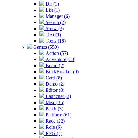
Dir (1)
List (1)
Manager (6)
Search (2)
Show (3)
Text (1)
Tools (18)
Games (550)
Action (57)
Adventure (33)
Board (2)
BrickBreaker (9)
Card (8)
Demo (2)
Editor (8)
Launcher (2)
Misc (35)
Patch (3)
Platform (61)
Race (22)
Role (6)
RPG (4)