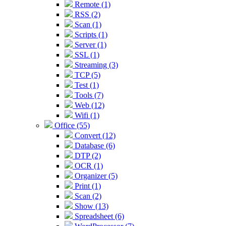
Remote (1)
RSS (2)
Scan (1)
Scripts (1)
Server (1)
SSL (1)
Streaming (3)
TCP (5)
Test (1)
Tools (7)
Web (12)
Wifi (1)
Office (55)
Convert (12)
Database (6)
DTP (2)
OCR (1)
Organizer (5)
Print (1)
Scan (2)
Show (13)
Spreadsheet (6)