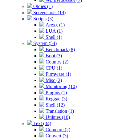
WordProcessor (7)
Oldies (1)
Screenshots (19)
Scripts (3)
Arexx (1)
LUA (1)
Shell (1)
System (54)
Benchmark (8)
Boot (3)
Country (2)
CPU (1)
Firmware (1)
Misc (2)
Monitoring (10)
Plugins (1)
Reggae (3)
Shell (12)
Translation (1)
Utilities (10)
Text (34)
Compare (2)
Convert (3)