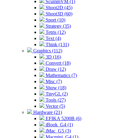
ScummVM (1)
Shoot2D (45)
Shoot3D (60)
Sport (10)
Strategy (35)
Tetris (12)
Text (4)
Think (131)
Graphics (112)
3D (16)
Convert (18)
Draw (12)
Mathematics (7)
Misc (7)
Show (18)
TinyGL (2)
Tools (27)
Vector (5)
Hardware (21)
EFIKA 5200B (6)
iBook_G4 (1)
iMac_G5 (3)
Macmini_G4 (1)