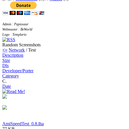
Admin : Papiosaur
Webmaster : BeWorld
Logo : Templario
Random Screenshots
<=
Network
/ Test
Description
Size
Dls
Developer/Porter
Category
C.
Date
AmiSpeedTest_0.8.lha
77 KB