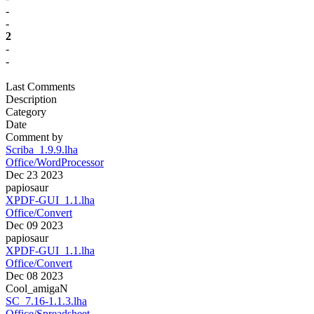
-
-
2
-
-
Last Comments
Description
Category
Date
Comment by
Scriba_1.9.9.lha
Office/WordProcessor
Dec 23 2023
papiosaur
XPDF-GUI_1.1.lha
Office/Convert
Dec 09 2023
papiosaur
XPDF-GUI_1.1.lha
Office/Convert
Dec 08 2023
Cool_amigaN
SC_7.16-1.1.3.lha
Office/Spreadsheet