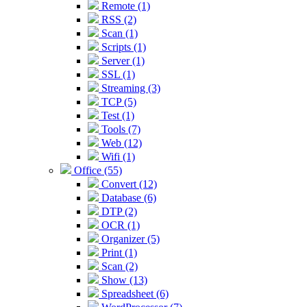
Remote (1)
RSS (2)
Scan (1)
Scripts (1)
Server (1)
SSL (1)
Streaming (3)
TCP (5)
Test (1)
Tools (7)
Web (12)
Wifi (1)
Office (55)
Convert (12)
Database (6)
DTP (2)
OCR (1)
Organizer (5)
Print (1)
Scan (2)
Show (13)
Spreadsheet (6)