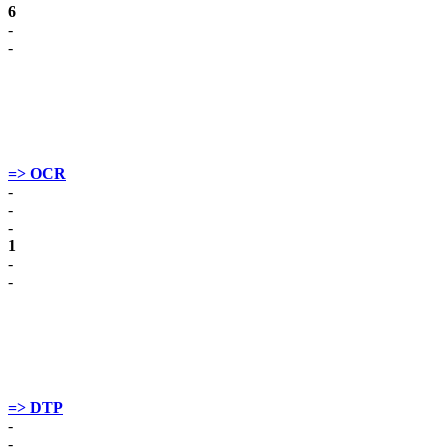
6
-
-
=> OCR
-
-
-
1
-
-
=> DTP
-
-