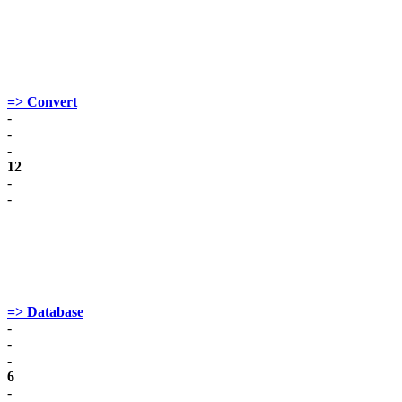
=> Convert
-
-
-
12
-
-
=> Database
-
-
-
6
-