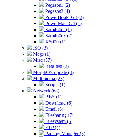
Pegasos1 (2)
Pegasos2 (1)
PowerBook_G4 (2)
PowerMac_G4 (1)
Sam460cr (1)
Sam460ex (2)
X5000 (1)
ISO (3)
Mags (1)
Misc (57)
Beta-test (2)
MorphOS-update (3)
Multimedia (23)
Scripts (1)
Network (68)
BBS (1)
Download (6)
Email (6)
Filesharing (7)
Filesystem (5)
FTP (4)
PackageManager (3)