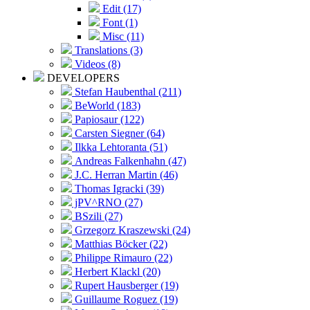
Edit (17)
Font (1)
Misc (11)
Translations (3)
Videos (8)
DEVELOPERS
Stefan Haubenthal (211)
BeWorld (183)
Papiosaur (122)
Carsten Siegner (64)
Ilkka Lehtoranta (51)
Andreas Falkenhahn (47)
J.C. Herran Martin (46)
Thomas Igracki (39)
jPV^RNO (27)
BSzili (27)
Grzegorz Kraszewski (24)
Matthias Böcker (22)
Philippe Rimauro (22)
Herbert Klackl (20)
Rupert Hausberger (19)
Guillaume Roguez (19)