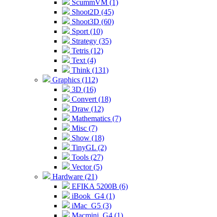
ScummVM (1)
Shoot2D (45)
Shoot3D (60)
Sport (10)
Strategy (35)
Tetris (12)
Text (4)
Think (131)
Graphics (112)
3D (16)
Convert (18)
Draw (12)
Mathematics (7)
Misc (7)
Show (18)
TinyGL (2)
Tools (27)
Vector (5)
Hardware (21)
EFIKA 5200B (6)
iBook_G4 (1)
iMac_G5 (3)
Macmini_G4 (1)