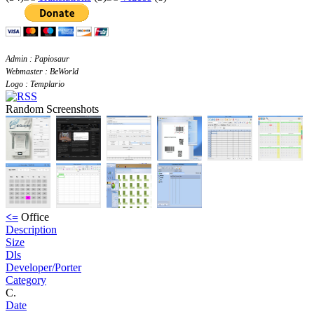
Admin : Papiosaur
Webmaster : BeWorld
Logo : Templario
Random Screenshots
<=
Office
Description
Size
Dls
Developer/Porter
Category
C.
Date