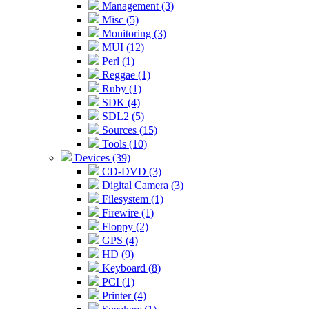
Management (3)
Misc (5)
Monitoring (3)
MUI (12)
Perl (1)
Reggae (1)
Ruby (1)
SDK (4)
SDL2 (5)
Sources (15)
Tools (10)
Devices (39)
CD-DVD (3)
Digital Camera (3)
Filesystem (1)
Firewire (1)
Floppy (2)
GPS (4)
HD (9)
Keyboard (8)
PCI (1)
Printer (4)