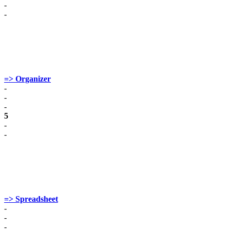
-
-
=> Organizer
-
-
-
5
-
-
=> Spreadsheet
-
-
-