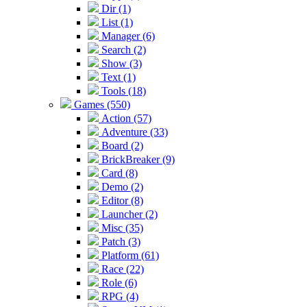
Dir (1)
List (1)
Manager (6)
Search (2)
Show (3)
Text (1)
Tools (18)
Games (550)
Action (57)
Adventure (33)
Board (2)
BrickBreaker (9)
Card (8)
Demo (2)
Editor (8)
Launcher (2)
Misc (35)
Patch (3)
Platform (61)
Race (22)
Role (6)
RPG (4)