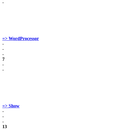
-
=> WordProcessor
-
-
-
7
-
-
=> Show
-
-
-
13