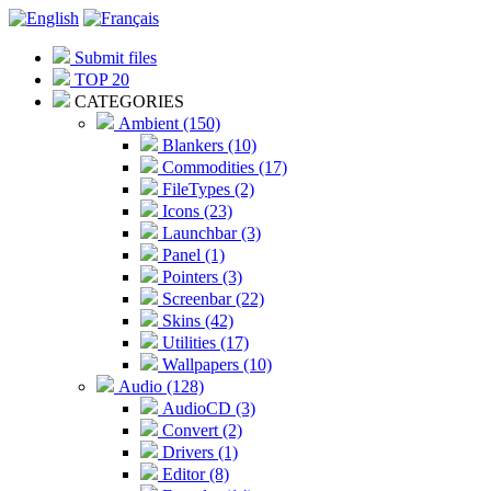
Submit files
TOP 20
CATEGORIES
Ambient (150)
Blankers (10)
Commodities (17)
FileTypes (2)
Icons (23)
Launchbar (3)
Panel (1)
Pointers (3)
Screenbar (22)
Skins (42)
Utilities (17)
Wallpapers (10)
Audio (128)
AudioCD (3)
Convert (2)
Drivers (1)
Editor (8)