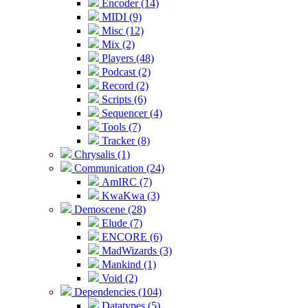
Encoder (14)
MIDI (9)
Misc (12)
Mix (2)
Players (48)
Podcast (2)
Record (2)
Scripts (6)
Sequencer (4)
Tools (7)
Tracker (8)
Chrysalis (1)
Communication (24)
AmIRC (7)
KwaKwa (3)
Demoscene (28)
Elude (7)
ENCORE (6)
MadWizards (3)
Mankind (1)
Void (2)
Dependencies (104)
Datatypes (5)