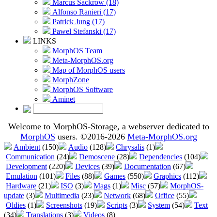
Marcus Sackrow (18)
Alfonso Ranieri (17)
Patrick Jung (17)
Pawel Stefanski (17)
LINKS
MorphOS Team
Meta-MorphOS.org
Map of MorphOS users
MorphZone
MorphOS Software
Aminet
Welcome to MorphOS-Storage, a webserver dedicated to
MorphOS
users. ©2016-2026
Meta-MorphOS.org
Ambient
(150)
Audio
(128)
Chrysalis
(1)
Communication
(24)
Demoscene
(28)
Dependencies
(104)
Development
(220)
Devices
(39)
Documentation
(67)
Emulation
(101)
Files
(88)
Games
(550)
Graphics
(112)
Hardware
(21)
ISO
(3)
Mags
(1)
Misc
(57)
MorphOS-
update
(3)
Multimedia
(23)
Network
(68)
Office
(55)
Oldies
(1)
Screenshots
(19)
Scripts
(3)
System
(54)
Text
(34)
Translations
(3)
Videos
(8)