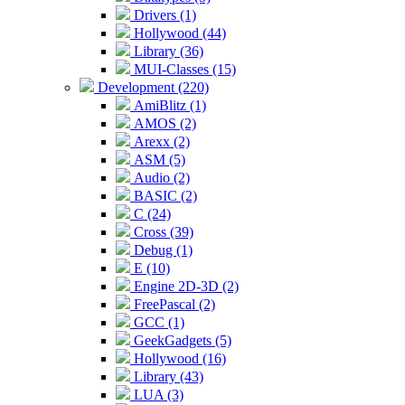
Drivers (1)
Hollywood (44)
Library (36)
MUI-Classes (15)
Development (220)
AmiBlitz (1)
AMOS (2)
Arexx (2)
ASM (5)
Audio (2)
BASIC (2)
C (24)
Cross (39)
Debug (1)
E (10)
Engine 2D-3D (2)
FreePascal (2)
GCC (1)
GeekGadgets (5)
Hollywood (16)
Library (43)
LUA (3)