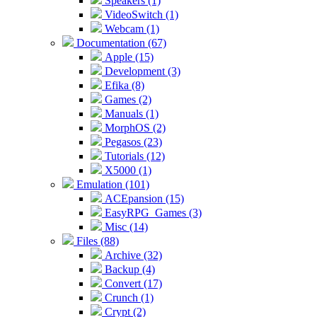
Speakers (1)
VideoSwitch (1)
Webcam (1)
Documentation (67)
Apple (15)
Development (3)
Efika (8)
Games (2)
Manuals (1)
MorphOS (2)
Pegasos (23)
Tutorials (12)
X5000 (1)
Emulation (101)
ACEpansion (15)
EasyRPG_Games (3)
Misc (14)
Files (88)
Archive (32)
Backup (4)
Convert (17)
Crunch (1)
Crypt (2)