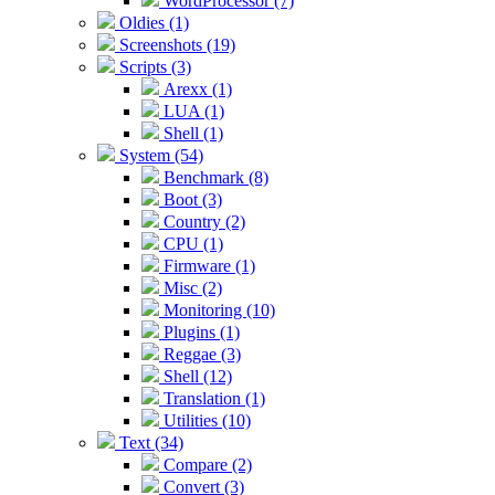
WordProcessor (7)
Oldies (1)
Screenshots (19)
Scripts (3)
Arexx (1)
LUA (1)
Shell (1)
System (54)
Benchmark (8)
Boot (3)
Country (2)
CPU (1)
Firmware (1)
Misc (2)
Monitoring (10)
Plugins (1)
Reggae (3)
Shell (12)
Translation (1)
Utilities (10)
Text (34)
Compare (2)
Convert (3)