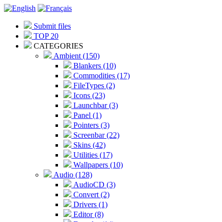
Submit files
TOP 20
CATEGORIES
Ambient (150)
Blankers (10)
Commodities (17)
FileTypes (2)
Icons (23)
Launchbar (3)
Panel (1)
Pointers (3)
Screenbar (22)
Skins (42)
Utilities (17)
Wallpapers (10)
Audio (128)
AudioCD (3)
Convert (2)
Drivers (1)
Editor (8)