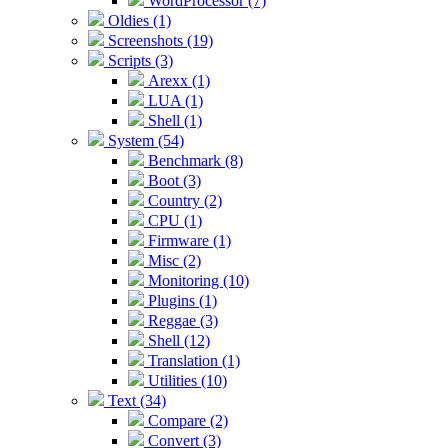
WordProcessor (7)
Oldies (1)
Screenshots (19)
Scripts (3)
Arexx (1)
LUA (1)
Shell (1)
System (54)
Benchmark (8)
Boot (3)
Country (2)
CPU (1)
Firmware (1)
Misc (2)
Monitoring (10)
Plugins (1)
Reggae (3)
Shell (12)
Translation (1)
Utilities (10)
Text (34)
Compare (2)
Convert (3)