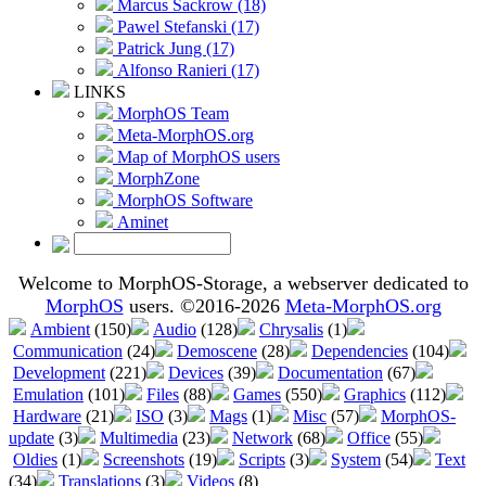
Marcus Sackrow (18)
Pawel Stefanski (17)
Patrick Jung (17)
Alfonso Ranieri (17)
LINKS
MorphOS Team
Meta-MorphOS.org
Map of MorphOS users
MorphZone
MorphOS Software
Aminet
Welcome to MorphOS-Storage, a webserver dedicated to
MorphOS
users. ©2016-2026
Meta-MorphOS.org
Ambient
(150)
Audio
(128)
Chrysalis
(1)
Communication
(24)
Demoscene
(28)
Dependencies
(104)
Development
(221)
Devices
(39)
Documentation
(67)
Emulation
(101)
Files
(88)
Games
(550)
Graphics
(112)
Hardware
(21)
ISO
(3)
Mags
(1)
Misc
(57)
MorphOS-
update
(3)
Multimedia
(23)
Network
(68)
Office
(55)
Oldies
(1)
Screenshots
(19)
Scripts
(3)
System
(54)
Text
(34)
Translations
(3)
Videos
(8)