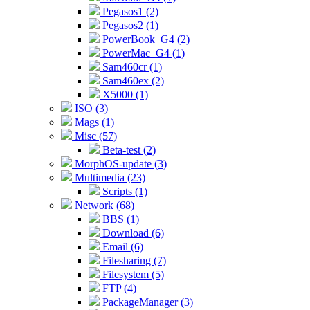
Pegasos1 (2)
Pegasos2 (1)
PowerBook_G4 (2)
PowerMac_G4 (1)
Sam460cr (1)
Sam460ex (2)
X5000 (1)
ISO (3)
Mags (1)
Misc (57)
Beta-test (2)
MorphOS-update (3)
Multimedia (23)
Scripts (1)
Network (68)
BBS (1)
Download (6)
Email (6)
Filesharing (7)
Filesystem (5)
FTP (4)
PackageManager (3)