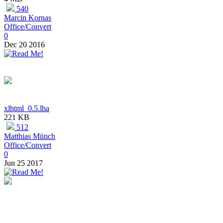
540
Marcin Kornas
Office/Convert
0
Dec 20 2016
xlhtml_0.5.lha
221 KB
512
Matthias Münch
Office/Convert
0
Jun 25 2017