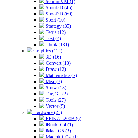
ScummVM (1)
Shoot2D (45)
Shoot3D (60)
Sport (10)
Strategy (35)
Tetris (12)
Text (4)
Think (131)
Graphics (112)
3D (16)
Convert (18)
Draw (12)
Mathematics (7)
Misc (7)
Show (18)
TinyGL (2)
Tools (27)
Vector (5)
Hardware (21)
EFIKA 5200B (6)
iBook_G4 (1)
iMac_G5 (3)
Macmini_G4 (1)