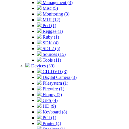
Management (3)
Misc (5)
Monitoring (3)
MUI (12)
Perl (1)
Reggae (1)
Ruby (1)
SDK (4)
SDL2 (5)
Sources (15)
Tools (11)
Devices (39)
CD-DVD (3)
Digital Camera (3)
Filesystem (1)
Firewire (1)
Floppy (2)
GPS (4)
HD (9)
Keyboard (8)
PCI (1)
Printer (4)