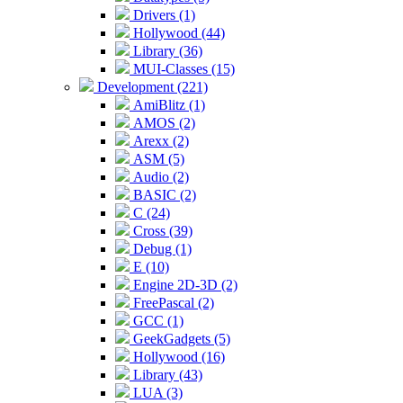
Drivers (1)
Hollywood (44)
Library (36)
MUI-Classes (15)
Development (221)
AmiBlitz (1)
AMOS (2)
Arexx (2)
ASM (5)
Audio (2)
BASIC (2)
C (24)
Cross (39)
Debug (1)
E (10)
Engine 2D-3D (2)
FreePascal (2)
GCC (1)
GeekGadgets (5)
Hollywood (16)
Library (43)
LUA (3)