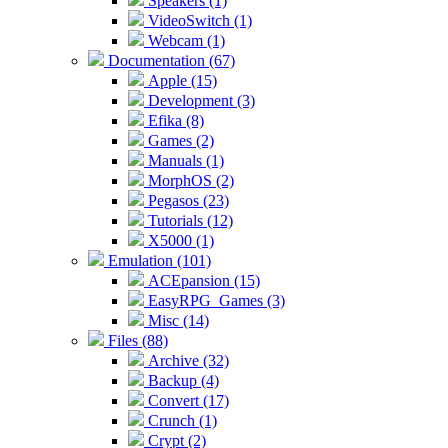
Speakers (1)
VideoSwitch (1)
Webcam (1)
Documentation (67)
Apple (15)
Development (3)
Efika (8)
Games (2)
Manuals (1)
MorphOS (2)
Pegasos (23)
Tutorials (12)
X5000 (1)
Emulation (101)
ACEpansion (15)
EasyRPG_Games (3)
Misc (14)
Files (88)
Archive (32)
Backup (4)
Convert (17)
Crunch (1)
Crypt (2)