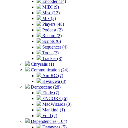
Encoder (14)
MIDI (9)
Misc (12)
Mix (2)
Players (48)
Podcast (2)
Record (2)
Scripts (6)
Sequencer (4)
Tools (7)
Tracker (8)
Chrysalis (1)
Communication (24)
AmIRC (7)
KwaKwa (3)
Demoscene (28)
Elude (7)
ENCORE (6)
MadWizards (3)
Mankind (1)
Void (2)
Dependencies (104)
Datatypes (5)