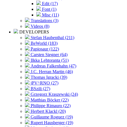
Edit (17)
Font (1)
Misc (11)
Translations (3)
Videos (8)
DEVELOPERS
Stefan Haubenthal (211)
BeWorld (183)
Papiosaur (122)
Carsten Siegner (64)
Ilkka Lehtoranta (51)
Andreas Falkenhahn (47)
J.C. Herran Martin (46)
Thomas Igracki (39)
jPV^RNO (27)
BSzili (27)
Grzegorz Kraszewski (24)
Matthias Böcker (22)
Philippe Rimauro (22)
Herbert Klackl (20)
Guillaume Roguez (19)
Rupert Hausberger (19)