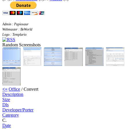
Admin : Papiosaur
Webmaster : BeWorld
Logo : Templario
Random Screenshots
<=
Office
/ Convert
Description
Size
Dls
Developer/Porter
Category
C.
Date