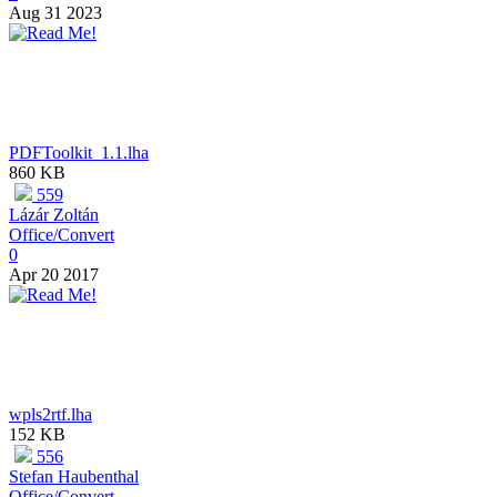
Aug 31 2023
PDFToolkit_1.1.lha
860 KB
559
Lázár Zoltán
Office/Convert
0
Apr 20 2017
wpls2rtf.lha
152 KB
556
Stefan Haubenthal
Office/Convert