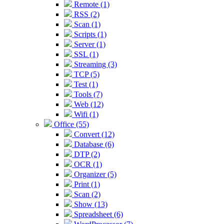
Remote (1)
RSS (2)
Scan (1)
Scripts (1)
Server (1)
SSL (1)
Streaming (3)
TCP (5)
Test (1)
Tools (7)
Web (12)
Wifi (1)
Office (55)
Convert (12)
Database (6)
DTP (2)
OCR (1)
Organizer (5)
Print (1)
Scan (2)
Show (13)
Spreadsheet (6)