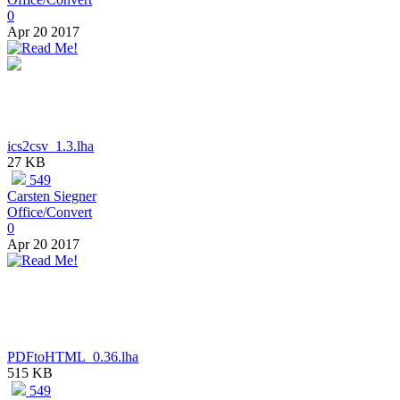
0
Apr 20 2017
ics2csv_1.3.lha
27 KB
549
Carsten Siegner
Office/Convert
0
Apr 20 2017
PDFtoHTML_0.36.lha
515 KB
549