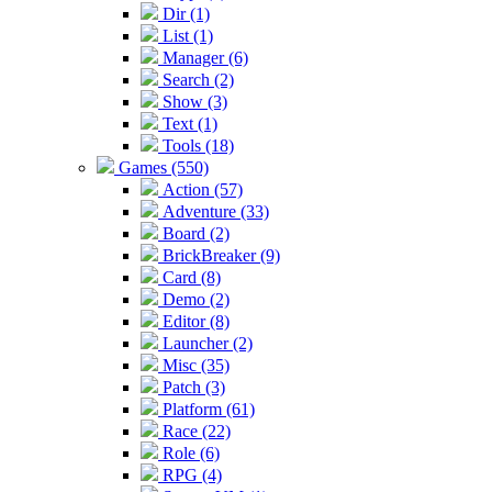
Dir (1)
List (1)
Manager (6)
Search (2)
Show (3)
Text (1)
Tools (18)
Games (550)
Action (57)
Adventure (33)
Board (2)
BrickBreaker (9)
Card (8)
Demo (2)
Editor (8)
Launcher (2)
Misc (35)
Patch (3)
Platform (61)
Race (22)
Role (6)
RPG (4)