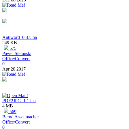
Antiword_0.37.lha
549 KB
575
Pawel Stefanski
Office/Convert
0
Apr 20 2017
PDF2JPG_1.1.lha
4 MB
569
Bernd Assenmacher
Office/Convert
0