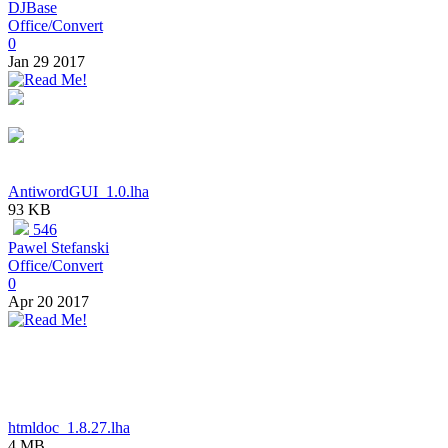
DJBase
Office/Convert
0
Jan 29 2017
AntiwordGUI_1.0.lha
93 KB
546
Pawel Stefanski
Office/Convert
0
Apr 20 2017
htmldoc_1.8.27.lha
4 MB