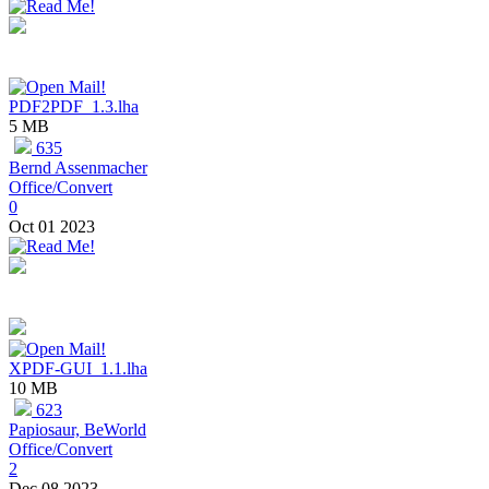
PDF2PDF_1.3.lha
5 MB
635
Bernd Assenmacher
Office/Convert
0
Oct 01 2023
XPDF-GUI_1.1.lha
10 MB
623
Papiosaur, BeWorld
Office/Convert
2
Dec 08 2023