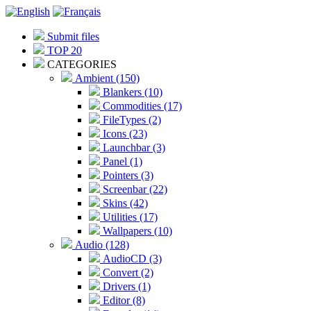
Submit files
TOP 20
CATEGORIES
Ambient (150)
Blankers (10)
Commodities (17)
FileTypes (2)
Icons (23)
Launchbar (3)
Panel (1)
Pointers (3)
Screenbar (22)
Skins (42)
Utilities (17)
Wallpapers (10)
Audio (128)
AudioCD (3)
Convert (2)
Drivers (1)
Editor (8)