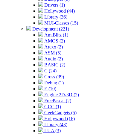
Drivers (1)
Hollywood (44)
Library (36)
MUI-Classes (15)
Development (221)
AmiBlitz (1)
AMOS (2)
Arexx (2)
ASM (5)
Audio (2)
BASIC (2)
C (24)
Cross (39)
Debug (1)
E (10)
Engine 2D-3D (2)
FreePascal (2)
GCC (1)
GeekGadgets (5)
Hollywood (16)
Library (43)
LUA (3)