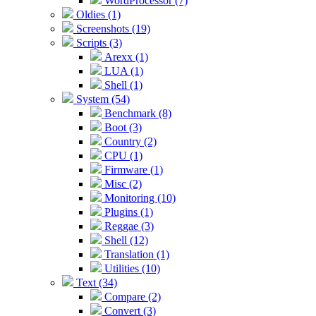
WordProcessor (7)
Oldies (1)
Screenshots (19)
Scripts (3)
Arexx (1)
LUA (1)
Shell (1)
System (54)
Benchmark (8)
Boot (3)
Country (2)
CPU (1)
Firmware (1)
Misc (2)
Monitoring (10)
Plugins (1)
Reggae (3)
Shell (12)
Translation (1)
Utilities (10)
Text (34)
Compare (2)
Convert (3)