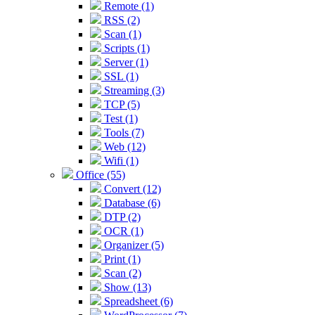
Remote (1)
RSS (2)
Scan (1)
Scripts (1)
Server (1)
SSL (1)
Streaming (3)
TCP (5)
Test (1)
Tools (7)
Web (12)
Wifi (1)
Office (55)
Convert (12)
Database (6)
DTP (2)
OCR (1)
Organizer (5)
Print (1)
Scan (2)
Show (13)
Spreadsheet (6)