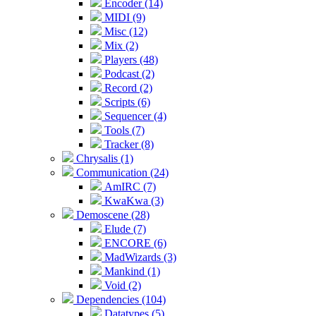
Encoder (14)
MIDI (9)
Misc (12)
Mix (2)
Players (48)
Podcast (2)
Record (2)
Scripts (6)
Sequencer (4)
Tools (7)
Tracker (8)
Chrysalis (1)
Communication (24)
AmIRC (7)
KwaKwa (3)
Demoscene (28)
Elude (7)
ENCORE (6)
MadWizards (3)
Mankind (1)
Void (2)
Dependencies (104)
Datatypes (5)