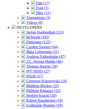
Edit (17)
Font (1)
Misc (11)
Translations (3)
Videos (8)
DEVELOPERS
Stefan Haubenthal (211)
BeWorld (183)
Papiosaur (122)
Carsten Siegner (64)
Ilkka Lehtoranta (51)
Andreas Falkenhahn (47)
J.C. Herran Martin (46)
Thomas Igracki (39)
jPV^RNO (27)
BSzili (27)
Grzegorz Kraszewski (24)
Matthias Böcker (22)
Philippe Rimauro (22)
Herbert Klackl (20)
Rupert Hausberger (19)
Guillaume Roguez (19)