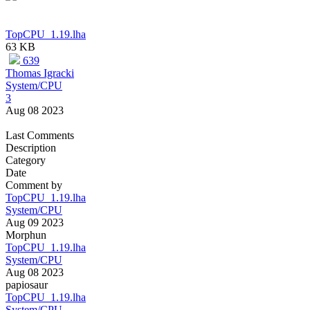
TopCPU_1.19.lha
63 KB
639
Thomas Igracki
System/CPU
3
Aug 08 2023
Last Comments
Description
Category
Date
Comment by
TopCPU_1.19.lha
System/CPU
Aug 09 2023
Morphun
TopCPU_1.19.lha
System/CPU
Aug 08 2023
papiosaur
TopCPU_1.19.lha
System/CPU