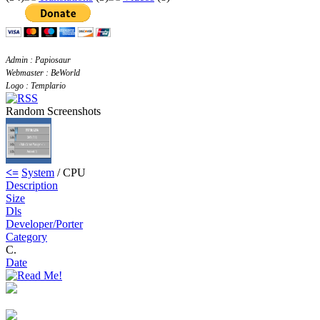
Admin : Papiosaur
Webmaster : BeWorld
Logo : Templario
Random Screenshots
<=
System
/ CPU
Description
Size
Dls
Developer/Porter
Category
C.
Date