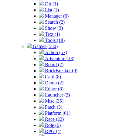
Dir (1)
List (1)
Manager (6)
Search (2)
Show (3)
Text (1)
Tools (18)
Games (550)
Action (57)
Adventure (33)
Board (2)
BrickBreaker (9)
Card (8)
Demo (2)
Editor (8)
Launcher (2)
Misc (35)
Patch (3)
Platform (61)
Race (22)
Role (6)
RPG (4)