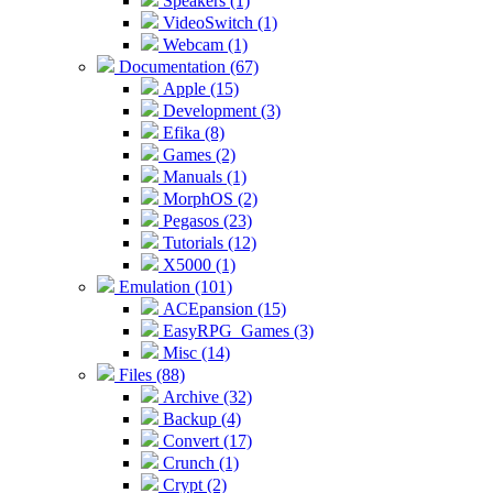
Speakers (1)
VideoSwitch (1)
Webcam (1)
Documentation (67)
Apple (15)
Development (3)
Efika (8)
Games (2)
Manuals (1)
MorphOS (2)
Pegasos (23)
Tutorials (12)
X5000 (1)
Emulation (101)
ACEpansion (15)
EasyRPG_Games (3)
Misc (14)
Files (88)
Archive (32)
Backup (4)
Convert (17)
Crunch (1)
Crypt (2)