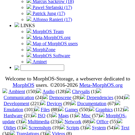
Marcus Sackrow (18)
Pawel Stefanski (17)
Patrick Jung (17)
Alfonso Ranieri (17)
LINKS
MorphOS Team
Meta-MorphOS.org
Map of MorphOS users
MorphZone
MorphOS Software
Aminet
Welcome to MorphOS-Storage, a webserver dedicated to
MorphOS
users. ©2016-2026
Meta-MorphOS.org
Ambient
(150)
Audio
(128)
Chrysalis
(1)
Communication
(24)
Demoscene
(28)
Dependencies
(104)
Development
(221)
Devices
(39)
Documentation
(67)
Emulation
(101)
Files
(88)
Games
(550)
Graphics
(112)
Hardware
(21)
ISO
(3)
Mags
(1)
Misc
(57)
MorphOS-
update
(3)
Multimedia
(23)
Network
(68)
Office
(55)
Oldies
(1)
Screenshots
(19)
Scripts
(3)
System
(54)
Text
(34)
Translations
(3)
Videos
(8)