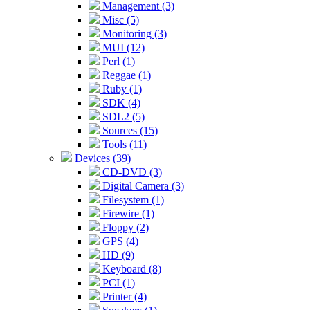
Management (3)
Misc (5)
Monitoring (3)
MUI (12)
Perl (1)
Reggae (1)
Ruby (1)
SDK (4)
SDL2 (5)
Sources (15)
Tools (11)
Devices (39)
CD-DVD (3)
Digital Camera (3)
Filesystem (1)
Firewire (1)
Floppy (2)
GPS (4)
HD (9)
Keyboard (8)
PCI (1)
Printer (4)