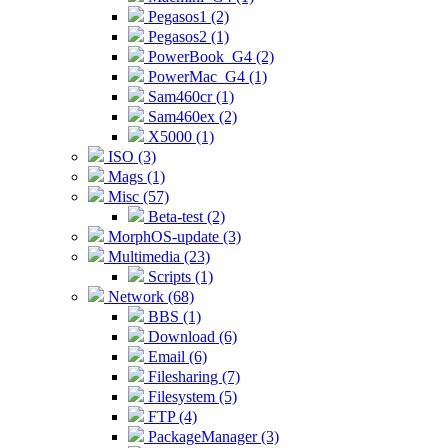
Pegasos1 (2)
Pegasos2 (1)
PowerBook_G4 (2)
PowerMac_G4 (1)
Sam460cr (1)
Sam460ex (2)
X5000 (1)
ISO (3)
Mags (1)
Misc (57)
Beta-test (2)
MorphOS-update (3)
Multimedia (23)
Scripts (1)
Network (68)
BBS (1)
Download (6)
Email (6)
Filesharing (7)
Filesystem (5)
FTP (4)
PackageManager (3)