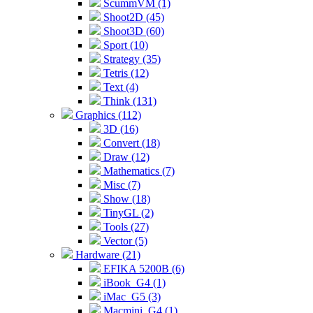
ScummVM (1)
Shoot2D (45)
Shoot3D (60)
Sport (10)
Strategy (35)
Tetris (12)
Text (4)
Think (131)
Graphics (112)
3D (16)
Convert (18)
Draw (12)
Mathematics (7)
Misc (7)
Show (18)
TinyGL (2)
Tools (27)
Vector (5)
Hardware (21)
EFIKA 5200B (6)
iBook_G4 (1)
iMac_G5 (3)
Macmini_G4 (1)