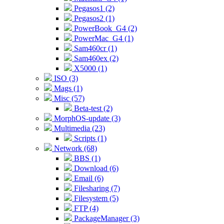
Pegasos1 (2)
Pegasos2 (1)
PowerBook_G4 (2)
PowerMac_G4 (1)
Sam460cr (1)
Sam460ex (2)
X5000 (1)
ISO (3)
Mags (1)
Misc (57)
Beta-test (2)
MorphOS-update (3)
Multimedia (23)
Scripts (1)
Network (68)
BBS (1)
Download (6)
Email (6)
Filesharing (7)
Filesystem (5)
FTP (4)
PackageManager (3)