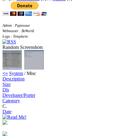
Admin : Papiosaur
Webmaster : BeWorld
Logo : Templario
Random Screenshots
<=
System
/ Misc
Description
Size
Dls
Developer/Porter
Category
C.
Date