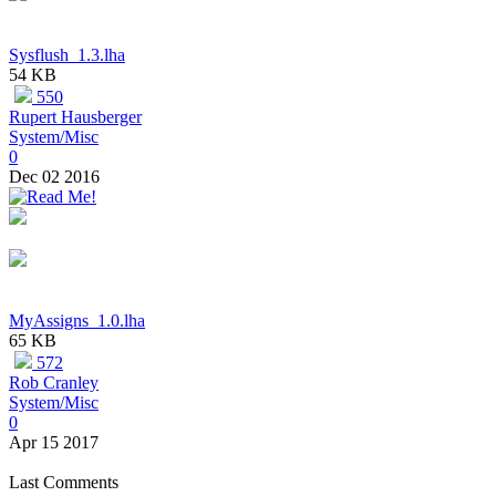
Sysflush_1.3.lha
54 KB
550
Rupert Hausberger
System/Misc
0
Dec 02 2016
MyAssigns_1.0.lha
65 KB
572
Rob Cranley
System/Misc
0
Apr 15 2017
Last Comments