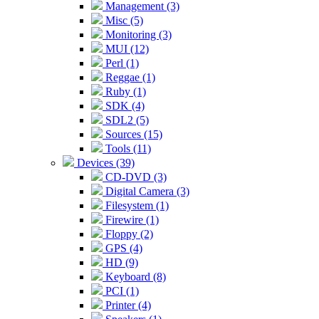
Management (3)
Misc (5)
Monitoring (3)
MUI (12)
Perl (1)
Reggae (1)
Ruby (1)
SDK (4)
SDL2 (5)
Sources (15)
Tools (11)
Devices (39)
CD-DVD (3)
Digital Camera (3)
Filesystem (1)
Firewire (1)
Floppy (2)
GPS (4)
HD (9)
Keyboard (8)
PCI (1)
Printer (4)