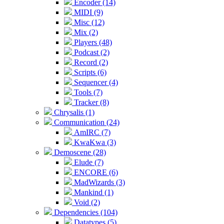
Encoder (14)
MIDI (9)
Misc (12)
Mix (2)
Players (48)
Podcast (2)
Record (2)
Scripts (6)
Sequencer (4)
Tools (7)
Tracker (8)
Chrysalis (1)
Communication (24)
AmIRC (7)
KwaKwa (3)
Demoscene (28)
Elude (7)
ENCORE (6)
MadWizards (3)
Mankind (1)
Void (2)
Dependencies (104)
Datatypes (5)