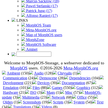
Marcus Sackrow (18)
Pawel Stefanski (17)
Patrick Jung (17)
Alfonso Ranieri (17)
LINKS
MorphOS Team
Meta-MorphOS.org
Map of MorphOS users
MorphZone
MorphOS Software
Aminet
Welcome to MorphOS-Storage, a webserver dedicated to
MorphOS
users. ©2016-2026
Meta-MorphOS.org
Ambient
(150)
Audio
(128)
Chrysalis
(1)
Communication
(24)
Demoscene
(28)
Dependencies
(104)
Development
(221)
Devices
(39)
Documentation
(67)
Emulation
(101)
Files
(88)
Games
(550)
Graphics
(112)
Hardware
(21)
ISO
(3)
Mags
(1)
Misc
(57)
MorphOS-
update
(3)
Multimedia
(23)
Network
(68)
Office
(55)
Oldies
(1)
Screenshots
(19)
Scripts
(3)
System
(54)
Text
(34)
Translations
(3)
Videos
(8)