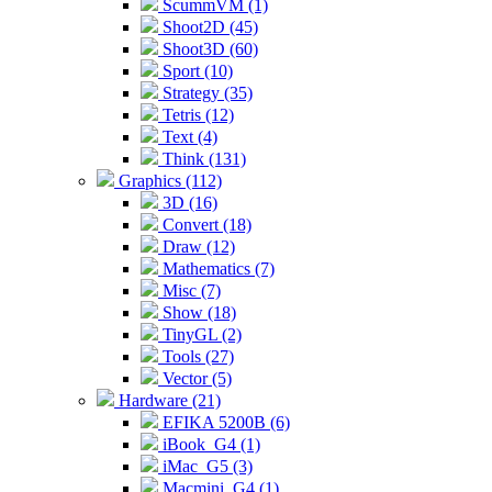
ScummVM (1)
Shoot2D (45)
Shoot3D (60)
Sport (10)
Strategy (35)
Tetris (12)
Text (4)
Think (131)
Graphics (112)
3D (16)
Convert (18)
Draw (12)
Mathematics (7)
Misc (7)
Show (18)
TinyGL (2)
Tools (27)
Vector (5)
Hardware (21)
EFIKA 5200B (6)
iBook_G4 (1)
iMac_G5 (3)
Macmini_G4 (1)