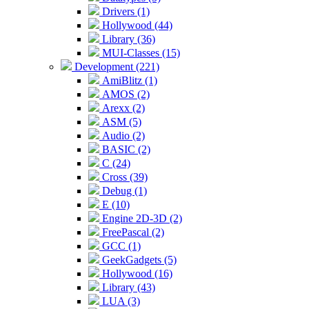
Drivers (1)
Hollywood (44)
Library (36)
MUI-Classes (15)
Development (221)
AmiBlitz (1)
AMOS (2)
Arexx (2)
ASM (5)
Audio (2)
BASIC (2)
C (24)
Cross (39)
Debug (1)
E (10)
Engine 2D-3D (2)
FreePascal (2)
GCC (1)
GeekGadgets (5)
Hollywood (16)
Library (43)
LUA (3)