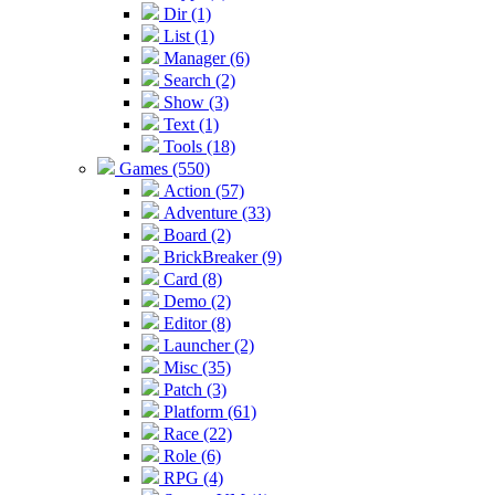
Dir (1)
List (1)
Manager (6)
Search (2)
Show (3)
Text (1)
Tools (18)
Games (550)
Action (57)
Adventure (33)
Board (2)
BrickBreaker (9)
Card (8)
Demo (2)
Editor (8)
Launcher (2)
Misc (35)
Patch (3)
Platform (61)
Race (22)
Role (6)
RPG (4)