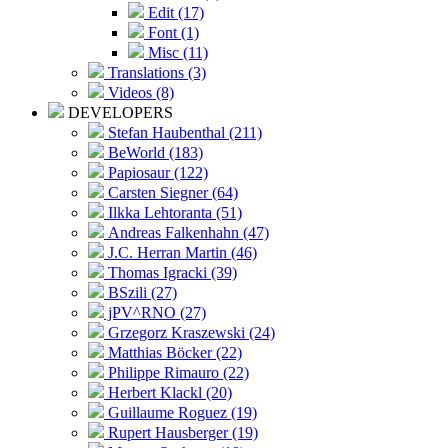
Edit (17)
Font (1)
Misc (11)
Translations (3)
Videos (8)
DEVELOPERS
Stefan Haubenthal (211)
BeWorld (183)
Papiosaur (122)
Carsten Siegner (64)
Ilkka Lehtoranta (51)
Andreas Falkenhahn (47)
J.C. Herran Martin (46)
Thomas Igracki (39)
BSzili (27)
jPV^RNO (27)
Grzegorz Kraszewski (24)
Matthias Böcker (22)
Philippe Rimauro (22)
Herbert Klackl (20)
Guillaume Roguez (19)
Rupert Hausberger (19)