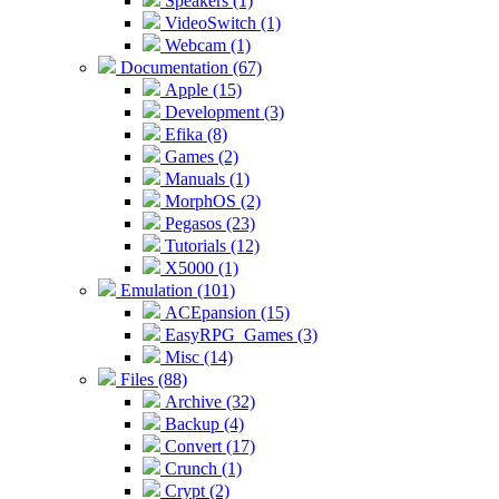
Speakers (1)
VideoSwitch (1)
Webcam (1)
Documentation (67)
Apple (15)
Development (3)
Efika (8)
Games (2)
Manuals (1)
MorphOS (2)
Pegasos (23)
Tutorials (12)
X5000 (1)
Emulation (101)
ACEpansion (15)
EasyRPG_Games (3)
Misc (14)
Files (88)
Archive (32)
Backup (4)
Convert (17)
Crunch (1)
Crypt (2)