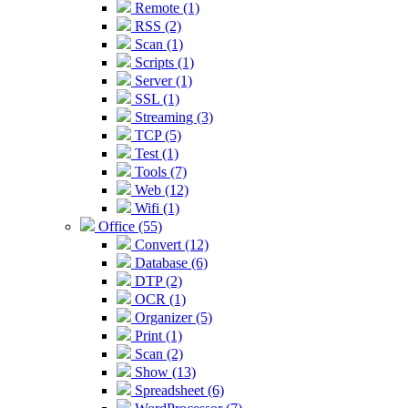
Remote (1)
RSS (2)
Scan (1)
Scripts (1)
Server (1)
SSL (1)
Streaming (3)
TCP (5)
Test (1)
Tools (7)
Web (12)
Wifi (1)
Office (55)
Convert (12)
Database (6)
DTP (2)
OCR (1)
Organizer (5)
Print (1)
Scan (2)
Show (13)
Spreadsheet (6)