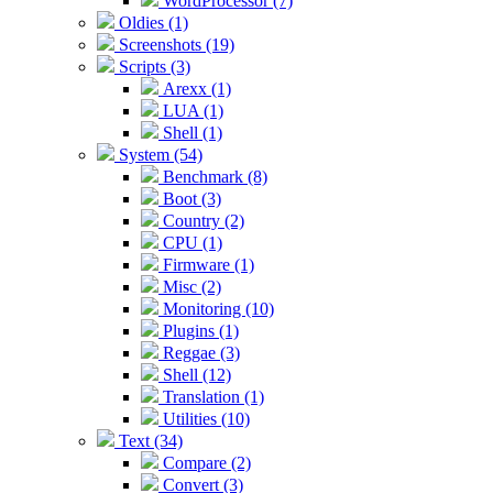
WordProcessor (7)
Oldies (1)
Screenshots (19)
Scripts (3)
Arexx (1)
LUA (1)
Shell (1)
System (54)
Benchmark (8)
Boot (3)
Country (2)
CPU (1)
Firmware (1)
Misc (2)
Monitoring (10)
Plugins (1)
Reggae (3)
Shell (12)
Translation (1)
Utilities (10)
Text (34)
Compare (2)
Convert (3)