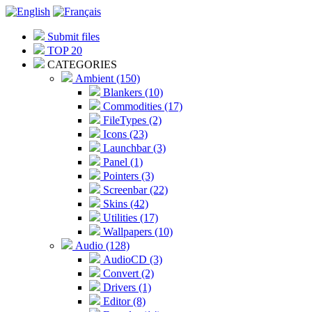
Submit files
TOP 20
CATEGORIES
Ambient (150)
Blankers (10)
Commodities (17)
FileTypes (2)
Icons (23)
Launchbar (3)
Panel (1)
Pointers (3)
Screenbar (22)
Skins (42)
Utilities (17)
Wallpapers (10)
Audio (128)
AudioCD (3)
Convert (2)
Drivers (1)
Editor (8)