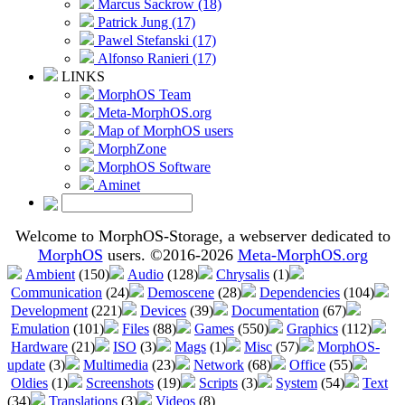
Marcus Sackrow (18)
Patrick Jung (17)
Pawel Stefanski (17)
Alfonso Ranieri (17)
LINKS
MorphOS Team
Meta-MorphOS.org
Map of MorphOS users
MorphZone
MorphOS Software
Aminet
Welcome to MorphOS-Storage, a webserver dedicated to
MorphOS
users. ©2016-2026
Meta-MorphOS.org
Ambient
(150)
Audio
(128)
Chrysalis
(1)
Communication
(24)
Demoscene
(28)
Dependencies
(104)
Development
(221)
Devices
(39)
Documentation
(67)
Emulation
(101)
Files
(88)
Games
(550)
Graphics
(112)
Hardware
(21)
ISO
(3)
Mags
(1)
Misc
(57)
MorphOS-
update
(3)
Multimedia
(23)
Network
(68)
Office
(55)
Oldies
(1)
Screenshots
(19)
Scripts
(3)
System
(54)
Text
(34)
Translations
(3)
Videos
(8)