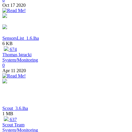
Oct 17 2020
SensorsList_1.6.lha
6 KB
674
Thomas Igracki
System/Monitoring
0
Apr 11 2020
Scout_3.6.lha
1 MB
637
Scout Team
System/Monitoring