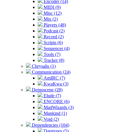
Encoder (14)
MIDI (9)
Misc (12)
Mix (2)
Players (48)
Podcast (2)
Record (2)
Scripts (6)
Sequencer (4)
Tools (7)
Tracker (8)
Chrysalis (1)
Communication (24)
AmIRC (7)
KwaKwa (3)
Demoscene (28)
Elude (7)
ENCORE (6)
MadWizards (3)
Mankind (1)
Void (2)
Dependencies (104)
Datatypes (5)