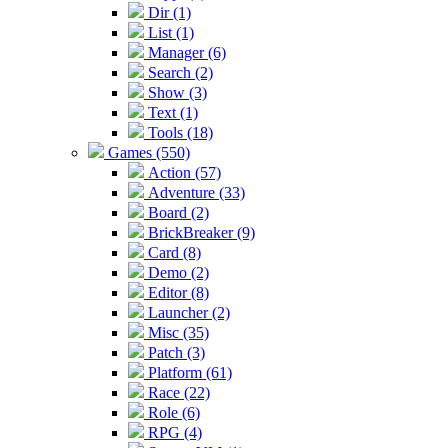
Dir (1)
List (1)
Manager (6)
Search (2)
Show (3)
Text (1)
Tools (18)
Games (550)
Action (57)
Adventure (33)
Board (2)
BrickBreaker (9)
Card (8)
Demo (2)
Editor (8)
Launcher (2)
Misc (35)
Patch (3)
Platform (61)
Race (22)
Role (6)
RPG (4)