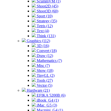
ScummVM (1)
Shoot2D (45)
Shoot3D (60)
Sport (10)
Strategy (35)
Tetris (12)
Text (4)
Think (131)
Graphics (112)
3D (16)
Convert (18)
Draw (12)
Mathematics (7)
Misc (7)
Show (18)
TinyGL (2)
Tools (27)
Vector (5)
Hardware (21)
EFIKA 5200B (6)
iBook_G4 (1)
iMac_G5 (3)
Macmini_G4 (1)