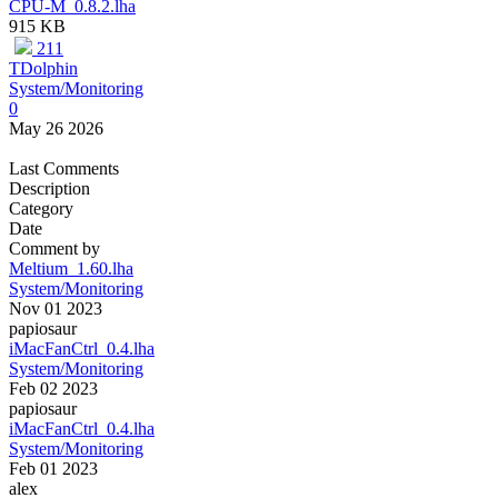
CPU-M_0.8.2.lha
915 KB
211
TDolphin
System/Monitoring
0
May 26 2026
Last Comments
Description
Category
Date
Comment by
Meltium_1.60.lha
System/Monitoring
Nov 01 2023
papiosaur
iMacFanCtrl_0.4.lha
System/Monitoring
Feb 02 2023
papiosaur
iMacFanCtrl_0.4.lha
System/Monitoring
Feb 01 2023
alex