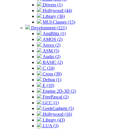
Drivers (1)
Hollywood (44)
Library (36)
MUI-Classes (15)
Development (221)
AmiBlitz (1)
AMOS (2)
Arexx (2)
ASM (5)
Audio (2)
BASIC (2)
C (24)
Cross (39)
Debug (1)
E (10)
Engine 2D-3D (2)
FreePascal (2)
GCC (1)
GeekGadgets (5)
Hollywood (16)
Library (43)
LUA (3)