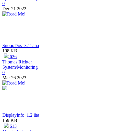
0
Dec 21 2022
SnoopDos_3.11.lha
198 KB
626
Thomas Richter
System/Monitoring
0
Mar 26 2023
DisplayInfo_1.2.lha
159 KB
613