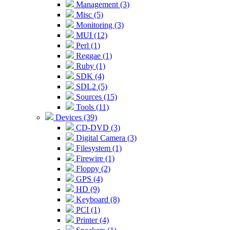
Management (3)
Misc (5)
Monitoring (3)
MUI (12)
Perl (1)
Reggae (1)
Ruby (1)
SDK (4)
SDL2 (5)
Sources (15)
Tools (11)
Devices (39)
CD-DVD (3)
Digital Camera (3)
Filesystem (1)
Firewire (1)
Floppy (2)
GPS (4)
HD (9)
Keyboard (8)
PCI (1)
Printer (4)