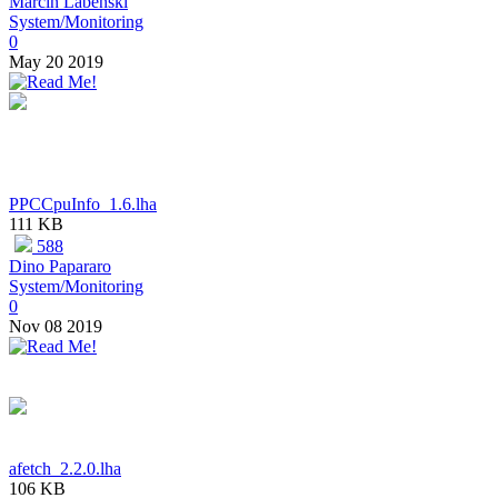
Marcin Labenski
System/Monitoring
0
May 20 2019
PPCCpuInfo_1.6.lha
111 KB
588
Dino Papararo
System/Monitoring
0
Nov 08 2019
afetch_2.2.0.lha
106 KB