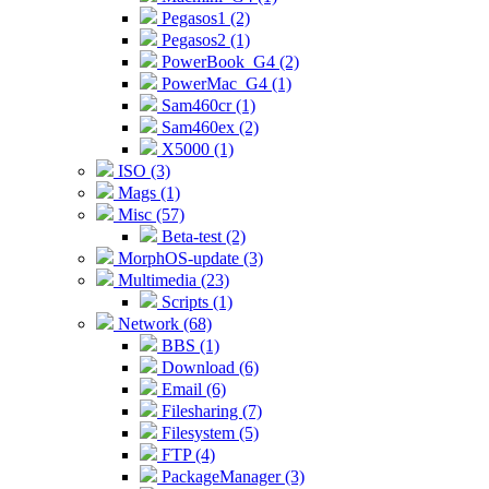
Pegasos1 (2)
Pegasos2 (1)
PowerBook_G4 (2)
PowerMac_G4 (1)
Sam460cr (1)
Sam460ex (2)
X5000 (1)
ISO (3)
Mags (1)
Misc (57)
Beta-test (2)
MorphOS-update (3)
Multimedia (23)
Scripts (1)
Network (68)
BBS (1)
Download (6)
Email (6)
Filesharing (7)
Filesystem (5)
FTP (4)
PackageManager (3)