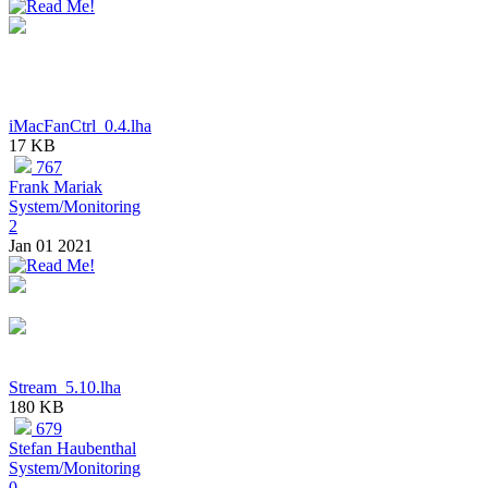
iMacFanCtrl_0.4.lha
17 KB
767
Frank Mariak
System/Monitoring
2
Jan 01 2021
Stream_5.10.lha
180 KB
679
Stefan Haubenthal
System/Monitoring
0