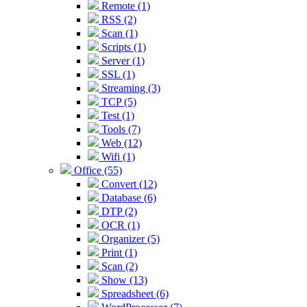
Remote (1)
RSS (2)
Scan (1)
Scripts (1)
Server (1)
SSL (1)
Streaming (3)
TCP (5)
Test (1)
Tools (7)
Web (12)
Wifi (1)
Office (55)
Convert (12)
Database (6)
DTP (2)
OCR (1)
Organizer (5)
Print (1)
Scan (2)
Show (13)
Spreadsheet (6)