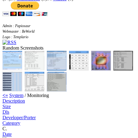
Admin : Papiosaur
Webmaster : BeWorld
Logo : Templario
Random Screenshots
<=
System
/ Monitoring
Description
Size
Dls
Developer/Porter
Category
C.
Date