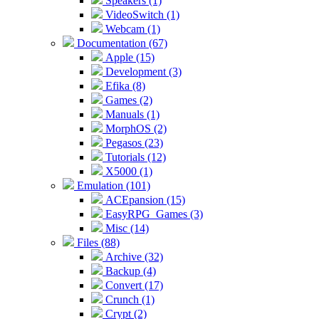
Speakers (1)
VideoSwitch (1)
Webcam (1)
Documentation (67)
Apple (15)
Development (3)
Efika (8)
Games (2)
Manuals (1)
MorphOS (2)
Pegasos (23)
Tutorials (12)
X5000 (1)
Emulation (101)
ACEpansion (15)
EasyRPG_Games (3)
Misc (14)
Files (88)
Archive (32)
Backup (4)
Convert (17)
Crunch (1)
Crypt (2)