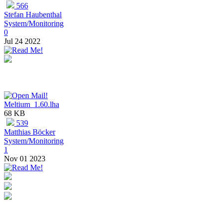
566
Stefan Haubenthal
System/Monitoring
0
Jul 24 2022
Meltium_1.60.lha
68 KB
539
Matthias Böcker
System/Monitoring
1
Nov 01 2023