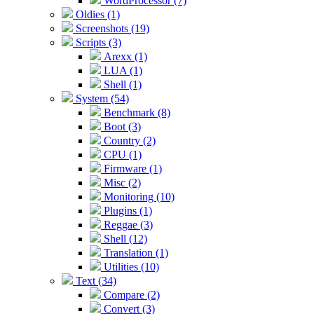
WordProcessor (7)
Oldies (1)
Screenshots (19)
Scripts (3)
Arexx (1)
LUA (1)
Shell (1)
System (54)
Benchmark (8)
Boot (3)
Country (2)
CPU (1)
Firmware (1)
Misc (2)
Monitoring (10)
Plugins (1)
Reggae (3)
Shell (12)
Translation (1)
Utilities (10)
Text (34)
Compare (2)
Convert (3)