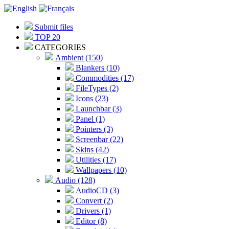
Submit files
TOP 20
CATEGORIES
Ambient (150)
Blankers (10)
Commodities (17)
FileTypes (2)
Icons (23)
Launchbar (3)
Panel (1)
Pointers (3)
Screenbar (22)
Skins (42)
Utilities (17)
Wallpapers (10)
Audio (128)
AudioCD (3)
Convert (2)
Drivers (1)
Editor (8)