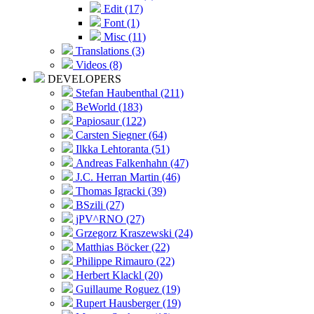
Edit (17)
Font (1)
Misc (11)
Translations (3)
Videos (8)
DEVELOPERS
Stefan Haubenthal (211)
BeWorld (183)
Papiosaur (122)
Carsten Siegner (64)
Ilkka Lehtoranta (51)
Andreas Falkenhahn (47)
J.C. Herran Martin (46)
Thomas Igracki (39)
BSzili (27)
jPV^RNO (27)
Grzegorz Kraszewski (24)
Matthias Böcker (22)
Philippe Rimauro (22)
Herbert Klackl (20)
Guillaume Roguez (19)
Rupert Hausberger (19)