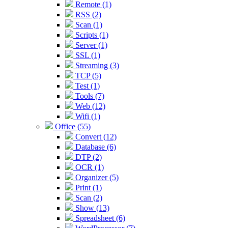
Remote (1)
RSS (2)
Scan (1)
Scripts (1)
Server (1)
SSL (1)
Streaming (3)
TCP (5)
Test (1)
Tools (7)
Web (12)
Wifi (1)
Office (55)
Convert (12)
Database (6)
DTP (2)
OCR (1)
Organizer (5)
Print (1)
Scan (2)
Show (13)
Spreadsheet (6)