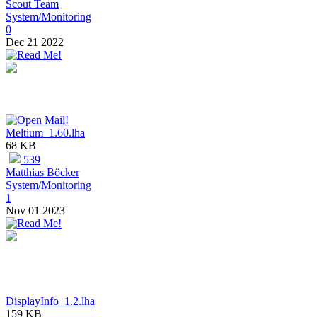
Scout Team
System/Monitoring
0
Dec 21 2022
Meltium_1.60.lha
68 KB
539
Matthias Böcker
System/Monitoring
1
Nov 01 2023
DisplayInfo_1.2.lha
159 KB