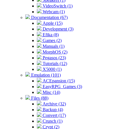
Speakers (1)
VideoSwitch (1)
Webcam (1)
Documentation (67)
Apple (15)
Development (3)
Efika (8)
Games (2)
Manuals (1)
MorphOS (2)
Pegasos (23)
Tutorials (12)
X5000 (1)
Emulation (101)
ACEpansion (15)
EasyRPG_Games (3)
Misc (14)
Files (88)
Archive (32)
Backup (4)
Convert (17)
Crunch (1)
Crypt (2)