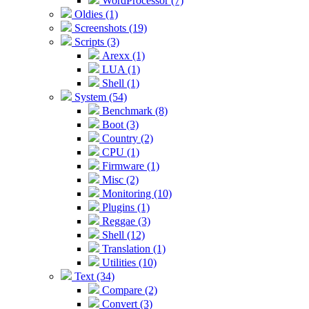
WordProcessor (7)
Oldies (1)
Screenshots (19)
Scripts (3)
Arexx (1)
LUA (1)
Shell (1)
System (54)
Benchmark (8)
Boot (3)
Country (2)
CPU (1)
Firmware (1)
Misc (2)
Monitoring (10)
Plugins (1)
Reggae (3)
Shell (12)
Translation (1)
Utilities (10)
Text (34)
Compare (2)
Convert (3)