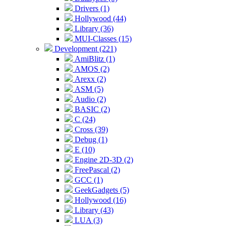
Drivers (1)
Hollywood (44)
Library (36)
MUI-Classes (15)
Development (221)
AmiBlitz (1)
AMOS (2)
Arexx (2)
ASM (5)
Audio (2)
BASIC (2)
C (24)
Cross (39)
Debug (1)
E (10)
Engine 2D-3D (2)
FreePascal (2)
GCC (1)
GeekGadgets (5)
Hollywood (16)
Library (43)
LUA (3)