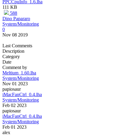
PPCCpuInfo_1.6.lha
111 KB
588
Dino Papararo
System/Monitoring
0
Nov 08 2019
Last Comments
Description
Category
Date
Comment by
Meltium_1.60.lha
System/Monitoring
Nov 01 2023
papiosaur
iMacFanCtrl_0.4.lha
System/Monitoring
Feb 02 2023
papiosaur
iMacFanCtrl_0.4.lha
System/Monitoring
Feb 01 2023
alex