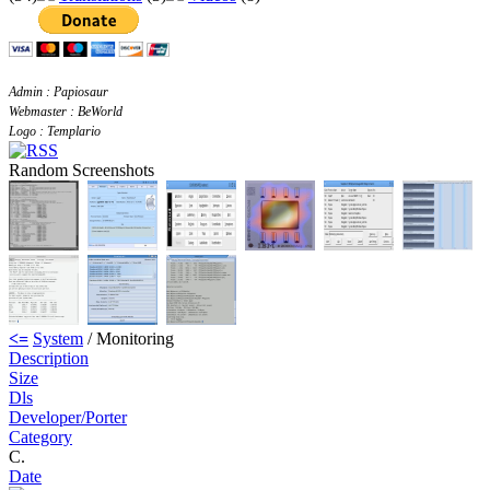
Admin : Papiosaur
Webmaster : BeWorld
Logo : Templario
Random Screenshots
<=
System
/ Monitoring
Description
Size
Dls
Developer/Porter
Category
C.
Date