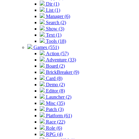
Dir (1)
List (1)
Manager (6)
Search (2)
Show (3)
Text (1)
Tools (18)
Games (551)
Action (57)
Adventure (33)
Board (2)
BrickBreaker (9)
Card (8)
Demo (2)
Editor (8)
Launcher (2)
Misc (35)
Patch (3)
Platform (61)
Race (22)
Role (6)
RPG (4)