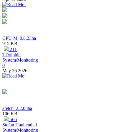
CPU-M_0.8.2.lha
915 KB
211
TDolphin
System/Monitoring
0
May 26 2026
afetch_2.2.0.lha
106 KB
566
Stefan Haubenthal
System/Monitoring