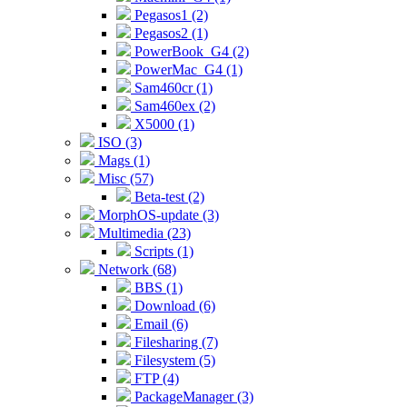
Pegasos1 (2)
Pegasos2 (1)
PowerBook_G4 (2)
PowerMac_G4 (1)
Sam460cr (1)
Sam460ex (2)
X5000 (1)
ISO (3)
Mags (1)
Misc (57)
Beta-test (2)
MorphOS-update (3)
Multimedia (23)
Scripts (1)
Network (68)
BBS (1)
Download (6)
Email (6)
Filesharing (7)
Filesystem (5)
FTP (4)
PackageManager (3)