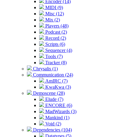
Encoder (14)
MIDI (9)
Misc (12)
Mix (2)
Players (48)
Podcast (2)
Record (2)
Scripts (6)
Sequencer (4)
Tools (7)
Tracker (8)
Chrysalis (1)
Communication (24)
AmIRC (7)
KwaKwa (3)
Demoscene (28)
Elude (7)
ENCORE (6)
MadWizards (3)
Mankind (1)
Void (2)
Dependencies (104)
Datatypes (5)