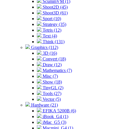
ScummVM (1)
Shoot2D (45)
Shoot3D (61)
Sport (10)
Strategy (35)
Tetris (12)
Text (4)
Think (131)
Graphics (112)
3D (16)
Convert (18)
Draw (12)
Mathematics (7)
Misc (7)
Show (18)
TinyGL (2)
Tools (27)
Vector (5)
Hardware (21)
EFIKA 5200B (6)
iBook_G4 (1)
iMac_G5 (3)
Macmini_G4 (1)