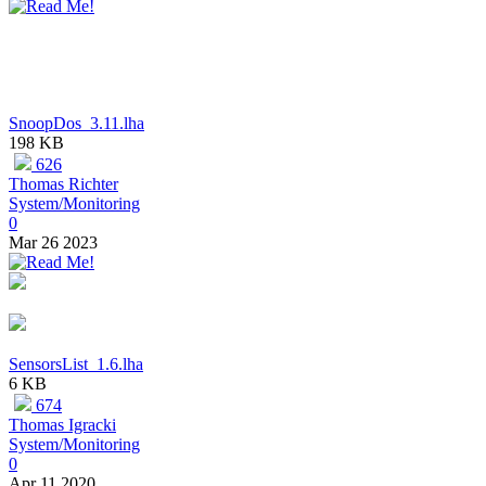
SnoopDos_3.11.lha
198 KB
626
Thomas Richter
System/Monitoring
0
Mar 26 2023
SensorsList_1.6.lha
6 KB
674
Thomas Igracki
System/Monitoring
0
Apr 11 2020