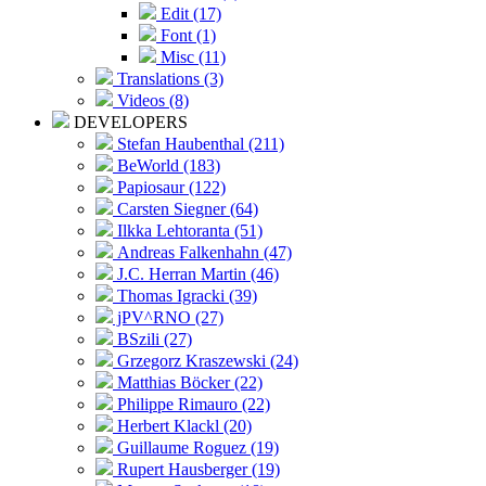
Edit (17)
Font (1)
Misc (11)
Translations (3)
Videos (8)
DEVELOPERS
Stefan Haubenthal (211)
BeWorld (183)
Papiosaur (122)
Carsten Siegner (64)
Ilkka Lehtoranta (51)
Andreas Falkenhahn (47)
J.C. Herran Martin (46)
Thomas Igracki (39)
jPV^RNO (27)
BSzili (27)
Grzegorz Kraszewski (24)
Matthias Böcker (22)
Philippe Rimauro (22)
Herbert Klackl (20)
Guillaume Roguez (19)
Rupert Hausberger (19)