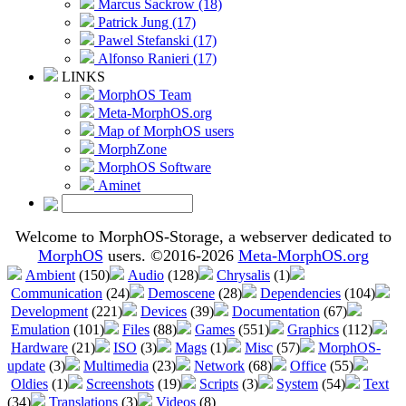
Marcus Sackrow (18)
Patrick Jung (17)
Pawel Stefanski (17)
Alfonso Ranieri (17)
LINKS
MorphOS Team
Meta-MorphOS.org
Map of MorphOS users
MorphZone
MorphOS Software
Aminet
Welcome to MorphOS-Storage, a webserver dedicated to
MorphOS
users. ©2016-2026
Meta-MorphOS.org
Ambient
(150)
Audio
(128)
Chrysalis
(1)
Communication
(24)
Demoscene
(28)
Dependencies
(104)
Development
(221)
Devices
(39)
Documentation
(67)
Emulation
(101)
Files
(88)
Games
(551)
Graphics
(112)
Hardware
(21)
ISO
(3)
Mags
(1)
Misc
(57)
MorphOS-
update
(3)
Multimedia
(23)
Network
(68)
Office
(55)
Oldies
(1)
Screenshots
(19)
Scripts
(3)
System
(54)
Text
(34)
Translations
(3)
Videos
(8)