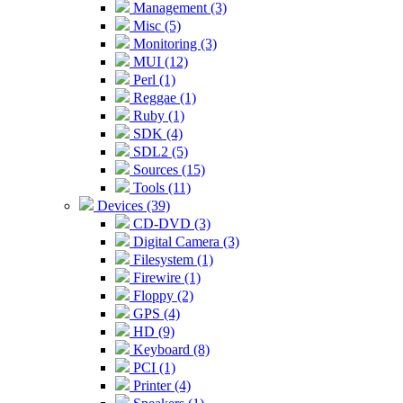
Management (3)
Misc (5)
Monitoring (3)
MUI (12)
Perl (1)
Reggae (1)
Ruby (1)
SDK (4)
SDL2 (5)
Sources (15)
Tools (11)
Devices (39)
CD-DVD (3)
Digital Camera (3)
Filesystem (1)
Firewire (1)
Floppy (2)
GPS (4)
HD (9)
Keyboard (8)
PCI (1)
Printer (4)