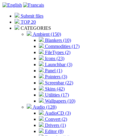
Submit files
TOP 20
CATEGORIES
Ambient (150)
Blankers (10)
Commodities (17)
FileTypes (2)
Icons (23)
Launchbar (3)
Panel (1)
Pointers (3)
Screenbar (22)
Skins (42)
Utilities (17)
Wallpapers (10)
Audio (128)
AudioCD (3)
Convert (2)
Drivers (1)
Editor (8)