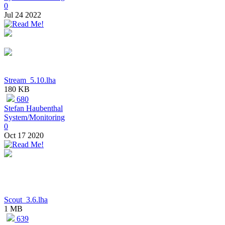
0
Jul 24 2022
Stream_5.10.lha
180 KB
680
Stefan Haubenthal
System/Monitoring
0
Oct 17 2020
Scout_3.6.lha
1 MB
639