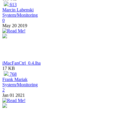
613
Marcin Labenski
System/Monitoring
0
May 20 2019
iMacFanCtrl_0.4.lha
17 KB
768
Frank Mariak
System/Monitoring
2
Jan 01 2021