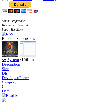
Admin : Papiosaur
Webmaster : BeWorld
Logo : Templario
Random Screenshots
<=
System
/ Utilities
Description
Size
Dls
Developer/Porter
Category
C.
Date