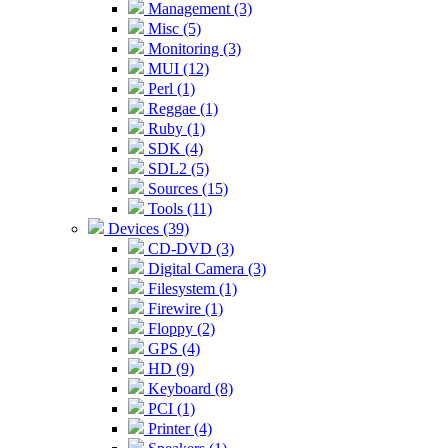
Management (3)
Misc (5)
Monitoring (3)
MUI (12)
Perl (1)
Reggae (1)
Ruby (1)
SDK (4)
SDL2 (5)
Sources (15)
Tools (11)
Devices (39)
CD-DVD (3)
Digital Camera (3)
Filesystem (1)
Firewire (1)
Floppy (2)
GPS (4)
HD (9)
Keyboard (8)
PCI (1)
Printer (4)