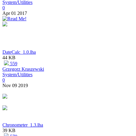
System/Utilities
0
Apr 01 2017
DateCalc_1.0.lha
44 KB
559
Grzegorz Kraszewski
System/Utilities
0
Nov 09 2019
Chronometer_1.3.lha
39 KB