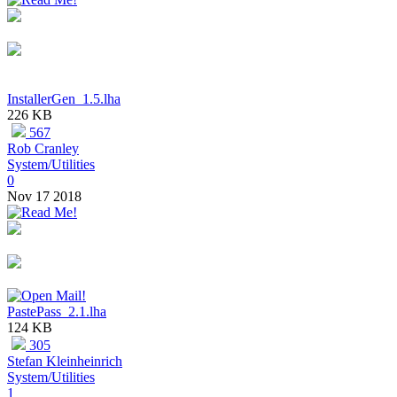
InstallerGen_1.5.lha
226 KB
567
Rob Cranley
System/Utilities
0
Nov 17 2018
PastePass_2.1.lha
124 KB
305
Stefan Kleinheinrich
System/Utilities
1