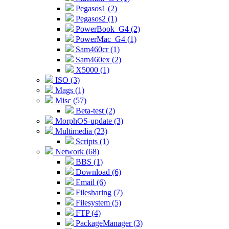
Pegasos1 (2)
Pegasos2 (1)
PowerBook_G4 (2)
PowerMac_G4 (1)
Sam460cr (1)
Sam460ex (2)
X5000 (1)
ISO (3)
Mags (1)
Misc (57)
Beta-test (2)
MorphOS-update (3)
Multimedia (23)
Scripts (1)
Network (68)
BBS (1)
Download (6)
Email (6)
Filesharing (7)
Filesystem (5)
FTP (4)
PackageManager (3)