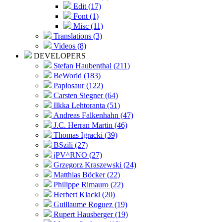
Edit (17)
Font (1)
Misc (11)
Translations (3)
Videos (8)
DEVELOPERS
Stefan Haubenthal (211)
BeWorld (183)
Papiosaur (122)
Carsten Siegner (64)
Ilkka Lehtoranta (51)
Andreas Falkenhahn (47)
J.C. Herran Martin (46)
Thomas Igracki (39)
BSzili (27)
jPV^RNO (27)
Grzegorz Kraszewski (24)
Matthias Böcker (22)
Philippe Rimauro (22)
Herbert Klackl (20)
Guillaume Roguez (19)
Rupert Hausberger (19)