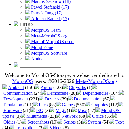
Marcus Sackrow (18)
Pawel Stefanski (17)
Patrick Jung (17)
Alfonso Ranieri (17)
LINKS
MorphOS Team
Meta-MorphOS.org
Map of MorphOS users
MorphZone
MorphOS Software
Aminet
Welcome to MorphOS-Storage, a webserver dedicated to
MorphOS
users. ©2016-2026
Meta-MorphOS.org
Ambient
(150)
Audio
(128)
Chrysalis
(1)
Communication
(24)
Demoscene
(28)
Dependencies
(104)
Development
(221)
Devices
(39)
Documentation
(67)
Emulation
(101)
Files
(88)
Games
(550)
Graphics
(112)
Hardware
(21)
ISO
(3)
Mags
(1)
Misc
(57)
MorphOS-
update
(3)
Multimedia
(23)
Network
(68)
Office
(55)
Oldies
(1)
Screenshots
(19)
Scripts
(3)
System
(54)
Text
(34)
Translations
(3)
Videos
(8)