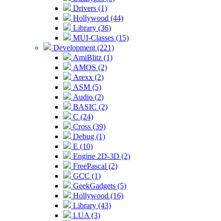
Drivers (1)
Hollywood (44)
Library (36)
MUI-Classes (15)
Development (221)
AmiBlitz (1)
AMOS (2)
Arexx (2)
ASM (5)
Audio (2)
BASIC (2)
C (24)
Cross (39)
Debug (1)
E (10)
Engine 2D-3D (2)
FreePascal (2)
GCC (1)
GeekGadgets (5)
Hollywood (16)
Library (43)
LUA (3)