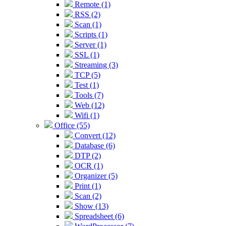
Remote (1)
RSS (2)
Scan (1)
Scripts (1)
Server (1)
SSL (1)
Streaming (3)
TCP (5)
Test (1)
Tools (7)
Web (12)
Wifi (1)
Office (55)
Convert (12)
Database (6)
DTP (2)
OCR (1)
Organizer (5)
Print (1)
Scan (2)
Show (13)
Spreadsheet (6)