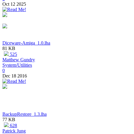
Oct 12 2025
Diceware-Amiga_1.0.lha
81 KB
525
Matthew Gundry
System/Utilities
0
Dec 18 2016
BackupRestore_1.3.lha
77 KB
628
Patrick Jung