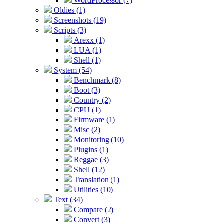
WordProcessor (7)
Oldies (1)
Screenshots (19)
Scripts (3)
Arexx (1)
LUA (1)
Shell (1)
System (54)
Benchmark (8)
Boot (3)
Country (2)
CPU (1)
Firmware (1)
Misc (2)
Monitoring (10)
Plugins (1)
Reggae (3)
Shell (12)
Translation (1)
Utilities (10)
Text (34)
Compare (2)
Convert (3)