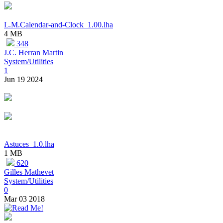
L.M.Calendar-and-Clock_1.00.lha
4 MB
348
J.C. Herran Martin
System/Utilities
1
Jun 19 2024
Astuces_1.0.lha
1 MB
620
Gilles Mathevet
System/Utilities
0
Mar 03 2018