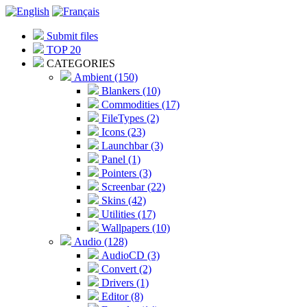
Submit files
TOP 20
CATEGORIES
Ambient (150)
Blankers (10)
Commodities (17)
FileTypes (2)
Icons (23)
Launchbar (3)
Panel (1)
Pointers (3)
Screenbar (22)
Skins (42)
Utilities (17)
Wallpapers (10)
Audio (128)
AudioCD (3)
Convert (2)
Drivers (1)
Editor (8)