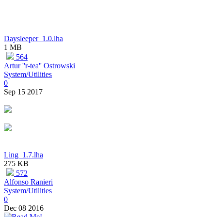
Daysleeper_1.0.lha
1 MB
564
Artur ''r-tea'' Ostrowski
System/Utilities
0
Sep 15 2017
Ling_1.7.lha
275 KB
572
Alfonso Ranieri
System/Utilities
0
Dec 08 2016