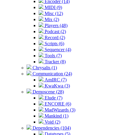
Encoder (14)
MIDI (9)
Misc (12)
Mix (2)
Players (48)
Podcast (2)
Record (2)
Scripts (6)
Sequencer (4)
Tools (7)
Tracker (8)
Chrysalis (1)
Communication (24)
AmIRC (7)
KwaKwa (3)
Demoscene (28)
Elude (7)
ENCORE (6)
MadWizards (3)
Mankind (1)
Void (2)
Dependencies (104)
Datatypes (5)