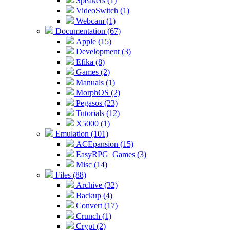
Speakers (1)
VideoSwitch (1)
Webcam (1)
Documentation (67)
Apple (15)
Development (3)
Efika (8)
Games (2)
Manuals (1)
MorphOS (2)
Pegasos (23)
Tutorials (12)
X5000 (1)
Emulation (101)
ACEpansion (15)
EasyRPG_Games (3)
Misc (14)
Files (88)
Archive (32)
Backup (4)
Convert (17)
Crunch (1)
Crypt (2)