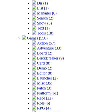
Dir (1)
List (1)
Manager (6)
Search (2)
Show (3)
Text (1)
Tools (18)
Games (550)
Action (57)
Adventure (33)
Board (2)
BrickBreaker (9)
Card (8)
Demo (2)
Editor (8)
Launcher (2)
Misc (35)
Patch (3)
Platform (61)
Race (22)
Role (6)
RPG (4)