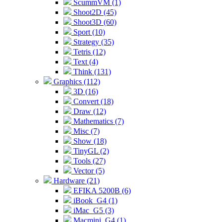
ScummVM (1)
Shoot2D (45)
Shoot3D (60)
Sport (10)
Strategy (35)
Tetris (12)
Text (4)
Think (131)
Graphics (112)
3D (16)
Convert (18)
Draw (12)
Mathematics (7)
Misc (7)
Show (18)
TinyGL (2)
Tools (27)
Vector (5)
Hardware (21)
EFIKA 5200B (6)
iBook_G4 (1)
iMac_G5 (3)
Macmini_G4 (1)