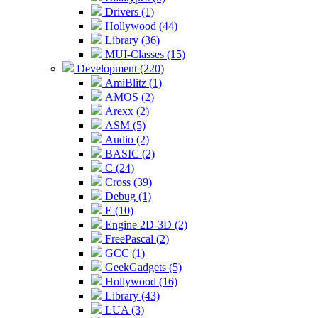
Drivers (1)
Hollywood (44)
Library (36)
MUI-Classes (15)
Development (220)
AmiBlitz (1)
AMOS (2)
Arexx (2)
ASM (5)
Audio (2)
BASIC (2)
C (24)
Cross (39)
Debug (1)
E (10)
Engine 2D-3D (2)
FreePascal (2)
GCC (1)
GeekGadgets (5)
Hollywood (16)
Library (43)
LUA (3)