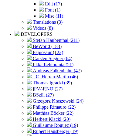
Edit (17)
Font (1)
Misc (11)
Translations (3)
Videos (8)
DEVELOPERS
Stefan Haubenthal (211)
BeWorld (183)
Papiosaur (122)
Carsten Siegner (64)
Ilkka Lehtoranta (51)
Andreas Falkenhahn (47)
J.C. Herran Martin (46)
Thomas Igracki (39)
jPV^RNO (27)
BSzili (27)
Grzegorz Kraszewski (24)
Philippe Rimauro (22)
Matthias Böcker (22)
Herbert Klackl (20)
Guillaume Roguez (19)
Rupert Hausberger (19)