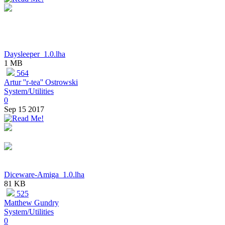
Daysleeper_1.0.lha
1 MB
564
Artur ''r-tea'' Ostrowski
System/Utilities
0
Sep 15 2017
Diceware-Amiga_1.0.lha
81 KB
525
Matthew Gundry
System/Utilities
0