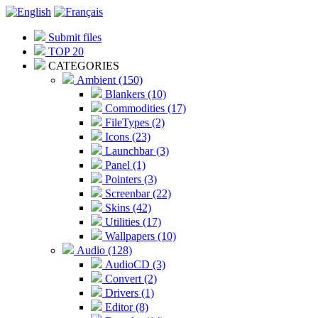
Submit files
TOP 20
CATEGORIES
Ambient (150)
Blankers (10)
Commodities (17)
FileTypes (2)
Icons (23)
Launchbar (3)
Panel (1)
Pointers (3)
Screenbar (22)
Skins (42)
Utilities (17)
Wallpapers (10)
Audio (128)
AudioCD (3)
Convert (2)
Drivers (1)
Editor (8)