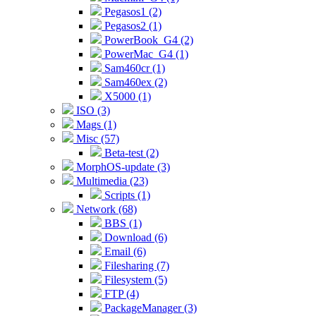
Pegasos1 (2)
Pegasos2 (1)
PowerBook_G4 (2)
PowerMac_G4 (1)
Sam460cr (1)
Sam460ex (2)
X5000 (1)
ISO (3)
Mags (1)
Misc (57)
Beta-test (2)
MorphOS-update (3)
Multimedia (23)
Scripts (1)
Network (68)
BBS (1)
Download (6)
Email (6)
Filesharing (7)
Filesystem (5)
FTP (4)
PackageManager (3)