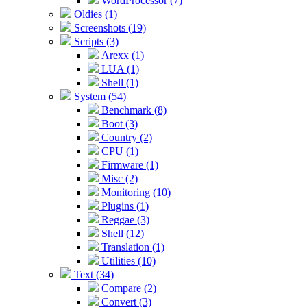
WordProcessor (7)
Oldies (1)
Screenshots (19)
Scripts (3)
Arexx (1)
LUA (1)
Shell (1)
System (54)
Benchmark (8)
Boot (3)
Country (2)
CPU (1)
Firmware (1)
Misc (2)
Monitoring (10)
Plugins (1)
Reggae (3)
Shell (12)
Translation (1)
Utilities (10)
Text (34)
Compare (2)
Convert (3)