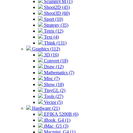
ScummVM (1)
Shoot2D (45)
Shoot3D (60)
Sport (10)
Strategy (35)
Tetris (12)
Text (4)
Think (131)
Graphics (112)
3D (16)
Convert (18)
Draw (12)
Mathematics (7)
Misc (7)
Show (18)
TinyGL (2)
Tools (27)
Vector (5)
Hardware (21)
EFIKA 5200B (6)
iBook_G4 (1)
iMac_G5 (3)
Macmini_G4 (1)