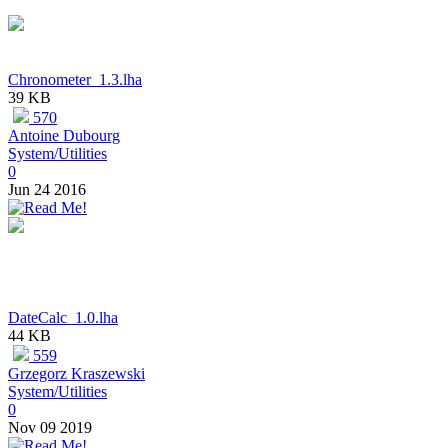
Chronometer_1.3.lha
39 KB
570
Antoine Dubourg
System/Utilities
0
Jun 24 2016
DateCalc_1.0.lha
44 KB
559
Grzegorz Kraszewski
System/Utilities
0
Nov 09 2019