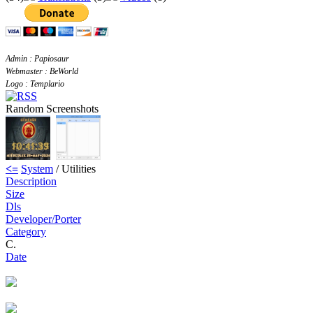
Admin : Papiosaur
Webmaster : BeWorld
Logo : Templario
Random Screenshots
<=
System
/ Utilities
Description
Size
Dls
Developer/Porter
Category
C.
Date