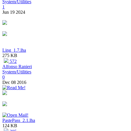
System/Utilities
1
Jun 19 2024
Ling_1.7.lha
275 KB
572
Alfonso Ranieri
System/Utilities
0
Dec 08 2016
PastePass_2.1.lha
124 KB