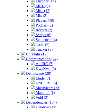
Encoder (14)
MIDI (9)
Misc (12)
Mix (2)
Players (48)
Podcast (2)
Record (2)
Scripts (6)
Sequencer (4)
Tools (7)
Tracker (8)
Chrysalis (1)
Communication (24)
AmIRC (7)
KwaKwa (3)
Demoscene (28)
Elude (7)
ENCORE (6)
MadWizards (3)
Mankind (1)
Void (2)
Dependencies (104)
Datatypes (5)