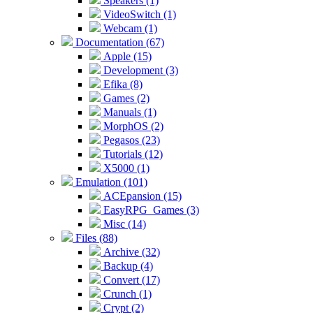
Speakers (1)
VideoSwitch (1)
Webcam (1)
Documentation (67)
Apple (15)
Development (3)
Efika (8)
Games (2)
Manuals (1)
MorphOS (2)
Pegasos (23)
Tutorials (12)
X5000 (1)
Emulation (101)
ACEpansion (15)
EasyRPG_Games (3)
Misc (14)
Files (88)
Archive (32)
Backup (4)
Convert (17)
Crunch (1)
Crypt (2)