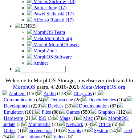
Marcus Sackrow (18)
Patrick Jung (17)
Pawel Stefanski (17)
Alfonso Ranieri (17)
LINKS
MorphOS Team
Meta-MorphOS.org
Map of MorphOS users
MorphZone
MorphOS Software
Aminet
Welcome to MorphOS-Storage, a webserver dedicated to
MorphOS
users. ©2016-2026
Meta-MorphOS.org
Ambient
(150)
Audio
(128)
Chrysalis
(1)
Communication
(24)
Demoscene
(28)
Dependencies
(104)
Development
(220)
Devices
(39)
Documentation
(67)
Emulation
(101)
Files
(88)
Games
(550)
Graphics
(112)
Hardware
(21)
ISO
(3)
Mags
(1)
Misc
(57)
MorphOS-
update
(3)
Multimedia
(23)
Network
(68)
Office
(55)
Oldies
(1)
Screenshots
(19)
Scripts
(3)
System
(54)
Text
(34)
Translations
(3)
Videos
(8)