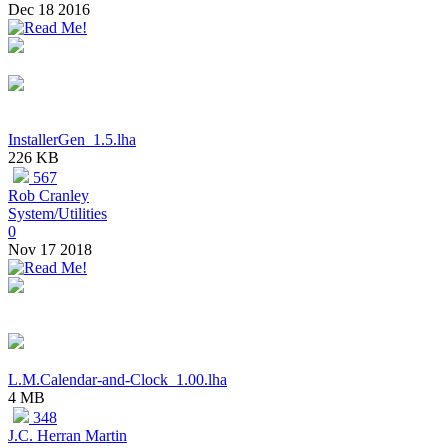
Dec 18 2016
InstallerGen_1.5.lha
226 KB
567
Rob Cranley
System/Utilities
0
Nov 17 2018
L.M.Calendar-and-Clock_1.00.lha
4 MB
348
J.C. Herran Martin