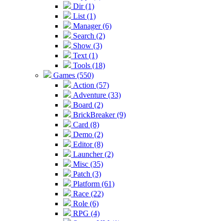
Dir (1)
List (1)
Manager (6)
Search (2)
Show (3)
Text (1)
Tools (18)
Games (550)
Action (57)
Adventure (33)
Board (2)
BrickBreaker (9)
Card (8)
Demo (2)
Editor (8)
Launcher (2)
Misc (35)
Patch (3)
Platform (61)
Race (22)
Role (6)
RPG (4)