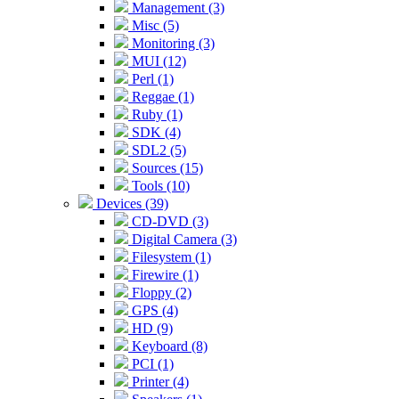
Management (3)
Misc (5)
Monitoring (3)
MUI (12)
Perl (1)
Reggae (1)
Ruby (1)
SDK (4)
SDL2 (5)
Sources (15)
Tools (10)
Devices (39)
CD-DVD (3)
Digital Camera (3)
Filesystem (1)
Firewire (1)
Floppy (2)
GPS (4)
HD (9)
Keyboard (8)
PCI (1)
Printer (4)