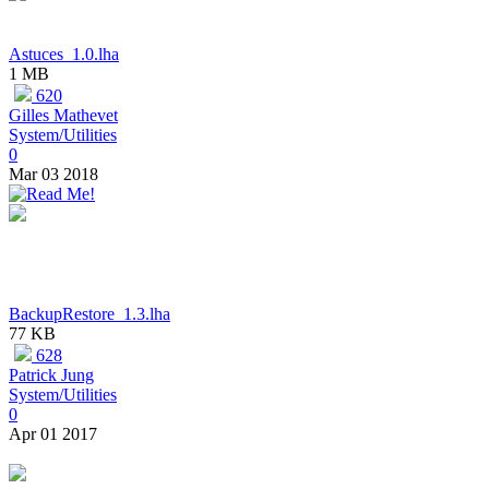
Astuces_1.0.lha
1 MB
620
Gilles Mathevet
System/Utilities
0
Mar 03 2018
BackupRestore_1.3.lha
77 KB
628
Patrick Jung
System/Utilities
0
Apr 01 2017