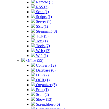
Remote (1)
RSS (2)
Scan (1)
Scripts (1)
Server (1)
SSL (1)
Streaming (3)
TCP (5)
Test (1)
Tools (7)
Web (12)
Wifi (1)
Office (55)
Convert (12)
Database (6)
DTP (2)
OCR (1)
Organizer (5)
Print (1)
Scan (2)
Show (13)
Spreadsheet (6)