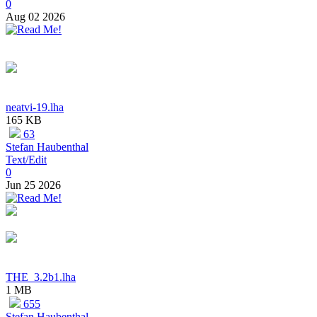
0
Aug 02 2026
neatvi-19.lha
165 KB
63
Stefan Haubenthal
Text/Edit
0
Jun 25 2026
THE_3.2b1.lha
1 MB
655
Stefan Haubenthal