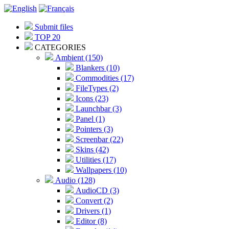
Submit files
TOP 20
CATEGORIES
Ambient (150)
Blankers (10)
Commodities (17)
FileTypes (2)
Icons (23)
Launchbar (3)
Panel (1)
Pointers (3)
Screenbar (22)
Skins (42)
Utilities (17)
Wallpapers (10)
Audio (128)
AudioCD (3)
Convert (2)
Drivers (1)
Editor (8)