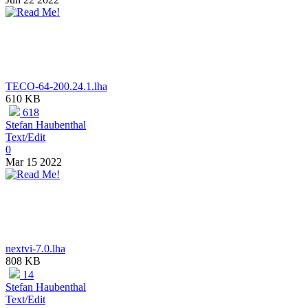
TECO-64-200.24.1.lha
610 KB
618
Stefan Haubenthal
Text/Edit
0
Mar 15 2022
nextvi-7.0.lha
808 KB
14
Stefan Haubenthal
Text/Edit