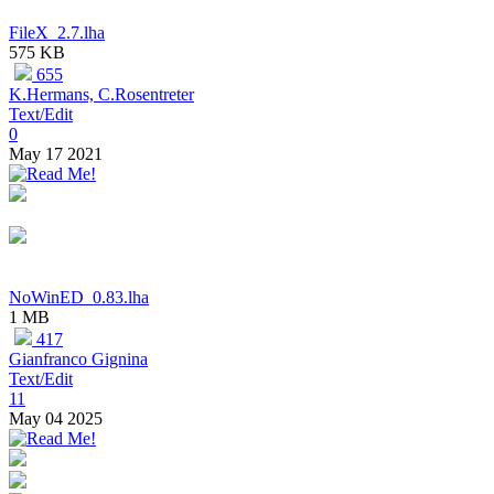
FileX_2.7.lha
575 KB
655
K.Hermans, C.Rosentreter
Text/Edit
0
May 17 2021
NoWinED_0.83.lha
1 MB
417
Gianfranco Gignina
Text/Edit
11
May 04 2025