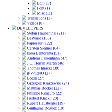
Edit (17)
Font (1)
Misc (11)
Translations (3)
Videos (8)
DEVELOPERS
Stefan Haubenthal (211)
BeWorld (183)
Papiosaur (122)
Carsten Siegner (64)
Ilkka Lehtoranta (51)
Andreas Falkenhahn (47)
J.C. Herran Martin (46)
Thomas Igracki (39)
jPV^RNO (27)
BSzili (27)
Grzegorz Kraszewski (24)
Matthias Böcker (22)
Philippe Rimauro (22)
Herbert Klackl (20)
Rupert Hausberger (19)
Guillaume Roguez (19)