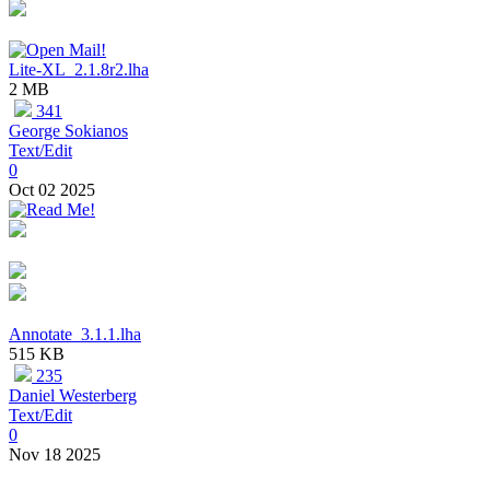
Lite-XL_2.1.8r2.lha
2 MB
341
George Sokianos
Text/Edit
0
Oct 02 2025
Annotate_3.1.1.lha
515 KB
235
Daniel Westerberg
Text/Edit
0
Nov 18 2025