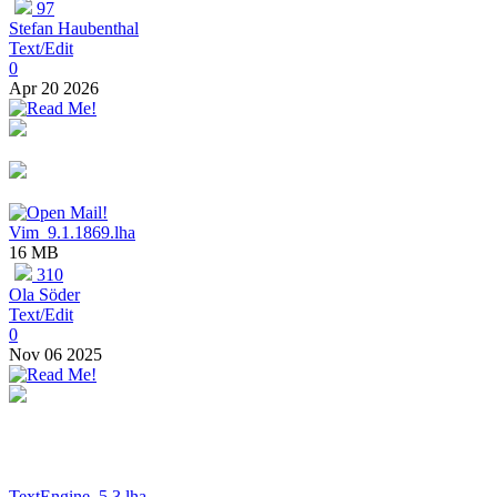
97
Stefan Haubenthal
Text/Edit
0
Apr 20 2026
Vim_9.1.1869.lha
16 MB
310
Ola Söder
Text/Edit
0
Nov 06 2025
TextEngine_5.3.lha