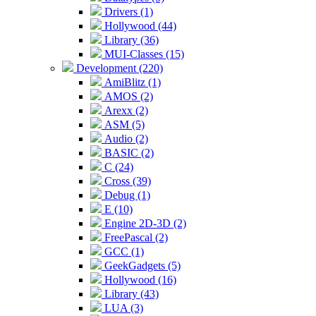
Drivers (1)
Hollywood (44)
Library (36)
MUI-Classes (15)
Development (220)
AmiBlitz (1)
AMOS (2)
Arexx (2)
ASM (5)
Audio (2)
BASIC (2)
C (24)
Cross (39)
Debug (1)
E (10)
Engine 2D-3D (2)
FreePascal (2)
GCC (1)
GeekGadgets (5)
Hollywood (16)
Library (43)
LUA (3)