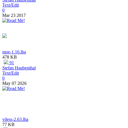
Text/Edit
0
Mar 23 2017
moe-1.16.lha
478 KB
91
Stefan Haubenthal
Text/Edit
0
May 07 2026
viless-2.63.lha
77 KB