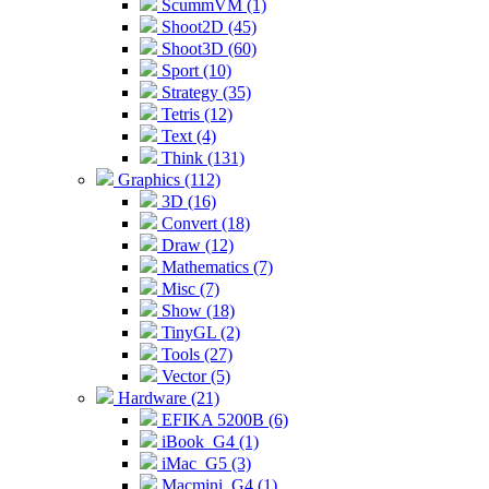
ScummVM (1)
Shoot2D (45)
Shoot3D (60)
Sport (10)
Strategy (35)
Tetris (12)
Text (4)
Think (131)
Graphics (112)
3D (16)
Convert (18)
Draw (12)
Mathematics (7)
Misc (7)
Show (18)
TinyGL (2)
Tools (27)
Vector (5)
Hardware (21)
EFIKA 5200B (6)
iBook_G4 (1)
iMac_G5 (3)
Macmini_G4 (1)