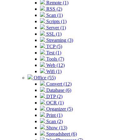
Remote (1)
RSS (2)
Scan (1)
Scripts (1)
Server (1)
SSL (1)
Streaming (3)
TCP (5)
Test (1)
Tools (7)
Web (12)
Wifi (1)
Office (55)
Convert (12)
Database (6)
DTP (2)
OCR (1)
Organizer (5)
Print (1)
Scan (2)
Show (13)
Spreadsheet (6)