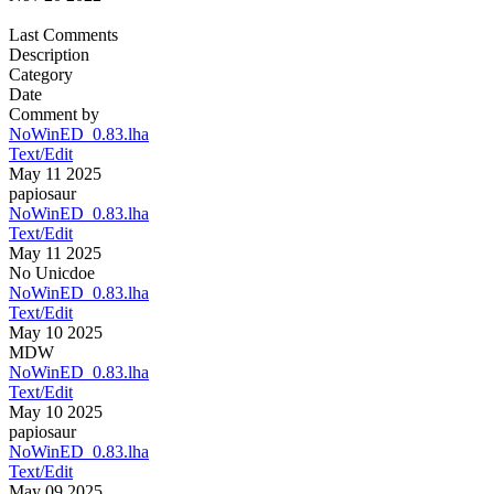
Last Comments
Description
Category
Date
Comment by
NoWinED_0.83.lha
Text/Edit
May 11 2025
papiosaur
NoWinED_0.83.lha
Text/Edit
May 11 2025
No Unicdoe
NoWinED_0.83.lha
Text/Edit
May 10 2025
MDW
NoWinED_0.83.lha
Text/Edit
May 10 2025
papiosaur
NoWinED_0.83.lha
Text/Edit
May 09 2025