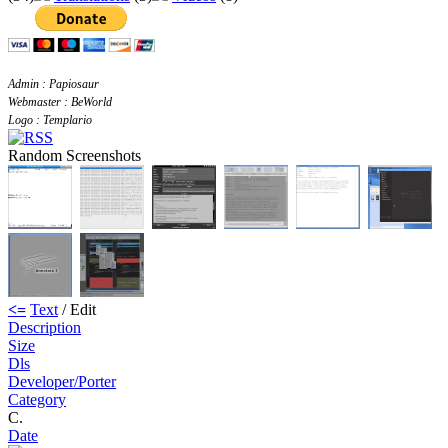
Admin : Papiosaur
Webmaster : BeWorld
Logo : Templario
Random Screenshots
<=
Text
/ Edit
Description
Size
Dls
Developer/Porter
Category
C.
Date