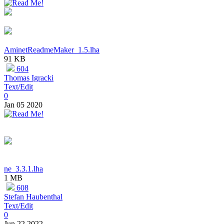
AminetReadmeMaker_1.5.lha
91 KB
604
Thomas Igracki
Text/Edit
0
Jan 05 2020
ne_3.3.1.lha
1 MB
608
Stefan Haubenthal
Text/Edit
0
Jun 22 2022