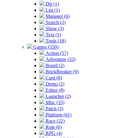
Dir (1)
List (1)
Manager (6)
Search (2)
Show (3)
Text (1)
Tools (18)
Games (550)
Action (57)
Adventure (33)
Board (2)
BrickBreaker (9)
Card (8)
Demo (2)
Editor (8)
Launcher (2)
Misc (35)
Patch (3)
Platform (61)
Race (22)
Role (6)
RPG (4)