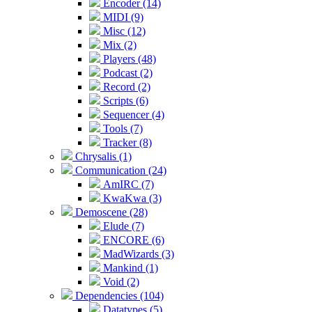
Encoder (14)
MIDI (9)
Misc (12)
Mix (2)
Players (48)
Podcast (2)
Record (2)
Scripts (6)
Sequencer (4)
Tools (7)
Tracker (8)
Chrysalis (1)
Communication (24)
AmIRC (7)
KwaKwa (3)
Demoscene (28)
Elude (7)
ENCORE (6)
MadWizards (3)
Mankind (1)
Void (2)
Dependencies (104)
Datatypes (5)