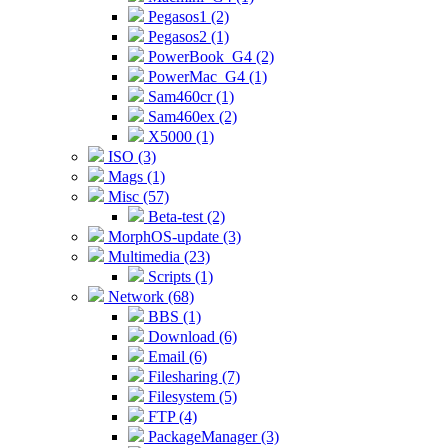
Pegasos1 (2)
Pegasos2 (1)
PowerBook_G4 (2)
PowerMac_G4 (1)
Sam460cr (1)
Sam460ex (2)
X5000 (1)
ISO (3)
Mags (1)
Misc (57)
Beta-test (2)
MorphOS-update (3)
Multimedia (23)
Scripts (1)
Network (68)
BBS (1)
Download (6)
Email (6)
Filesharing (7)
Filesystem (5)
FTP (4)
PackageManager (3)