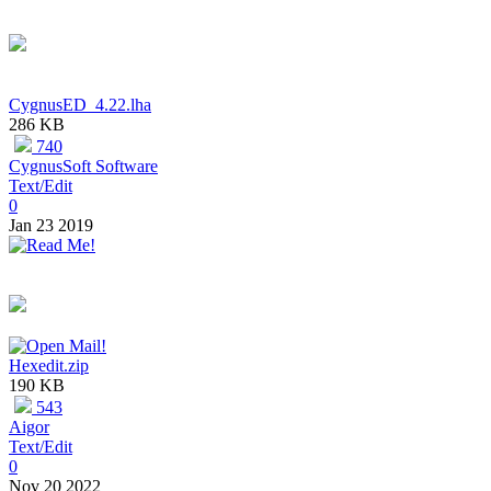
CygnusED_4.22.lha
286 KB
740
CygnusSoft Software
Text/Edit
0
Jan 23 2019
Hexedit.zip
190 KB
543
Aigor
Text/Edit
0
Nov 20 2022