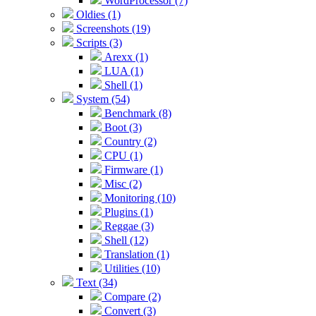
WordProcessor (7)
Oldies (1)
Screenshots (19)
Scripts (3)
Arexx (1)
LUA (1)
Shell (1)
System (54)
Benchmark (8)
Boot (3)
Country (2)
CPU (1)
Firmware (1)
Misc (2)
Monitoring (10)
Plugins (1)
Reggae (3)
Shell (12)
Translation (1)
Utilities (10)
Text (34)
Compare (2)
Convert (3)