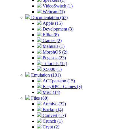
Speakers (1)
VideoSwitch (1)
Webcam (1)
Documentation (67)
Apple (15)
Development (3)
Efika (8)
Games (2)
Manuals (1)
MorphOS (2)
Pegasos (23)
Tutorials (12)
X5000 (1)
Emulation (101)
ACEpansion (15)
EasyRPG_Games (3)
Misc (14)
Files (88)
Archive (32)
Backup (4)
Convert (17)
Crunch (1)
Crypt (2)