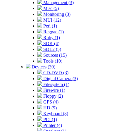
Management (3)
Misc (5)
Monitoring (3)
MUI (12)
Perl (1)
Reggae (1)
Ruby (1)
SDK (4)
SDL2 (5)
Sources (15)
Tools (10)
Devices (39)
CD-DVD (3)
Digital Camera (3)
Filesystem (1)
Firewire (1)
Floppy (2)
GPS (4)
HD (9)
Keyboard (8)
PCI (1)
Printer (4)