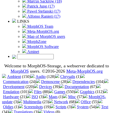
Marcus Sackrow (18)
Patrick Jung (17)
Pawel Stefanski (17)
Alfonso Ranieri (17)
LINKS
MorphOS Team
Meta-MorphOS.org
Map of MorphOS users
MorphZone
MorphOS Software
Aminet
Welcome to MorphOS-Storage, a webserver dedicated to
MorphOS
users. ©2016-2026
Meta-MorphOS.org
Ambient
(150)
Audio
(128)
Chrysalis
(1)
Communication
(24)
Demoscene
(28)
Dependencies
(104)
Development
(220)
Devices
(39)
Documentation
(67)
Emulation
(101)
Files
(88)
Games
(550)
Graphics
(112)
Hardware
(21)
ISO
(3)
Mags
(1)
Misc
(57)
MorphOS-
update
(3)
Multimedia
(23)
Network
(68)
Office
(55)
Oldies
(1)
Screenshots
(19)
Scripts
(3)
System
(54)
Text
(34)
Translations
(3)
Videos
(8)