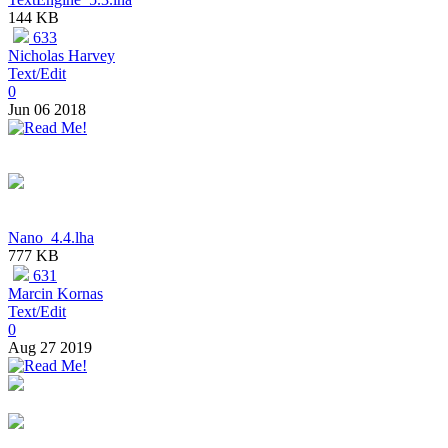
144 KB
633
Nicholas Harvey
Text/Edit
0
Jun 06 2018
Nano_4.4.lha
777 KB
631
Marcin Kornas
Text/Edit
0
Aug 27 2019