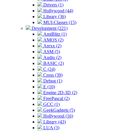
Drivers (1)
Hollywood (44)
Library (36)
MUI-Classes (15)
Development (221)
AmiBlitz (1)
AMOS (2)
Arexx (2)
ASM (5)
Audio (2)
BASIC (2)
C (24)
Cross (39)
Debug (1)
E (10)
Engine 2D-3D (2)
FreePascal (2)
GCC (1)
GeekGadgets (5)
Hollywood (16)
Library (43)
LUA (3)