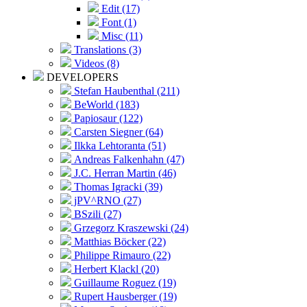
Edit (17)
Font (1)
Misc (11)
Translations (3)
Videos (8)
DEVELOPERS
Stefan Haubenthal (211)
BeWorld (183)
Papiosaur (122)
Carsten Siegner (64)
Ilkka Lehtoranta (51)
Andreas Falkenhahn (47)
J.C. Herran Martin (46)
Thomas Igracki (39)
jPV^RNO (27)
BSzili (27)
Grzegorz Kraszewski (24)
Matthias Böcker (22)
Philippe Rimauro (22)
Herbert Klackl (20)
Guillaume Roguez (19)
Rupert Hausberger (19)