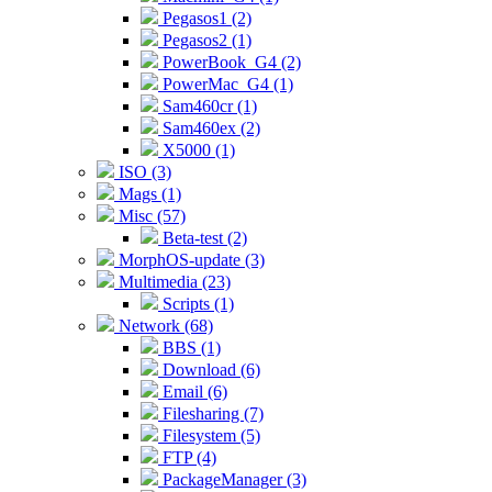
Pegasos1 (2)
Pegasos2 (1)
PowerBook_G4 (2)
PowerMac_G4 (1)
Sam460cr (1)
Sam460ex (2)
X5000 (1)
ISO (3)
Mags (1)
Misc (57)
Beta-test (2)
MorphOS-update (3)
Multimedia (23)
Scripts (1)
Network (68)
BBS (1)
Download (6)
Email (6)
Filesharing (7)
Filesystem (5)
FTP (4)
PackageManager (3)