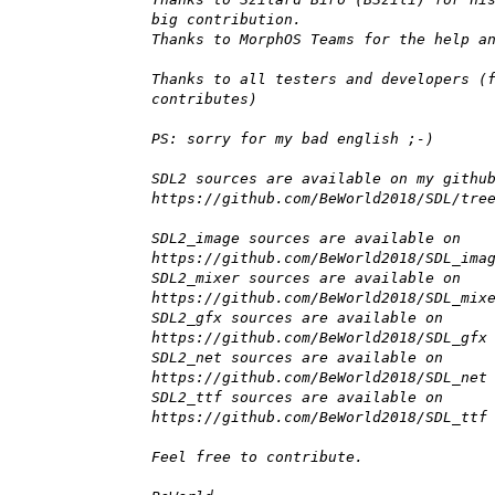
big contribution.
Thanks to MorphOS Teams for the help a
Thanks to all testers and developers (
contributes)
PS: sorry for my bad english ;-)
SDL2 sources are available on my githu
https://github.com/BeWorld2018/SDL/tre
SDL2_image sources are available on
https://github.com/BeWorld2018/SDL_ima
SDL2_mixer sources are available on
https://github.com/BeWorld2018/SDL_mix
SDL2_gfx sources are available on
https://github.com/BeWorld2018/SDL_gfx
SDL2_net sources are available on
https://github.com/BeWorld2018/SDL_net
SDL2_ttf sources are available on
https://github.com/BeWorld2018/SDL_ttf
Feel free to contribute.