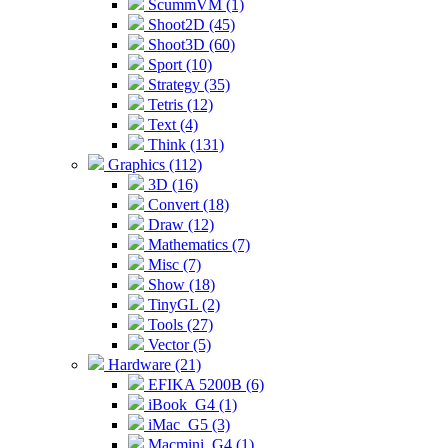
ScummVM (1)
Shoot2D (45)
Shoot3D (60)
Sport (10)
Strategy (35)
Tetris (12)
Text (4)
Think (131)
Graphics (112)
3D (16)
Convert (18)
Draw (12)
Mathematics (7)
Misc (7)
Show (18)
TinyGL (2)
Tools (27)
Vector (5)
Hardware (21)
EFIKA 5200B (6)
iBook_G4 (1)
iMac_G5 (3)
Macmini_G4 (1)