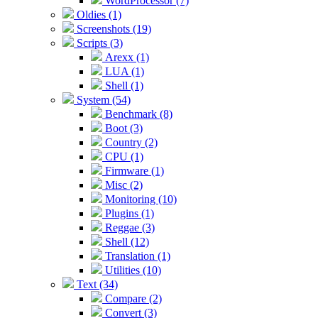
WordProcessor (7)
Oldies (1)
Screenshots (19)
Scripts (3)
Arexx (1)
LUA (1)
Shell (1)
System (54)
Benchmark (8)
Boot (3)
Country (2)
CPU (1)
Firmware (1)
Misc (2)
Monitoring (10)
Plugins (1)
Reggae (3)
Shell (12)
Translation (1)
Utilities (10)
Text (34)
Compare (2)
Convert (3)