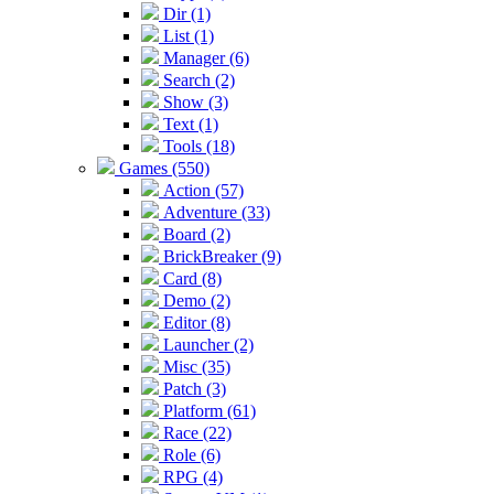
Dir (1)
List (1)
Manager (6)
Search (2)
Show (3)
Text (1)
Tools (18)
Games (550)
Action (57)
Adventure (33)
Board (2)
BrickBreaker (9)
Card (8)
Demo (2)
Editor (8)
Launcher (2)
Misc (35)
Patch (3)
Platform (61)
Race (22)
Role (6)
RPG (4)