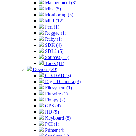
Management (3)
Misc (5)
Monitoring (3)
MUI (12)
Perl (1)
Reggae (1)
Ruby (1)
SDK (4)
SDL2 (5)
Sources (15)
Tools (11)
Devices (39)
CD-DVD (3)
Digital Camera (3)
Filesystem (1)
Firewire (1)
Floppy (2)
GPS (4)
HD (9)
Keyboard (8)
PCI (1)
Printer (4)