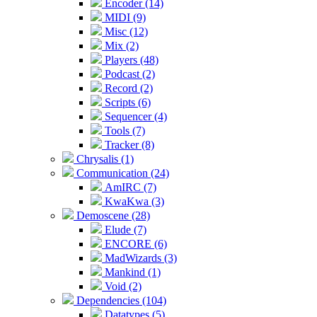
Encoder (14)
MIDI (9)
Misc (12)
Mix (2)
Players (48)
Podcast (2)
Record (2)
Scripts (6)
Sequencer (4)
Tools (7)
Tracker (8)
Chrysalis (1)
Communication (24)
AmIRC (7)
KwaKwa (3)
Demoscene (28)
Elude (7)
ENCORE (6)
MadWizards (3)
Mankind (1)
Void (2)
Dependencies (104)
Datatypes (5)