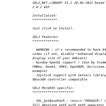
SDL2_NET.LIBRARY 53.1 20.04.2021 based
2.0.1 WIP
Installation:
*************
Just click on Install.
SDL2 Features:
**************
- WARNING : it's recommanded to have 6
video (if not, disable "enhanced displ
display size of your Ambient)
- Window OpenGL support ! (Use by Scum
FBNeo, Doom3, SM64, OpenBOR, Hurricane
example)
- Joystick support with sensors.librar
Xbox360 controller compatible
SDL2 MorphOS specific:
**********************
- SDL_GetBasePath : return "PROGDIR:" 
full absolute path with path separator