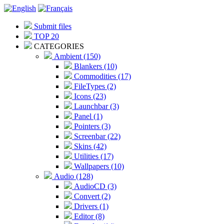
Submit files
TOP 20
CATEGORIES
Ambient (150)
Blankers (10)
Commodities (17)
FileTypes (2)
Icons (23)
Launchbar (3)
Panel (1)
Pointers (3)
Screenbar (22)
Skins (42)
Utilities (17)
Wallpapers (10)
Audio (128)
AudioCD (3)
Convert (2)
Drivers (1)
Editor (8)