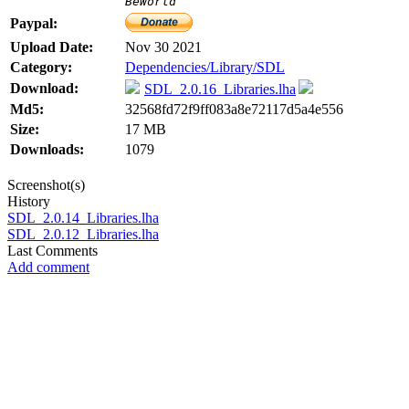
BeWorld
Paypal:
Upload Date:
Nov 30 2021
Category:
Dependencies/Library/SDL
Download:
SDL_2.0.16_Libraries.lha
Md5:
32568fd72f9ff083a8e72117d5a4e556
Size:
17 MB
Downloads:
1079
Screenshot(s)
History
SDL_2.0.14_Libraries.lha
SDL_2.0.12_Libraries.lha
Last Comments
Add comment