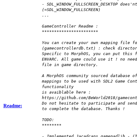
- SDL_WINDOW_FULLSCREEN_DESKTOP does'n
(=SDL_WINDOW_FULLSCREEN)
...
GameController Readme :
***********************
You can create your own mapping file f
(gamecontrollerdb.txt) : check directo
Specific to MorphOS, you can put this 
ENVARC. All game could use it ! no nee
file in game directory.
A MorphOS community sourced database o
mappings to be used with SDL2 Game Con
functionality
is avaiblable here :
https://github.com/BeWorld2018/gamecon
Do not hesitate to participate and sen
Readme:
to complete the database. Thanks !
TODO:
********
- Implemented Jacadcaps gamepadlib - (