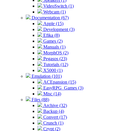
Speakers (1)
VideoSwitch (1)
Webcam (1)
Documentation (67)
Apple (15)
Development (3)
Efika (8)
Games (2)
Manuals (1)
MorphOS (2)
Pegasos (23)
Tutorials (12)
X5000 (1)
Emulation (101)
ACEpansion (15)
EasyRPG_Games (3)
Misc (14)
Files (88)
Archive (32)
Backup (4)
Convert (17)
Crunch (1)
Crypt (2)