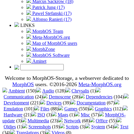
Marcus Sackrow (18)
Patrick Jung (17)
Pawel Stefanski (17)
Alfonso Ranieri (17)
LINKS
MorphOS Team
Meta-MorphOS.org
Map of MorphOS users
MorphZone
MorphOS Software
Aminet
Welcome to MorphOS-Storage, a webserver dedicated to
MorphOS
users. ©2016-2026
Meta-MorphOS.org
Ambient
(150)
Audio
(128)
Chrysalis
(1)
Communication
(24)
Demoscene
(28)
Dependencies
(104)
Development
(221)
Devices
(39)
Documentation
(67)
Emulation
(101)
Files
(88)
Games
(550)
Graphics
(112)
Hardware
(21)
ISO
(3)
Mags
(1)
Misc
(57)
MorphOS-
update
(3)
Multimedia
(23)
Network
(68)
Office
(55)
Oldies
(1)
Screenshots
(19)
Scripts
(3)
System
(54)
Text
(34)
Translations
(3)
Videos
(8)