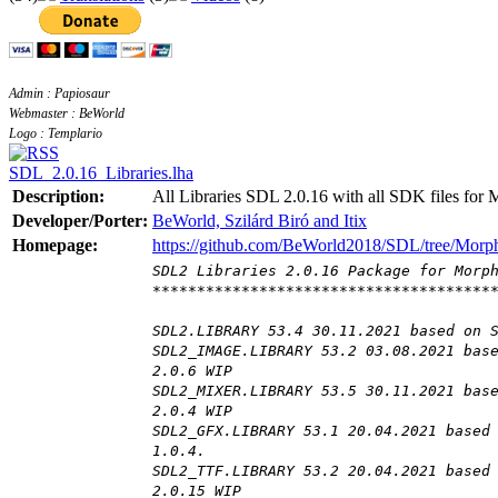
Admin : Papiosaur
Webmaster : BeWorld
Logo : Templario
SDL_2.0.16_Libraries.lha
Description:
All Libraries SDL 2.0.16 with all SDK files for
Developer/Porter:
BeWorld, Szilárd Biró and Itix
Homepage:
https://github.com/BeWorld2018/SDL/tree/Mor
SDL2 Libraries 2.0.16 Package for Morp
**************************************
SDL2.LIBRARY 53.4 30.11.2021 based on 
SDL2_IMAGE.LIBRARY 53.2 03.08.2021 bas
2.0.6 WIP
SDL2_MIXER.LIBRARY 53.5 30.11.2021 bas
2.0.4 WIP
SDL2_GFX.LIBRARY 53.1 20.04.2021 based
1.0.4.
SDL2_TTF.LIBRARY 53.2 20.04.2021 based
2.0.15 WIP