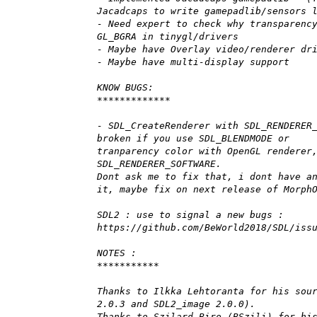
Jacadcaps to write gamepadlib/sensors 
- Need expert to check why transparenc
GL_BGRA in tinygl/drivers
- Maybe have Overlay video/renderer dr
- Maybe have multi-display support
KNOW BUGS:
*************
- SDL_CreateRenderer with SDL_RENDERER
broken if you use SDL_BLENDMODE or
tranparency color with OpenGL renderer
SDL_RENDERER_SOFTWARE.
Dont ask me to fix that, i dont have a
it, maybe fix on next release of Morph
SDL2 : use to signal a new bugs :
https://github.com/BeWorld2018/SDL/iss
NOTES :
***********
Thanks to Ilkka Lehtoranta for his sou
2.0.3 and SDL2_image 2.0.0).
Thanks to Szilard Biro (BSzili) for hi