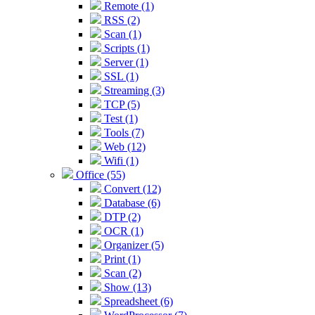
Remote (1)
RSS (2)
Scan (1)
Scripts (1)
Server (1)
SSL (1)
Streaming (3)
TCP (5)
Test (1)
Tools (7)
Web (12)
Wifi (1)
Office (55)
Convert (12)
Database (6)
DTP (2)
OCR (1)
Organizer (5)
Print (1)
Scan (2)
Show (13)
Spreadsheet (6)