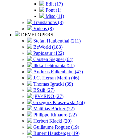
Edit (17)
Font (1)
Misc (11)
Translations (3)
Videos (8)
DEVELOPERS
Stefan Haubenthal (211)
BeWorld (183)
Papiosaur (122)
Carsten Siegner (64)
Ilkka Lehtoranta (51)
Andreas Falkenhahn (47)
J.C. Herran Martin (46)
Thomas Igracki (39)
BSzili (27)
jPV^RNO (27)
Grzegorz Kraszewski (24)
Matthias Böcker (22)
Philippe Rimauro (22)
Herbert Klackl (20)
Guillaume Roguez (19)
Rupert Hausberger (19)