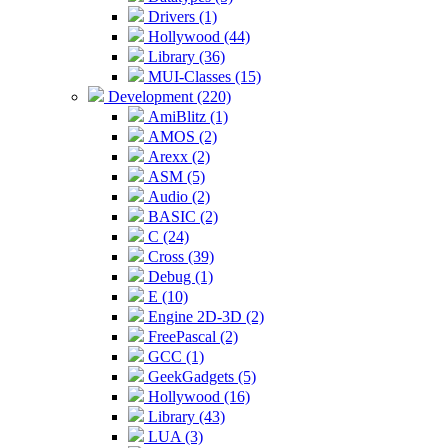
Drivers (1)
Hollywood (44)
Library (36)
MUI-Classes (15)
Development (220)
AmiBlitz (1)
AMOS (2)
Arexx (2)
ASM (5)
Audio (2)
BASIC (2)
C (24)
Cross (39)
Debug (1)
E (10)
Engine 2D-3D (2)
FreePascal (2)
GCC (1)
GeekGadgets (5)
Hollywood (16)
Library (43)
LUA (3)