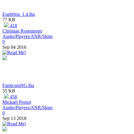
Euph0ria_1.4.lha
77 KB
418
Christian Rosentreter
Audio/Players/ANR/Skins
0
Sep 04 2016
FamicomNG.lha
55 KB
458
Mickaël Pernot
Audio/Players/ANR/Skins
0
Sep 13 2018