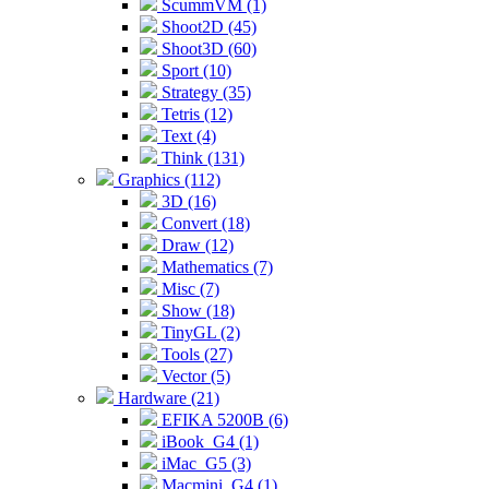
ScummVM (1)
Shoot2D (45)
Shoot3D (60)
Sport (10)
Strategy (35)
Tetris (12)
Text (4)
Think (131)
Graphics (112)
3D (16)
Convert (18)
Draw (12)
Mathematics (7)
Misc (7)
Show (18)
TinyGL (2)
Tools (27)
Vector (5)
Hardware (21)
EFIKA 5200B (6)
iBook_G4 (1)
iMac_G5 (3)
Macmini_G4 (1)