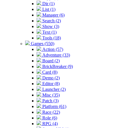
Dir (1)
List (1)
Manager (6)
Search (2)
Show (3)
Text (1)
Tools (18)
Games (550)
Action (57)
Adventure (33)
Board (2)
BrickBreaker (9)
Card (8)
Demo (2)
Editor (8)
Launcher (2)
Misc (35)
Patch (3)
Platform (61)
Race (22)
Role (6)
RPG (4)