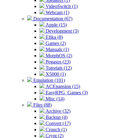
Speakers (1)
VideoSwitch (1)
Webcam (1)
Documentation (67)
Apple (15)
Development (3)
Efika (8)
Games (2)
Manuals (1)
MorphOS (2)
Pegasos (23)
Tutorials (12)
X5000 (1)
Emulation (101)
ACEpansion (15)
EasyRPG_Games (3)
Misc (14)
Files (88)
Archive (32)
Backup (4)
Convert (17)
Crunch (1)
Crypt (2)