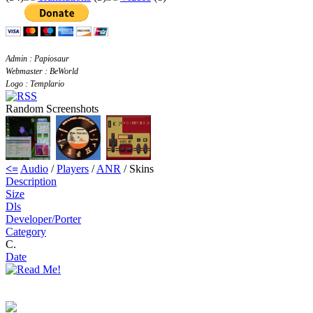
Admin : Papiosaur
Webmaster : BeWorld
Logo : Templario
Random Screenshots
<=
Audio
/
Players
/
ANR
/ Skins
Description
Size
Dls
Developer/Porter
Category
C.
Date