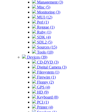
Management (3)
Misc (5)
Monitoring (3)
MUI (12)
Perl (1)
Reggae (1)
Ruby (1)
SDK (4)
SDL2 (5)
Sources (15)
Tools (10)
Devices (39)
CD-DVD (3)
Digital Camera (3)
Filesystem (1)
Firewire (1)
Floppy (2)
GPS (4)
HD (9)
Keyboard (8)
PCI (1)
Printer (4)