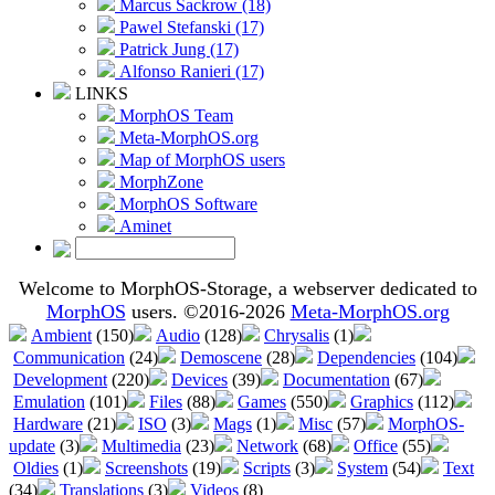
Marcus Sackrow (18)
Pawel Stefanski (17)
Patrick Jung (17)
Alfonso Ranieri (17)
LINKS
MorphOS Team
Meta-MorphOS.org
Map of MorphOS users
MorphZone
MorphOS Software
Aminet
Welcome to MorphOS-Storage, a webserver dedicated to
MorphOS
users. ©2016-2026
Meta-MorphOS.org
Ambient
(150)
Audio
(128)
Chrysalis
(1)
Communication
(24)
Demoscene
(28)
Dependencies
(104)
Development
(220)
Devices
(39)
Documentation
(67)
Emulation
(101)
Files
(88)
Games
(550)
Graphics
(112)
Hardware
(21)
ISO
(3)
Mags
(1)
Misc
(57)
MorphOS-
update
(3)
Multimedia
(23)
Network
(68)
Office
(55)
Oldies
(1)
Screenshots
(19)
Scripts
(3)
System
(54)
Text
(34)
Translations
(3)
Videos
(8)