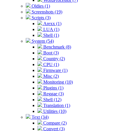
WordProcessor (7)
Oldies (1)
Screenshots (19)
Scripts (3)
Arexx (1)
LUA (1)
Shell (1)
System (54)
Benchmark (8)
Boot (3)
Country (2)
CPU (1)
Firmware (1)
Misc (2)
Monitoring (10)
Plugins (1)
Reggae (3)
Shell (12)
Translation (1)
Utilities (10)
Text (34)
Compare (2)
Convert (3)