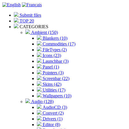
Submit files
TOP 20
CATEGORIES
Ambient (150)
Blankers (10)
Commodities (17)
FileTypes (2)
Icons (23)
Launchbar (3)
Panel (1)
Pointers (3)
Screenbar (22)
Skins (42)
Utilities (17)
Wallpapers (10)
Audio (128)
AudioCD (3)
Convert (2)
Drivers (1)
Editor (8)