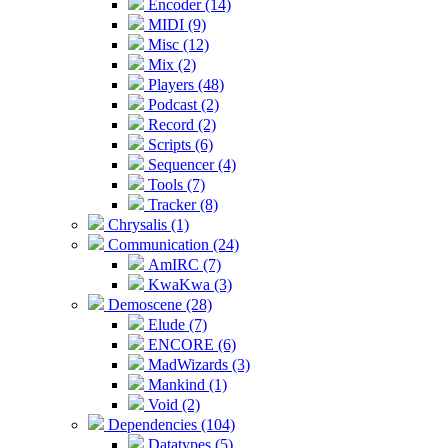
Encoder (14)
MIDI (9)
Misc (12)
Mix (2)
Players (48)
Podcast (2)
Record (2)
Scripts (6)
Sequencer (4)
Tools (7)
Tracker (8)
Chrysalis (1)
Communication (24)
AmIRC (7)
KwaKwa (3)
Demoscene (28)
Elude (7)
ENCORE (6)
MadWizards (3)
Mankind (1)
Void (2)
Dependencies (104)
Datatypes (5)