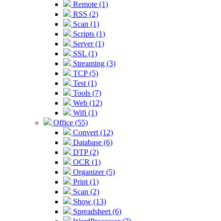
Remote (1)
RSS (2)
Scan (1)
Scripts (1)
Server (1)
SSL (1)
Streaming (3)
TCP (5)
Test (1)
Tools (7)
Web (12)
Wifi (1)
Office (55)
Convert (12)
Database (6)
DTP (2)
OCR (1)
Organizer (5)
Print (1)
Scan (2)
Show (13)
Spreadsheet (6)