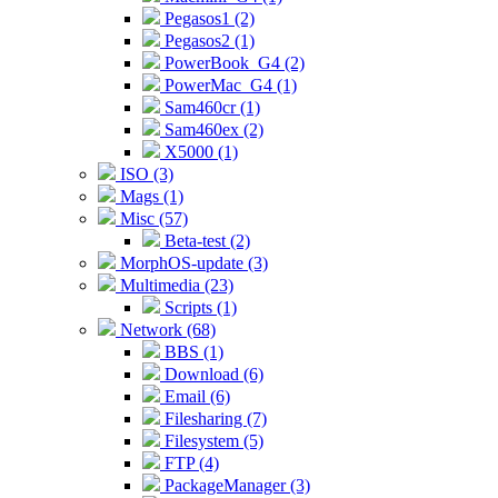
Pegasos1 (2)
Pegasos2 (1)
PowerBook_G4 (2)
PowerMac_G4 (1)
Sam460cr (1)
Sam460ex (2)
X5000 (1)
ISO (3)
Mags (1)
Misc (57)
Beta-test (2)
MorphOS-update (3)
Multimedia (23)
Scripts (1)
Network (68)
BBS (1)
Download (6)
Email (6)
Filesharing (7)
Filesystem (5)
FTP (4)
PackageManager (3)