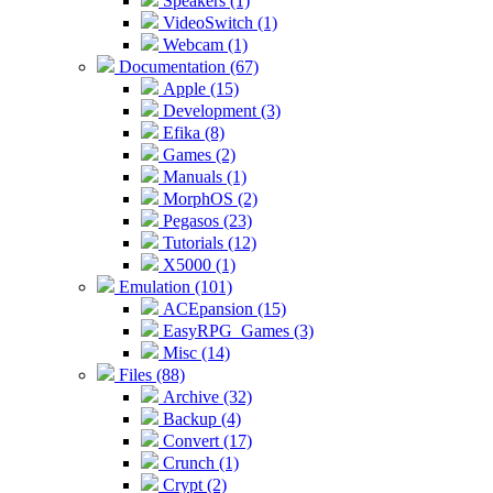
Speakers (1)
VideoSwitch (1)
Webcam (1)
Documentation (67)
Apple (15)
Development (3)
Efika (8)
Games (2)
Manuals (1)
MorphOS (2)
Pegasos (23)
Tutorials (12)
X5000 (1)
Emulation (101)
ACEpansion (15)
EasyRPG_Games (3)
Misc (14)
Files (88)
Archive (32)
Backup (4)
Convert (17)
Crunch (1)
Crypt (2)