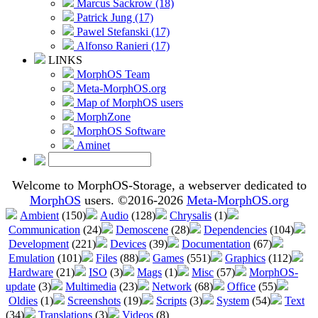
Marcus Sackrow (18)
Patrick Jung (17)
Pawel Stefanski (17)
Alfonso Ranieri (17)
LINKS
MorphOS Team
Meta-MorphOS.org
Map of MorphOS users
MorphZone
MorphOS Software
Aminet
Welcome to MorphOS-Storage, a webserver dedicated to
MorphOS
users. ©2016-2026
Meta-MorphOS.org
Ambient
(150)
Audio
(128)
Chrysalis
(1)
Communication
(24)
Demoscene
(28)
Dependencies
(104)
Development
(221)
Devices
(39)
Documentation
(67)
Emulation
(101)
Files
(88)
Games
(551)
Graphics
(112)
Hardware
(21)
ISO
(3)
Mags
(1)
Misc
(57)
MorphOS-
update
(3)
Multimedia
(23)
Network
(68)
Office
(55)
Oldies
(1)
Screenshots
(19)
Scripts
(3)
System
(54)
Text
(34)
Translations
(3)
Videos
(8)