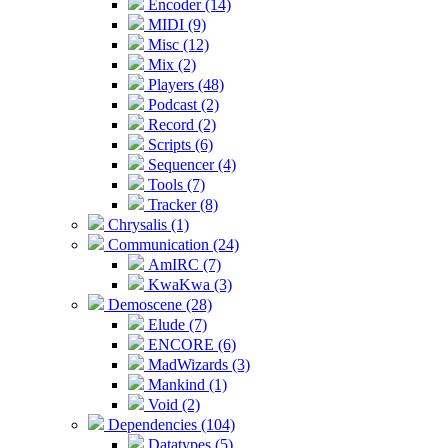
Encoder (14)
MIDI (9)
Misc (12)
Mix (2)
Players (48)
Podcast (2)
Record (2)
Scripts (6)
Sequencer (4)
Tools (7)
Tracker (8)
Chrysalis (1)
Communication (24)
AmIRC (7)
KwaKwa (3)
Demoscene (28)
Elude (7)
ENCORE (6)
MadWizards (3)
Mankind (1)
Void (2)
Dependencies (104)
Datatypes (5)