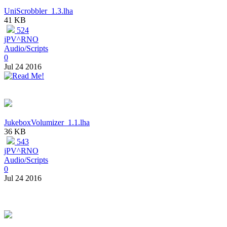
UniScrobbler_1.3.lha
41 KB
524
jPV^RNO
Audio/Scripts
0
Jul 24 2016
JukeboxVolumizer_1.1.lha
36 KB
543
jPV^RNO
Audio/Scripts
0
Jul 24 2016