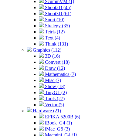
ScummVM (1)
Shoot2D (45)
Shoot3D (61)
Sport (10)
Strategy (35)
Tetris (12)
Text (4)
Think (131)
Graphics (112)
3D (16)
Convert (18)
Draw (12)
Mathematics (7)
Misc (7)
Show (18)
TinyGL (2)
Tools (27)
Vector (5)
Hardware (21)
EFIKA 5200B (6)
iBook_G4 (1)
iMac_G5 (3)
Macmini_G4 (1)