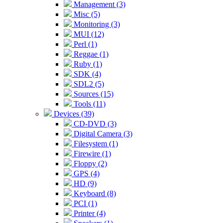
Management (3)
Misc (5)
Monitoring (3)
MUI (12)
Perl (1)
Reggae (1)
Ruby (1)
SDK (4)
SDL2 (5)
Sources (15)
Tools (11)
Devices (39)
CD-DVD (3)
Digital Camera (3)
Filesystem (1)
Firewire (1)
Floppy (2)
GPS (4)
HD (9)
Keyboard (8)
PCI (1)
Printer (4)