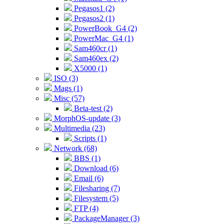
Pegasos1 (2)
Pegasos2 (1)
PowerBook_G4 (2)
PowerMac_G4 (1)
Sam460cr (1)
Sam460ex (2)
X5000 (1)
ISO (3)
Mags (1)
Misc (57)
Beta-test (2)
MorphOS-update (3)
Multimedia (23)
Scripts (1)
Network (68)
BBS (1)
Download (6)
Email (6)
Filesharing (7)
Filesystem (5)
FTP (4)
PackageManager (3)