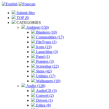
Submit files
TOP 20
CATEGORIES
Ambient (150)
Blankers (10)
Commodities (17)
FileTypes (2)
Icons (23)
Launchbar (3)
Panel (1)
Pointers (3)
Screenbar (22)
Skins (42)
Utilities (17)
Wallpapers (10)
Audio (128)
AudioCD (3)
Convert (2)
Drivers (1)
Editor (8)