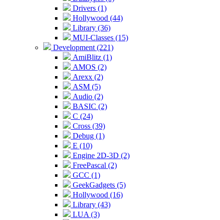
Drivers (1)
Hollywood (44)
Library (36)
MUI-Classes (15)
Development (221)
AmiBlitz (1)
AMOS (2)
Arexx (2)
ASM (5)
Audio (2)
BASIC (2)
C (24)
Cross (39)
Debug (1)
E (10)
Engine 2D-3D (2)
FreePascal (2)
GCC (1)
GeekGadgets (5)
Hollywood (16)
Library (43)
LUA (3)