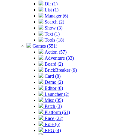
Dir (1)
List (1)
Manager (6)
Search (2)
Show (3)
Text (1)
Tools (18)
Games (551)
Action (57)
Adventure (33)
Board (2)
BrickBreaker (9)
Card (8)
Demo (2)
Editor (8)
Launcher (2)
Misc (35)
Patch (3)
Platform (61)
Race (22)
Role (6)
RPG (4)