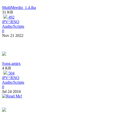
MultiMeedio_1.4.lha
31 KB
492
jPV^RNO
Audio/Scripts
0
Nov 21 2022
Song.amirx
4 KB
504
jPV^RNO
Audio/Scripts
0
Jul 24 2016