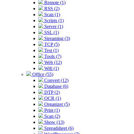
Remote (1)
RSS (2)
Scan (1)
Scripts (1)
Server (1)
SSL (1)
Streaming (3)
TCP (5)
Test (1)
Tools (7)
Web (12)
Wifi (1)
Office (55)
Convert (12)
Database (6)
DTP (2)
OCR (1)
Organizer (5)
Print (1)
Scan (2)
Show (13)
Spreadsheet (6)