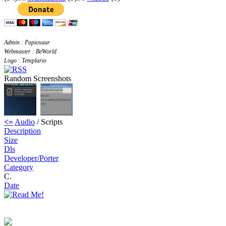
Admin : Papiosaur
Webmaster : BeWorld
Logo : Templario
Random Screenshots
<=
Audio
/ Scripts
Description
Size
Dls
Developer/Porter
Category
C.
Date