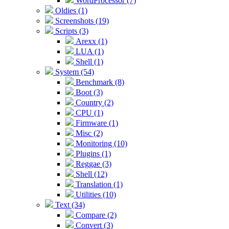
WordProcessor (7)
Oldies (1)
Screenshots (19)
Scripts (3)
Arexx (1)
LUA (1)
Shell (1)
System (54)
Benchmark (8)
Boot (3)
Country (2)
CPU (1)
Firmware (1)
Misc (2)
Monitoring (10)
Plugins (1)
Reggae (3)
Shell (12)
Translation (1)
Utilities (10)
Text (34)
Compare (2)
Convert (3)