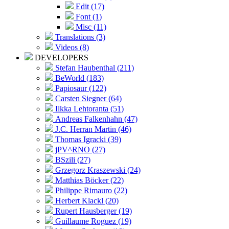
Edit (17)
Font (1)
Misc (11)
Translations (3)
Videos (8)
DEVELOPERS
Stefan Haubenthal (211)
BeWorld (183)
Papiosaur (122)
Carsten Siegner (64)
Ilkka Lehtoranta (51)
Andreas Falkenhahn (47)
J.C. Herran Martin (46)
Thomas Igracki (39)
jPV^RNO (27)
BSzili (27)
Grzegorz Kraszewski (24)
Matthias Böcker (22)
Philippe Rimauro (22)
Herbert Klackl (20)
Rupert Hausberger (19)
Guillaume Roguez (19)