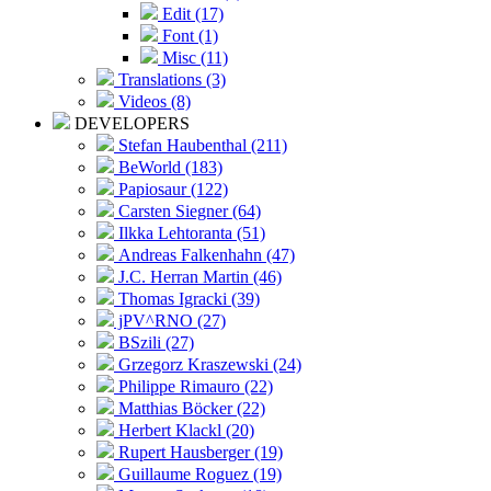
Edit (17)
Font (1)
Misc (11)
Translations (3)
Videos (8)
DEVELOPERS
Stefan Haubenthal (211)
BeWorld (183)
Papiosaur (122)
Carsten Siegner (64)
Ilkka Lehtoranta (51)
Andreas Falkenhahn (47)
J.C. Herran Martin (46)
Thomas Igracki (39)
jPV^RNO (27)
BSzili (27)
Grzegorz Kraszewski (24)
Philippe Rimauro (22)
Matthias Böcker (22)
Herbert Klackl (20)
Rupert Hausberger (19)
Guillaume Roguez (19)