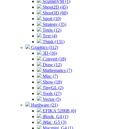
ScummVM (1)
Shoot2D (45)
Shoot3D (60)
Sport (10)
Strategy (35)
Tetris (12)
Text (4)
Think (131)
Graphics (112)
3D (16)
Convert (18)
Draw (12)
Mathematics (7)
Misc (7)
Show (18)
TinyGL (2)
Tools (27)
Vector (5)
Hardware (21)
EFIKA 5200B (6)
iBook_G4 (1)
iMac_G5 (3)
Macmini_G4 (1)