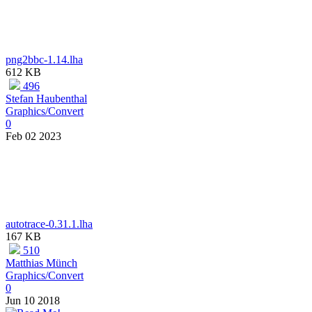
png2bbc-1.14.lha
612 KB
496
Stefan Haubenthal
Graphics/Convert
0
Feb 02 2023
autotrace-0.31.1.lha
167 KB
510
Matthias Münch
Graphics/Convert
0
Jun 10 2018