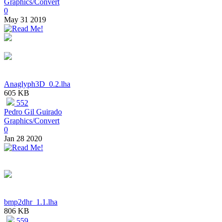
Graphics/Convert
0
May 31 2019
Anaglyph3D_0.2.lha
605 KB
552
Pedro Gil Guirado
Graphics/Convert
0
Jan 28 2020
bmp2dhr_1.1.lha
806 KB
559