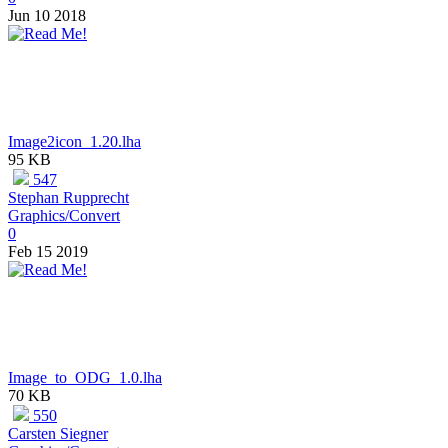
Jun 10 2018
Image2icon_1.20.lha
95 KB
547
Stephan Rupprecht
Graphics/Convert
0
Feb 15 2019
Image_to_ODG_1.0.lha
70 KB
550
Carsten Siegner