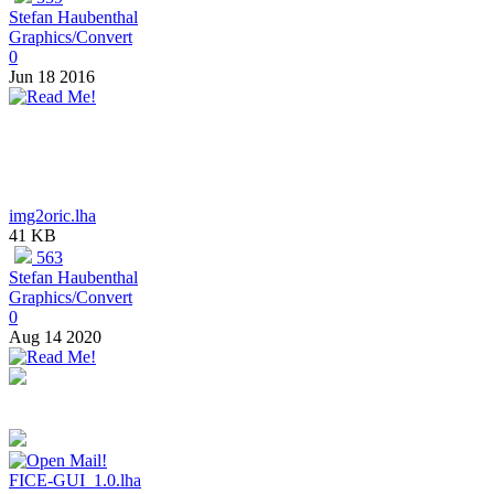
Stefan Haubenthal
Graphics/Convert
0
Jun 18 2016
img2oric.lha
41 KB
563
Stefan Haubenthal
Graphics/Convert
0
Aug 14 2020
FICE-GUI_1.0.lha