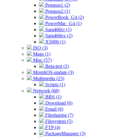
Pegasos1 (2)
Pegasos2 (1)
PowerBook_G4 (2)
PowerMac_G4 (1)
Sam460cr (1)
Sam460ex (2)
X5000 (1)
ISO (3)
Mags (1)
Misc (57)
Beta-test (2)
MorphOS-update (3)
Multimedia (23)
Scripts (1)
Network (68)
BBS (1)
Download (6)
Email (6)
Filesharing (7)
Filesystem (5)
FTP (4)
PackageManager (3)