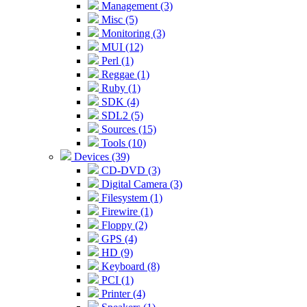
Management (3)
Misc (5)
Monitoring (3)
MUI (12)
Perl (1)
Reggae (1)
Ruby (1)
SDK (4)
SDL2 (5)
Sources (15)
Tools (10)
Devices (39)
CD-DVD (3)
Digital Camera (3)
Filesystem (1)
Firewire (1)
Floppy (2)
GPS (4)
HD (9)
Keyboard (8)
PCI (1)
Printer (4)