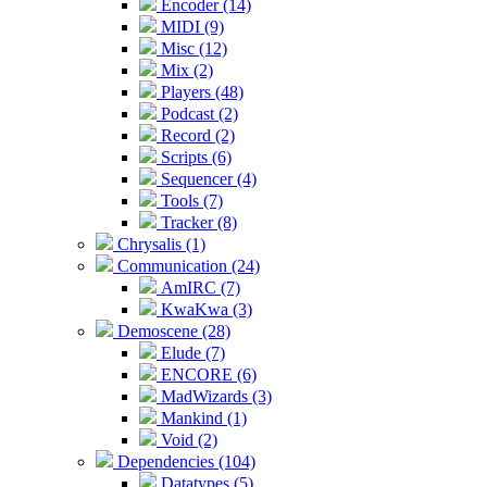
Encoder (14)
MIDI (9)
Misc (12)
Mix (2)
Players (48)
Podcast (2)
Record (2)
Scripts (6)
Sequencer (4)
Tools (7)
Tracker (8)
Chrysalis (1)
Communication (24)
AmIRC (7)
KwaKwa (3)
Demoscene (28)
Elude (7)
ENCORE (6)
MadWizards (3)
Mankind (1)
Void (2)
Dependencies (104)
Datatypes (5)