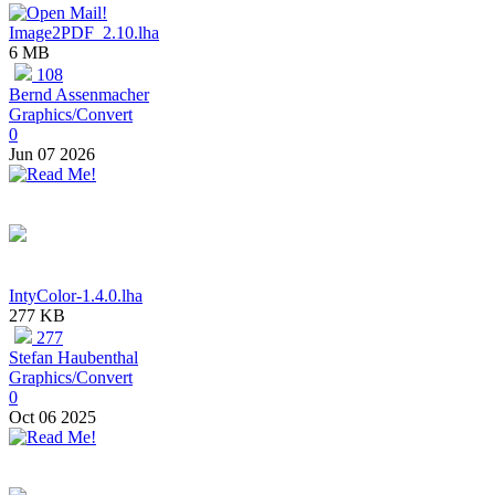
Image2PDF_2.10.lha
6 MB
108
Bernd Assenmacher
Graphics/Convert
0
Jun 07 2026
IntyColor-1.4.0.lha
277 KB
277
Stefan Haubenthal
Graphics/Convert
0
Oct 06 2025