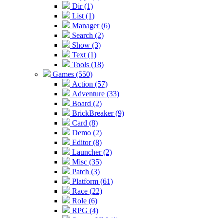
Dir (1)
List (1)
Manager (6)
Search (2)
Show (3)
Text (1)
Tools (18)
Games (550)
Action (57)
Adventure (33)
Board (2)
BrickBreaker (9)
Card (8)
Demo (2)
Editor (8)
Launcher (2)
Misc (35)
Patch (3)
Platform (61)
Race (22)
Role (6)
RPG (4)