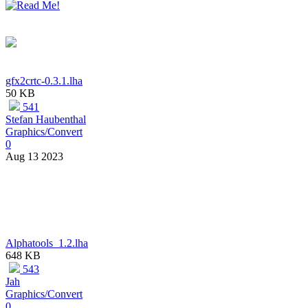
gfx2crtc-0.3.1.lha
50 KB
541
Stefan Haubenthal
Graphics/Convert
0
Aug 13 2023
Alphatools_1.2.lha
648 KB
543
Jah
Graphics/Convert
0