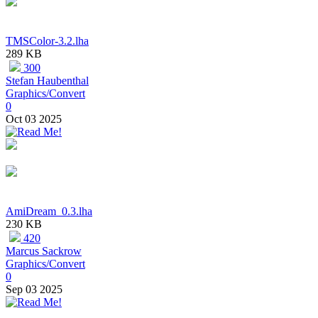
TMSColor-3.2.lha
289 KB
300
Stefan Haubenthal
Graphics/Convert
0
Oct 03 2025
AmiDream_0.3.lha
230 KB
420
Marcus Sackrow
Graphics/Convert
0
Sep 03 2025