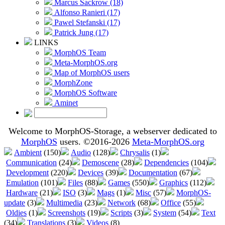
Marcus Sackrow (18)
Alfonso Ranieri (17)
Pawel Stefanski (17)
Patrick Jung (17)
LINKS
MorphOS Team
Meta-MorphOS.org
Map of MorphOS users
MorphZone
MorphOS Software
Aminet
Welcome to MorphOS-Storage, a webserver dedicated to
MorphOS
users. ©2016-2026
Meta-MorphOS.org
Ambient
(150)
Audio
(128)
Chrysalis
(1)
Communication
(24)
Demoscene
(28)
Dependencies
(104)
Development
(220)
Devices
(39)
Documentation
(67)
Emulation
(101)
Files
(88)
Games
(550)
Graphics
(112)
Hardware
(21)
ISO
(3)
Mags
(1)
Misc
(57)
MorphOS-
update
(3)
Multimedia
(23)
Network
(68)
Office
(55)
Oldies
(1)
Screenshots
(19)
Scripts
(3)
System
(54)
Text
(34)
Translations
(3)
Videos
(8)