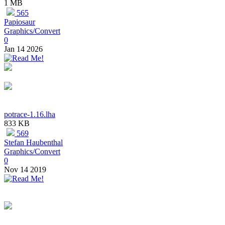
1 MB
565
Papiosaur
Graphics/Convert
0
Jan 14 2026
potrace-1.16.lha
833 KB
569
Stefan Haubenthal
Graphics/Convert
0
Nov 14 2019