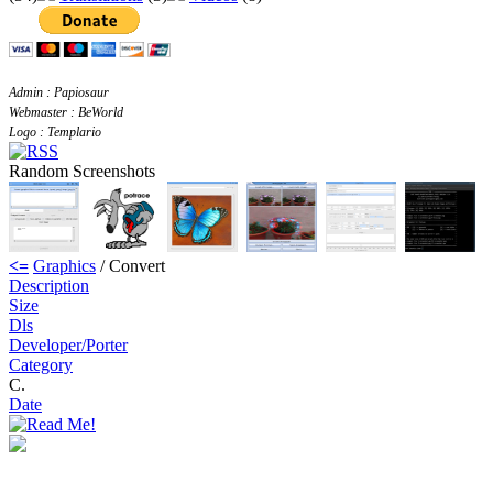
Admin : Papiosaur
Webmaster : BeWorld
Logo : Templario
Random Screenshots
<=
Graphics
/ Convert
Description
Size
Dls
Developer/Porter
Category
C.
Date