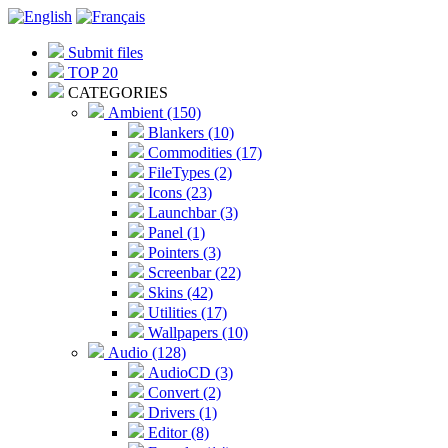
Submit files
TOP 20
CATEGORIES
Ambient (150)
Blankers (10)
Commodities (17)
FileTypes (2)
Icons (23)
Launchbar (3)
Panel (1)
Pointers (3)
Screenbar (22)
Skins (42)
Utilities (17)
Wallpapers (10)
Audio (128)
AudioCD (3)
Convert (2)
Drivers (1)
Editor (8)