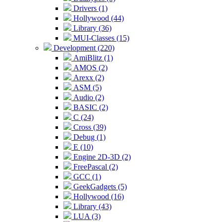
Drivers (1)
Hollywood (44)
Library (36)
MUI-Classes (15)
Development (220)
AmiBlitz (1)
AMOS (2)
Arexx (2)
ASM (5)
Audio (2)
BASIC (2)
C (24)
Cross (39)
Debug (1)
E (10)
Engine 2D-3D (2)
FreePascal (2)
GCC (1)
GeekGadgets (5)
Hollywood (16)
Library (43)
LUA (3)