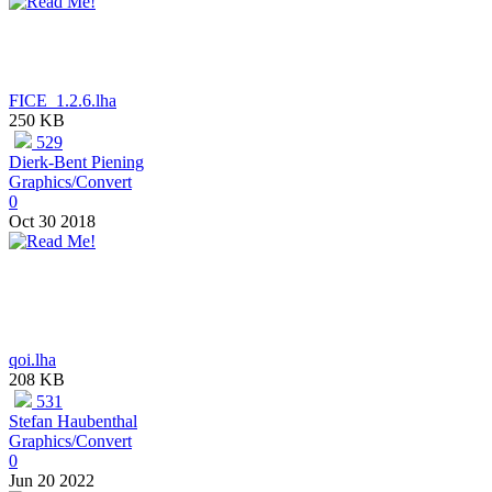
FICE_1.2.6.lha
250 KB
529
Dierk-Bent Piening
Graphics/Convert
0
Oct 30 2018
qoi.lha
208 KB
531
Stefan Haubenthal
Graphics/Convert
0
Jun 20 2022