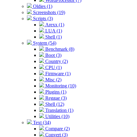
WordProcessor (7)
Oldies (1)
Screenshots (19)
Scripts (3)
Arexx (1)
LUA (1)
Shell (1)
System (54)
Benchmark (8)
Boot (3)
Country (2)
CPU (1)
Firmware (1)
Misc (2)
Monitoring (10)
Plugins (1)
Reggae (3)
Shell (12)
Translation (1)
Utilities (10)
Text (34)
Compare (2)
Convert (3)