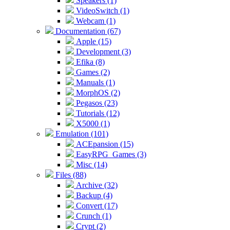
Speakers (1)
VideoSwitch (1)
Webcam (1)
Documentation (67)
Apple (15)
Development (3)
Efika (8)
Games (2)
Manuals (1)
MorphOS (2)
Pegasos (23)
Tutorials (12)
X5000 (1)
Emulation (101)
ACEpansion (15)
EasyRPG_Games (3)
Misc (14)
Files (88)
Archive (32)
Backup (4)
Convert (17)
Crunch (1)
Crypt (2)