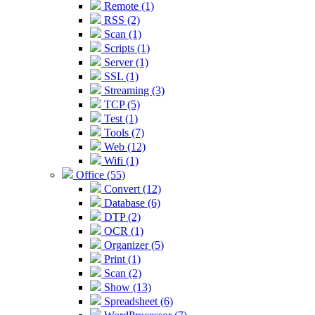
Remote (1)
RSS (2)
Scan (1)
Scripts (1)
Server (1)
SSL (1)
Streaming (3)
TCP (5)
Test (1)
Tools (7)
Web (12)
Wifi (1)
Office (55)
Convert (12)
Database (6)
DTP (2)
OCR (1)
Organizer (5)
Print (1)
Scan (2)
Show (13)
Spreadsheet (6)