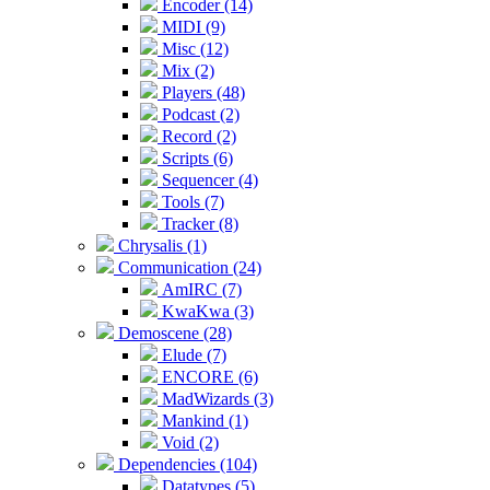
Encoder (14)
MIDI (9)
Misc (12)
Mix (2)
Players (48)
Podcast (2)
Record (2)
Scripts (6)
Sequencer (4)
Tools (7)
Tracker (8)
Chrysalis (1)
Communication (24)
AmIRC (7)
KwaKwa (3)
Demoscene (28)
Elude (7)
ENCORE (6)
MadWizards (3)
Mankind (1)
Void (2)
Dependencies (104)
Datatypes (5)