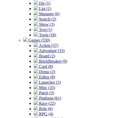
Dir (1)
List (1)
Manager (6)
Search (2)
Show (3)
Text (1)
Tools (18)
Games (550)
Action (57)
Adventure (33)
Board (2)
BrickBreaker (9)
Card (8)
Demo (2)
Editor (8)
Launcher (2)
Misc (35)
Patch (3)
Platform (61)
Race (22)
Role (6)
RPG (4)