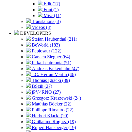
Edit (17)
Font (1)
Misc (11)
Translations (3)
Videos (8)
DEVELOPERS
Stefan Haubenthal (211)
BeWorld (183)
Papiosaur (122)
Carsten Siegner (64)
Ilkka Lehtoranta (51)
Andreas Falkenhahn (47)
J.C. Herran Martin (46)
Thomas Igracki (39)
BSzili (27)
jPV^RNO (27)
Grzegorz Kraszewski (24)
Matthias Böcker (22)
Philippe Rimauro (22)
Herbert Klackl (20)
Guillaume Roguez (19)
Rupert Hausberger (19)