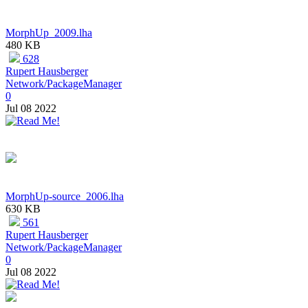
MorphUp_2009.lha
480 KB
628
Rupert Hausberger
Network/PackageManager
0
Jul 08 2022
MorphUp-source_2006.lha
630 KB
561
Rupert Hausberger
Network/PackageManager
0
Jul 08 2022