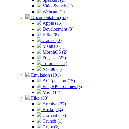
Speakers (1)
VideoSwitch (1)
Webcam (1)
Documentation (67)
Apple (15)
Development (3)
Efika (8)
Games (2)
Manuals (1)
MorphOS (2)
Pegasos (23)
Tutorials (12)
X5000 (1)
Emulation (101)
ACEpansion (15)
EasyRPG_Games (3)
Misc (14)
Files (88)
Archive (32)
Backup (4)
Convert (17)
Crunch (1)
Crypt (2)