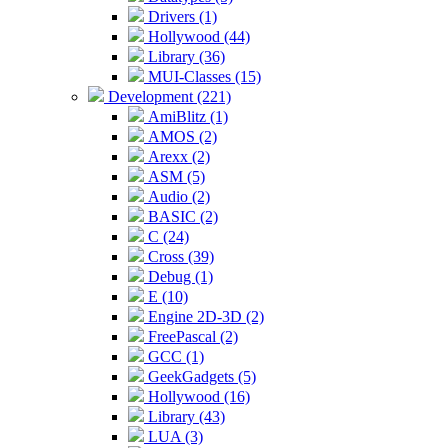
Drivers (1)
Hollywood (44)
Library (36)
MUI-Classes (15)
Development (221)
AmiBlitz (1)
AMOS (2)
Arexx (2)
ASM (5)
Audio (2)
BASIC (2)
C (24)
Cross (39)
Debug (1)
E (10)
Engine 2D-3D (2)
FreePascal (2)
GCC (1)
GeekGadgets (5)
Hollywood (16)
Library (43)
LUA (3)