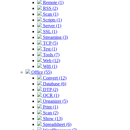
Remote (1)
RSS (2)
Scan (1)
Scripts (1)
Server (1)
SSL (1)
Streaming (3)
TCP (5)
Test (1)
Tools (7)
Web (12)
Wifi (1)
Office (55)
Convert (12)
Database (6)
DTP (2)
OCR (1)
Organizer (5)
Print (1)
Scan (2)
Show (13)
Spreadsheet (6)