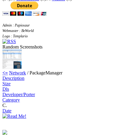
Admin : Papiosaur
Webmaster : BeWorld
Logo : Templario
Random Screenshots
<=
Network
/ PackageManager
Description
Size
Dls
Developer/Porter
Category
C.
Date