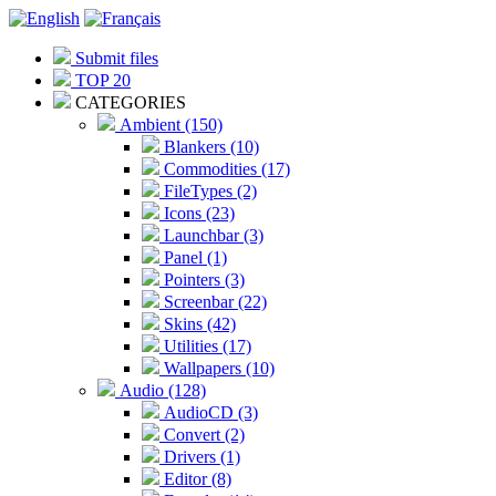
Submit files
TOP 20
CATEGORIES
Ambient (150)
Blankers (10)
Commodities (17)
FileTypes (2)
Icons (23)
Launchbar (3)
Panel (1)
Pointers (3)
Screenbar (22)
Skins (42)
Utilities (17)
Wallpapers (10)
Audio (128)
AudioCD (3)
Convert (2)
Drivers (1)
Editor (8)