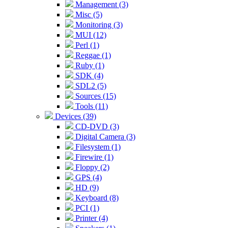
Management (3)
Misc (5)
Monitoring (3)
MUI (12)
Perl (1)
Reggae (1)
Ruby (1)
SDK (4)
SDL2 (5)
Sources (15)
Tools (11)
Devices (39)
CD-DVD (3)
Digital Camera (3)
Filesystem (1)
Firewire (1)
Floppy (2)
GPS (4)
HD (9)
Keyboard (8)
PCI (1)
Printer (4)