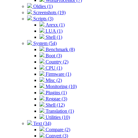
WordProcessor (7)
Oldies (1)
Screenshots (19)
Scripts (3)
Arexx (1)
LUA (1)
Shell (1)
System (54)
Benchmark (8)
Boot (3)
Country (2)
CPU (1)
Firmware (1)
Misc (2)
Monitoring (10)
Plugins (1)
Reggae (3)
Shell (12)
Translation (1)
Utilities (10)
Text (34)
Compare (2)
Convert (3)