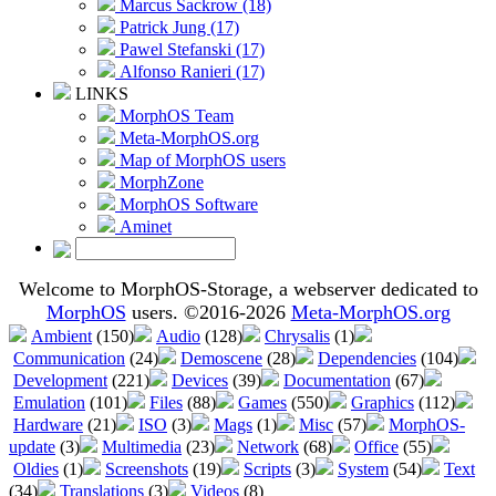
Marcus Sackrow (18)
Patrick Jung (17)
Pawel Stefanski (17)
Alfonso Ranieri (17)
LINKS
MorphOS Team
Meta-MorphOS.org
Map of MorphOS users
MorphZone
MorphOS Software
Aminet
Welcome to MorphOS-Storage, a webserver dedicated to
MorphOS
users. ©2016-2026
Meta-MorphOS.org
Ambient
(150)
Audio
(128)
Chrysalis
(1)
Communication
(24)
Demoscene
(28)
Dependencies
(104)
Development
(221)
Devices
(39)
Documentation
(67)
Emulation
(101)
Files
(88)
Games
(550)
Graphics
(112)
Hardware
(21)
ISO
(3)
Mags
(1)
Misc
(57)
MorphOS-
update
(3)
Multimedia
(23)
Network
(68)
Office
(55)
Oldies
(1)
Screenshots
(19)
Scripts
(3)
System
(54)
Text
(34)
Translations
(3)
Videos
(8)