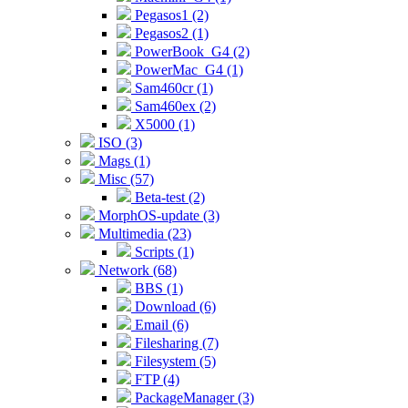
Pegasos1 (2)
Pegasos2 (1)
PowerBook_G4 (2)
PowerMac_G4 (1)
Sam460cr (1)
Sam460ex (2)
X5000 (1)
ISO (3)
Mags (1)
Misc (57)
Beta-test (2)
MorphOS-update (3)
Multimedia (23)
Scripts (1)
Network (68)
BBS (1)
Download (6)
Email (6)
Filesharing (7)
Filesystem (5)
FTP (4)
PackageManager (3)