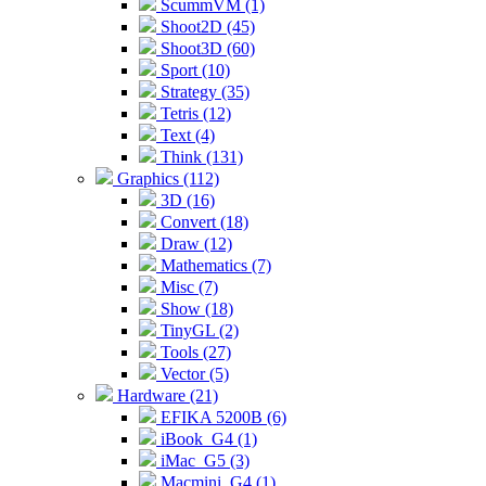
ScummVM (1)
Shoot2D (45)
Shoot3D (60)
Sport (10)
Strategy (35)
Tetris (12)
Text (4)
Think (131)
Graphics (112)
3D (16)
Convert (18)
Draw (12)
Mathematics (7)
Misc (7)
Show (18)
TinyGL (2)
Tools (27)
Vector (5)
Hardware (21)
EFIKA 5200B (6)
iBook_G4 (1)
iMac_G5 (3)
Macmini_G4 (1)