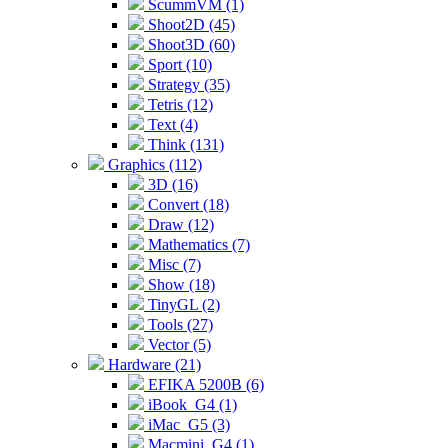
ScummVM (1)
Shoot2D (45)
Shoot3D (60)
Sport (10)
Strategy (35)
Tetris (12)
Text (4)
Think (131)
Graphics (112)
3D (16)
Convert (18)
Draw (12)
Mathematics (7)
Misc (7)
Show (18)
TinyGL (2)
Tools (27)
Vector (5)
Hardware (21)
EFIKA 5200B (6)
iBook_G4 (1)
iMac_G5 (3)
Macmini_G4 (1)