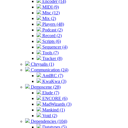
Encoder (14)
MIDI (9)
Misc (12)
Mix (2)
Players (48)
Podcast (2)
Record (2)
Scripts (6)
Sequencer (4)
Tools (7)
Tracker (8)
Chrysalis (1)
Communication (24)
AmIRC (7)
KwaKwa (3)
Demoscene (28)
Elude (7)
ENCORE (6)
MadWizards (3)
Mankind (1)
Void (2)
Dependencies (104)
Datatypes (5)