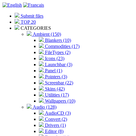
Submit files
TOP 20
CATEGORIES
Ambient (150)
Blankers (10)
Commodities (17)
FileTypes (2)
Icons (23)
Launchbar (3)
Panel (1)
Pointers (3)
Screenbar (22)
Skins (42)
Utilities (17)
Wallpapers (10)
Audio (128)
AudioCD (3)
Convert (2)
Drivers (1)
Editor (8)