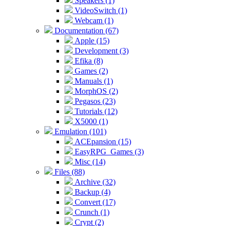
Speakers (1)
VideoSwitch (1)
Webcam (1)
Documentation (67)
Apple (15)
Development (3)
Efika (8)
Games (2)
Manuals (1)
MorphOS (2)
Pegasos (23)
Tutorials (12)
X5000 (1)
Emulation (101)
ACEpansion (15)
EasyRPG_Games (3)
Misc (14)
Files (88)
Archive (32)
Backup (4)
Convert (17)
Crunch (1)
Crypt (2)