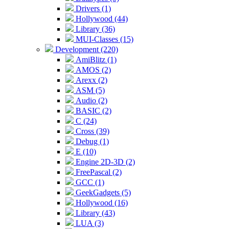
Drivers (1)
Hollywood (44)
Library (36)
MUI-Classes (15)
Development (220)
AmiBlitz (1)
AMOS (2)
Arexx (2)
ASM (5)
Audio (2)
BASIC (2)
C (24)
Cross (39)
Debug (1)
E (10)
Engine 2D-3D (2)
FreePascal (2)
GCC (1)
GeekGadgets (5)
Hollywood (16)
Library (43)
LUA (3)