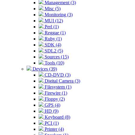
Management (3)
Misc (5)
Monitoring (3)
MUI (12)
Perl (1)
Reggae (1)
Ruby (1)
SDK (4)
SDL2 (5)
Sources (15)
Tools (10)
Devices (39)
CD-DVD (3)
Digital Camera (3)
Filesystem (1)
Firewire (1)
Floppy (2)
GPS (4)
HD (9)
Keyboard (8)
PCI (1)
Printer (4)