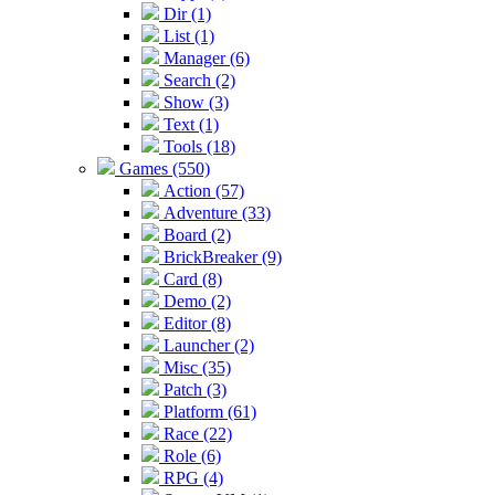
Dir (1)
List (1)
Manager (6)
Search (2)
Show (3)
Text (1)
Tools (18)
Games (550)
Action (57)
Adventure (33)
Board (2)
BrickBreaker (9)
Card (8)
Demo (2)
Editor (8)
Launcher (2)
Misc (35)
Patch (3)
Platform (61)
Race (22)
Role (6)
RPG (4)