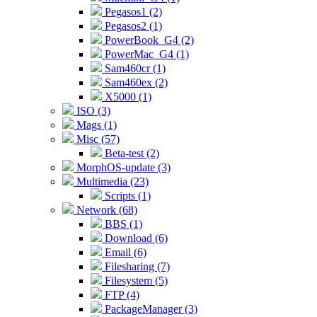
Pegasos1 (2)
Pegasos2 (1)
PowerBook_G4 (2)
PowerMac_G4 (1)
Sam460cr (1)
Sam460ex (2)
X5000 (1)
ISO (3)
Mags (1)
Misc (57)
Beta-test (2)
MorphOS-update (3)
Multimedia (23)
Scripts (1)
Network (68)
BBS (1)
Download (6)
Email (6)
Filesharing (7)
Filesystem (5)
FTP (4)
PackageManager (3)