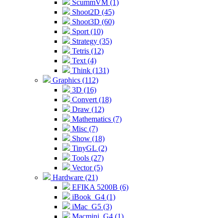
ScummVM (1)
Shoot2D (45)
Shoot3D (60)
Sport (10)
Strategy (35)
Tetris (12)
Text (4)
Think (131)
Graphics (112)
3D (16)
Convert (18)
Draw (12)
Mathematics (7)
Misc (7)
Show (18)
TinyGL (2)
Tools (27)
Vector (5)
Hardware (21)
EFIKA 5200B (6)
iBook_G4 (1)
iMac_G5 (3)
Macmini_G4 (1)