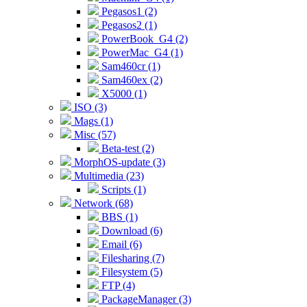
Pegasos1 (2)
Pegasos2 (1)
PowerBook_G4 (2)
PowerMac_G4 (1)
Sam460cr (1)
Sam460ex (2)
X5000 (1)
ISO (3)
Mags (1)
Misc (57)
Beta-test (2)
MorphOS-update (3)
Multimedia (23)
Scripts (1)
Network (68)
BBS (1)
Download (6)
Email (6)
Filesharing (7)
Filesystem (5)
FTP (4)
PackageManager (3)