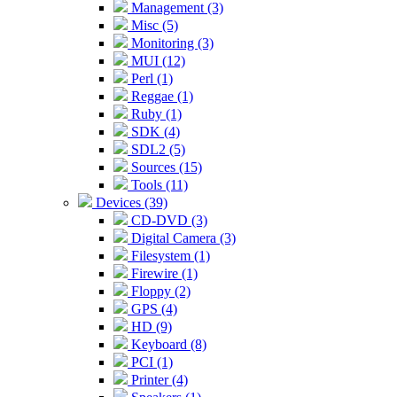
Management (3)
Misc (5)
Monitoring (3)
MUI (12)
Perl (1)
Reggae (1)
Ruby (1)
SDK (4)
SDL2 (5)
Sources (15)
Tools (11)
Devices (39)
CD-DVD (3)
Digital Camera (3)
Filesystem (1)
Firewire (1)
Floppy (2)
GPS (4)
HD (9)
Keyboard (8)
PCI (1)
Printer (4)