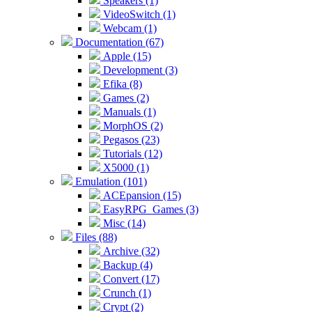
Speakers (1)
VideoSwitch (1)
Webcam (1)
Documentation (67)
Apple (15)
Development (3)
Efika (8)
Games (2)
Manuals (1)
MorphOS (2)
Pegasos (23)
Tutorials (12)
X5000 (1)
Emulation (101)
ACEpansion (15)
EasyRPG_Games (3)
Misc (14)
Files (88)
Archive (32)
Backup (4)
Convert (17)
Crunch (1)
Crypt (2)