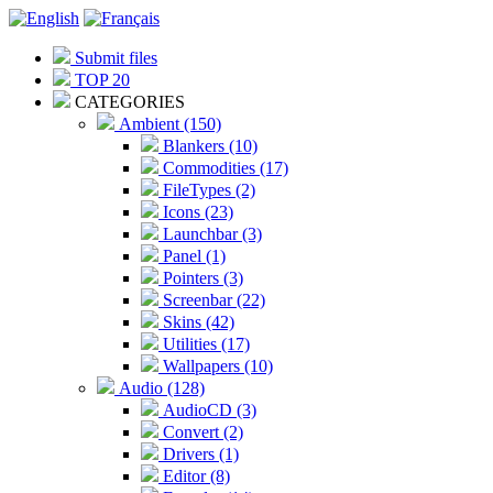
Submit files
TOP 20
CATEGORIES
Ambient (150)
Blankers (10)
Commodities (17)
FileTypes (2)
Icons (23)
Launchbar (3)
Panel (1)
Pointers (3)
Screenbar (22)
Skins (42)
Utilities (17)
Wallpapers (10)
Audio (128)
AudioCD (3)
Convert (2)
Drivers (1)
Editor (8)