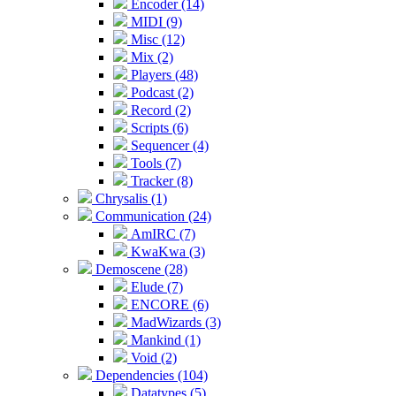
Encoder (14)
MIDI (9)
Misc (12)
Mix (2)
Players (48)
Podcast (2)
Record (2)
Scripts (6)
Sequencer (4)
Tools (7)
Tracker (8)
Chrysalis (1)
Communication (24)
AmIRC (7)
KwaKwa (3)
Demoscene (28)
Elude (7)
ENCORE (6)
MadWizards (3)
Mankind (1)
Void (2)
Dependencies (104)
Datatypes (5)