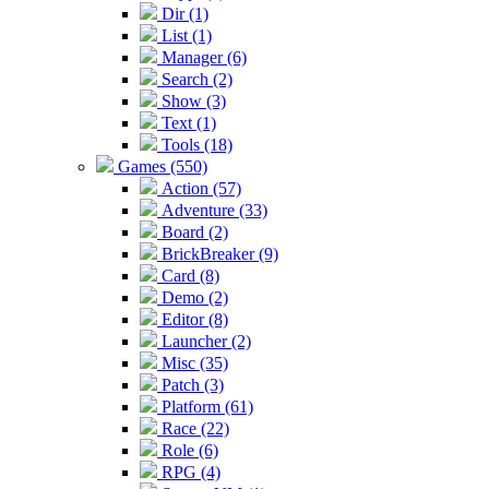
Dir (1)
List (1)
Manager (6)
Search (2)
Show (3)
Text (1)
Tools (18)
Games (550)
Action (57)
Adventure (33)
Board (2)
BrickBreaker (9)
Card (8)
Demo (2)
Editor (8)
Launcher (2)
Misc (35)
Patch (3)
Platform (61)
Race (22)
Role (6)
RPG (4)