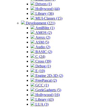
Drivers (1)
Hollywood (44)
Library (36)
MUI-Classes (15)
Development (221)
AmiBlitz (1)
AMOS (2)
Arexx (2)
ASM (5)
Audio (2)
BASIC (2)
C (24)
Cross (39)
Debug (1)
E (10)
Engine 2D-3D (2)
FreePascal (2)
GCC (1)
GeekGadgets (5)
Hollywood (16)
Library (43)
LUA (3)