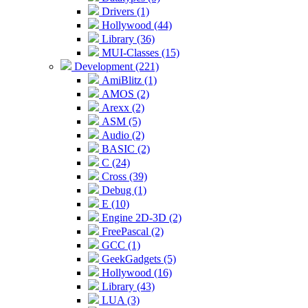
Drivers (1)
Hollywood (44)
Library (36)
MUI-Classes (15)
Development (221)
AmiBlitz (1)
AMOS (2)
Arexx (2)
ASM (5)
Audio (2)
BASIC (2)
C (24)
Cross (39)
Debug (1)
E (10)
Engine 2D-3D (2)
FreePascal (2)
GCC (1)
GeekGadgets (5)
Hollywood (16)
Library (43)
LUA (3)