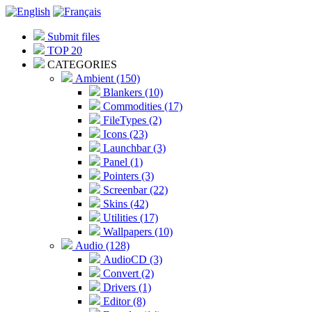
Submit files
TOP 20
CATEGORIES
Ambient (150)
Blankers (10)
Commodities (17)
FileTypes (2)
Icons (23)
Launchbar (3)
Panel (1)
Pointers (3)
Screenbar (22)
Skins (42)
Utilities (17)
Wallpapers (10)
Audio (128)
AudioCD (3)
Convert (2)
Drivers (1)
Editor (8)