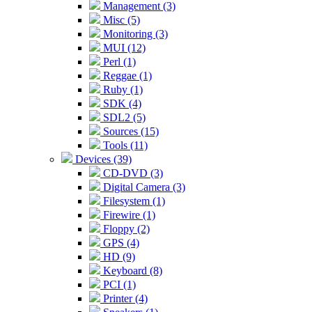
Management (3)
Misc (5)
Monitoring (3)
MUI (12)
Perl (1)
Reggae (1)
Ruby (1)
SDK (4)
SDL2 (5)
Sources (15)
Tools (11)
Devices (39)
CD-DVD (3)
Digital Camera (3)
Filesystem (1)
Firewire (1)
Floppy (2)
GPS (4)
HD (9)
Keyboard (8)
PCI (1)
Printer (4)