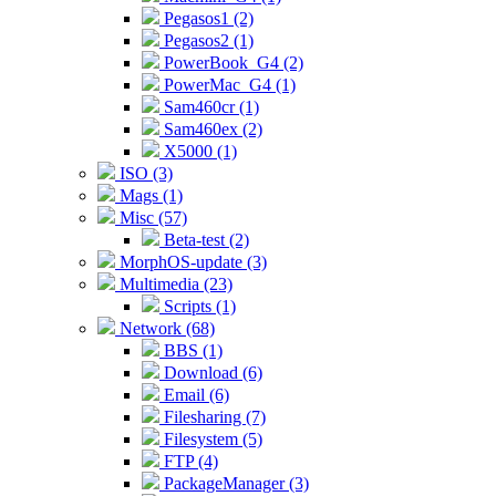
Pegasos1 (2)
Pegasos2 (1)
PowerBook_G4 (2)
PowerMac_G4 (1)
Sam460cr (1)
Sam460ex (2)
X5000 (1)
ISO (3)
Mags (1)
Misc (57)
Beta-test (2)
MorphOS-update (3)
Multimedia (23)
Scripts (1)
Network (68)
BBS (1)
Download (6)
Email (6)
Filesharing (7)
Filesystem (5)
FTP (4)
PackageManager (3)