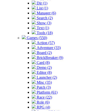
Dir (1)
List (1)
Manager (6)
Search (2)
Show (3)
Text (1)
Tools (18)
Games (550)
Action (57)
Adventure (33)
Board (2)
BrickBreaker (9)
Card (8)
Demo (2)
Editor (8)
Launcher (2)
Misc (35)
Patch (3)
Platform (61)
Race (22)
Role (6)
RPG (4)