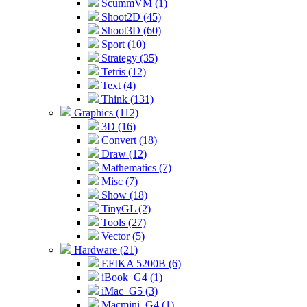
ScummVM (1)
Shoot2D (45)
Shoot3D (60)
Sport (10)
Strategy (35)
Tetris (12)
Text (4)
Think (131)
Graphics (112)
3D (16)
Convert (18)
Draw (12)
Mathematics (7)
Misc (7)
Show (18)
TinyGL (2)
Tools (27)
Vector (5)
Hardware (21)
EFIKA 5200B (6)
iBook_G4 (1)
iMac_G5 (3)
Macmini_G4 (1)