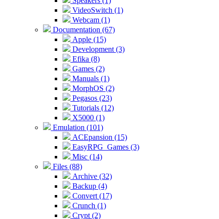
Speakers (1)
VideoSwitch (1)
Webcam (1)
Documentation (67)
Apple (15)
Development (3)
Efika (8)
Games (2)
Manuals (1)
MorphOS (2)
Pegasos (23)
Tutorials (12)
X5000 (1)
Emulation (101)
ACEpansion (15)
EasyRPG_Games (3)
Misc (14)
Files (88)
Archive (32)
Backup (4)
Convert (17)
Crunch (1)
Crypt (2)