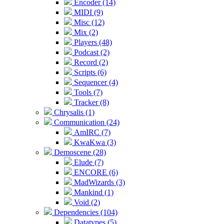
Encoder (14)
MIDI (9)
Misc (12)
Mix (2)
Players (48)
Podcast (2)
Record (2)
Scripts (6)
Sequencer (4)
Tools (7)
Tracker (8)
Chrysalis (1)
Communication (24)
AmIRC (7)
KwaKwa (3)
Demoscene (28)
Elude (7)
ENCORE (6)
MadWizards (3)
Mankind (1)
Void (2)
Dependencies (104)
Datatypes (5)