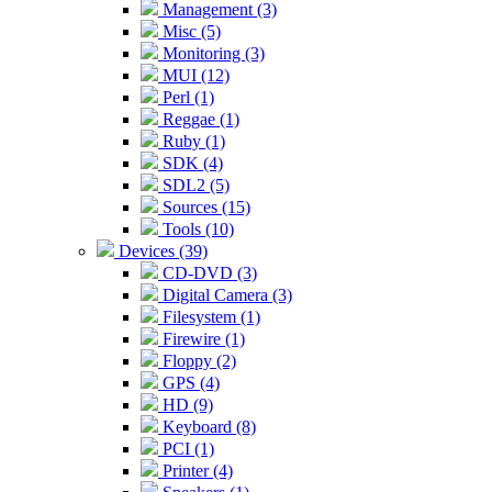
Management (3)
Misc (5)
Monitoring (3)
MUI (12)
Perl (1)
Reggae (1)
Ruby (1)
SDK (4)
SDL2 (5)
Sources (15)
Tools (10)
Devices (39)
CD-DVD (3)
Digital Camera (3)
Filesystem (1)
Firewire (1)
Floppy (2)
GPS (4)
HD (9)
Keyboard (8)
PCI (1)
Printer (4)