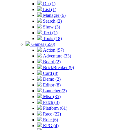
Dir (1)
List (1)
Manager (6)
Search (2)
Show (3)
Text (1)
Tools (18)
Games (550)
Action (57)
Adventure (33)
Board (2)
BrickBreaker (9)
Card (8)
Demo (2)
Editor (8)
Launcher (2)
Misc (35)
Patch (3)
Platform (61)
Race (22)
Role (6)
RPG (4)