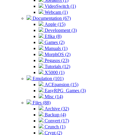
Speakers (1)
VideoSwitch (1)
Webcam (1)
Documentation (67)
Apple (15)
Development (3)
Efika (8)
Games (2)
Manuals (1)
MorphOS (2)
Pegasos (23)
Tutorials (12)
X5000 (1)
Emulation (101)
ACEpansion (15)
EasyRPG_Games (3)
Misc (14)
Files (88)
Archive (32)
Backup (4)
Convert (17)
Crunch (1)
Crypt (2)