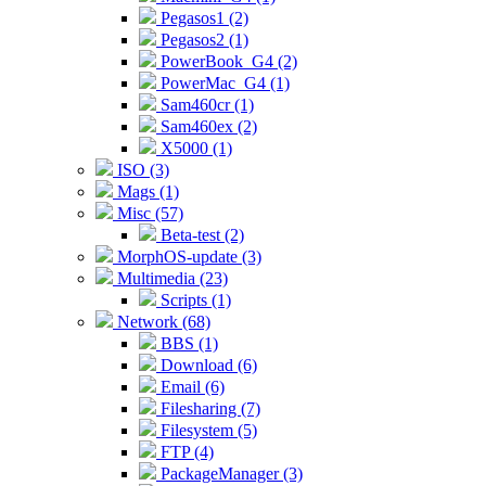
Pegasos1 (2)
Pegasos2 (1)
PowerBook_G4 (2)
PowerMac_G4 (1)
Sam460cr (1)
Sam460ex (2)
X5000 (1)
ISO (3)
Mags (1)
Misc (57)
Beta-test (2)
MorphOS-update (3)
Multimedia (23)
Scripts (1)
Network (68)
BBS (1)
Download (6)
Email (6)
Filesharing (7)
Filesystem (5)
FTP (4)
PackageManager (3)