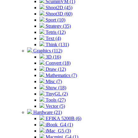
ScummVM (1)
Shoot2D (45)
Shoot3D (60)
Sport (10)
Strategy (35)
Tetris (12)
Text (4)
Think (131)
Graphics (112)
3D (16)
Convert (18)
Draw (12)
Mathematics (7)
Misc (7)
Show (18)
TinyGL (2)
Tools (27)
Vector (5)
Hardware (21)
EFIKA 5200B (6)
iBook_G4 (1)
iMac_G5 (3)
Macmini_G4 (1)