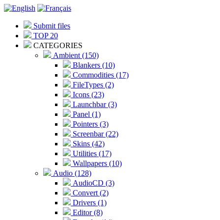
Submit files
TOP 20
CATEGORIES
Ambient (150)
Blankers (10)
Commodities (17)
FileTypes (2)
Icons (23)
Launchbar (3)
Panel (1)
Pointers (3)
Screenbar (22)
Skins (42)
Utilities (17)
Wallpapers (10)
Audio (128)
AudioCD (3)
Convert (2)
Drivers (1)
Editor (8)