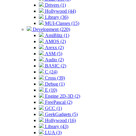
Drivers (1)
Hollywood (44)
Library (36)
MUI-Classes (15)
Development (220)
AmiBlitz (1)
AMOS (2)
Arexx (2)
ASM (5)
Audio (2)
BASIC (2)
C (24)
Cross (39)
Debug (1)
E (10)
Engine 2D-3D (2)
FreePascal (2)
GCC (1)
GeekGadgets (5)
Hollywood (16)
Library (43)
LUA (3)