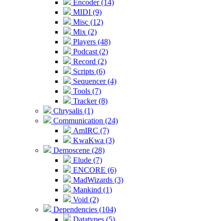
Encoder (14)
MIDI (9)
Misc (12)
Mix (2)
Players (48)
Podcast (2)
Record (2)
Scripts (6)
Sequencer (4)
Tools (7)
Tracker (8)
Chrysalis (1)
Communication (24)
AmIRC (7)
KwaKwa (3)
Demoscene (28)
Elude (7)
ENCORE (6)
MadWizards (3)
Mankind (1)
Void (2)
Dependencies (104)
Datatypes (5)