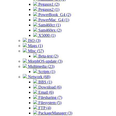
Pegasos1 (2)
Pegasos2 (1)
PowerBook_G4 (2)
PowerMac_G4 (1)
Sam460cr (1)
Sam460ex (2)
X5000 (1)
ISO (3)
Mags (1)
Misc (57)
Beta-test (2)
MorphOS-update (3)
Multimedia (23)
Scripts (1)
Network (68)
BBS (1)
Download (6)
Email (6)
Filesharing (7)
Filesystem (5)
FTP (4)
PackageManager (3)