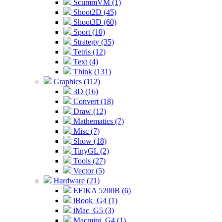
ScummVM (1)
Shoot2D (45)
Shoot3D (60)
Sport (10)
Strategy (35)
Tetris (12)
Text (4)
Think (131)
Graphics (112)
3D (16)
Convert (18)
Draw (12)
Mathematics (7)
Misc (7)
Show (18)
TinyGL (2)
Tools (27)
Vector (5)
Hardware (21)
EFIKA 5200B (6)
iBook_G4 (1)
iMac_G5 (3)
Macmini_G4 (1)