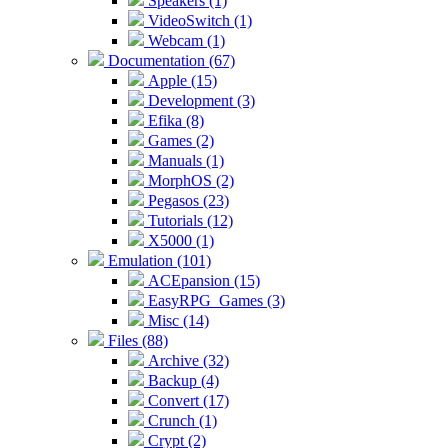
Speakers (1)
VideoSwitch (1)
Webcam (1)
Documentation (67)
Apple (15)
Development (3)
Efika (8)
Games (2)
Manuals (1)
MorphOS (2)
Pegasos (23)
Tutorials (12)
X5000 (1)
Emulation (101)
ACEpansion (15)
EasyRPG_Games (3)
Misc (14)
Files (88)
Archive (32)
Backup (4)
Convert (17)
Crunch (1)
Crypt (2)