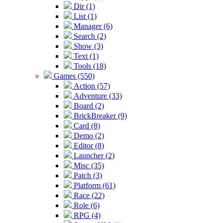
Dir (1)
List (1)
Manager (6)
Search (2)
Show (3)
Text (1)
Tools (18)
Games (550)
Action (57)
Adventure (33)
Board (2)
BrickBreaker (9)
Card (8)
Demo (2)
Editor (8)
Launcher (2)
Misc (35)
Patch (3)
Platform (61)
Race (22)
Role (6)
RPG (4)