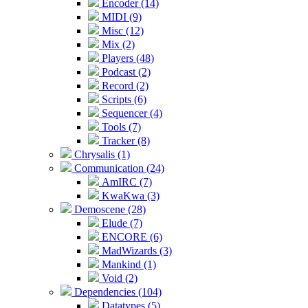
Encoder (14)
MIDI (9)
Misc (12)
Mix (2)
Players (48)
Podcast (2)
Record (2)
Scripts (6)
Sequencer (4)
Tools (7)
Tracker (8)
Chrysalis (1)
Communication (24)
AmIRC (7)
KwaKwa (3)
Demoscene (28)
Elude (7)
ENCORE (6)
MadWizards (3)
Mankind (1)
Void (2)
Dependencies (104)
Datatypes (5)