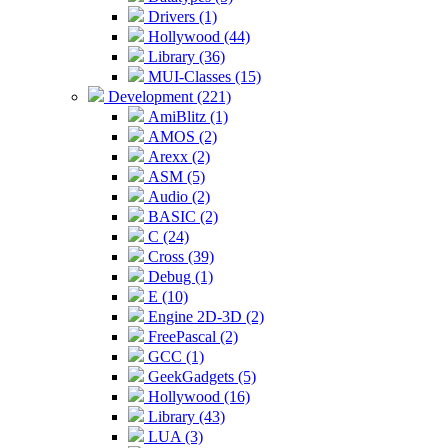
Drivers (1)
Hollywood (44)
Library (36)
MUI-Classes (15)
Development (221)
AmiBlitz (1)
AMOS (2)
Arexx (2)
ASM (5)
Audio (2)
BASIC (2)
C (24)
Cross (39)
Debug (1)
E (10)
Engine 2D-3D (2)
FreePascal (2)
GCC (1)
GeekGadgets (5)
Hollywood (16)
Library (43)
LUA (3)