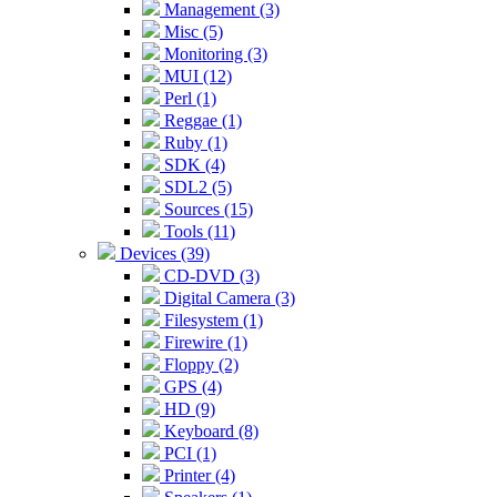
Management (3)
Misc (5)
Monitoring (3)
MUI (12)
Perl (1)
Reggae (1)
Ruby (1)
SDK (4)
SDL2 (5)
Sources (15)
Tools (11)
Devices (39)
CD-DVD (3)
Digital Camera (3)
Filesystem (1)
Firewire (1)
Floppy (2)
GPS (4)
HD (9)
Keyboard (8)
PCI (1)
Printer (4)