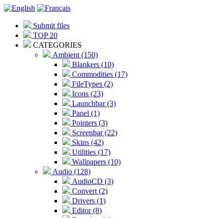
Submit files
TOP 20
CATEGORIES
Ambient (150)
Blankers (10)
Commodities (17)
FileTypes (2)
Icons (23)
Launchbar (3)
Panel (1)
Pointers (3)
Screenbar (22)
Skins (42)
Utilities (17)
Wallpapers (10)
Audio (128)
AudioCD (3)
Convert (2)
Drivers (1)
Editor (8)