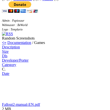
Admin : Papiosaur
Webmaster : BeWorld
Logo : Templario
Random Screenshots
<=
Documentation
/ Games
Description
Size
Dls
Developer/Porter
Category
C.
Date
Fallout2-manual-EN.pdf
2 MB