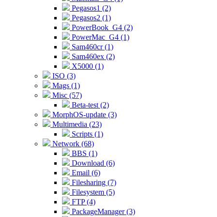
Pegasos1 (2)
Pegasos2 (1)
PowerBook_G4 (2)
PowerMac_G4 (1)
Sam460cr (1)
Sam460ex (2)
X5000 (1)
ISO (3)
Mags (1)
Misc (57)
Beta-test (2)
MorphOS-update (3)
Multimedia (23)
Scripts (1)
Network (68)
BBS (1)
Download (6)
Email (6)
Filesharing (7)
Filesystem (5)
FTP (4)
PackageManager (3)