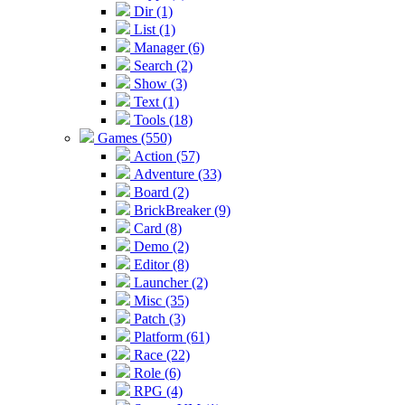
Dir (1)
List (1)
Manager (6)
Search (2)
Show (3)
Text (1)
Tools (18)
Games (550)
Action (57)
Adventure (33)
Board (2)
BrickBreaker (9)
Card (8)
Demo (2)
Editor (8)
Launcher (2)
Misc (35)
Patch (3)
Platform (61)
Race (22)
Role (6)
RPG (4)