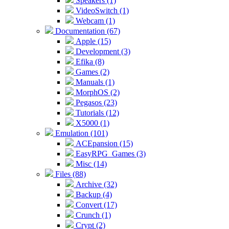
Speakers (1)
VideoSwitch (1)
Webcam (1)
Documentation (67)
Apple (15)
Development (3)
Efika (8)
Games (2)
Manuals (1)
MorphOS (2)
Pegasos (23)
Tutorials (12)
X5000 (1)
Emulation (101)
ACEpansion (15)
EasyRPG_Games (3)
Misc (14)
Files (88)
Archive (32)
Backup (4)
Convert (17)
Crunch (1)
Crypt (2)