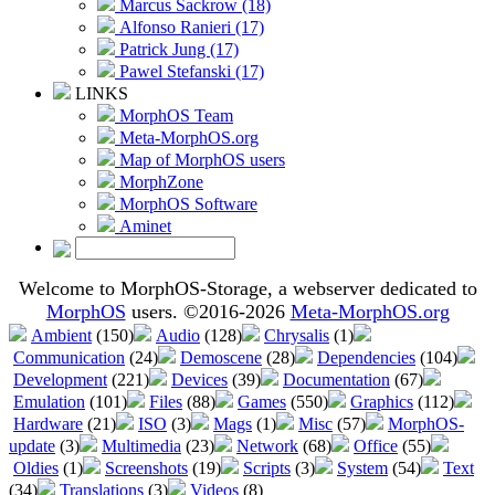
Marcus Sackrow (18)
Alfonso Ranieri (17)
Patrick Jung (17)
Pawel Stefanski (17)
LINKS
MorphOS Team
Meta-MorphOS.org
Map of MorphOS users
MorphZone
MorphOS Software
Aminet
Welcome to MorphOS-Storage, a webserver dedicated to
MorphOS
users. ©2016-2026
Meta-MorphOS.org
Ambient
(150)
Audio
(128)
Chrysalis
(1)
Communication
(24)
Demoscene
(28)
Dependencies
(104)
Development
(221)
Devices
(39)
Documentation
(67)
Emulation
(101)
Files
(88)
Games
(550)
Graphics
(112)
Hardware
(21)
ISO
(3)
Mags
(1)
Misc
(57)
MorphOS-
update
(3)
Multimedia
(23)
Network
(68)
Office
(55)
Oldies
(1)
Screenshots
(19)
Scripts
(3)
System
(54)
Text
(34)
Translations
(3)
Videos
(8)