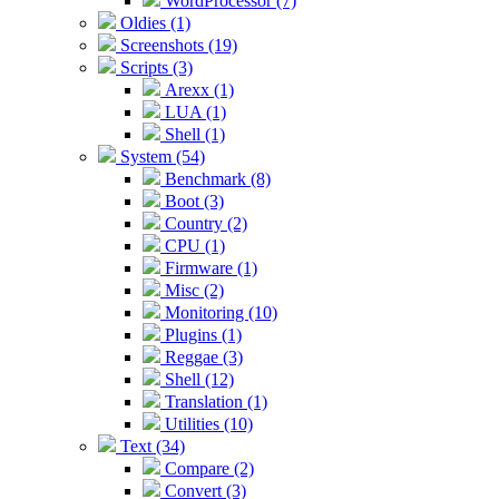
WordProcessor (7)
Oldies (1)
Screenshots (19)
Scripts (3)
Arexx (1)
LUA (1)
Shell (1)
System (54)
Benchmark (8)
Boot (3)
Country (2)
CPU (1)
Firmware (1)
Misc (2)
Monitoring (10)
Plugins (1)
Reggae (3)
Shell (12)
Translation (1)
Utilities (10)
Text (34)
Compare (2)
Convert (3)