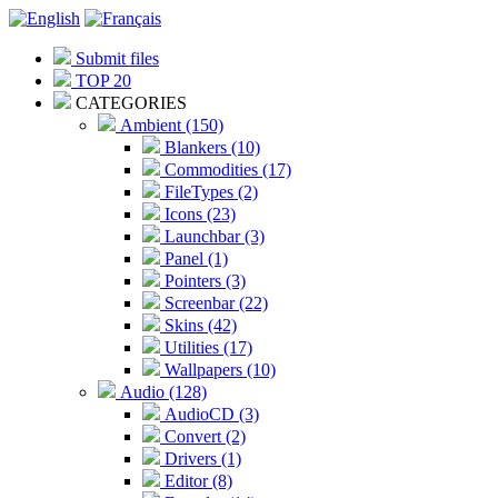
Submit files
TOP 20
CATEGORIES
Ambient (150)
Blankers (10)
Commodities (17)
FileTypes (2)
Icons (23)
Launchbar (3)
Panel (1)
Pointers (3)
Screenbar (22)
Skins (42)
Utilities (17)
Wallpapers (10)
Audio (128)
AudioCD (3)
Convert (2)
Drivers (1)
Editor (8)