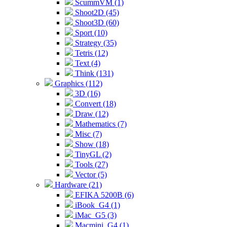
ScummVM (1)
Shoot2D (45)
Shoot3D (60)
Sport (10)
Strategy (35)
Tetris (12)
Text (4)
Think (131)
Graphics (112)
3D (16)
Convert (18)
Draw (12)
Mathematics (7)
Misc (7)
Show (18)
TinyGL (2)
Tools (27)
Vector (5)
Hardware (21)
EFIKA 5200B (6)
iBook_G4 (1)
iMac_G5 (3)
Macmini_G4 (1)