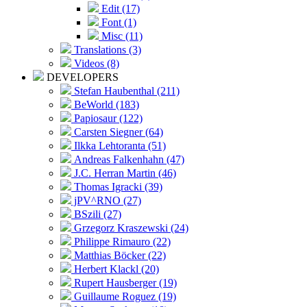
Edit (17)
Font (1)
Misc (11)
Translations (3)
Videos (8)
DEVELOPERS
Stefan Haubenthal (211)
BeWorld (183)
Papiosaur (122)
Carsten Siegner (64)
Ilkka Lehtoranta (51)
Andreas Falkenhahn (47)
J.C. Herran Martin (46)
Thomas Igracki (39)
jPV^RNO (27)
BSzili (27)
Grzegorz Kraszewski (24)
Philippe Rimauro (22)
Matthias Böcker (22)
Herbert Klackl (20)
Rupert Hausberger (19)
Guillaume Roguez (19)