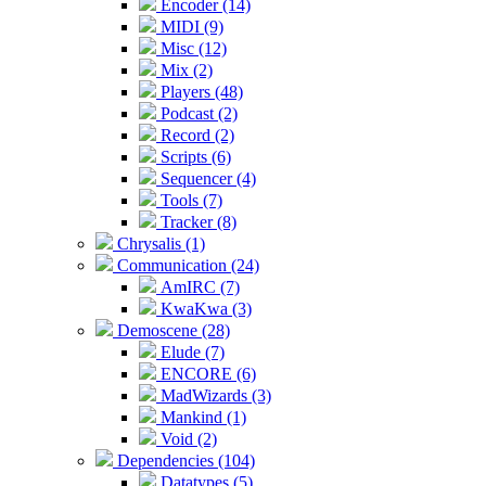
Encoder (14)
MIDI (9)
Misc (12)
Mix (2)
Players (48)
Podcast (2)
Record (2)
Scripts (6)
Sequencer (4)
Tools (7)
Tracker (8)
Chrysalis (1)
Communication (24)
AmIRC (7)
KwaKwa (3)
Demoscene (28)
Elude (7)
ENCORE (6)
MadWizards (3)
Mankind (1)
Void (2)
Dependencies (104)
Datatypes (5)