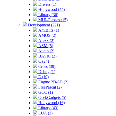
Drivers (1)
Hollywood (44)
Library (36)
MUI-Classes (15)
Development (221)
AmiBlitz (1)
AMOS (2)
Arexx (2)
ASM (5)
Audio (2)
BASIC (2)
C (24)
Cross (39)
Debug (1)
E (10)
Engine 2D-3D (2)
FreePascal (2)
GCC (1)
GeekGadgets (5)
Hollywood (16)
Library (43)
LUA (3)