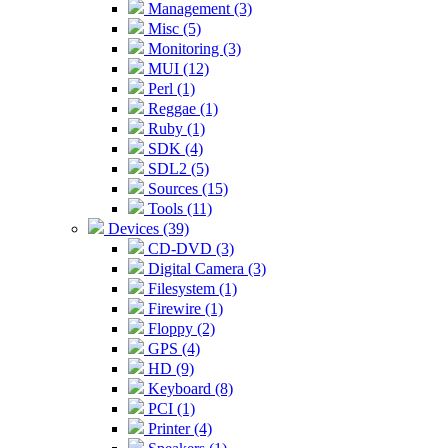
Management (3)
Misc (5)
Monitoring (3)
MUI (12)
Perl (1)
Reggae (1)
Ruby (1)
SDK (4)
SDL2 (5)
Sources (15)
Tools (11)
Devices (39)
CD-DVD (3)
Digital Camera (3)
Filesystem (1)
Firewire (1)
Floppy (2)
GPS (4)
HD (9)
Keyboard (8)
PCI (1)
Printer (4)