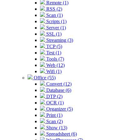
Remote (1)
RSS (2)
Scan (1)
Scripts (1)
Server (1)
SSL (1)
Streaming (3)
TCP (5)
Test (1)
Tools (7)
Web (12)
Wifi (1)
Office (55)
Convert (12)
Database (6)
DTP (2)
OCR (1)
Organizer (5)
Print (1)
Scan (2)
Show (13)
Spreadsheet (6)