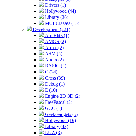
Drivers (1)
Hollywood (44)
Library (36)
MUI-Classes (15)
Development (221)
AmiBlitz (1)
AMOS (2)
Arexx (2)
ASM (5)
Audio (2)
BASIC (2)
C (24)
Cross (39)
Debug (1)
E (10)
Engine 2D-3D (2)
FreePascal (2)
GCC (1)
GeekGadgets (5)
Hollywood (16)
Library (43)
LUA (3)