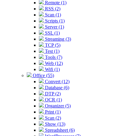
Remote (1)
RSS (2)
Scan (1)
Scripts (1)
Server (1)
SSL (1)
Streaming (3)
TCP (5)
Test (1)
Tools (7)
Web (12)
Wifi (1)
Office (55)
Convert (12)
Database (6)
DTP (2)
OCR (1)
Organizer (5)
Print (1)
Scan (2)
Show (13)
Spreadsheet (6)