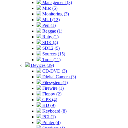
Management (3)
Misc (5)
Monitoring (3)
MUI (12)
Perl (1)
Reggae (1)
Ruby (1)
SDK (4)
SDL2 (5)
Sources (15)
Tools (11)
Devices (39)
CD-DVD (3)
Digital Camera (3)
Filesystem (1)
Firewire (1)
Floppy (2)
GPS (4)
HD (9)
Keyboard (8)
PCI (1)
Printer (4)