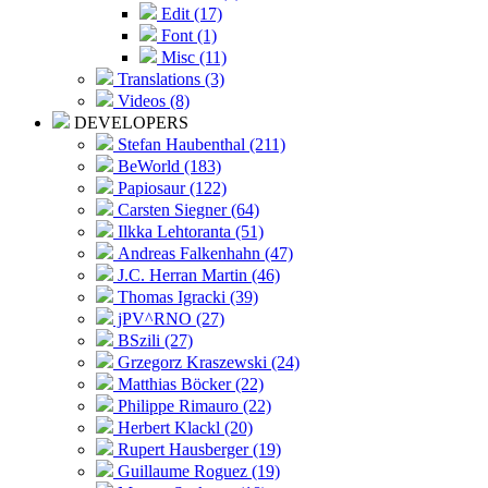
Edit (17)
Font (1)
Misc (11)
Translations (3)
Videos (8)
DEVELOPERS
Stefan Haubenthal (211)
BeWorld (183)
Papiosaur (122)
Carsten Siegner (64)
Ilkka Lehtoranta (51)
Andreas Falkenhahn (47)
J.C. Herran Martin (46)
Thomas Igracki (39)
jPV^RNO (27)
BSzili (27)
Grzegorz Kraszewski (24)
Matthias Böcker (22)
Philippe Rimauro (22)
Herbert Klackl (20)
Rupert Hausberger (19)
Guillaume Roguez (19)