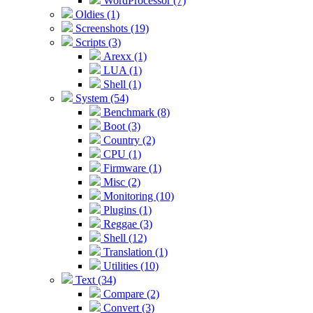
WordProcessor (7)
Oldies (1)
Screenshots (19)
Scripts (3)
Arexx (1)
LUA (1)
Shell (1)
System (54)
Benchmark (8)
Boot (3)
Country (2)
CPU (1)
Firmware (1)
Misc (2)
Monitoring (10)
Plugins (1)
Reggae (3)
Shell (12)
Translation (1)
Utilities (10)
Text (34)
Compare (2)
Convert (3)