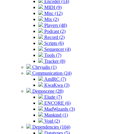
Encoder (14)
MIDI (9)
Misc (12)
Mix (2)
Players (48)
Podcast (2)
Record (2)
Scripts (6)
Sequencer (4)
Tools (7)
Tracker (8)
Chrysalis (1)
Communication (24)
AmIRC (7)
KwaKwa (3)
Demoscene (28)
Elude (7)
ENCORE (6)
MadWizards (3)
Mankind (1)
Void (2)
Dependencies (104)
Datatypes (5)