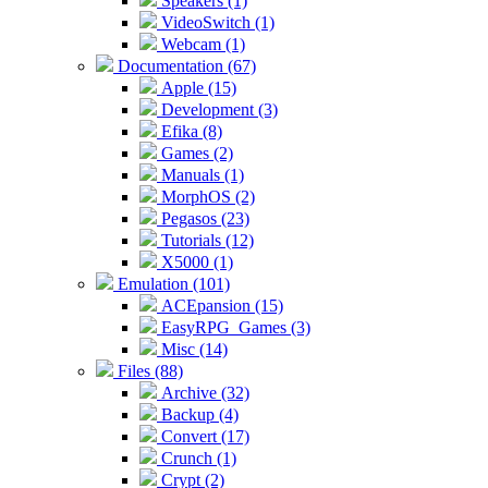
Speakers (1)
VideoSwitch (1)
Webcam (1)
Documentation (67)
Apple (15)
Development (3)
Efika (8)
Games (2)
Manuals (1)
MorphOS (2)
Pegasos (23)
Tutorials (12)
X5000 (1)
Emulation (101)
ACEpansion (15)
EasyRPG_Games (3)
Misc (14)
Files (88)
Archive (32)
Backup (4)
Convert (17)
Crunch (1)
Crypt (2)