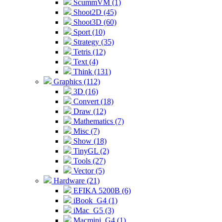
ScummVM (1)
Shoot2D (45)
Shoot3D (60)
Sport (10)
Strategy (35)
Tetris (12)
Text (4)
Think (131)
Graphics (112)
3D (16)
Convert (18)
Draw (12)
Mathematics (7)
Misc (7)
Show (18)
TinyGL (2)
Tools (27)
Vector (5)
Hardware (21)
EFIKA 5200B (6)
iBook_G4 (1)
iMac_G5 (3)
Macmini_G4 (1)