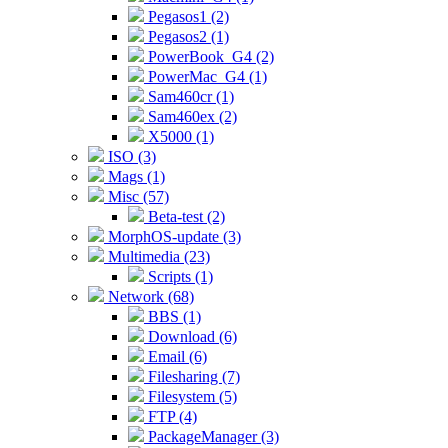
Pegasos1 (2)
Pegasos2 (1)
PowerBook_G4 (2)
PowerMac_G4 (1)
Sam460cr (1)
Sam460ex (2)
X5000 (1)
ISO (3)
Mags (1)
Misc (57)
Beta-test (2)
MorphOS-update (3)
Multimedia (23)
Scripts (1)
Network (68)
BBS (1)
Download (6)
Email (6)
Filesharing (7)
Filesystem (5)
FTP (4)
PackageManager (3)