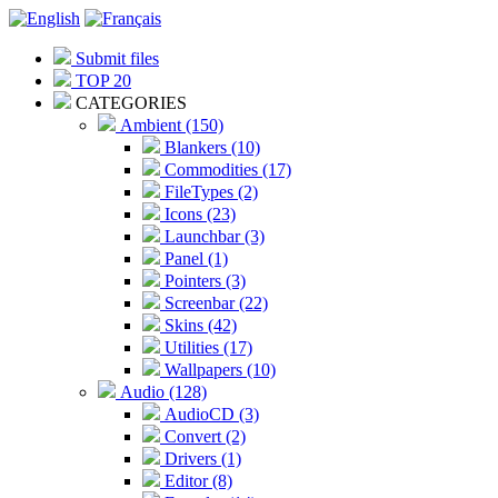
Submit files
TOP 20
CATEGORIES
Ambient (150)
Blankers (10)
Commodities (17)
FileTypes (2)
Icons (23)
Launchbar (3)
Panel (1)
Pointers (3)
Screenbar (22)
Skins (42)
Utilities (17)
Wallpapers (10)
Audio (128)
AudioCD (3)
Convert (2)
Drivers (1)
Editor (8)