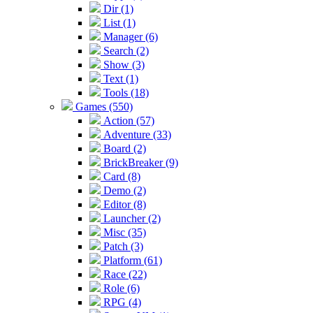
Dir (1)
List (1)
Manager (6)
Search (2)
Show (3)
Text (1)
Tools (18)
Games (550)
Action (57)
Adventure (33)
Board (2)
BrickBreaker (9)
Card (8)
Demo (2)
Editor (8)
Launcher (2)
Misc (35)
Patch (3)
Platform (61)
Race (22)
Role (6)
RPG (4)