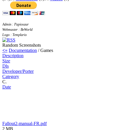
Admin : Papiosaur
Webmaster : BeWorld
Logo : Templario
Random Screenshots
<=
Documentation
/ Games
Description
Size
Dls
Developer/Porter
Category
C.
Date
Fallout2-manual-FR.pdf
2 MB