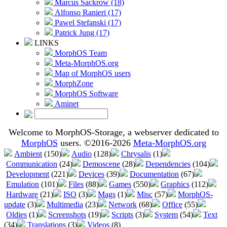
Marcus Sackrow (18)
Alfonso Ranieri (17)
Pawel Stefanski (17)
Patrick Jung (17)
LINKS
MorphOS Team
Meta-MorphOS.org
Map of MorphOS users
MorphZone
MorphOS Software
Aminet
Welcome to MorphOS-Storage, a webserver dedicated to
MorphOS
users. ©2016-2026
Meta-MorphOS.org
Ambient
(150)
Audio
(128)
Chrysalis
(1)
Communication
(24)
Demoscene
(28)
Dependencies
(104)
Development
(221)
Devices
(39)
Documentation
(67)
Emulation
(101)
Files
(88)
Games
(550)
Graphics
(112)
Hardware
(21)
ISO
(3)
Mags
(1)
Misc
(57)
MorphOS-
update
(3)
Multimedia
(23)
Network
(68)
Office
(55)
Oldies
(1)
Screenshots
(19)
Scripts
(3)
System
(54)
Text
(34)
Translations
(3)
Videos
(8)