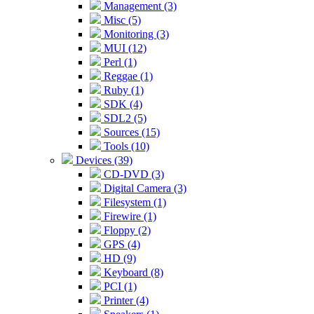
Management (3)
Misc (5)
Monitoring (3)
MUI (12)
Perl (1)
Reggae (1)
Ruby (1)
SDK (4)
SDL2 (5)
Sources (15)
Tools (10)
Devices (39)
CD-DVD (3)
Digital Camera (3)
Filesystem (1)
Firewire (1)
Floppy (2)
GPS (4)
HD (9)
Keyboard (8)
PCI (1)
Printer (4)