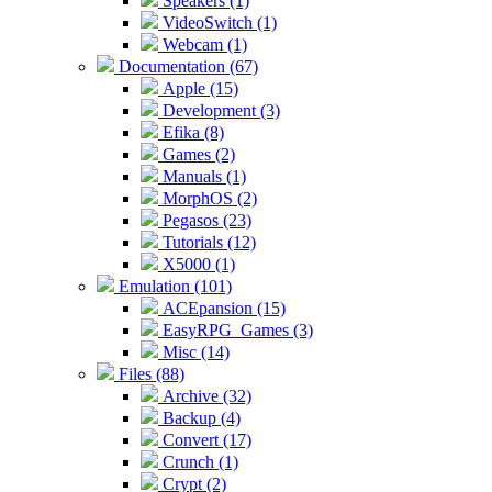
Speakers (1)
VideoSwitch (1)
Webcam (1)
Documentation (67)
Apple (15)
Development (3)
Efika (8)
Games (2)
Manuals (1)
MorphOS (2)
Pegasos (23)
Tutorials (12)
X5000 (1)
Emulation (101)
ACEpansion (15)
EasyRPG_Games (3)
Misc (14)
Files (88)
Archive (32)
Backup (4)
Convert (17)
Crunch (1)
Crypt (2)