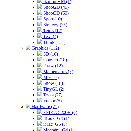
ScummVM (1)
Shoot2D (45)
Shoot3D (60)
Sport (10)
Strategy (35)
Tetris (12)
Text (4)
Think (131)
Graphics (112)
3D (16)
Convert (18)
Draw (12)
Mathematics (7)
Misc (7)
Show (18)
TinyGL (2)
Tools (27)
Vector (5)
Hardware (21)
EFIKA 5200B (6)
iBook_G4 (1)
iMac_G5 (3)
Macmini_G4 (1)