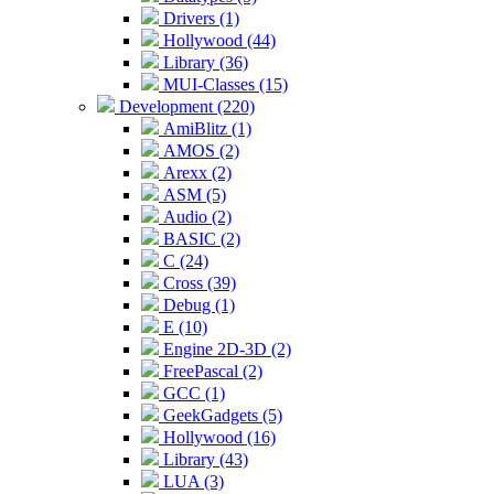
Drivers (1)
Hollywood (44)
Library (36)
MUI-Classes (15)
Development (220)
AmiBlitz (1)
AMOS (2)
Arexx (2)
ASM (5)
Audio (2)
BASIC (2)
C (24)
Cross (39)
Debug (1)
E (10)
Engine 2D-3D (2)
FreePascal (2)
GCC (1)
GeekGadgets (5)
Hollywood (16)
Library (43)
LUA (3)