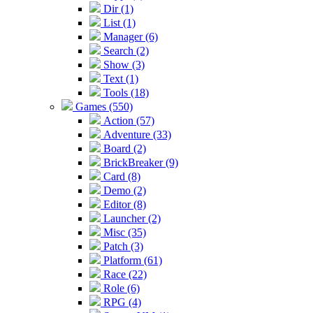
Dir (1)
List (1)
Manager (6)
Search (2)
Show (3)
Text (1)
Tools (18)
Games (550)
Action (57)
Adventure (33)
Board (2)
BrickBreaker (9)
Card (8)
Demo (2)
Editor (8)
Launcher (2)
Misc (35)
Patch (3)
Platform (61)
Race (22)
Role (6)
RPG (4)