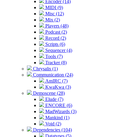
Encoder (14)
MIDI (9)
Misc (12)
Mix (2)
Players (48)
Podcast (2)
Record (2)
Scripts (6)
Sequencer (4)
Tools (7)
Tracker (8)
Chrysalis (1)
Communication (24)
AmIRC (7)
KwaKwa (3)
Demoscene (28)
Elude (7)
ENCORE (6)
MadWizards (3)
Mankind (1)
Void (2)
Dependencies (104)
Datatypes (5)