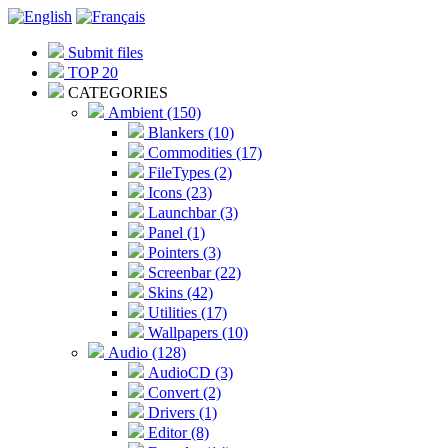
Submit files
TOP 20
CATEGORIES
Ambient (150)
Blankers (10)
Commodities (17)
FileTypes (2)
Icons (23)
Launchbar (3)
Panel (1)
Pointers (3)
Screenbar (22)
Skins (42)
Utilities (17)
Wallpapers (10)
Audio (128)
AudioCD (3)
Convert (2)
Drivers (1)
Editor (8)