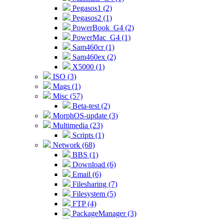
Pegasos1 (2)
Pegasos2 (1)
PowerBook_G4 (2)
PowerMac_G4 (1)
Sam460cr (1)
Sam460ex (2)
X5000 (1)
ISO (3)
Mags (1)
Misc (57)
Beta-test (2)
MorphOS-update (3)
Multimedia (23)
Scripts (1)
Network (68)
BBS (1)
Download (6)
Email (6)
Filesharing (7)
Filesystem (5)
FTP (4)
PackageManager (3)