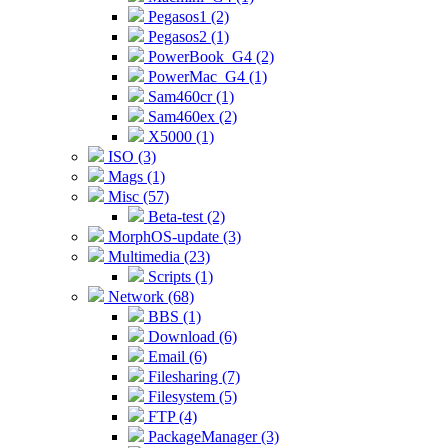
Pegasos1 (2)
Pegasos2 (1)
PowerBook_G4 (2)
PowerMac_G4 (1)
Sam460cr (1)
Sam460ex (2)
X5000 (1)
ISO (3)
Mags (1)
Misc (57)
Beta-test (2)
MorphOS-update (3)
Multimedia (23)
Scripts (1)
Network (68)
BBS (1)
Download (6)
Email (6)
Filesharing (7)
Filesystem (5)
FTP (4)
PackageManager (3)