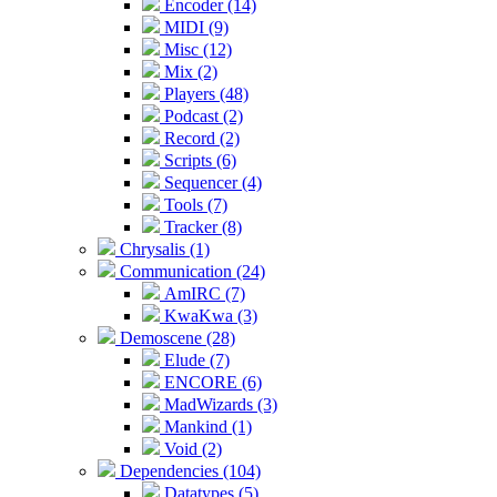
Encoder (14)
MIDI (9)
Misc (12)
Mix (2)
Players (48)
Podcast (2)
Record (2)
Scripts (6)
Sequencer (4)
Tools (7)
Tracker (8)
Chrysalis (1)
Communication (24)
AmIRC (7)
KwaKwa (3)
Demoscene (28)
Elude (7)
ENCORE (6)
MadWizards (3)
Mankind (1)
Void (2)
Dependencies (104)
Datatypes (5)