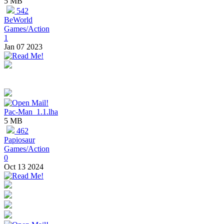
5 MB
542
BeWorld
Games/Action
1
Jan 07 2023
Pac-Man_1.1.lha
5 MB
462
Papiosaur
Games/Action
0
Oct 13 2024