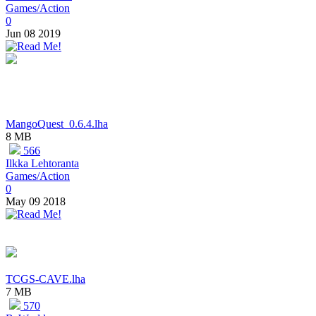
Games/Action
0
Jun 08 2019
MangoQuest_0.6.4.lha
8 MB
566
Ilkka Lehtoranta
Games/Action
0
May 09 2018
TCGS-CAVE.lha
7 MB
570