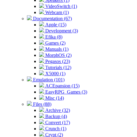
Speakers (1)
VideoSwitch (1)
Webcam (1)
Documentation (67)
Apple (15)
Development (3)
Efika (8)
Games (2)
Manuals (1)
MorphOS (2)
Pegasos (23)
Tutorials (12)
X5000 (1)
Emulation (101)
ACEpansion (15)
EasyRPG_Games (3)
Misc (14)
Files (88)
Archive (32)
Backup (4)
Convert (17)
Crunch (1)
Crypt (2)