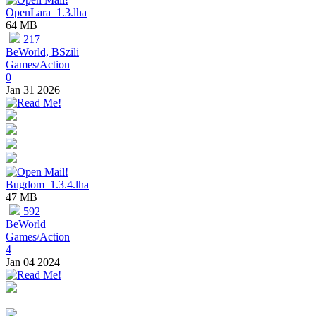
OpenLara_1.3.lha
64 MB
217
BeWorld, BSzili
Games/Action
0
Jan 31 2026
Bugdom_1.3.4.lha
47 MB
592
BeWorld
Games/Action
4
Jan 04 2024