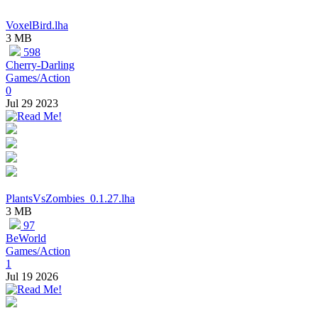
VoxelBird.lha
3 MB
598
Cherry-Darling
Games/Action
0
Jul 29 2023
PlantsVsZombies_0.1.27.lha
3 MB
97
BeWorld
Games/Action
1
Jul 19 2026