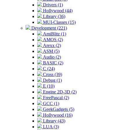
Drivers (1)
Hollywood (44)
Library (36)
MUI-Classes (15)
Development (221)
AmiBlitz (1)
AMOS (2)
Arexx (2)
ASM (5)
Audio (2)
BASIC (2)
C (24)
Cross (39)
Debug (1)
E (10)
Engine 2D-3D (2)
FreePascal (2)
GCC (1)
GeekGadgets (5)
Hollywood (16)
Library (43)
LUA (3)