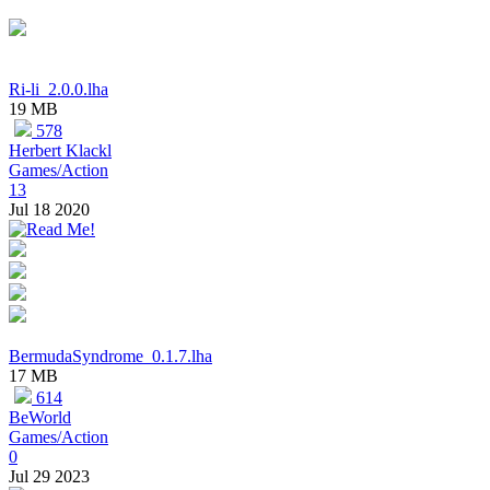
Ri-li_2.0.0.lha
19 MB
578
Herbert Klackl
Games/Action
13
Jul 18 2020
BermudaSyndrome_0.1.7.lha
17 MB
614
BeWorld
Games/Action
0
Jul 29 2023