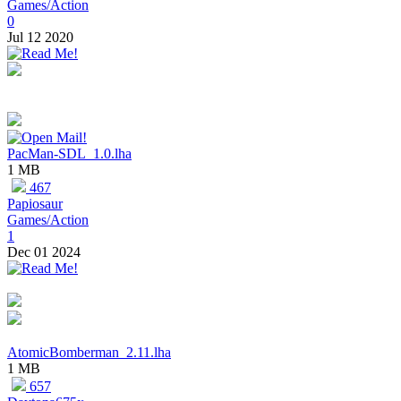
Games/Action
0
Jul 12 2020
PacMan-SDL_1.0.lha
1 MB
467
Papiosaur
Games/Action
1
Dec 01 2024
AtomicBomberman_2.11.lha
1 MB
657