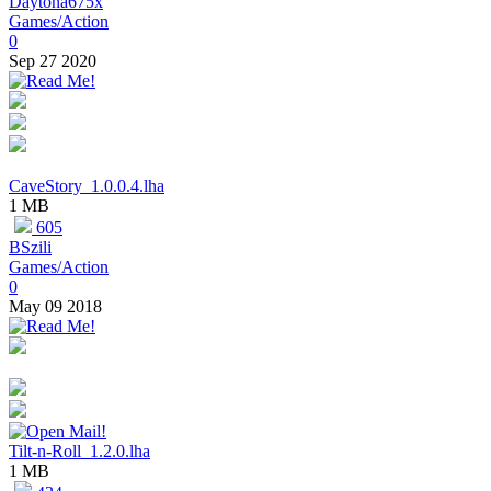
Daytona675x
Games/Action
0
Sep 27 2020
CaveStory_1.0.0.4.lha
1 MB
605
BSzili
Games/Action
0
May 09 2018
Tilt-n-Roll_1.2.0.lha
1 MB