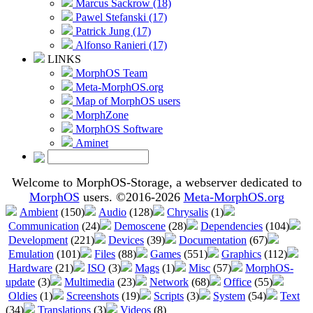
Marcus Sackrow (18)
Pawel Stefanski (17)
Patrick Jung (17)
Alfonso Ranieri (17)
LINKS
MorphOS Team
Meta-MorphOS.org
Map of MorphOS users
MorphZone
MorphOS Software
Aminet
Welcome to MorphOS-Storage, a webserver dedicated to
MorphOS
users. ©2016-2026
Meta-MorphOS.org
Ambient
(150)
Audio
(128)
Chrysalis
(1)
Communication
(24)
Demoscene
(28)
Dependencies
(104)
Development
(221)
Devices
(39)
Documentation
(67)
Emulation
(101)
Files
(88)
Games
(551)
Graphics
(112)
Hardware
(21)
ISO
(3)
Mags
(1)
Misc
(57)
MorphOS-
update
(3)
Multimedia
(23)
Network
(68)
Office
(55)
Oldies
(1)
Screenshots
(19)
Scripts
(3)
System
(54)
Text
(34)
Translations
(3)
Videos
(8)