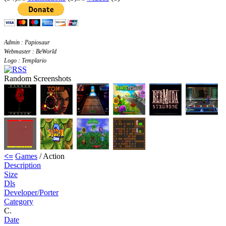
Admin : Papiosaur
Webmaster : BeWorld
Logo : Templario
Random Screenshots
<=
Games
/ Action
Description
Size
Dls
Developer/Porter
Category
C.
Date