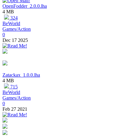
OpenFodder_2.0.0.lha
4 MB
324
BeWorld
Games/Action
0
Dec 17 2025
Zatackax_1.0.0.lha
4 MB
715
BeWorld
Games/Action
0
Feb 27 2021