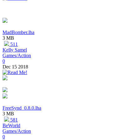
MadBomber.lha
3 MB
511
Kelly Samel
Games/Action
0
Dec 15 2018
FreeSynd_0.8.0.lha
3 MB
581
BeWorld
Games/Action
0