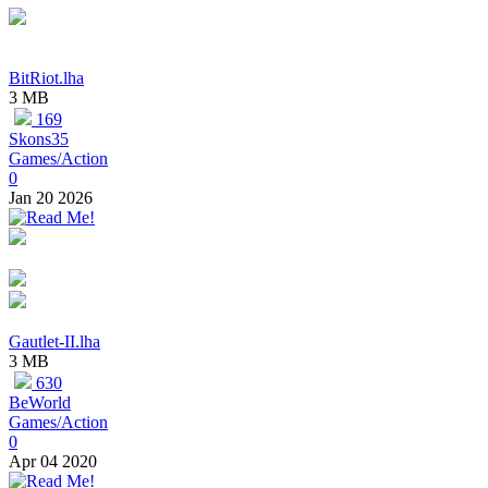
BitRiot.lha
3 MB
169
Skons35
Games/Action
0
Jan 20 2026
Gautlet-II.lha
3 MB
630
BeWorld
Games/Action
0
Apr 04 2020