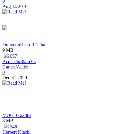
0
Aug 14 2016
DungeonRush_1.1.lha
9 MB
657
Ace - Pur3lam3rs
Games/Action
0
Dec 31 2020
MOG_0.62.lha
8 MB
546
Herbert Klackl