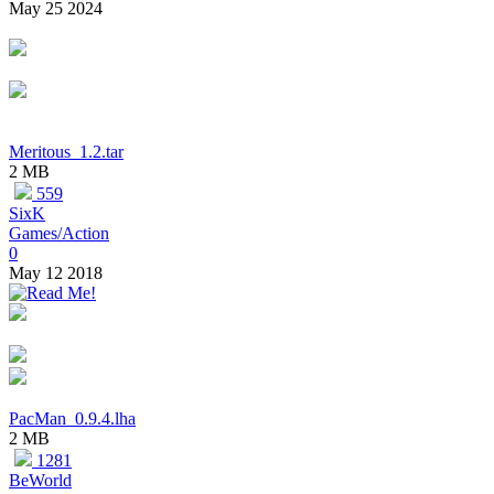
May 25 2024
Meritous_1.2.tar
2 MB
559
SixK
Games/Action
0
May 12 2018
PacMan_0.9.4.lha
2 MB
1281
BeWorld