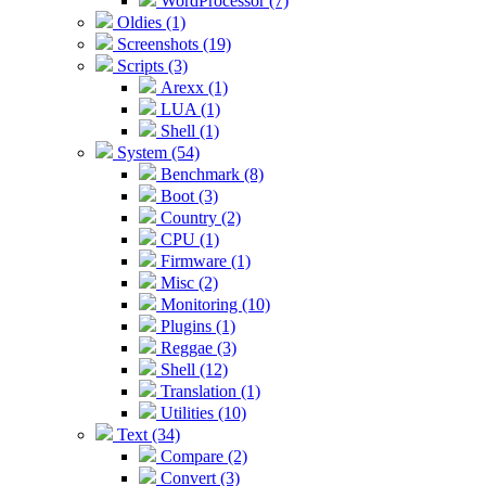
WordProcessor (7)
Oldies (1)
Screenshots (19)
Scripts (3)
Arexx (1)
LUA (1)
Shell (1)
System (54)
Benchmark (8)
Boot (3)
Country (2)
CPU (1)
Firmware (1)
Misc (2)
Monitoring (10)
Plugins (1)
Reggae (3)
Shell (12)
Translation (1)
Utilities (10)
Text (34)
Compare (2)
Convert (3)