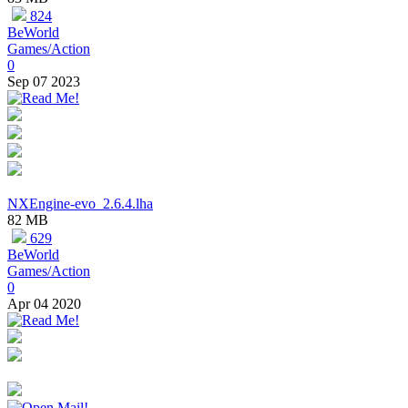
824
BeWorld
Games/Action
0
Sep 07 2023
NXEngine-evo_2.6.4.lha
82 MB
629
BeWorld
Games/Action
0
Apr 04 2020