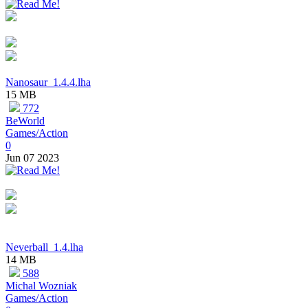
Nanosaur_1.4.4.lha
15 MB
772
BeWorld
Games/Action
0
Jun 07 2023
Neverball_1.4.lha
14 MB
588
Michal Wozniak
Games/Action