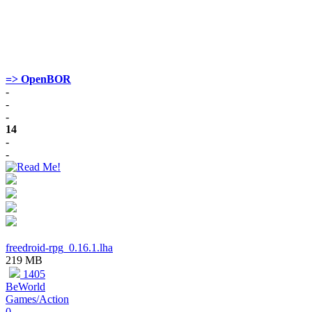
=> OpenBOR
-
-
-
14
-
-
freedroid-rpg_0.16.1.lha
219 MB
1405
BeWorld
Games/Action
0