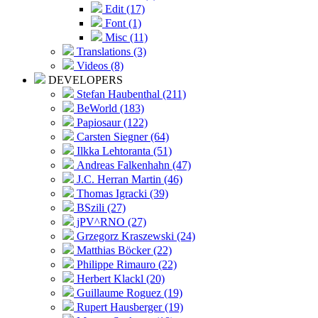
Edit (17)
Font (1)
Misc (11)
Translations (3)
Videos (8)
DEVELOPERS
Stefan Haubenthal (211)
BeWorld (183)
Papiosaur (122)
Carsten Siegner (64)
Ilkka Lehtoranta (51)
Andreas Falkenhahn (47)
J.C. Herran Martin (46)
Thomas Igracki (39)
BSzili (27)
jPV^RNO (27)
Grzegorz Kraszewski (24)
Matthias Böcker (22)
Philippe Rimauro (22)
Herbert Klackl (20)
Guillaume Roguez (19)
Rupert Hausberger (19)