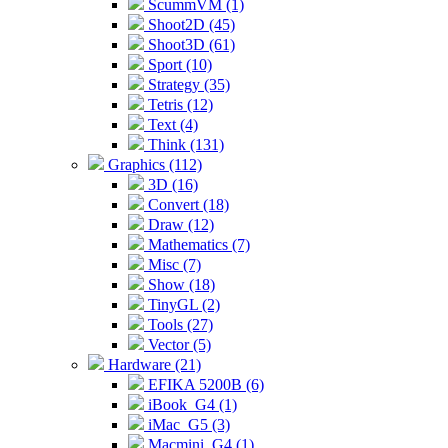
ScummVM (1)
Shoot2D (45)
Shoot3D (61)
Sport (10)
Strategy (35)
Tetris (12)
Text (4)
Think (131)
Graphics (112)
3D (16)
Convert (18)
Draw (12)
Mathematics (7)
Misc (7)
Show (18)
TinyGL (2)
Tools (27)
Vector (5)
Hardware (21)
EFIKA 5200B (6)
iBook_G4 (1)
iMac_G5 (3)
Macmini_G4 (1)