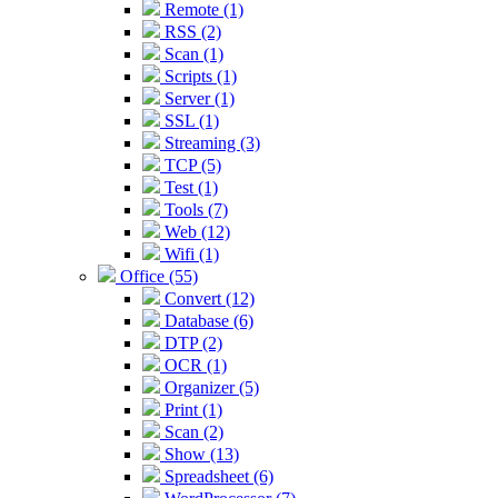
Remote (1)
RSS (2)
Scan (1)
Scripts (1)
Server (1)
SSL (1)
Streaming (3)
TCP (5)
Test (1)
Tools (7)
Web (12)
Wifi (1)
Office (55)
Convert (12)
Database (6)
DTP (2)
OCR (1)
Organizer (5)
Print (1)
Scan (2)
Show (13)
Spreadsheet (6)