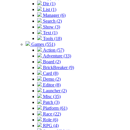
Dir (1)
List (1)
Manager (6)
Search (2)
Show (3)
Text (1)
Tools (18)
Games (551)
Action (57)
Adventure (33)
Board (2)
BrickBreaker (9)
Card (8)
Demo (2)
Editor (8)
Launcher (2)
Misc (35)
Patch (3)
Platform (61)
Race (22)
Role (6)
RPG (4)