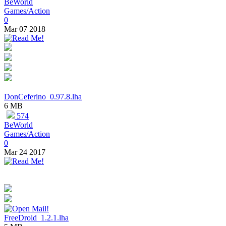
BeWorld
Games/Action
0
Mar 07 2018
DonCeferino_0.97.8.lha
6 MB
574
BeWorld
Games/Action
0
Mar 24 2017
FreeDroid_1.2.1.lha