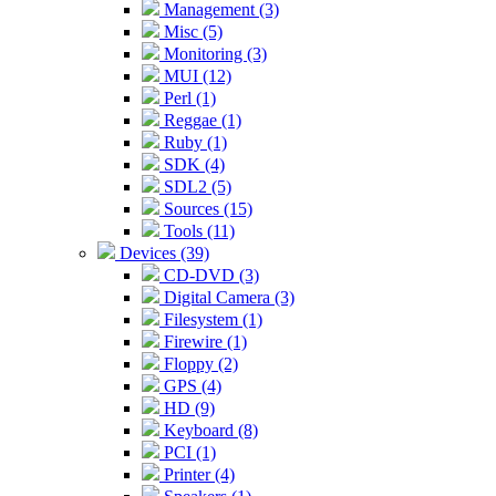
Management (3)
Misc (5)
Monitoring (3)
MUI (12)
Perl (1)
Reggae (1)
Ruby (1)
SDK (4)
SDL2 (5)
Sources (15)
Tools (11)
Devices (39)
CD-DVD (3)
Digital Camera (3)
Filesystem (1)
Firewire (1)
Floppy (2)
GPS (4)
HD (9)
Keyboard (8)
PCI (1)
Printer (4)