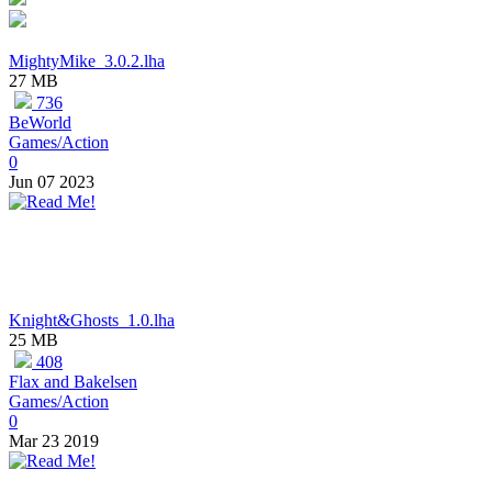
MightyMike_3.0.2.lha
27 MB
736
BeWorld
Games/Action
0
Jun 07 2023
Knight&Ghosts_1.0.lha
25 MB
408
Flax and Bakelsen
Games/Action
0
Mar 23 2019