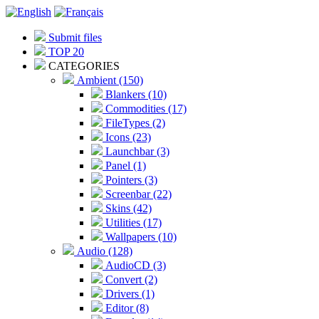
Submit files
TOP 20
CATEGORIES
Ambient (150)
Blankers (10)
Commodities (17)
FileTypes (2)
Icons (23)
Launchbar (3)
Panel (1)
Pointers (3)
Screenbar (22)
Skins (42)
Utilities (17)
Wallpapers (10)
Audio (128)
AudioCD (3)
Convert (2)
Drivers (1)
Editor (8)