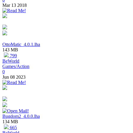
Mar 13 2018
OttoMatic_4.0.1.lha
143 MB
799
BeWorld
Games/Action
0
Jun 08 2023
Bugdom2_4.0.0.lha
134 MB
665
BeWorld