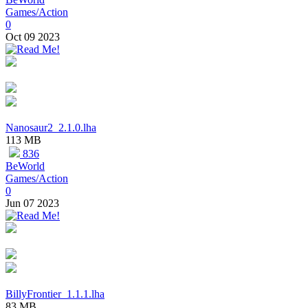
Games/Action
0
Oct 09 2023
Nanosaur2_2.1.0.lha
113 MB
836
BeWorld
Games/Action
0
Jun 07 2023
BillyFrontier_1.1.1.lha
83 MB