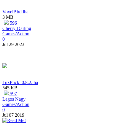
VoxelBird.lha
3 MB
596
Cherry-Darling
Games/Action
0
Jul 29 2023
TuxPuck_0.8.2.lha
545 KB
597
Lagos Nagy
Games/Action
0
Jul 07 2019