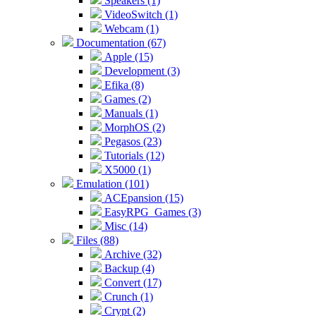
Speakers (1)
VideoSwitch (1)
Webcam (1)
Documentation (67)
Apple (15)
Development (3)
Efika (8)
Games (2)
Manuals (1)
MorphOS (2)
Pegasos (23)
Tutorials (12)
X5000 (1)
Emulation (101)
ACEpansion (15)
EasyRPG_Games (3)
Misc (14)
Files (88)
Archive (32)
Backup (4)
Convert (17)
Crunch (1)
Crypt (2)