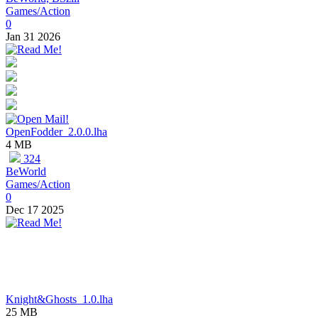
Games/Action
0
Jan 31 2026
OpenFodder_2.0.0.lha
4 MB
324
BeWorld
Games/Action
0
Dec 17 2025
Knight&Ghosts_1.0.lha
25 MB