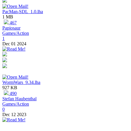
PacMan-SDL_1.0.lha
1 MB
467
Papiosaur
Games/Action
1
Dec 01 2024
WormWars_9.34.lha
927 KB
490
Stefan Haubenthal
Games/Action
0
Dec 12 2023