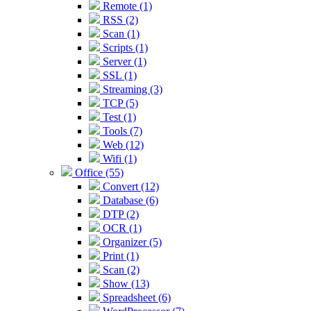
Remote (1)
RSS (2)
Scan (1)
Scripts (1)
Server (1)
SSL (1)
Streaming (3)
TCP (5)
Test (1)
Tools (7)
Web (12)
Wifi (1)
Office (55)
Convert (12)
Database (6)
DTP (2)
OCR (1)
Organizer (5)
Print (1)
Scan (2)
Show (13)
Spreadsheet (6)