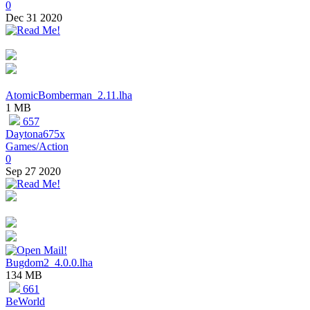
0
Dec 31 2020
AtomicBomberman_2.11.lha
1 MB
657
Daytona675x
Games/Action
0
Sep 27 2020
Bugdom2_4.0.0.lha
134 MB
661
BeWorld