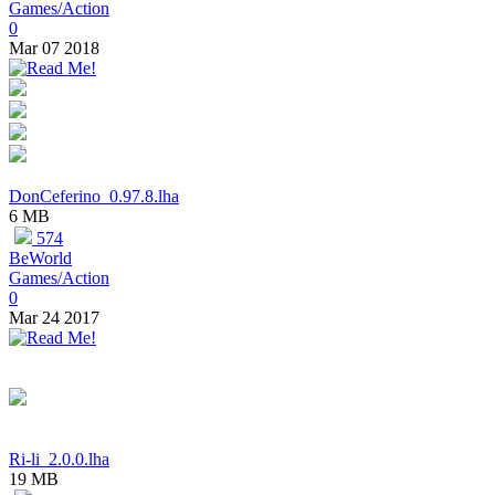
Games/Action
0
Mar 07 2018
DonCeferino_0.97.8.lha
6 MB
574
BeWorld
Games/Action
0
Mar 24 2017
Ri-li_2.0.0.lha
19 MB