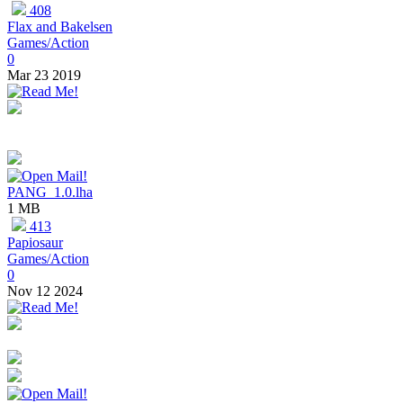
408
Flax and Bakelsen
Games/Action
0
Mar 23 2019
PANG_1.0.lha
1 MB
413
Papiosaur
Games/Action
0
Nov 12 2024