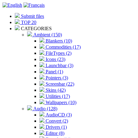
Submit files
TOP 20
CATEGORIES
Ambient (150)
Blankers (10)
Commodities (17)
FileTypes (2)
Icons (23)
Launchbar (3)
Panel (1)
Pointers (3)
Screenbar (22)
Skins (42)
Utilities (17)
Wallpapers (10)
Audio (128)
AudioCD (3)
Convert (2)
Drivers (1)
Editor (8)