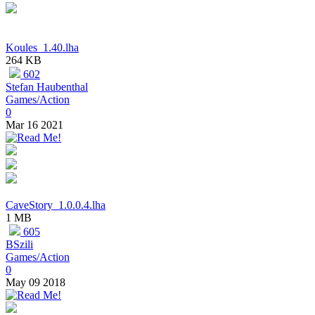
Koules_1.40.lha
264 KB
602
Stefan Haubenthal
Games/Action
0
Mar 16 2021
CaveStory_1.0.0.4.lha
1 MB
605
BSzili
Games/Action
0
May 09 2018