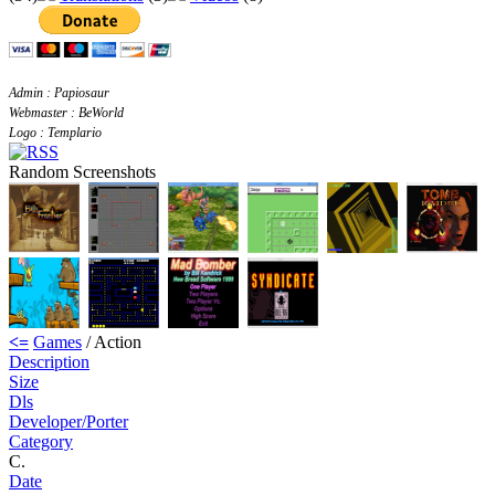
Admin : Papiosaur
Webmaster : BeWorld
Logo : Templario
Random Screenshots
<=
Games
/ Action
Description
Size
Dls
Developer/Porter
Category
C.
Date