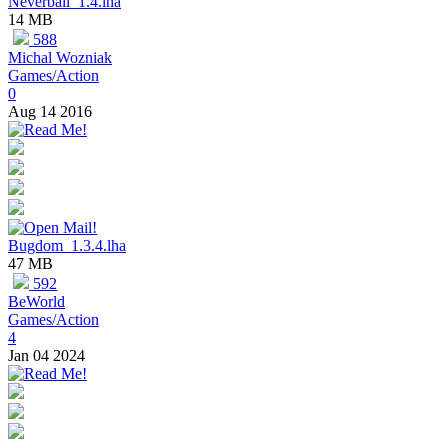
Neverball_1.4.lha
14 MB
588
Michal Wozniak
Games/Action
0
Aug 14 2016
Bugdom_1.3.4.lha
47 MB
592
BeWorld
Games/Action
4
Jan 04 2024