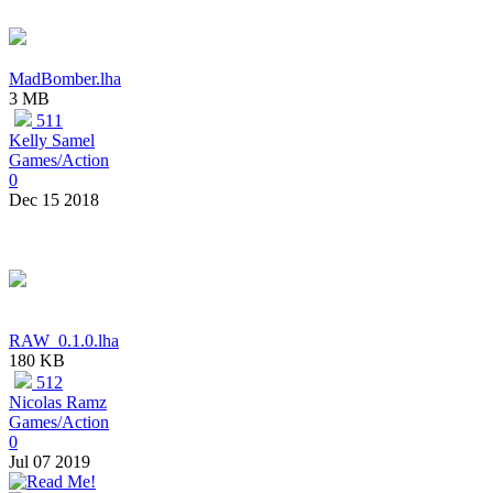
MadBomber.lha
3 MB
511
Kelly Samel
Games/Action
0
Dec 15 2018
RAW_0.1.0.lha
180 KB
512
Nicolas Ramz
Games/Action
0
Jul 07 2019