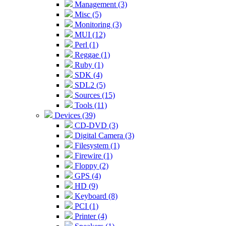
Management (3)
Misc (5)
Monitoring (3)
MUI (12)
Perl (1)
Reggae (1)
Ruby (1)
SDK (4)
SDL2 (5)
Sources (15)
Tools (11)
Devices (39)
CD-DVD (3)
Digital Camera (3)
Filesystem (1)
Firewire (1)
Floppy (2)
GPS (4)
HD (9)
Keyboard (8)
PCI (1)
Printer (4)