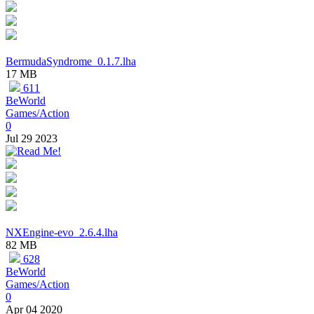
BermudaSyndrome_0.1.7.lha
17 MB
611
BeWorld
Games/Action
0
Jul 29 2023
NXEngine-evo_2.6.4.lha
82 MB
628
BeWorld
Games/Action
0
Apr 04 2020