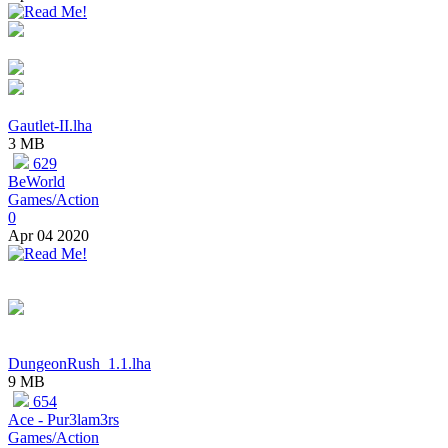
Gautlet-II.lha
3 MB
629
BeWorld
Games/Action
0
Apr 04 2020
DungeonRush_1.1.lha
9 MB
654
Ace - Pur3lam3rs
Games/Action