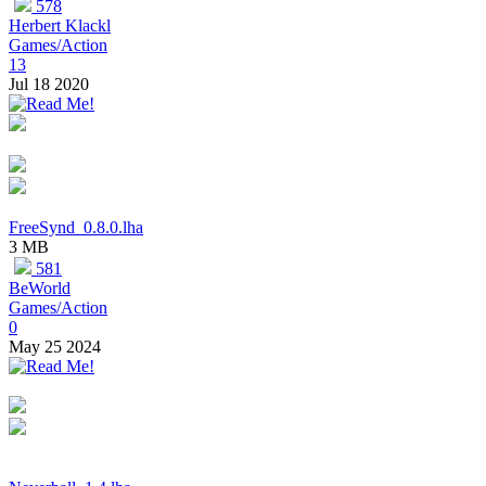
578
Herbert Klackl
Games/Action
13
Jul 18 2020
FreeSynd_0.8.0.lha
3 MB
581
BeWorld
Games/Action
0
May 25 2024