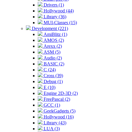
Drivers (1)
Hollywood (44)
Library (36)
MUI-Classes (15)
Development (221)
AmiBlitz (1)
AMOS (2)
Arexx (2)
ASM (5)
Audio (2)
BASIC (2)
C (24)
Cross (39)
Debug (1)
E (10)
Engine 2D-3D (2)
FreePascal (2)
GCC (1)
GeekGadgets (5)
Hollywood (16)
Library (43)
LUA (3)