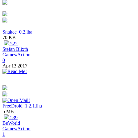
Snakee_0.2.lha
70 KB
522
Stefan Blixth
Games/Action
0
Apr 13 2017
FreeDroid_1.2.1.lha
5 MB
539
BeWorld
Games/Action
1