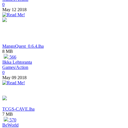
0
May 12 2018
MangoQuest_0.6.4.lha
8 MB
566
Ilkka Lehtoranta
Games/Action
0
May 09 2018
TCGS-CAVE.lha
7 MB
570
BeWorld