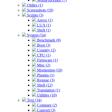
WordProcessor (7)
Oldies (1)
Screenshots (19)
Scripts (3)
Arexx (1)
LUA (1)
Shell (1)
System (54)
Benchmark (8)
Boot (3)
Country (2)
CPU (1)
Firmware (1)
Misc (2)
Monitoring (10)
Plugins (1)
Reggae (3)
Shell (12)
Translation (1)
Utilities (10)
Text (34)
Compare (2)
Convert (3)