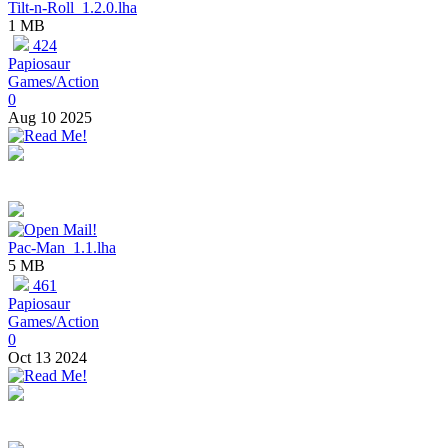
Tilt-n-Roll_1.2.0.lha
1 MB
424
Papiosaur
Games/Action
0
Aug 10 2025
Pac-Man_1.1.lha
5 MB
461
Papiosaur
Games/Action
0
Oct 13 2024