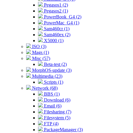
Pegasos1 (2)
Pegasos2 (1)
PowerBook_G4 (2)
PowerMac_G4 (1)
Sam460cr (1)
Sam460ex (2)
X5000 (1)
ISO (3)
Mags (1)
Misc (57)
Beta-test (2)
MorphOS-update (3)
Multimedia (23)
Scripts (1)
Network (68)
BBS (1)
Download (6)
Email (6)
Filesharing (7)
Filesystem (5)
FTP (4)
PackageManager (3)