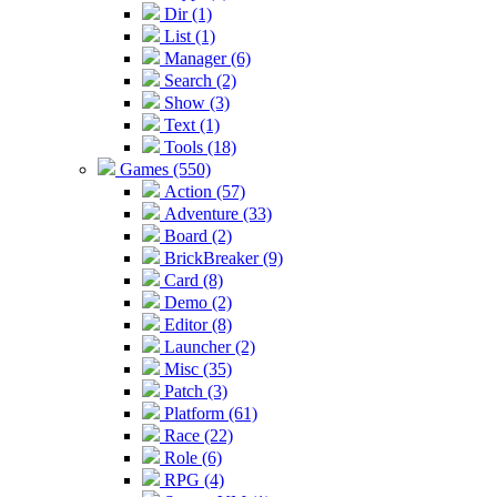
Dir (1)
List (1)
Manager (6)
Search (2)
Show (3)
Text (1)
Tools (18)
Games (550)
Action (57)
Adventure (33)
Board (2)
BrickBreaker (9)
Card (8)
Demo (2)
Editor (8)
Launcher (2)
Misc (35)
Patch (3)
Platform (61)
Race (22)
Role (6)
RPG (4)