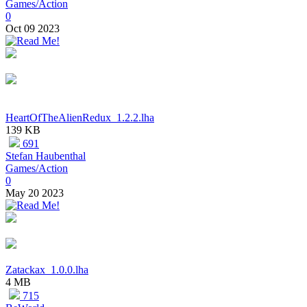
Games/Action
0
Oct 09 2023
HeartOfTheAlienRedux_1.2.2.lha
139 KB
691
Stefan Haubenthal
Games/Action
0
May 20 2023
Zatackax_1.0.0.lha
4 MB
715