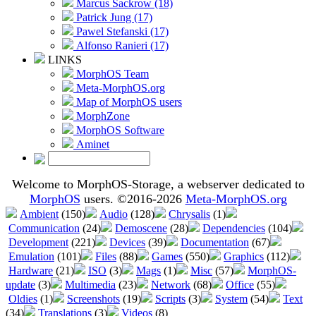
Marcus Sackrow (18)
Patrick Jung (17)
Pawel Stefanski (17)
Alfonso Ranieri (17)
LINKS
MorphOS Team
Meta-MorphOS.org
Map of MorphOS users
MorphZone
MorphOS Software
Aminet
Welcome to MorphOS-Storage, a webserver dedicated to
MorphOS
users. ©2016-2026
Meta-MorphOS.org
Ambient
(150)
Audio
(128)
Chrysalis
(1)
Communication
(24)
Demoscene
(28)
Dependencies
(104)
Development
(221)
Devices
(39)
Documentation
(67)
Emulation
(101)
Files
(88)
Games
(550)
Graphics
(112)
Hardware
(21)
ISO
(3)
Mags
(1)
Misc
(57)
MorphOS-
update
(3)
Multimedia
(23)
Network
(68)
Office
(55)
Oldies
(1)
Screenshots
(19)
Scripts
(3)
System
(54)
Text
(34)
Translations
(3)
Videos
(8)