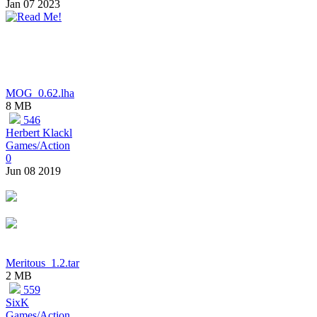
Jan 07 2023
MOG_0.62.lha
8 MB
546
Herbert Klackl
Games/Action
0
Jun 08 2019
Meritous_1.2.tar
2 MB
559
SixK
Games/Action