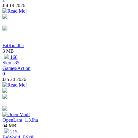
Jul 19 2026
BitRiot.lha
3 MB
168
Skons35
Games/Action
0
Jan 20 2026
OpenLara_1.3.lha
64 MB
215
BeWorld, BSzili