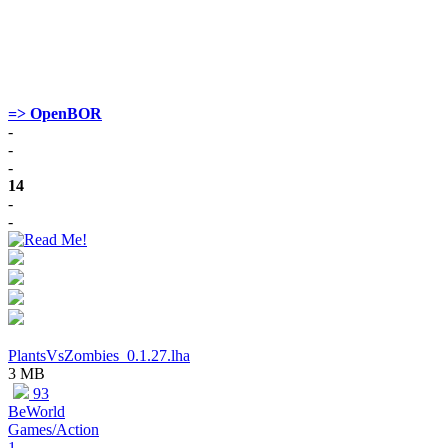
=> OpenBOR
-
-
-
14
-
-
PlantsVsZombies_0.1.27.lha
3 MB
93
BeWorld
Games/Action
1