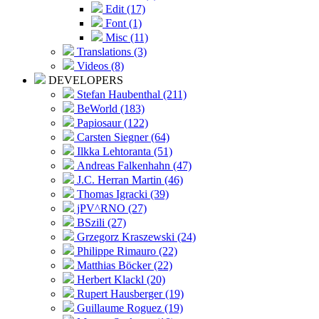
Edit (17)
Font (1)
Misc (11)
Translations (3)
Videos (8)
DEVELOPERS
Stefan Haubenthal (211)
BeWorld (183)
Papiosaur (122)
Carsten Siegner (64)
Ilkka Lehtoranta (51)
Andreas Falkenhahn (47)
J.C. Herran Martin (46)
Thomas Igracki (39)
jPV^RNO (27)
BSzili (27)
Grzegorz Kraszewski (24)
Philippe Rimauro (22)
Matthias Böcker (22)
Herbert Klackl (20)
Rupert Hausberger (19)
Guillaume Roguez (19)