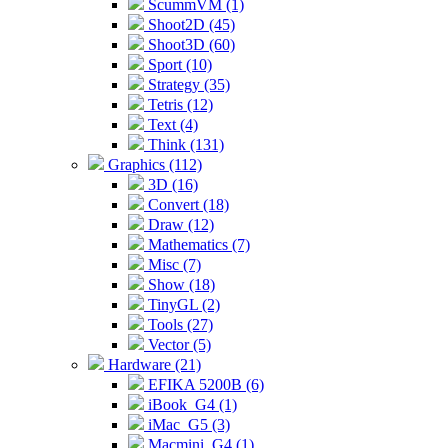
ScummVM (1)
Shoot2D (45)
Shoot3D (60)
Sport (10)
Strategy (35)
Tetris (12)
Text (4)
Think (131)
Graphics (112)
3D (16)
Convert (18)
Draw (12)
Mathematics (7)
Misc (7)
Show (18)
TinyGL (2)
Tools (27)
Vector (5)
Hardware (21)
EFIKA 5200B (6)
iBook_G4 (1)
iMac_G5 (3)
Macmini_G4 (1)