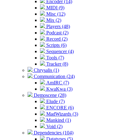
Encoder (14)
MIDI (9)
Misc (12)
Mix (2)
Players (48)
Podcast (2)
Record (2)
Scripts (6)
Sequencer (4)
Tools (7)
Tracker (8)
Chrysalis (1)
Communication (24)
AmIRC (7)
KwaKwa (3)
Demoscene (28)
Elude (7)
ENCORE (6)
MadWizards (3)
Mankind (1)
Void (2)
Dependencies (104)
Datatypes (5)