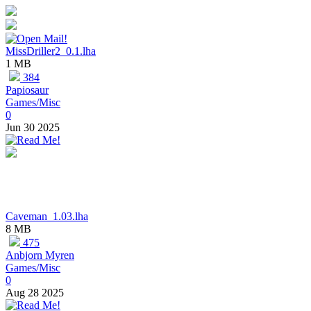
MissDriller2_0.1.lha
1 MB
384
Papiosaur
Games/Misc
0
Jun 30 2025
Caveman_1.03.lha
8 MB
475
Anbjorn Myren
Games/Misc
0
Aug 28 2025