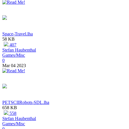
Space-Travel.lha
58 KB
407
Stefan Haubenthal
Games/Misc
0
Mar 04 2023
PETSCIIRobots-SDL.lha
658 KB
558
Stefan Haubenthal
Games/Misc
0