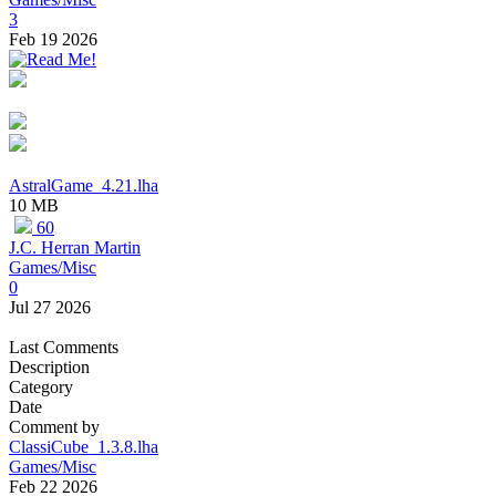
3
Feb 19 2026
AstralGame_4.21.lha
10 MB
60
J.C. Herran Martin
Games/Misc
0
Jul 27 2026
Last Comments
Description
Category
Date
Comment by
ClassiCube_1.3.8.lha
Games/Misc
Feb 22 2026