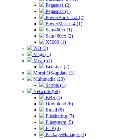
Pegasos1 (2)
Pegasos2 (1)
PowerBook_G4 (2)
PowerMac_G4 (1)
Sam460cr (1)
Sam460ex (2)
X5000 (1)
ISO (3)
Mags (1)
Misc (57)
Beta-test (2)
MorphOS-update (3)
Multimedia (23)
Scripts (1)
Network (68)
BBS (1)
Download (6)
Email (6)
Filesharing (7)
Filesystem (5)
FTP (4)
PackageManager (3)