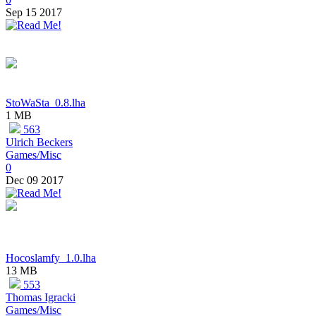
Sep 15 2017
StoWaSta_0.8.lha
1 MB
563
Ulrich Beckers
Games/Misc
0
Dec 09 2017
Hocoslamfy_1.0.lha
13 MB
553
Thomas Igracki
Games/Misc