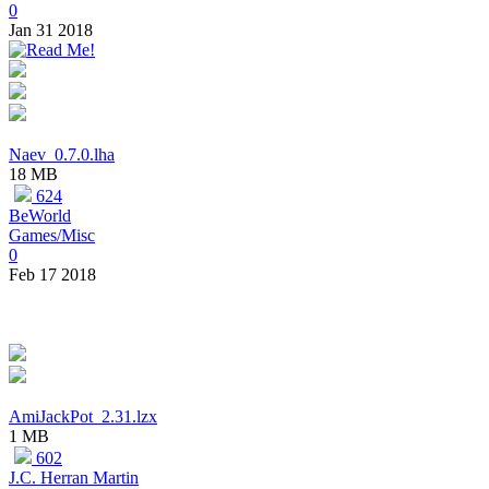
0
Jan 31 2018
Naev_0.7.0.lha
18 MB
624
BeWorld
Games/Misc
0
Feb 17 2018
AmiJackPot_2.31.lzx
1 MB
602
J.C. Herran Martin