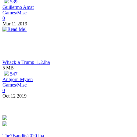
539
Guillermo Amat
Games/Misc
0
Mar 11 2019
Whack-a-Trump_1.2.lha
5 MB
547
Anbjorn Myren
Games/Misc
0
Oct 12 2019
The7Bandits2020.lha