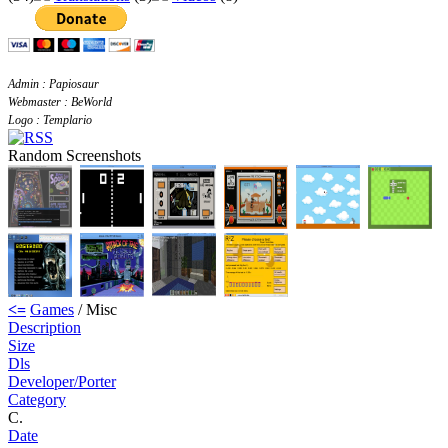
Admin : Papiosaur
Webmaster : BeWorld
Logo : Templario
Random Screenshots
<=
Games
/ Misc
Description
Size
Dls
Developer/Porter
Category
C.
Date