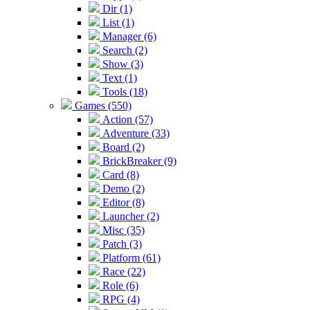
Dir (1)
List (1)
Manager (6)
Search (2)
Show (3)
Text (1)
Tools (18)
Games (550)
Action (57)
Adventure (33)
Board (2)
BrickBreaker (9)
Card (8)
Demo (2)
Editor (8)
Launcher (2)
Misc (35)
Patch (3)
Platform (61)
Race (22)
Role (6)
RPG (4)