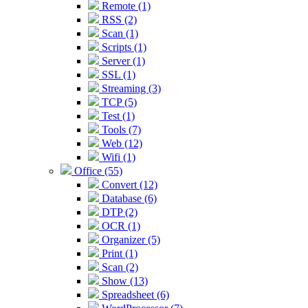
Remote (1)
RSS (2)
Scan (1)
Scripts (1)
Server (1)
SSL (1)
Streaming (3)
TCP (5)
Test (1)
Tools (7)
Web (12)
Wifi (1)
Office (55)
Convert (12)
Database (6)
DTP (2)
OCR (1)
Organizer (5)
Print (1)
Scan (2)
Show (13)
Spreadsheet (6)