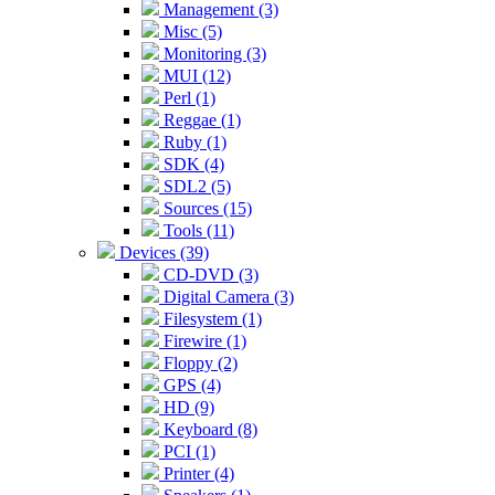
Management (3)
Misc (5)
Monitoring (3)
MUI (12)
Perl (1)
Reggae (1)
Ruby (1)
SDK (4)
SDL2 (5)
Sources (15)
Tools (11)
Devices (39)
CD-DVD (3)
Digital Camera (3)
Filesystem (1)
Firewire (1)
Floppy (2)
GPS (4)
HD (9)
Keyboard (8)
PCI (1)
Printer (4)