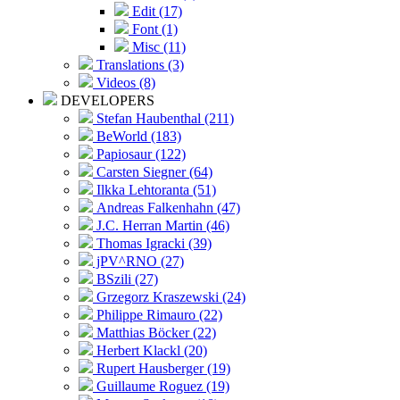
Edit (17)
Font (1)
Misc (11)
Translations (3)
Videos (8)
DEVELOPERS
Stefan Haubenthal (211)
BeWorld (183)
Papiosaur (122)
Carsten Siegner (64)
Ilkka Lehtoranta (51)
Andreas Falkenhahn (47)
J.C. Herran Martin (46)
Thomas Igracki (39)
jPV^RNO (27)
BSzili (27)
Grzegorz Kraszewski (24)
Philippe Rimauro (22)
Matthias Böcker (22)
Herbert Klackl (20)
Rupert Hausberger (19)
Guillaume Roguez (19)