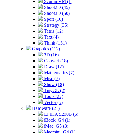
ScummVM (1)
Shoot2D (45)
Shoot3D (60)
Sport (10)
Strategy (35)
Tetris (12)
Text (4)
Think (131)
Graphics (112)
3D (16)
Convert (18)
Draw (12)
Mathematics (7)
Misc (7)
Show (18)
TinyGL (2)
Tools (27)
Vector (5)
Hardware (21)
EFIKA 5200B (6)
iBook_G4 (1)
iMac_G5 (3)
Macmini_G4 (1)