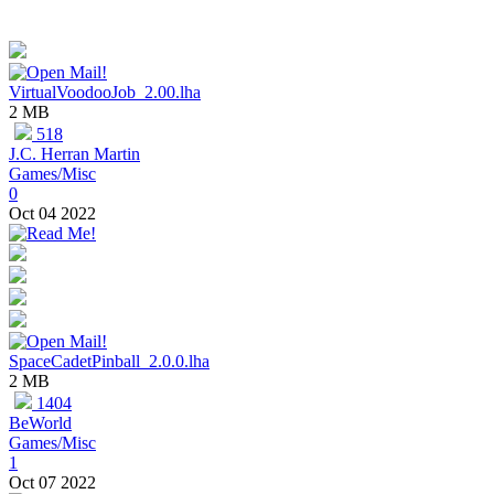
VirtualVoodooJob_2.00.lha
2 MB
518
J.C. Herran Martin
Games/Misc
0
Oct 04 2022
SpaceCadetPinball_2.0.0.lha
2 MB
1404
BeWorld
Games/Misc
1
Oct 07 2022