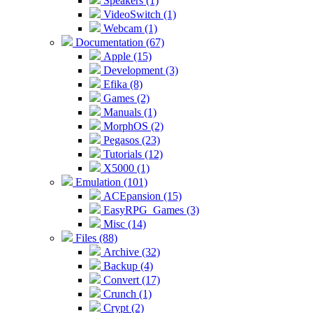
Speakers (1)
VideoSwitch (1)
Webcam (1)
Documentation (67)
Apple (15)
Development (3)
Efika (8)
Games (2)
Manuals (1)
MorphOS (2)
Pegasos (23)
Tutorials (12)
X5000 (1)
Emulation (101)
ACEpansion (15)
EasyRPG_Games (3)
Misc (14)
Files (88)
Archive (32)
Backup (4)
Convert (17)
Crunch (1)
Crypt (2)