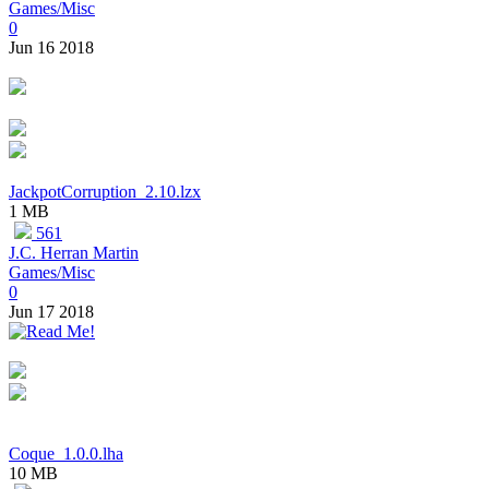
Games/Misc
0
Jun 16 2018
JackpotCorruption_2.10.lzx
1 MB
561
J.C. Herran Martin
Games/Misc
0
Jun 17 2018
Coque_1.0.0.lha
10 MB