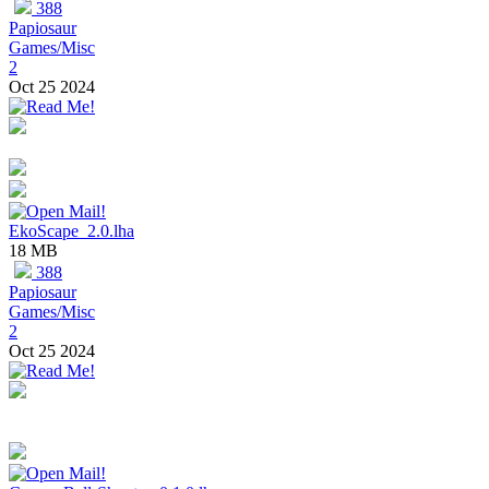
388
Papiosaur
Games/Misc
2
Oct 25 2024
EkoScape_2.0.lha
18 MB
388
Papiosaur
Games/Misc
2
Oct 25 2024