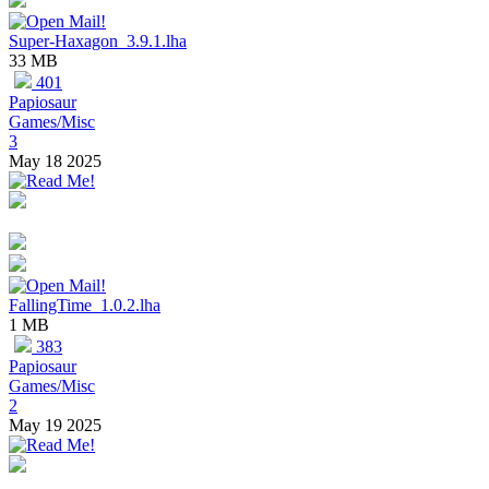
Super-Haxagon_3.9.1.lha
33 MB
401
Papiosaur
Games/Misc
3
May 18 2025
FallingTime_1.0.2.lha
1 MB
383
Papiosaur
Games/Misc
2
May 19 2025