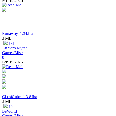
Feb 19 2026
Runaway_1.34.lha
3 MB
131
Anbjorn Myren
Games/Misc
0
Feb 19 2026
ClassiCube_1.3.8.lha
3 MB
154
BeWorld
Games/Misc