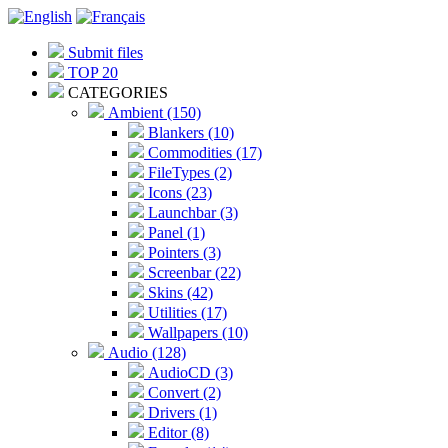
Submit files
TOP 20
CATEGORIES
Ambient (150)
Blankers (10)
Commodities (17)
FileTypes (2)
Icons (23)
Launchbar (3)
Panel (1)
Pointers (3)
Screenbar (22)
Skins (42)
Utilities (17)
Wallpapers (10)
Audio (128)
AudioCD (3)
Convert (2)
Drivers (1)
Editor (8)