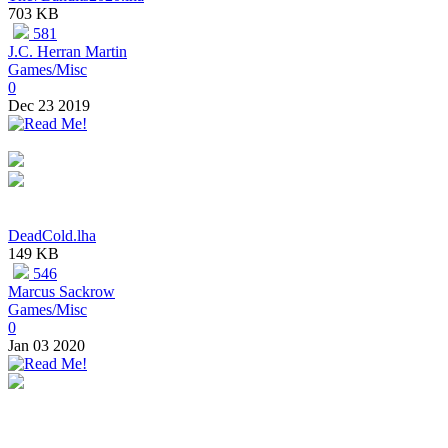
703 KB
581
J.C. Herran Martin
Games/Misc
0
Dec 23 2019
DeadCold.lha
149 KB
546
Marcus Sackrow
Games/Misc
0
Jan 03 2020