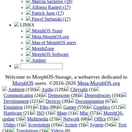
Marcus Sackrow (18)
Alfonso Ranieri (17)
Patrick Jung (17)
Pawel Stefanski (17)
LINKS
MorphOS Team
Meta-MorphOS.org
Map of MorphOS users
MorphZone
MorphOS Software
Aminet
Welcome to MorphOS-Storage, a webserver dedicated to
MorphOS
users. ©2016-2026
Meta-MorphOS.org
Ambient
(150)
Audio
(128)
Chrysalis
(1)
Communication
(24)
Demoscene
(28)
Dependencies
(104)
Development
(221)
Devices
(39)
Documentation
(67)
Emulation
(101)
Files
(88)
Games
(550)
Graphics
(112)
Hardware
(21)
ISO
(3)
Mags
(1)
Misc
(57)
MorphOS-
update
(3)
Multimedia
(23)
Network
(68)
Office
(55)
Oldies
(1)
Screenshots
(19)
Scripts
(3)
System
(54)
Text
(34)
Translations
(3)
Videos
(8)