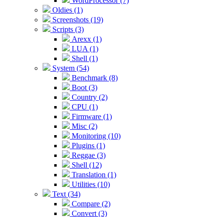
WordProcessor (7)
Oldies (1)
Screenshots (19)
Scripts (3)
Arexx (1)
LUA (1)
Shell (1)
System (54)
Benchmark (8)
Boot (3)
Country (2)
CPU (1)
Firmware (1)
Misc (2)
Monitoring (10)
Plugins (1)
Reggae (3)
Shell (12)
Translation (1)
Utilities (10)
Text (34)
Compare (2)
Convert (3)