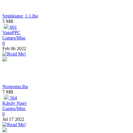
Sminkiator_1.1.lha
5 MB
601
VagaPPC
Games/Misc
0
Feb 06 2022
Nostromo.lha
7 MB
564
Károly Nagy
Games/Misc
0
Jul 17 2022