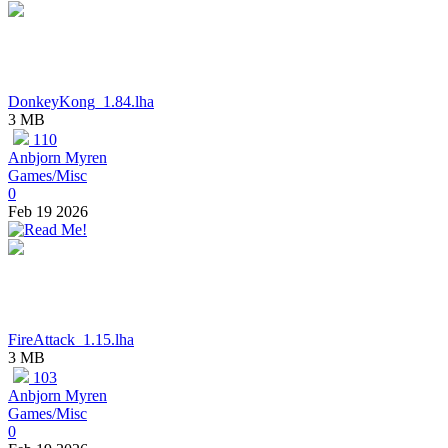
DonkeyKong_1.84.lha
3 MB
110
Anbjorn Myren
Games/Misc
0
Feb 19 2026
FireAttack_1.15.lha
3 MB
103
Anbjorn Myren
Games/Misc
0