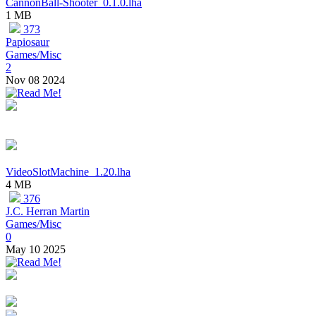
CannonBall-Shooter_0.1.0.lha
1 MB
373
Papiosaur
Games/Misc
2
Nov 08 2024
VideoSlotMachine_1.20.lha
4 MB
376
J.C. Herran Martin
Games/Misc
0
May 10 2025