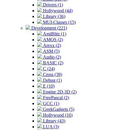
Drivers (1)
Hollywood (44)
Library (36)
MUI-Classes (15)
Development (221)
AmiBlitz (1)
AMOS (2)
Arexx (2)
ASM (5)
Audio (2)
BASIC (2)
C (24)
Cross (39)
Debug (1)
E (10)
Engine 2D-3D (2)
FreePascal (2)
GCC (1)
GeekGadgets (5)
Hollywood (16)
Library (43)
LUA (3)