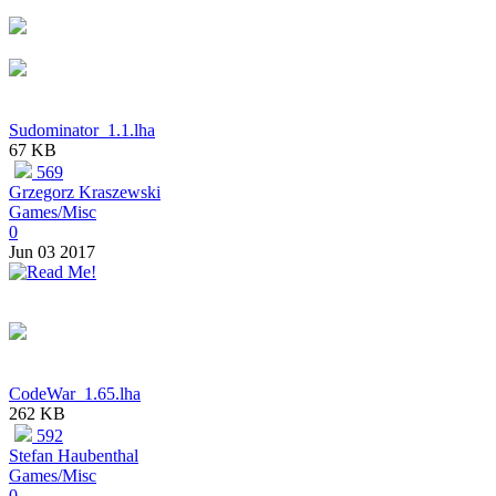
Sudominator_1.1.lha
67 KB
569
Grzegorz Kraszewski
Games/Misc
0
Jun 03 2017
CodeWar_1.65.lha
262 KB
592
Stefan Haubenthal
Games/Misc
0