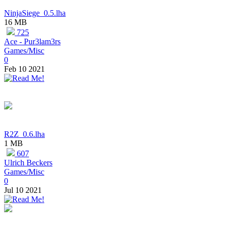
NinjaSiege_0.5.lha
16 MB
725
Ace - Pur3lam3rs
Games/Misc
0
Feb 10 2021
R2Z_0.6.lha
1 MB
607
Ulrich Beckers
Games/Misc
0
Jul 10 2021