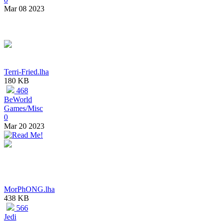
Mar 08 2023
Terri-Fried.lha
180 KB
468
BeWorld
Games/Misc
0
Mar 20 2023
MorPhONG.lha
438 KB
566
Jedi