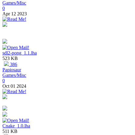
Games/Misc
0
Apr 12 2023
sdl2-pong_1.1.lha
523 KB
386
Papiosaur
Games/Misc
0
Oct 01 2024
Cnake_1.0.lha
511 KB