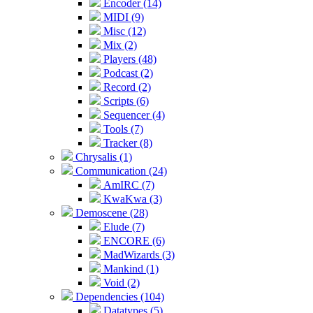
Encoder (14)
MIDI (9)
Misc (12)
Mix (2)
Players (48)
Podcast (2)
Record (2)
Scripts (6)
Sequencer (4)
Tools (7)
Tracker (8)
Chrysalis (1)
Communication (24)
AmIRC (7)
KwaKwa (3)
Demoscene (28)
Elude (7)
ENCORE (6)
MadWizards (3)
Mankind (1)
Void (2)
Dependencies (104)
Datatypes (5)