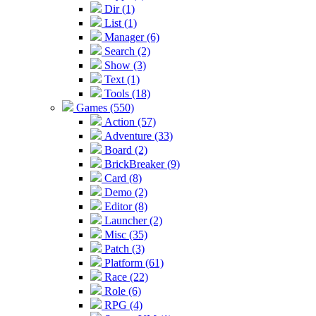
Dir (1)
List (1)
Manager (6)
Search (2)
Show (3)
Text (1)
Tools (18)
Games (550)
Action (57)
Adventure (33)
Board (2)
BrickBreaker (9)
Card (8)
Demo (2)
Editor (8)
Launcher (2)
Misc (35)
Patch (3)
Platform (61)
Race (22)
Role (6)
RPG (4)