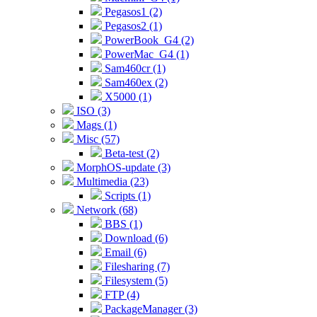
Pegasos1 (2)
Pegasos2 (1)
PowerBook_G4 (2)
PowerMac_G4 (1)
Sam460cr (1)
Sam460ex (2)
X5000 (1)
ISO (3)
Mags (1)
Misc (57)
Beta-test (2)
MorphOS-update (3)
Multimedia (23)
Scripts (1)
Network (68)
BBS (1)
Download (6)
Email (6)
Filesharing (7)
Filesystem (5)
FTP (4)
PackageManager (3)