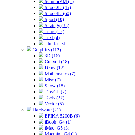
ScummVM (1)
Shoot2D (45)
Shoot3D (60)
Sport (10)
Strategy (35)
Tetris (12)
Text (4)
Think (131)
Graphics (112)
3D (16)
Convert (18)
Draw (12)
Mathematics (7)
Misc (7)
Show (18)
TinyGL (2)
Tools (27)
Vector (5)
Hardware (21)
EFIKA 5200B (6)
iBook_G4 (1)
iMac_G5 (3)
Macmini_G4 (1)