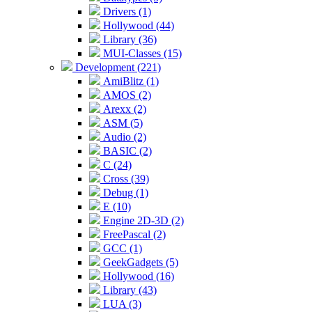
Drivers (1)
Hollywood (44)
Library (36)
MUI-Classes (15)
Development (221)
AmiBlitz (1)
AMOS (2)
Arexx (2)
ASM (5)
Audio (2)
BASIC (2)
C (24)
Cross (39)
Debug (1)
E (10)
Engine 2D-3D (2)
FreePascal (2)
GCC (1)
GeekGadgets (5)
Hollywood (16)
Library (43)
LUA (3)