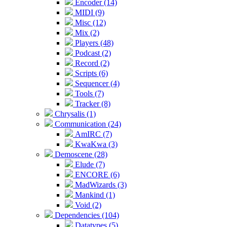
Encoder (14)
MIDI (9)
Misc (12)
Mix (2)
Players (48)
Podcast (2)
Record (2)
Scripts (6)
Sequencer (4)
Tools (7)
Tracker (8)
Chrysalis (1)
Communication (24)
AmIRC (7)
KwaKwa (3)
Demoscene (28)
Elude (7)
ENCORE (6)
MadWizards (3)
Mankind (1)
Void (2)
Dependencies (104)
Datatypes (5)