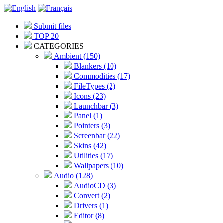
Submit files
TOP 20
CATEGORIES
Ambient (150)
Blankers (10)
Commodities (17)
FileTypes (2)
Icons (23)
Launchbar (3)
Panel (1)
Pointers (3)
Screenbar (22)
Skins (42)
Utilities (17)
Wallpapers (10)
Audio (128)
AudioCD (3)
Convert (2)
Drivers (1)
Editor (8)