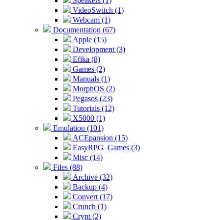
Speakers (1)
VideoSwitch (1)
Webcam (1)
Documentation (67)
Apple (15)
Development (3)
Efika (8)
Games (2)
Manuals (1)
MorphOS (2)
Pegasos (23)
Tutorials (12)
X5000 (1)
Emulation (101)
ACEpansion (15)
EasyRPG_Games (3)
Misc (14)
Files (88)
Archive (32)
Backup (4)
Convert (17)
Crunch (1)
Crypt (2)