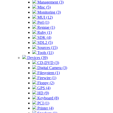
Management (3)
Misc (5)
Monitoring (3)
MUI (12)
Perl (1)
Reggae (1)
Ruby (1)
SDK (4)
SDL2 (5)
Sources (15)
Tools (11)
Devices (39)
CD-DVD (3)
Digital Camera (3)
Filesystem (1)
Firewire (1)
Floppy (2)
GPS (4)
HD (9)
Keyboard (8)
PCI (1)
Printer (4)