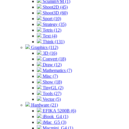
ScummVM (1)
Shoot2D (45)
Shoot3D (60)
Sport (10)
Strategy (35)
Tetris (12)
Text (4)
Think (131)
Graphics (112)
3D (16)
Convert (18)
Draw (12)
Mathematics (7)
Misc (7)
Show (18)
TinyGL (2)
Tools (27)
Vector (5)
Hardware (21)
EFIKA 5200B (6)
iBook_G4 (1)
iMac_G5 (3)
Macmini_G4 (1)