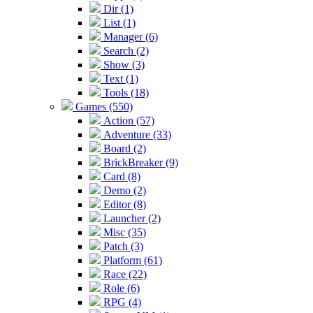
Dir (1)
List (1)
Manager (6)
Search (2)
Show (3)
Text (1)
Tools (18)
Games (550)
Action (57)
Adventure (33)
Board (2)
BrickBreaker (9)
Card (8)
Demo (2)
Editor (8)
Launcher (2)
Misc (35)
Patch (3)
Platform (61)
Race (22)
Role (6)
RPG (4)