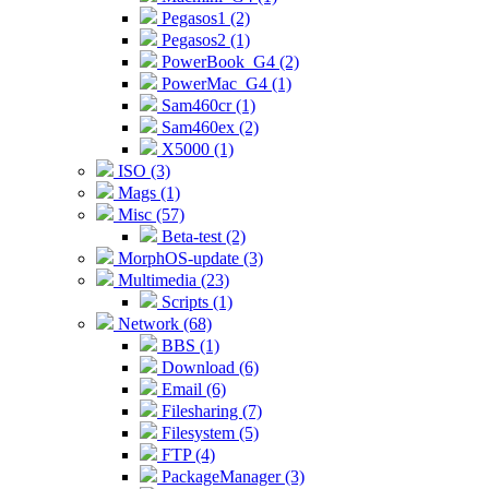
Pegasos1 (2)
Pegasos2 (1)
PowerBook_G4 (2)
PowerMac_G4 (1)
Sam460cr (1)
Sam460ex (2)
X5000 (1)
ISO (3)
Mags (1)
Misc (57)
Beta-test (2)
MorphOS-update (3)
Multimedia (23)
Scripts (1)
Network (68)
BBS (1)
Download (6)
Email (6)
Filesharing (7)
Filesystem (5)
FTP (4)
PackageManager (3)