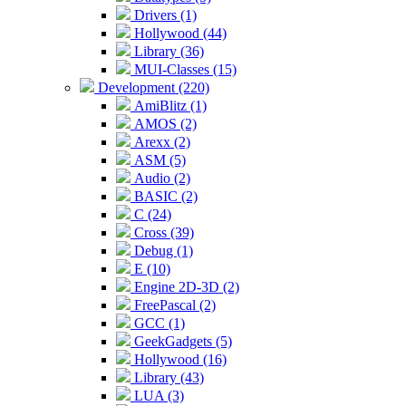
Drivers (1)
Hollywood (44)
Library (36)
MUI-Classes (15)
Development (220)
AmiBlitz (1)
AMOS (2)
Arexx (2)
ASM (5)
Audio (2)
BASIC (2)
C (24)
Cross (39)
Debug (1)
E (10)
Engine 2D-3D (2)
FreePascal (2)
GCC (1)
GeekGadgets (5)
Hollywood (16)
Library (43)
LUA (3)