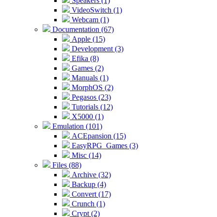
Speakers (1)
VideoSwitch (1)
Webcam (1)
Documentation (67)
Apple (15)
Development (3)
Efika (8)
Games (2)
Manuals (1)
MorphOS (2)
Pegasos (23)
Tutorials (12)
X5000 (1)
Emulation (101)
ACEpansion (15)
EasyRPG_Games (3)
Misc (14)
Files (88)
Archive (32)
Backup (4)
Convert (17)
Crunch (1)
Crypt (2)