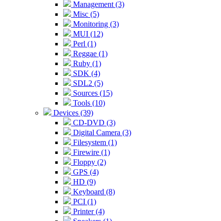
Management (3)
Misc (5)
Monitoring (3)
MUI (12)
Perl (1)
Reggae (1)
Ruby (1)
SDK (4)
SDL2 (5)
Sources (15)
Tools (10)
Devices (39)
CD-DVD (3)
Digital Camera (3)
Filesystem (1)
Firewire (1)
Floppy (2)
GPS (4)
HD (9)
Keyboard (8)
PCI (1)
Printer (4)