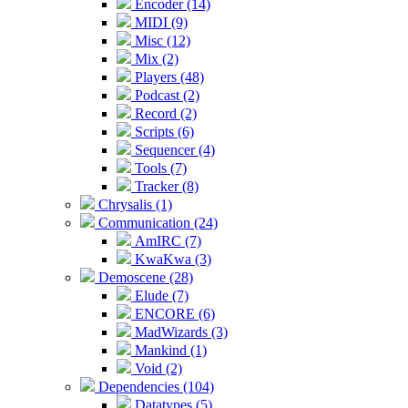
Encoder (14)
MIDI (9)
Misc (12)
Mix (2)
Players (48)
Podcast (2)
Record (2)
Scripts (6)
Sequencer (4)
Tools (7)
Tracker (8)
Chrysalis (1)
Communication (24)
AmIRC (7)
KwaKwa (3)
Demoscene (28)
Elude (7)
ENCORE (6)
MadWizards (3)
Mankind (1)
Void (2)
Dependencies (104)
Datatypes (5)