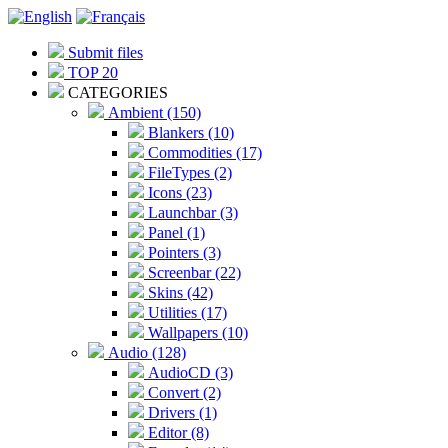
Submit files
TOP 20
CATEGORIES
Ambient (150)
Blankers (10)
Commodities (17)
FileTypes (2)
Icons (23)
Launchbar (3)
Panel (1)
Pointers (3)
Screenbar (22)
Skins (42)
Utilities (17)
Wallpapers (10)
Audio (128)
AudioCD (3)
Convert (2)
Drivers (1)
Editor (8)