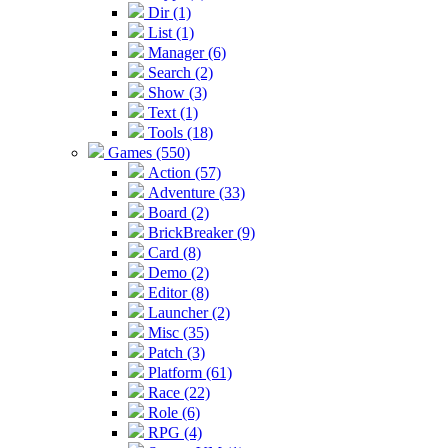
Dir (1)
List (1)
Manager (6)
Search (2)
Show (3)
Text (1)
Tools (18)
Games (550)
Action (57)
Adventure (33)
Board (2)
BrickBreaker (9)
Card (8)
Demo (2)
Editor (8)
Launcher (2)
Misc (35)
Patch (3)
Platform (61)
Race (22)
Role (6)
RPG (4)