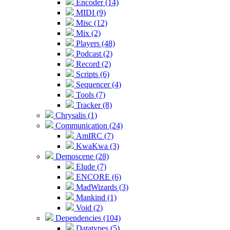
Encoder (14)
MIDI (9)
Misc (12)
Mix (2)
Players (48)
Podcast (2)
Record (2)
Scripts (6)
Sequencer (4)
Tools (7)
Tracker (8)
Chrysalis (1)
Communication (24)
AmIRC (7)
KwaKwa (3)
Demoscene (28)
Elude (7)
ENCORE (6)
MadWizards (3)
Mankind (1)
Void (2)
Dependencies (104)
Datatypes (5)