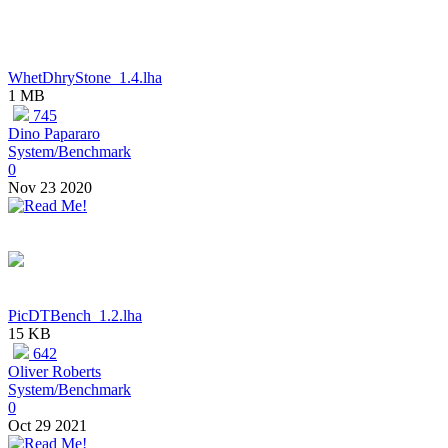
WhetDhryStone_1.4.lha
1 MB
745
Dino Papararo
System/Benchmark
0
Nov 23 2020
PicDTBench_1.2.lha
15 KB
642
Oliver Roberts
System/Benchmark
0
Oct 29 2021