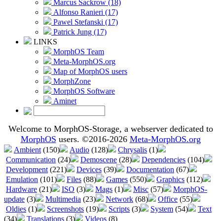
Marcus Sackrow (18)
Alfonso Ranieri (17)
Pawel Stefanski (17)
Patrick Jung (17)
LINKS
MorphOS Team
Meta-MorphOS.org
Map of MorphOS users
MorphZone
MorphOS Software
Aminet
Welcome to MorphOS-Storage, a webserver dedicated to
MorphOS
users. ©2016-2026
Meta-MorphOS.org
Ambient
(150)
Audio
(128)
Chrysalis
(1)
Communication
(24)
Demoscene
(28)
Dependencies
(104)
Development
(221)
Devices
(39)
Documentation
(67)
Emulation
(101)
Files
(88)
Games
(550)
Graphics
(112)
Hardware
(21)
ISO
(3)
Mags
(1)
Misc
(57)
MorphOS-
update
(3)
Multimedia
(23)
Network
(68)
Office
(55)
Oldies
(1)
Screenshots
(19)
Scripts
(3)
System
(54)
Text
(34)
Translations
(3)
Videos
(8)