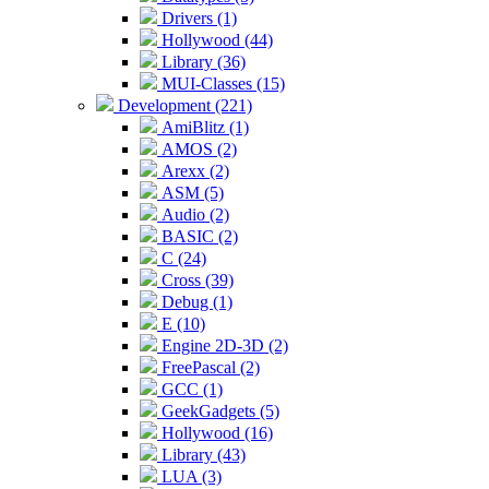
Drivers (1)
Hollywood (44)
Library (36)
MUI-Classes (15)
Development (221)
AmiBlitz (1)
AMOS (2)
Arexx (2)
ASM (5)
Audio (2)
BASIC (2)
C (24)
Cross (39)
Debug (1)
E (10)
Engine 2D-3D (2)
FreePascal (2)
GCC (1)
GeekGadgets (5)
Hollywood (16)
Library (43)
LUA (3)