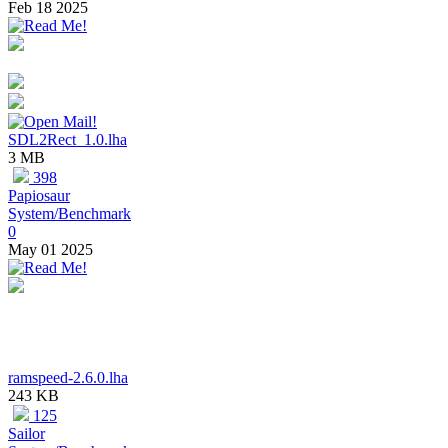
Feb 18 2025
SDL2Rect_1.0.lha
3 MB
398
Papiosaur
System/Benchmark
0
May 01 2025
ramspeed-2.6.0.lha
243 KB
125
Sailor