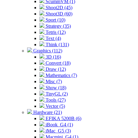
ScummVM (1)
Shoot2D (45)
Shoot3D (60)
Sport (10)
Strategy (35)
Tetris (12)
Text (4)
Think (131)
Graphics (112)
3D (16)
Convert (18)
Draw (12)
Mathematics (7)
Misc (7)
Show (18)
TinyGL (2)
Tools (27)
Vector (5)
Hardware (21)
EFIKA 5200B (6)
iBook_G4 (1)
iMac_G5 (3)
Macmini_G4 (1)