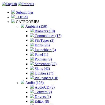
Submit files
TOP 20
CATEGORIES
Ambient (150)
Blankers (10)
Commodities (17)
FileTypes (2)
Icons (23)
Launchbar (3)
Panel (1)
Pointers (3)
Screenbar (22)
Skins (42)
Utilities (17)
Wallpapers (10)
Audio (128)
AudioCD (3)
Convert (2)
Drivers (1)
Editor (8)