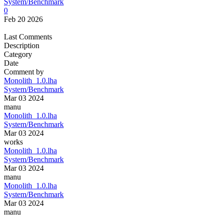
System/Benchmark
0
Feb 20 2026
Last Comments
Description
Category
Date
Comment by
Monolith_1.0.lha
System/Benchmark
Mar 03 2024
manu
Monolith_1.0.lha
System/Benchmark
Mar 03 2024
works
Monolith_1.0.lha
System/Benchmark
Mar 03 2024
manu
Monolith_1.0.lha
System/Benchmark
Mar 03 2024
manu