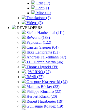
Edit (17)
Font (1)
Misc (11)
Translations (3)
Videos (8)
DEVELOPERS
Stefan Haubenthal (211)
BeWorld (183)
Papiosaur (122)
Carsten Siegner (64)
Ilkka Lehtoranta (51)
Andreas Falkenhahn (47)
J.C. Herran Martin (46)
Thomas Igracki (39)
jPV^RNO (27)
BSzili (27)
Grzegorz Kraszewski (24)
Matthias Böcker (22)
Philippe Rimauro (22)
Herbert Klackl (20)
Rupert Hausberger (19)
Guillaume Roguez (19)