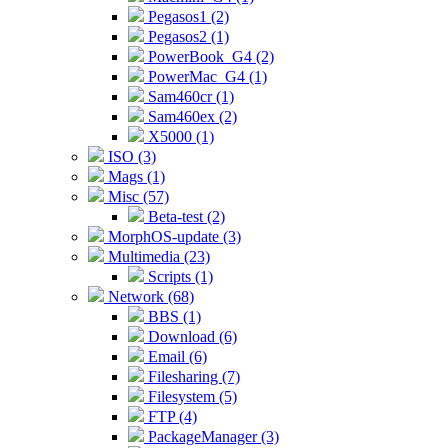
Pegasos1 (2)
Pegasos2 (1)
PowerBook_G4 (2)
PowerMac_G4 (1)
Sam460cr (1)
Sam460ex (2)
X5000 (1)
ISO (3)
Mags (1)
Misc (57)
Beta-test (2)
MorphOS-update (3)
Multimedia (23)
Scripts (1)
Network (68)
BBS (1)
Download (6)
Email (6)
Filesharing (7)
Filesystem (5)
FTP (4)
PackageManager (3)