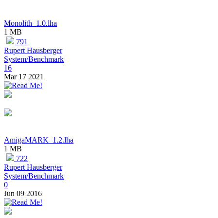
Monolith_1.0.lha
1 MB
791
Rupert Hausberger
System/Benchmark
16
Mar 17 2021
AmigaMARK_1.2.lha
1 MB
722
Rupert Hausberger
System/Benchmark
0
Jun 09 2016