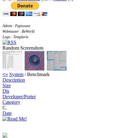
Admin : Papiosaur
Webmaster : BeWorld
Logo : Templario
Random Screenshots
<=
System
/ Benchmark
Description
Size
Dls
Developer/Porter
Category
C.
Date