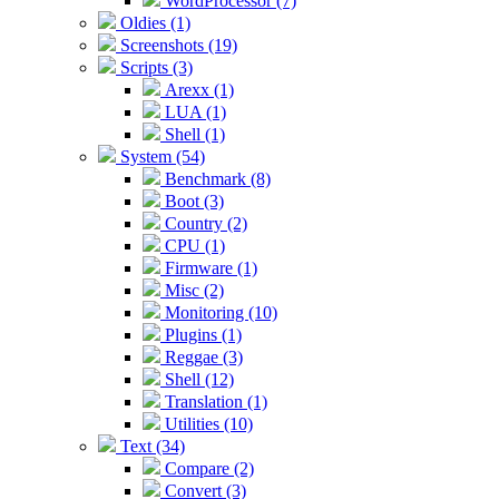
WordProcessor (7)
Oldies (1)
Screenshots (19)
Scripts (3)
Arexx (1)
LUA (1)
Shell (1)
System (54)
Benchmark (8)
Boot (3)
Country (2)
CPU (1)
Firmware (1)
Misc (2)
Monitoring (10)
Plugins (1)
Reggae (3)
Shell (12)
Translation (1)
Utilities (10)
Text (34)
Compare (2)
Convert (3)