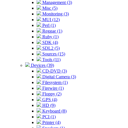
Management (3)
Misc (5)
Monitoring (3)
MUI (12)
Perl (1)
Reggae (1)
Ruby (1)
SDK (4)
SDL2 (5)
Sources (15)
Tools (11)
Devices (39)
CD-DVD (3)
Digital Camera (3)
Filesystem (1)
Firewire (1)
Floppy (2)
GPS (4)
HD (9)
Keyboard (8)
PCI (1)
Printer (4)