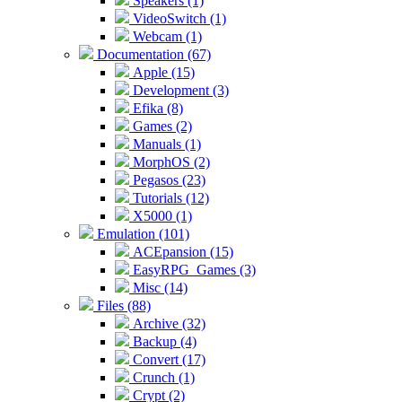
Speakers (1)
VideoSwitch (1)
Webcam (1)
Documentation (67)
Apple (15)
Development (3)
Efika (8)
Games (2)
Manuals (1)
MorphOS (2)
Pegasos (23)
Tutorials (12)
X5000 (1)
Emulation (101)
ACEpansion (15)
EasyRPG_Games (3)
Misc (14)
Files (88)
Archive (32)
Backup (4)
Convert (17)
Crunch (1)
Crypt (2)