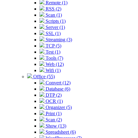
Remote (1)
RSS (2)
Scan (1)
Scripts (1)
Server (1)
SSL (1)
Streaming (3)
TCP (5)
Test (1)
Tools (7)
Web (12)
Wifi (1)
Office (55)
Convert (12)
Database (6)
DTP (2)
OCR (1)
Organizer (5)
Print (1)
Scan (2)
Show (13)
Spreadsheet (6)