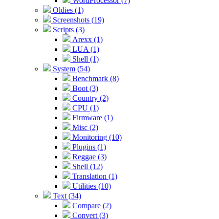
WordProcessor (7)
Oldies (1)
Screenshots (19)
Scripts (3)
Arexx (1)
LUA (1)
Shell (1)
System (54)
Benchmark (8)
Boot (3)
Country (2)
CPU (1)
Firmware (1)
Misc (2)
Monitoring (10)
Plugins (1)
Reggae (3)
Shell (12)
Translation (1)
Utilities (10)
Text (34)
Compare (2)
Convert (3)