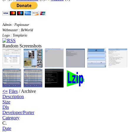
Admin : Papiosaur
Webmaster : BeWorld
Logo : Templario
Random Screenshots
<=
Files
/ Archive
Description
Size
Dls
Developer/Porter
Category
C.
Date