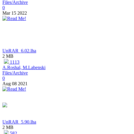
Files/Archive
0
Mar 15 2022
UnRAR_6.02.lha
2 MB
1113
A.Roshal, M.Labenski
Files/Archive
0
Aug 08 2021
UnRAR_5.90.lha
2 MB
582