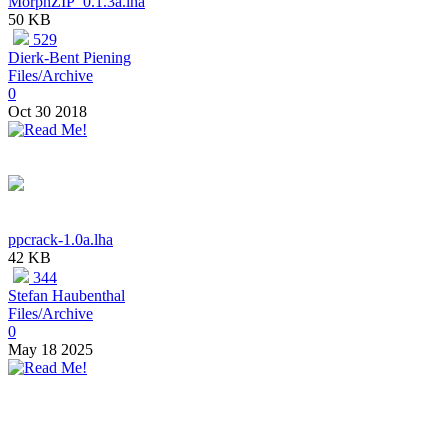
MorphZIP_0.1.3a.lha
50 KB
529
Dierk-Bent Piening
Files/Archive
0
Oct 30 2018
ppcrack-1.0a.lha
42 KB
344
Stefan Haubenthal
Files/Archive
0
May 18 2025