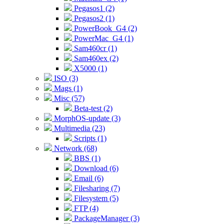
Pegasos1 (2)
Pegasos2 (1)
PowerBook_G4 (2)
PowerMac_G4 (1)
Sam460cr (1)
Sam460ex (2)
X5000 (1)
ISO (3)
Mags (1)
Misc (57)
Beta-test (2)
MorphOS-update (3)
Multimedia (23)
Scripts (1)
Network (68)
BBS (1)
Download (6)
Email (6)
Filesharing (7)
Filesystem (5)
FTP (4)
PackageManager (3)