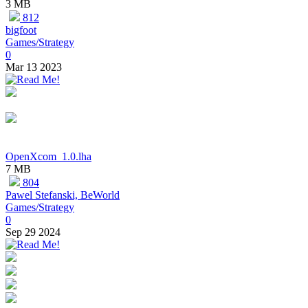
3 MB
812
bigfoot
Games/Strategy
0
Mar 13 2023
OpenXcom_1.0.lha
7 MB
804
Pawel Stefanski, BeWorld
Games/Strategy
0
Sep 29 2024