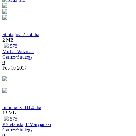
Stratagus_2.2.4.lha
2 MB
578
Michal Wozniak
Games/Strategy
0
Feb 10 2017
Simutrans_111.0.lha
13 MB
575
P.Stefanski, F.Maryjanski
Games/Strategy
0