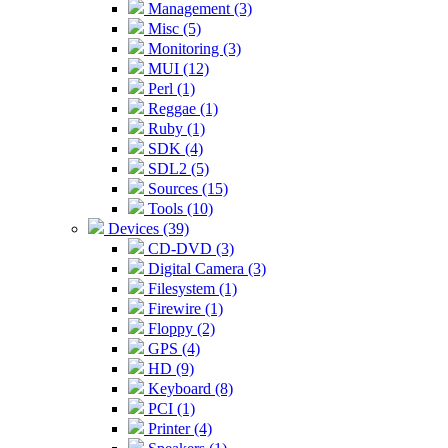
Management (3)
Misc (5)
Monitoring (3)
MUI (12)
Perl (1)
Reggae (1)
Ruby (1)
SDK (4)
SDL2 (5)
Sources (15)
Tools (10)
Devices (39)
CD-DVD (3)
Digital Camera (3)
Filesystem (1)
Firewire (1)
Floppy (2)
GPS (4)
HD (9)
Keyboard (8)
PCI (1)
Printer (4)