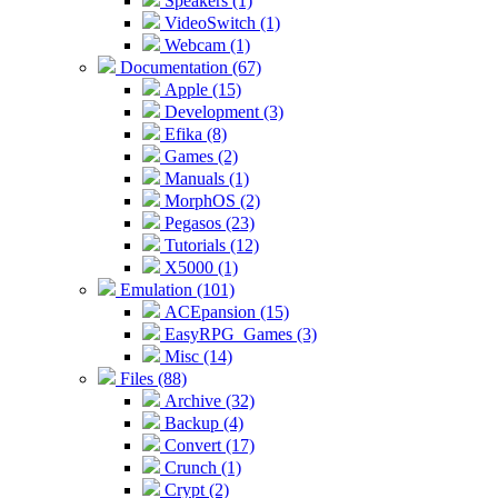
Speakers (1)
VideoSwitch (1)
Webcam (1)
Documentation (67)
Apple (15)
Development (3)
Efika (8)
Games (2)
Manuals (1)
MorphOS (2)
Pegasos (23)
Tutorials (12)
X5000 (1)
Emulation (101)
ACEpansion (15)
EasyRPG_Games (3)
Misc (14)
Files (88)
Archive (32)
Backup (4)
Convert (17)
Crunch (1)
Crypt (2)