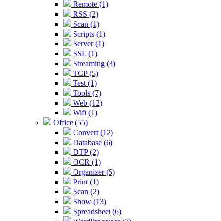
Remote (1)
RSS (2)
Scan (1)
Scripts (1)
Server (1)
SSL (1)
Streaming (3)
TCP (5)
Test (1)
Tools (7)
Web (12)
Wifi (1)
Office (55)
Convert (12)
Database (6)
DTP (2)
OCR (1)
Organizer (5)
Print (1)
Scan (2)
Show (13)
Spreadsheet (6)