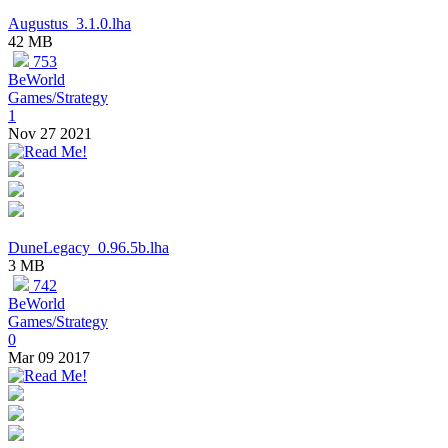
Augustus_3.1.0.lha
42 MB
753
BeWorld
Games/Strategy
1
Nov 27 2021
DuneLegacy_0.96.5b.lha
3 MB
742
BeWorld
Games/Strategy
0
Mar 09 2017