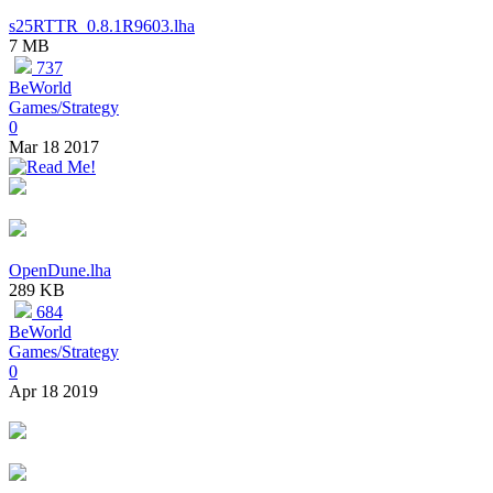
s25RTTR_0.8.1R9603.lha
7 MB
737
BeWorld
Games/Strategy
0
Mar 18 2017
OpenDune.lha
289 KB
684
BeWorld
Games/Strategy
0
Apr 18 2019