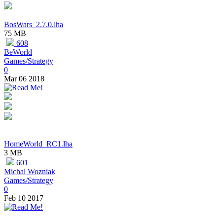
BosWars_2.7.0.lha
75 MB
608
BeWorld
Games/Strategy
0
Mar 06 2018
HomeWorld_RC1.lha
3 MB
601
Michal Wozniak
Games/Strategy
0
Feb 10 2017