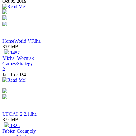
Oct 05 2019
HomeWorld-VF.lha
357 MB
1487
Michal Wozniak
Games/Strategy
2
Jan 15 2024
UFOAI_2.2.1.lha
372 MB
1325
Fabien Coeurjoly