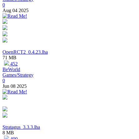
0
Aug 04 2025
OpenRCT2_0.4.23.lha
71 MB
452
BeWorld
Games/Strategy
0
Jun 08 2025
Stratagus_3.3.3.lha
8 MB
400