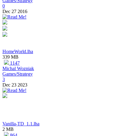
Games/Strategy
0
Dec 27 2016
HomeWorld.lha
339 MB
1147
Michal Wozniak
Games/Strategy
3
Dec 23 2023
Vanilla-TD_1.1.lha
2 MB
864