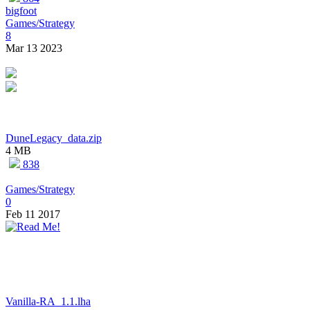
bigfoot
Games/Strategy
8
Mar 13 2023
DuneLegacy_data.zip
4 MB
838
Games/Strategy
0
Feb 11 2017
Vanilla-RA_1.1.lha