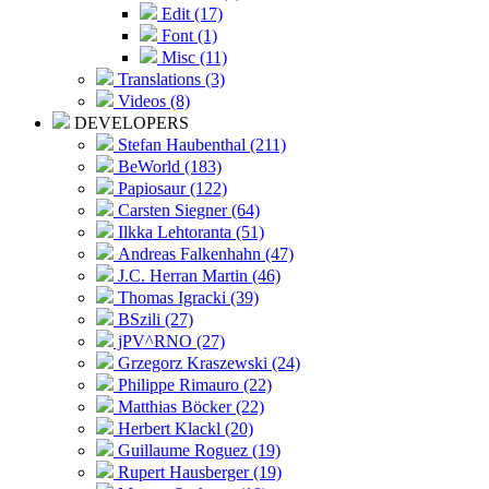
Edit (17)
Font (1)
Misc (11)
Translations (3)
Videos (8)
DEVELOPERS
Stefan Haubenthal (211)
BeWorld (183)
Papiosaur (122)
Carsten Siegner (64)
Ilkka Lehtoranta (51)
Andreas Falkenhahn (47)
J.C. Herran Martin (46)
Thomas Igracki (39)
BSzili (27)
jPV^RNO (27)
Grzegorz Kraszewski (24)
Philippe Rimauro (22)
Matthias Böcker (22)
Herbert Klackl (20)
Guillaume Roguez (19)
Rupert Hausberger (19)