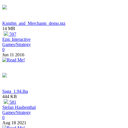
Knights_and_Merchants_demo.tgz
14 MB
597
Epic Interactive
Games/Strategy
0
Jun 11 2016
Saga_1.94.lha
444 KB
581
Stefan Haubenthal
Games/Strategy
0
Aug 18 2021