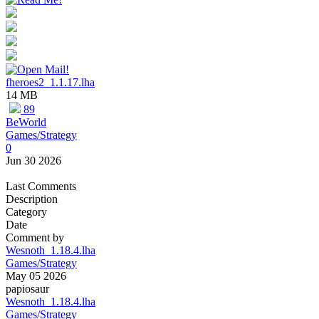
fheroes2_1.1.17.lha
14 MB
89
BeWorld
Games/Strategy
0
Jun 30 2026
Last Comments
Description
Category
Date
Comment by
Wesnoth_1.18.4.lha
Games/Strategy
May 05 2026
papiosaur
Wesnoth_1.18.4.lha
Games/Strategy