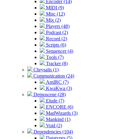
Encoder (14)
MIDI (9)
Misc (12)
Mix (2)
Players (48)
Podcast (2)
Record (2)
Scripts (6)
Sequencer (4)
Tools (7)
Tracker (8)
Chrysalis (1)
Communication (24)
AmIRC (7)
KwaKwa (3)
Demoscene (28)
Elude (7)
ENCORE (6)
MadWizards (3)
Mankind (1)
Void (2)
Dependencies (104)
Datatypes (5)