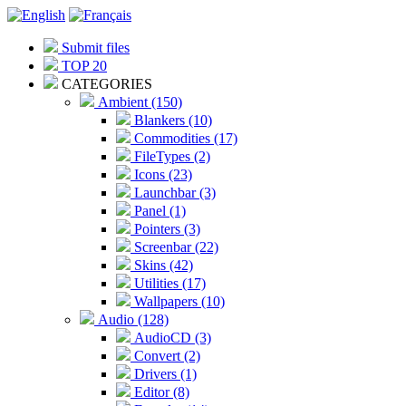
Submit files
TOP 20
CATEGORIES
Ambient (150)
Blankers (10)
Commodities (17)
FileTypes (2)
Icons (23)
Launchbar (3)
Panel (1)
Pointers (3)
Screenbar (22)
Skins (42)
Utilities (17)
Wallpapers (10)
Audio (128)
AudioCD (3)
Convert (2)
Drivers (1)
Editor (8)