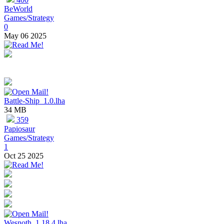
BeWorld
Games/Strategy
0
May 06 2025
Battle-Ship_1.0.lha
34 MB
359
Papiosaur
Games/Strategy
1
Oct 25 2025
Wesnoth_1.18.4.lha