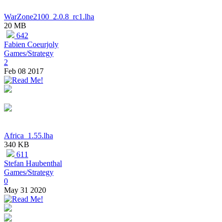
WarZone2100_2.0.8_rc1.lha
20 MB
642
Fabien Coeurjoly
Games/Strategy
2
Feb 08 2017
Africa_1.55.lha
340 KB
611
Stefan Haubenthal
Games/Strategy
0
May 31 2020