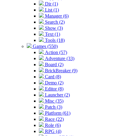
Dir (1)
List (1)
Manager (6)
Search (2)
Show (3)
Text (1)
Tools (18)
Games (550)
Action (57)
Adventure (33)
Board (2)
BrickBreaker (9)
Card (8)
Demo (2)
Editor (8)
Launcher (2)
Misc (35)
Patch (3)
Platform (61)
Race (22)
Role (6)
RPG (4)