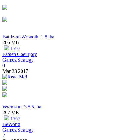
Battle-of-Wesnoth_1.8.lha
286 MB
1597
Fabien Coeurjoly
Games/Strategy
0
Mar 23 2017
Wyrmsun_3.5.5.lha
267 MB
1567
BeWorld
Games/Strategy
2