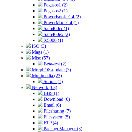
Pegasos1 (2)
Pegasos2 (1)
PowerBook_G4 (2)
PowerMac_G4 (1)
Sam460cr (1)
Sam460ex (2)
X5000 (1)
ISO (3)
Mags (1)
Misc (57)
Beta-test (2)
MorphOS-update (3)
Multimedia (23)
Scripts (1)
Network (68)
BBS (1)
Download (6)
Email (6)
Filesharing (7)
Filesystem (5)
FTP (4)
PackageManager (3)