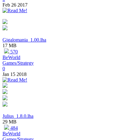
Feb 26 2017
Gigalomania_1.00.lha
17 MB
570
BeWorld
Games/Strategy
0
Jan 15 2018
Julius_1.8.0.lha
29 MB
484
BeWorld
Games/Strategy