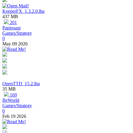
KeeperFX_1.3.2.0.lha
437 MB
201
Papiosaur
Games/Strategy
0
May 09 2026
OpenTTD_15.2.lha
35 MB
169
BeWorld
Games/Strategy
0
Feb 19 2026