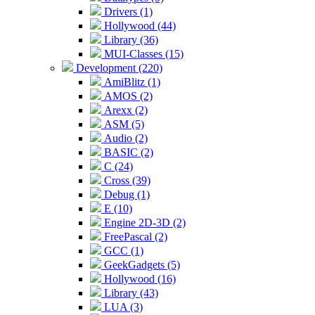
Drivers (1)
Hollywood (44)
Library (36)
MUI-Classes (15)
Development (220)
AmiBlitz (1)
AMOS (2)
Arexx (2)
ASM (5)
Audio (2)
BASIC (2)
C (24)
Cross (39)
Debug (1)
E (10)
Engine 2D-3D (2)
FreePascal (2)
GCC (1)
GeekGadgets (5)
Hollywood (16)
Library (43)
LUA (3)