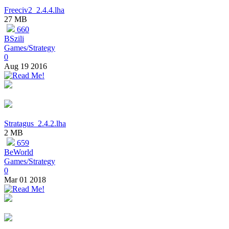
Freeciv2_2.4.4.lha
27 MB
660
BSzili
Games/Strategy
0
Aug 19 2016
Stratagus_2.4.2.lha
2 MB
659
BeWorld
Games/Strategy
0
Mar 01 2018