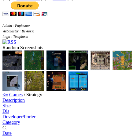
Admin : Papiosaur
Webmaster : BeWorld
Logo : Templario
Random Screenshots
<=
Games
/ Strategy
Description
Size
Dls
Developer/Porter
Category
C.
Date