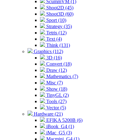
ScummVM (1)
Shoot2D (45)
Shoot3D (60)
Sport (10)
Strategy (35)
Tetris (12)
Text (4)
Think (131)
Graphics (112)
3D (16)
Convert (18)
Draw (12)
Mathematics (7)
Misc (7)
Show (18)
TinyGL (2)
Tools (27)
Vector (5)
Hardware (21)
EFIKA 5200B (6)
iBook_G4 (1)
iMac_G5 (3)
Macmini_G4 (1)