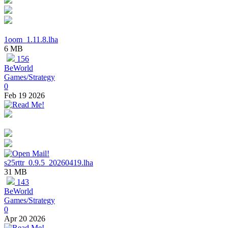
1oom_1.11.8.lha
6 MB
156
BeWorld
Games/Strategy
0
Feb 19 2026
s25rttr_0.9.5_20260419.lha
31 MB
143
BeWorld
Games/Strategy
0
Apr 20 2026