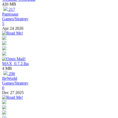
426 MB
217
Papiosaur
Games/Strategy
5
Apr 24 2026
MAX_0.7.2.lha
4 MB
206
BeWorld
Games/Strategy
0
Dec 27 2025