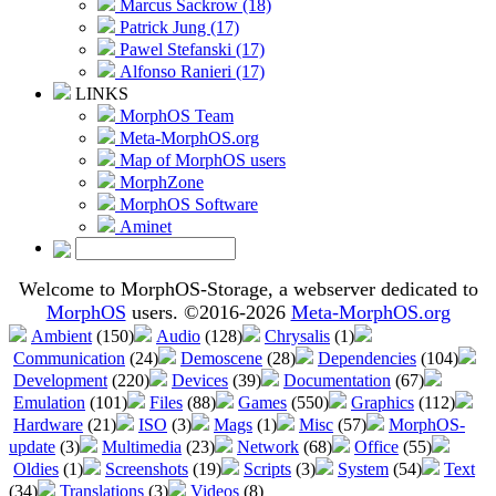
Marcus Sackrow (18)
Patrick Jung (17)
Pawel Stefanski (17)
Alfonso Ranieri (17)
LINKS
MorphOS Team
Meta-MorphOS.org
Map of MorphOS users
MorphZone
MorphOS Software
Aminet
Welcome to MorphOS-Storage, a webserver dedicated to
MorphOS
users. ©2016-2026
Meta-MorphOS.org
Ambient
(150)
Audio
(128)
Chrysalis
(1)
Communication
(24)
Demoscene
(28)
Dependencies
(104)
Development
(220)
Devices
(39)
Documentation
(67)
Emulation
(101)
Files
(88)
Games
(550)
Graphics
(112)
Hardware
(21)
ISO
(3)
Mags
(1)
Misc
(57)
MorphOS-
update
(3)
Multimedia
(23)
Network
(68)
Office
(55)
Oldies
(1)
Screenshots
(19)
Scripts
(3)
System
(54)
Text
(34)
Translations
(3)
Videos
(8)