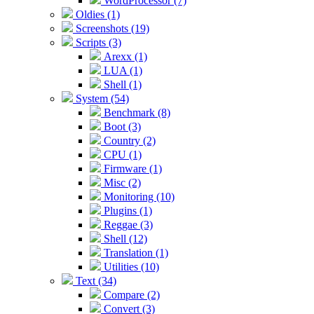
WordProcessor (7)
Oldies (1)
Screenshots (19)
Scripts (3)
Arexx (1)
LUA (1)
Shell (1)
System (54)
Benchmark (8)
Boot (3)
Country (2)
CPU (1)
Firmware (1)
Misc (2)
Monitoring (10)
Plugins (1)
Reggae (3)
Shell (12)
Translation (1)
Utilities (10)
Text (34)
Compare (2)
Convert (3)